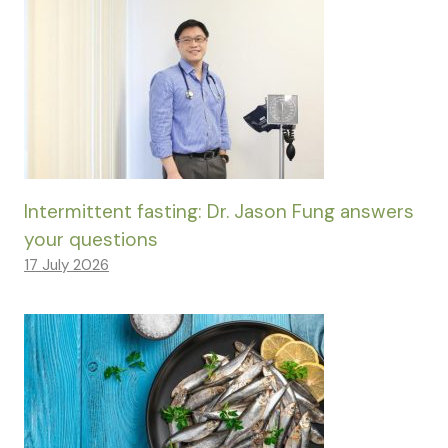
Intermittent fasting: Dr. Jason Fung answers
your questions
17 July 2026