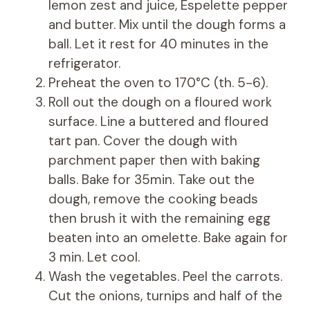
lemon zest and juice, Espelette pepper
and butter. Mix until the dough forms a
ball. Let it rest for 40 minutes in the
refrigerator.
Preheat the oven to 170°C (th. 5-6).
Roll out the dough on a floured work
surface. Line a buttered and floured
tart pan. Cover the dough with
parchment paper then with baking
balls. Bake for 35min. Take out the
dough, remove the cooking beads
then brush it with the remaining egg
beaten into an omelette. Bake again for
3 min. Let cool.
Wash the vegetables. Peel the carrots.
Cut the onions, turnips and half of the