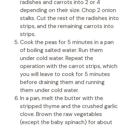
radishes and carrots into 2 or 4
depending on their size. Chop 2 onion
stalks. Cut the rest of the radishes into
strips, and the remaining carrots into
strips.
Cook the peas for 5 minutes in a pan
of boiling salted water. Run them
under cold water. Repeat the
operation with the carrot strips, which
you will leave to cook for 5 minutes
before draining them and running
them under cold water.
In a pan, melt the butter with the
stripped thyme and the crushed garlic
clove. Brown the raw vegetables
(except the baby spinach) for about