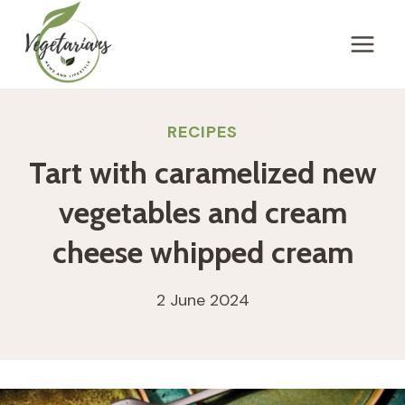
Skip
to
content
RECIPES
Tart with caramelized new
vegetables and cream
cheese whipped cream
2 June 2024