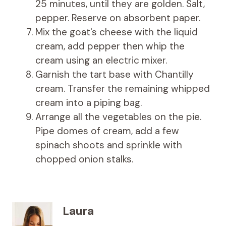
25 minutes, until they are golden. Salt,
pepper. Reserve on absorbent paper.
Mix the goat's cheese with the liquid
cream, add pepper then whip the
cream using an electric mixer.
Garnish the tart base with Chantilly
cream. Transfer the remaining whipped
cream into a piping bag.
Arrange all the vegetables on the pie.
Pipe domes of cream, add a few
spinach shoots and sprinkle with
chopped onion stalks.
Laura