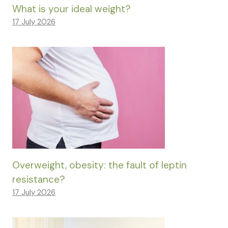
What is your ideal weight?
17 July 2026
Overweight, obesity: the fault of leptin
resistance?
17 July 2026