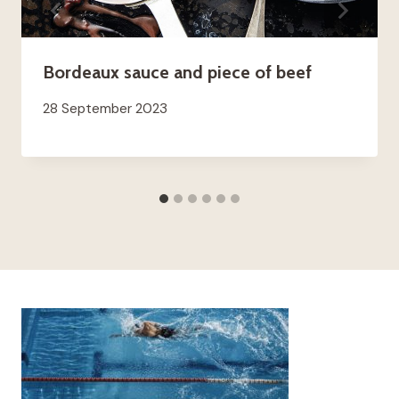
Bordeaux sauce and piece of beef
28 September 2023