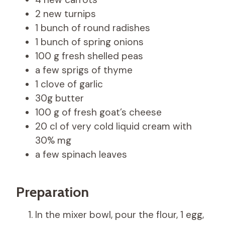
2 new turnips
1 bunch of round radishes
1 bunch of spring onions
100 g fresh shelled peas
a few sprigs of thyme
1 clove of garlic
30g butter
100 g of fresh goat’s cheese
20 cl of very cold liquid cream with
30% mg
a few spinach leaves
Preparation
In the mixer bowl, pour the flour, 1 egg,