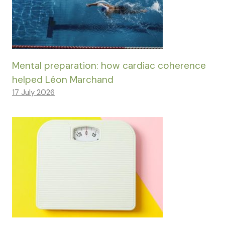
Mental preparation: how cardiac coherence
helped Léon Marchand
17 July 2026