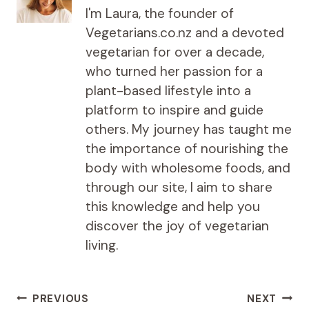
I'm Laura, the founder of
Vegetarians.co.nz and a devoted
vegetarian for over a decade,
who turned her passion for a
plant-based lifestyle into a
platform to inspire and guide
others. My journey has taught me
the importance of nourishing the
body with wholesome foods, and
through our site, I aim to share
this knowledge and help you
discover the joy of vegetarian
living.
Post
PREVIOUS
NEXT