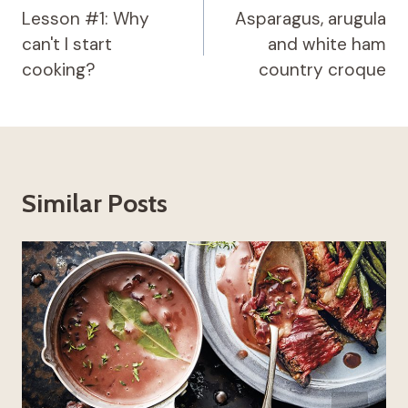
navigation
Lesson #1: Why
Asparagus, arugula
can't I start
and white ham
cooking?
country croque
Similar Posts