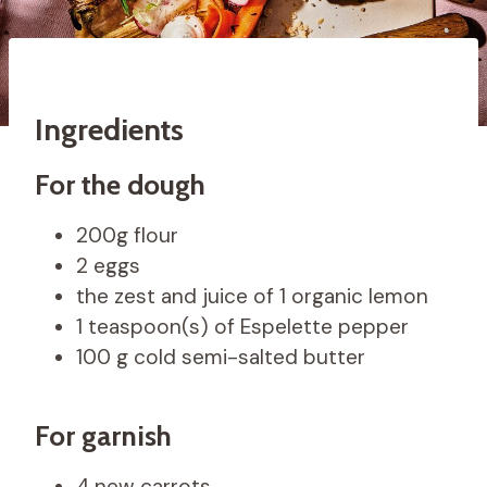
Ingredients
For the dough
200g flour
2 eggs
the zest and juice of 1 organic lemon
1 teaspoon(s) of Espelette pepper
100 g cold semi-salted butter
For garnish
4 new carrots