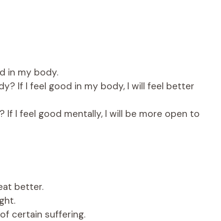
d in my body.
 If I feel good in my body, I will feel better
If I feel good mentally, I will be more open to
at better.
ght.
f certain suffering.