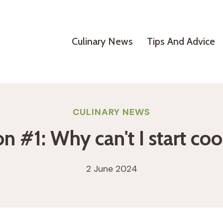
Culinary News
Tips And Advice
CULINARY NEWS
n #1: Why can't I start co
2 June 2024