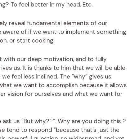
ng? To feel better in my head. Etc.
tely reveal fundamental elements of our
be aware of if we want to implement something
on, or start cooking.
t with our deep motivation, and to fully
ves us. It is thanks to him that we will be able
 we feel less inclined. The “why” gives us
n what we want to accomplish because it allows
er vision for ourselves and what we want for
o ask us “But why?” “. Why are you doing this ?
, we tend to respond “because that's just the
n this powerful question, so widespread, and yet