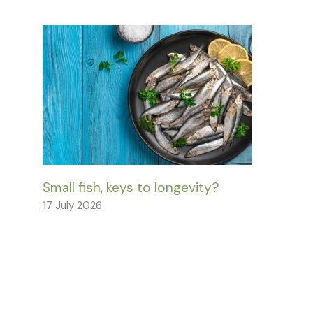
Small fish, keys to longevity?
17 July 2026