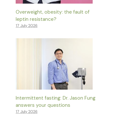
Overweight, obesity: the fault of
leptin resistance?
17 July 2026
Intermittent fasting: Dr. Jason Fung
answers your questions
17 July 2026