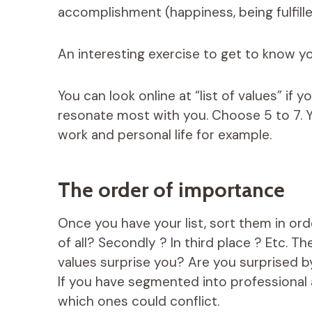
accomplishment (happiness, being fulfilled
An interesting exercise to get to know you
You can look online at “list of values” if 
resonate most with you. Choose 5 to 7. Y
work and personal life for example.
The order of importance
Once you have your list, sort them in or
of all? Secondly ? In third place ? Etc. Th
values ​​surprise you? Are you surprised
If you have segmented into professional a
which ones could conflict.