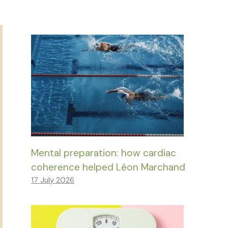
Mental preparation: how cardiac
coherence helped Léon Marchand
17 July 2026