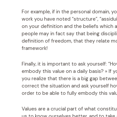
For example, if in the personal domain, y
work you have noted “structure”, “assiduit
on your definition and the beliefs which 
people may in fact say that being discipl
definition of freedom, that they relate mor
framework!
Finally, it is important to ask yourself: “
embody this value on a daily basis? » If yo
you realize that there is a big gap between 
correct the situation and ask yourself h
order to be able to fully embody this value
Values ​​are a crucial part of what consti
us to know ourselves better, and to take 