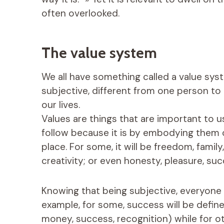
often overlooked.
The value system
We all have something called a value sys
subjective, different from one person to 
our lives.
Values ​​are things that are important to
follow because it is by embodying them on
place. For some, it will be freedom, family
creativity; or even honesty, pleasure, su
Knowing that being subjective, everyone h
example, for some, success will be defin
money, success, recognition) while for oth