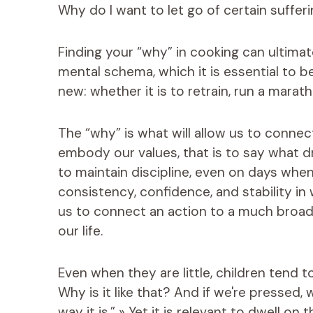
Why do I want to let go of certain sufferi
Finding your “why” in cooking can ultima
mental schema, which it is essential to 
new: whether it is to retrain, run a marath
The “why” is what will allow us to connec
embody our values, that is to say what dri
to maintain discipline, even on days when
consistency, confidence, and stability i
us to connect an action to a much broad
our life.
Even when they are little, children tend t
Why is it like that? And if we're pressed
way it is.” » Yet it is relevant to dwell o