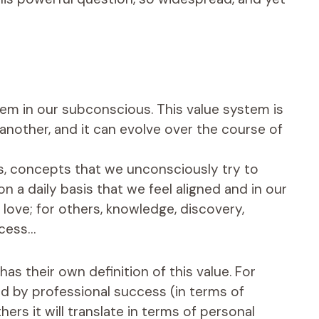
tem in our subconscious. This value system is
another, and it can evolve over the course of
 us, concepts that we unconsciously try to
 a daily basis that we feel aligned and in our
, love; for others, knowledge, discovery,
ccess…
as their own definition of this value. For
ed by professional success (in terms of
ers it will translate in terms of personal