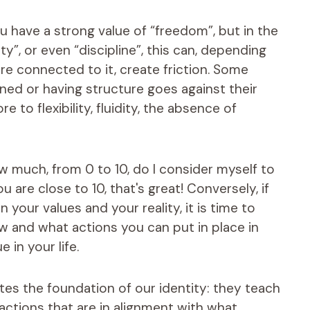
ou have a strong value of “freedom”, but in the
y”, or even “discipline”, this can, depending
are connected to it, create friction. Some
ined or having structure goes against their
e to flexibility, fluidity, the absence of
How much, from 0 to 10, do I consider myself to
u are close to 10, that's great! Conversely, if
your values ​​and your reality, it is time to
ow and what actions you can put in place in
 in your life.
tutes the foundation of our identity: they teach
actions that are in alignment with what