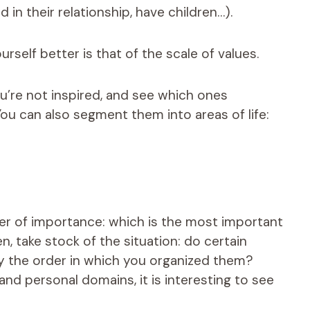
 in their relationship, have children…).
rself better is that of the scale of values.
you’re not inspired, and see which ones
ou can also segment them into areas of life:
der of importance: which is the most important
en, take stock of the situation: do certain
 by the order in which you organized them?
nd personal domains, it is interesting to see