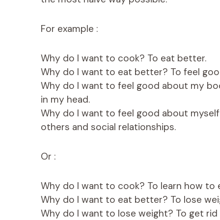
For example :
Why do I want to cook? To eat better.
Why do I want to eat better? To feel goo
Why do I want to feel good about my body?
in my head.
Why do I want to feel good about myself? 
others and social relationships.
Or :
Why do I want to cook? To learn how to e
Why do I want to eat better? To lose wei
Why do I want to lose weight? To get rid o