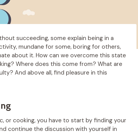
hout succeeding, some explain being in a
 activity, mundane for some, boring for others,
nate about it. How can we overcome this state
oking? Where does this come from? What are
lty? And above all, find pleasure in this
ing
ic, or cooking, you have to start by finding your
nd continue the discussion with yourself in