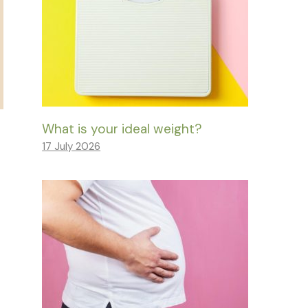
What is your ideal weight?
17 July 2026