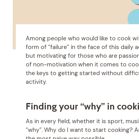
Among people who would like to cook wit
form of “failure” in the face of this daily
but motivating for those who are passio
of non-motivation when it comes to co
the keys to getting started without difficu
activity.
Finding your “why” in cook
As in every field, whether it is sport, mus
“why”. Why do I want to start cooking? A
the most naive way possible.