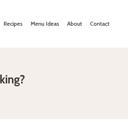
Recipes
Menu Ideas
About
Contact
oking?