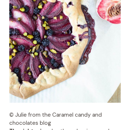
© Julie from the Caramel candy and
chocolates blog