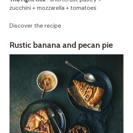
zucchini + mozzarella + tomatoes
Discover the recipe
Rustic banana and pecan pie