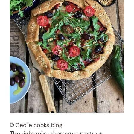
© Cecile cooks blog
The right mix
: shortcrust pastry +