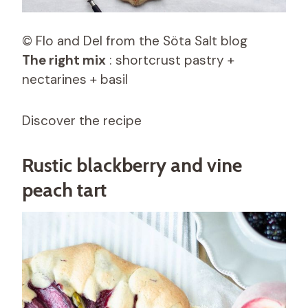
© Flo and Del from the Söta Salt blog
The right mix
: shortcrust pastry +
nectarines + basil
Discover the recipe
Rustic blackberry and vine
peach tart