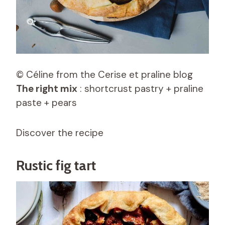
© Céline from the Cerise et praline blog
The right mix
: shortcrust pastry + praline
paste + pears
Discover the recipe
Rustic fig tart