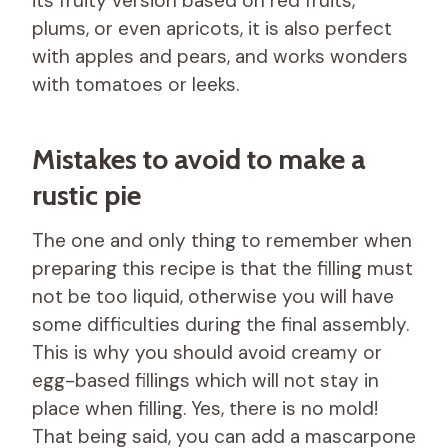
its fruity version based on red fruits,
plums, or even apricots, it is also perfect
with apples and pears, and works wonders
with tomatoes or leeks.
Mistakes to avoid to make a
rustic pie
The one and only thing to remember when
preparing this recipe is that the filling must
not be too liquid, otherwise you will have
some difficulties during the final assembly.
This is why you should avoid creamy or
egg-based fillings which will not stay in
place when filling. Yes, there is no mold!
That being said, you can add a mascarpone