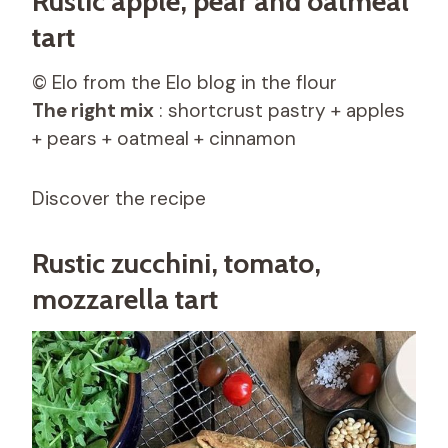
Rustic apple, pear and oatmeal
tart
© Elo from the Elo blog in the flour
The right mix
: shortcrust pastry + apples
+ pears + oatmeal + cinnamon
Discover the recipe
Rustic zucchini, tomato,
mozzarella tart