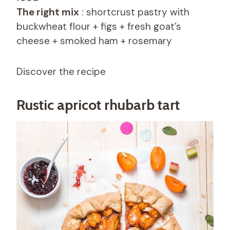
The right mix
: shortcrust pastry with
buckwheat flour + figs + fresh goat’s
cheese + smoked ham + rosemary
Discover the recipe
Rustic apricot rhubarb tart