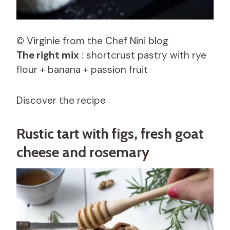
© Virginie from the Chef Nini blog
The right mix
: shortcrust pastry with rye
flour + banana + passion fruit
Discover the recipe
Rustic tart with figs, fresh goat
cheese and rosemary