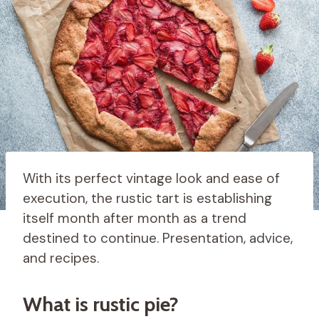
With its perfect vintage look and ease of
execution, the rustic tart is establishing
itself month after month as a trend
destined to continue. Presentation, advice,
and recipes.
What is rustic pie?