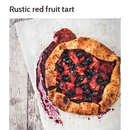
Rustic red fruit tart