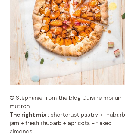
© Stéphanie from the blog Cuisine moi un
mutton
The right mix
: shortcrust pastry + rhubarb
jam + fresh rhubarb + apricots + flaked
almonds