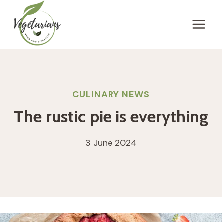
Skip
to
content
CULINARY NEWS
The rustic pie is everything
3 June 2024