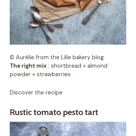
© Aurélie from the Lilie bakery blog
The right mix
: shortbread + almond
powder + strawberries
Discover the recipe
Rustic tomato pesto tart