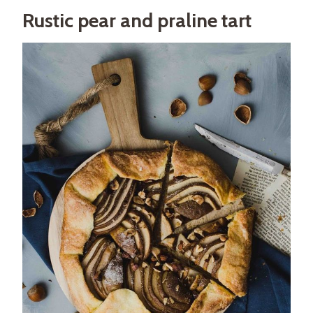
Rustic pear and praline tart