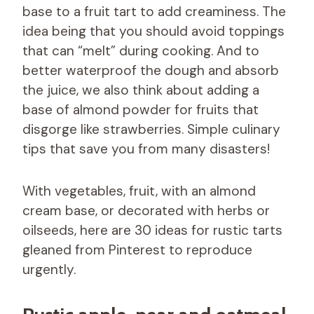
base to a fruit tart to add creaminess. The
idea being that you should avoid toppings
that can “melt” during cooking. And to
better waterproof the dough and absorb
the juice, we also think about adding a
base of almond powder for fruits that
disgorge like strawberries. Simple culinary
tips that save you from many disasters!
With vegetables, fruit, with an almond
cream base, or decorated with herbs or
oilseeds, here are 30 ideas for rustic tarts
gleaned from Pinterest to reproduce
urgently.