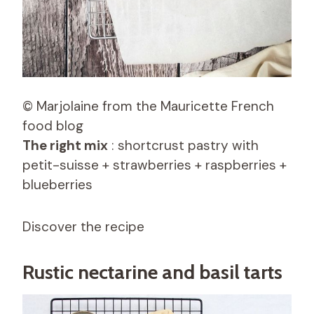
© Marjolaine from the Mauricette French
food blog
The right mix
: shortcrust pastry with
petit-suisse + strawberries + raspberries +
blueberries
Discover the recipe
Rustic nectarine and basil tarts