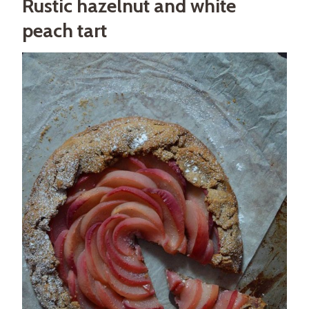
Rustic hazelnut and white
peach tart