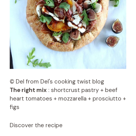
© Del from Del's cooking twist blog
The right mix
: shortcrust pastry + beef
heart tomatoes + mozzarella + prosciutto +
figs
Discover the recipe