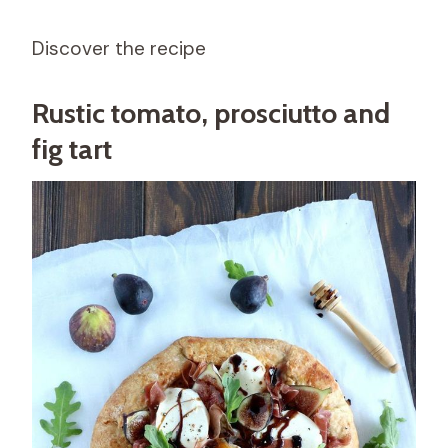
Discover the recipe
Rustic tomato, prosciutto and
fig tart