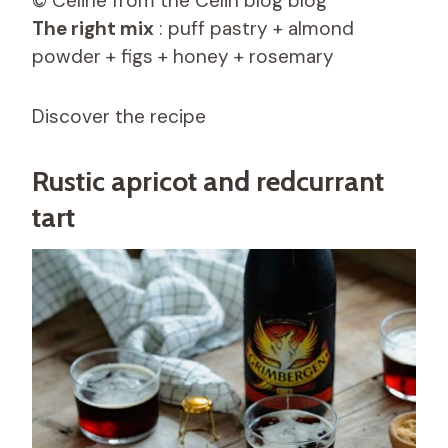
© Céline from the Celin blog blog
The right mix
: puff pastry + almond
powder + figs + honey + rosemary
Discover the recipe
Rustic apricot and redcurrant
tart