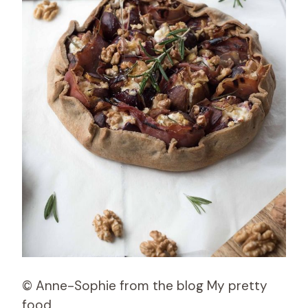
© Anne-Sophie from the blog My pretty
food