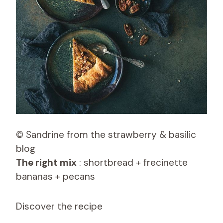
© Sandrine from the strawberry & basilic
blog
The right mix
: shortbread + frecinette
bananas + pecans
Discover the recipe