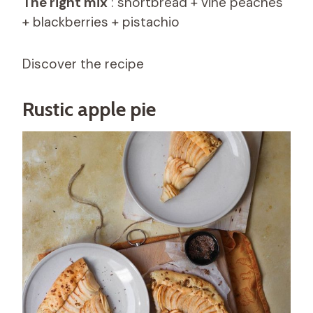
The right mix
: shortbread + vine peaches
+ blackberries + pistachio
Discover the recipe
Rustic apple pie