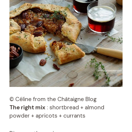
© Céline from the Châtaigne Blog
The right mix
: shortbread + almond
powder + apricots + currants