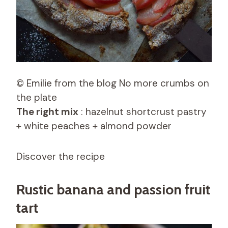
© Emilie from the blog No more crumbs on
the plate
The right mix
: hazelnut shortcrust pastry
+ white peaches + almond powder
Discover the recipe
Rustic banana and passion fruit
tart