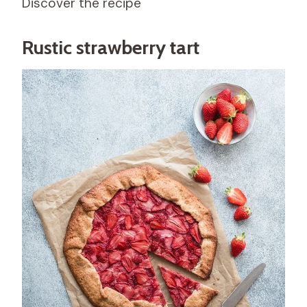
Discover the recipe
Rustic strawberry tart