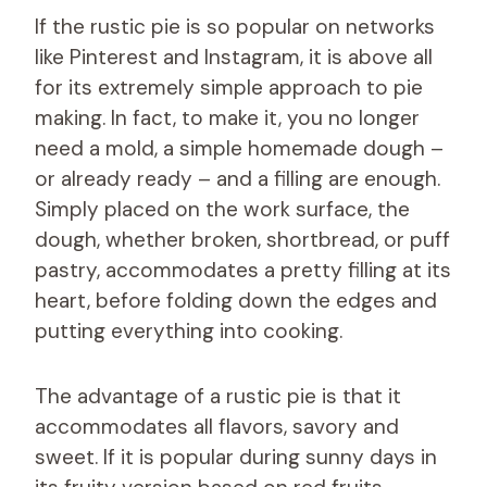
If the rustic pie is so popular on networks
like Pinterest and Instagram, it is above all
for its extremely simple approach to pie
making. In fact, to make it, you no longer
need a mold, a simple homemade dough –
or already ready – and a filling are enough.
Simply placed on the work surface, the
dough, whether broken, shortbread, or puff
pastry, accommodates a pretty filling at its
heart, before folding down the edges and
putting everything into cooking.
The advantage of a rustic pie is that it
accommodates all flavors, savory and
sweet. If it is popular during sunny days in