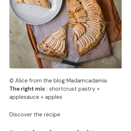
© Alice from the blog Madamcadamia
The right mix
: shortcrust pastry +
applesauce + apples
Discover the recipe