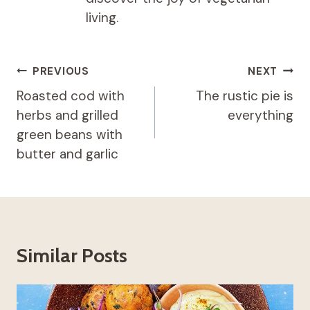
living.
Post
PREVIOUS
NEXT
navigation
Roasted cod with
The rustic pie is
herbs and grilled
everything
green beans with
butter and garlic
Similar Posts