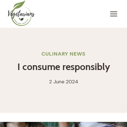
Skip
to
content
CULINARY NEWS
I consume responsibly
2 June 2024