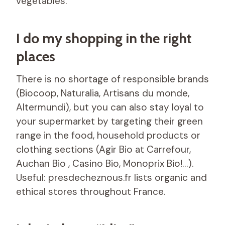
vegetables.
I do my shopping in the right
places
There is no shortage of responsible brands
(Biocoop, Naturalia, Artisans du monde,
Altermundi), but you can also stay loyal to
your supermarket by targeting their green
range in the food, household products or
clothing sections (Agir Bio at Carrefour,
Auchan Bio , Casino Bio, Monoprix Bio!…).
Useful: presdecheznous.fr lists organic and
ethical stores throughout France.