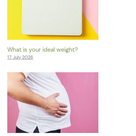
What is your ideal weight?
17 July 2026