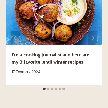
I’m a cooking journalist and here are
my 3 favorite lentil winter recipes
17 February 2024