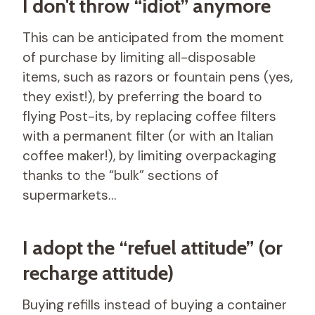
I don't throw “idiot” anymore
This can be anticipated from the moment
of purchase by limiting all-disposable
items, such as razors or fountain pens (yes,
they exist!), by preferring the board to
flying Post-its, by replacing coffee filters
with a permanent filter (or with an Italian
coffee maker!), by limiting overpackaging
thanks to the “bulk” sections of
supermarkets…
I adopt the “refuel attitude” (or
recharge attitude)
Buying refills instead of buying a container