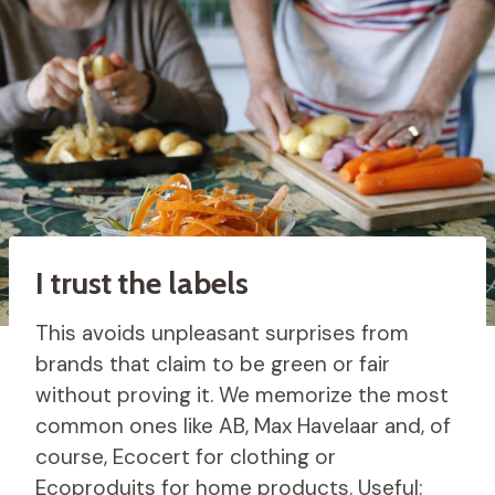
I trust the labels
This avoids unpleasant surprises from
brands that claim to be green or fair
without proving it. We memorize the most
common ones like AB, Max Havelaar and, of
course, Ecocert for clothing or
Ecoproduits for home products. Useful: