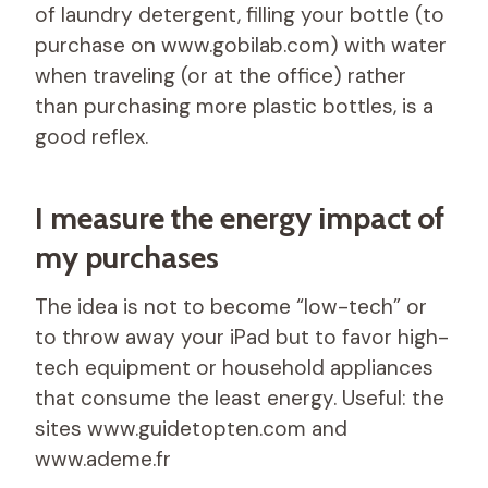
of laundry detergent, filling your bottle (to
purchase on www.gobilab.com) with water
when traveling (or at the office) rather
than purchasing more plastic bottles, is a
good reflex.
I measure the energy impact of
my purchases
The idea is not to become “low-tech” or
to throw away your iPad but to favor high-
tech equipment or household appliances
that consume the least energy. Useful: the
sites www.guidetopten.com and
www.ademe.fr