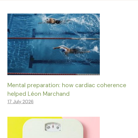
Mental preparation: how cardiac coherence
helped Léon Marchand
17 July 2026