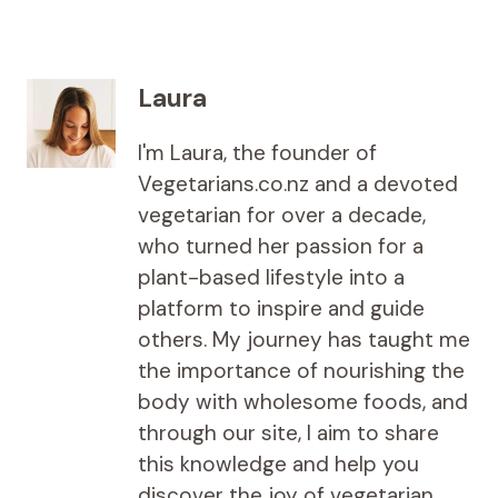
Laura
I'm Laura, the founder of
Vegetarians.co.nz and a devoted
vegetarian for over a decade,
who turned her passion for a
plant-based lifestyle into a
platform to inspire and guide
others. My journey has taught me
the importance of nourishing the
body with wholesome foods, and
through our site, I aim to share
this knowledge and help you
discover the joy of vegetarian