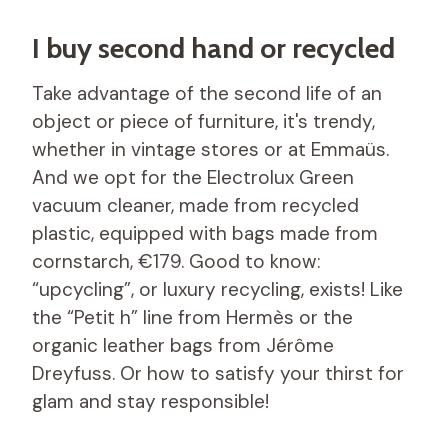
I buy second hand or recycled
Take advantage of the second life of an
object or piece of furniture, it's trendy,
whether in vintage stores or at Emmaüs.
And we opt for the Electrolux Green
vacuum cleaner, made from recycled
plastic, equipped with bags made from
cornstarch, €179. Good to know:
“upcycling”, or luxury recycling, exists! Like
the “Petit h” line from Hermès or the
organic leather bags from Jérôme
Dreyfuss. Or how to satisfy your thirst for
glam and stay responsible!