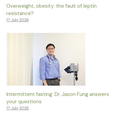
Overweight, obesity: the fault of leptin
resistance?
17 July 2026
Intermittent fasting: Dr. Jason Fung answers
your questions
17 July 2026