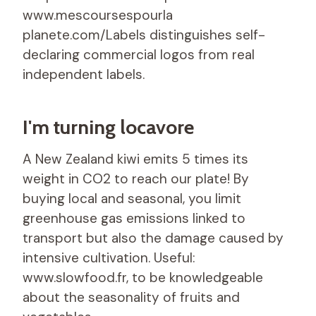
www.mescoursespourla
planete.com/Labels distinguishes self-
declaring commercial logos from real
independent labels.
I'm turning locavore
A New Zealand kiwi emits 5 times its
weight in CO2 to reach our plate! By
buying local and seasonal, you limit
greenhouse gas emissions linked to
transport but also the damage caused by
intensive cultivation. Useful:
www.slowfood.fr, to be knowledgeable
about the seasonality of fruits and