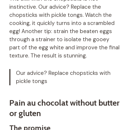
instinctive. Our advice? Replace the
chopsticks with pickle tongs. Watch the
cooking, it quickly turns into a scrambled
egg! Another tip: strain the beaten eggs
through a strainer to isolate the gooey
part of the egg white and improve the final
texture. The result is stunning.
Our advice? Replace chopsticks with
pickle tongs
Pain au chocolat without butter
or gluten
The promise