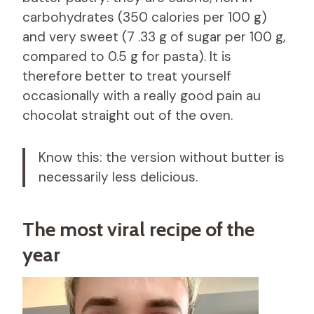
carbohydrates (350 calories per 100 g)
and very sweet (7 .33 g of sugar per 100 g,
compared to 0.5 g for pasta). It is
therefore better to treat yourself
occasionally with a really good pain au
chocolat straight out of the oven.
Know this: the version without butter is
necessarily less delicious.
The most viral recipe of the
year