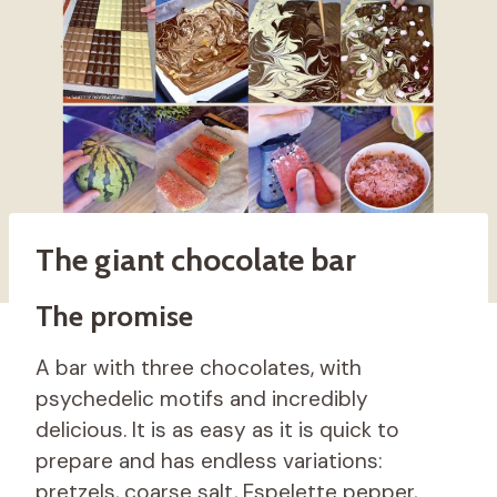
The giant chocolate bar
The promise
A bar with three chocolates, with
psychedelic motifs and incredibly
delicious. It is as easy as it is quick to
prepare and has endless variations:
pretzels, coarse salt, Espelette pepper,