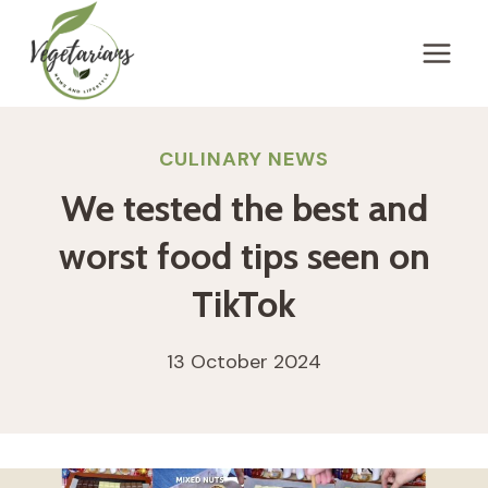
Skip
to
content
CULINARY NEWS
We tested the best and
worst food tips seen on
TikTok
13 October 2024