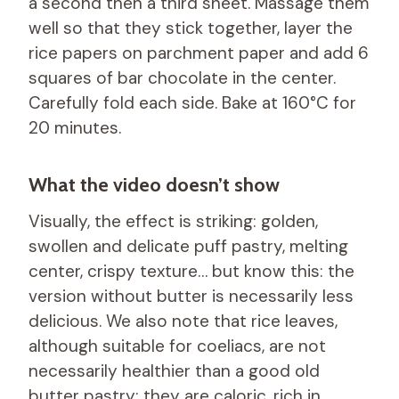
a second then a third sheet. Massage them
well so that they stick together, layer the
rice papers on parchment paper and add 6
squares of bar chocolate in the center.
Carefully fold each side. Bake at 160°C for
20 minutes.
What the video doesn’t show
Visually, the effect is striking: golden,
swollen and delicate puff pastry, melting
center, crispy texture… but know this: the
version without butter is necessarily less
delicious. We also note that rice leaves,
although suitable for coeliacs, are not
necessarily healthier than a good old
butter pastry: they are caloric, rich in