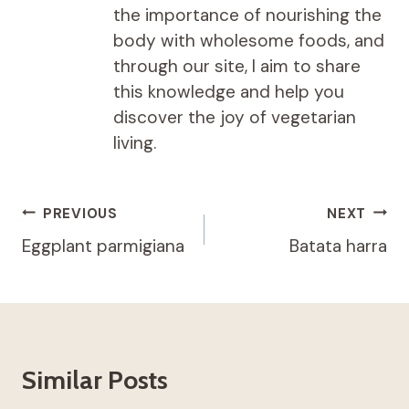
the importance of nourishing the
body with wholesome foods, and
through our site, I aim to share
this knowledge and help you
discover the joy of vegetarian
living.
Post
PREVIOUS
NEXT
navigation
Eggplant parmigiana
Batata harra
Similar Posts