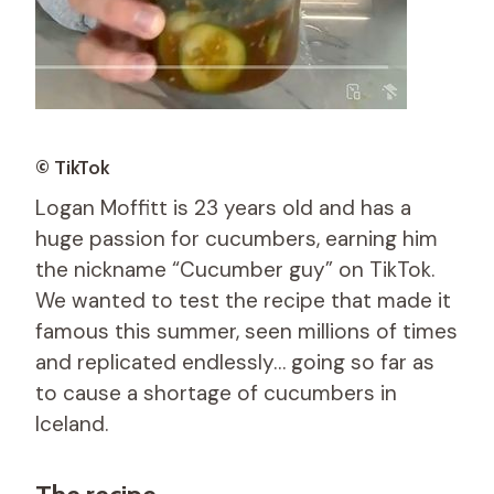
© TikTok
Logan Moffitt is 23 years old and has a
huge passion for cucumbers, earning him
the nickname “Cucumber guy” on TikTok.
We wanted to test the recipe that made it
famous this summer, seen millions of times
and replicated endlessly… going so far as
to cause a shortage of cucumbers in
Iceland.