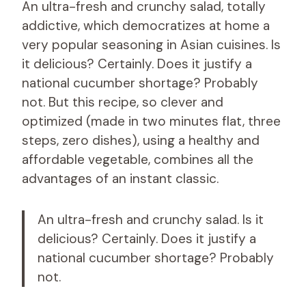
An ultra-fresh and crunchy salad, totally
addictive, which democratizes at home a
very popular seasoning in Asian cuisines. Is
it delicious? Certainly. Does it justify a
national cucumber shortage? Probably
not. But this recipe, so clever and
optimized (made in two minutes flat, three
steps, zero dishes), using a healthy and
affordable vegetable, combines all the
advantages of an instant classic.
An ultra-fresh and crunchy salad. Is it
delicious? Certainly. Does it justify a
national cucumber shortage? Probably
not.