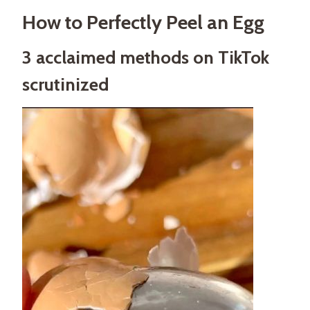
How to Perfectly Peel an Egg
3 acclaimed methods on TikTok
scrutinized