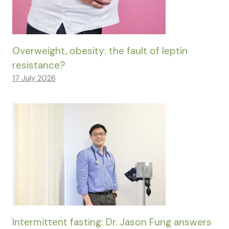
Overweight, obesity: the fault of leptin
resistance?
17 July 2026
Intermittent fasting: Dr. Jason Fung answers