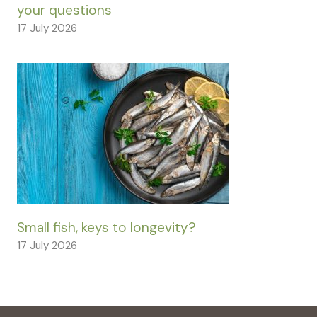
your questions
17 July 2026
Small fish, keys to longevity?
17 July 2026