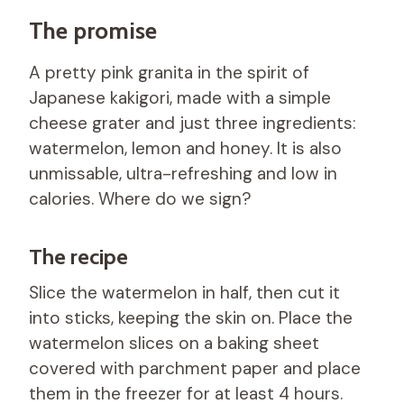
The promise
A pretty pink granita in the spirit of
Japanese kakigori, made with a simple
cheese grater and just three ingredients:
watermelon, lemon and honey. It is also
unmissable, ultra-refreshing and low in
calories. Where do we sign?
The recipe
Slice the watermelon in half, then cut it
into sticks, keeping the skin on. Place the
watermelon slices on a baking sheet
covered with parchment paper and place
them in the freezer for at least 4 hours.