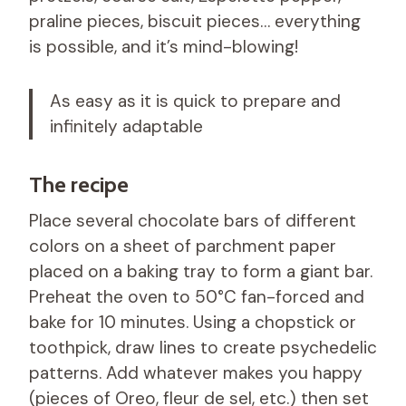
praline pieces, biscuit pieces… everything
is possible, and it’s mind-blowing!
As easy as it is quick to prepare and
infinitely adaptable
The recipe
Place several chocolate bars of different
colors on a sheet of parchment paper
placed on a baking tray to form a giant bar.
Preheat the oven to 50°C fan-forced and
bake for 10 minutes. Using a chopstick or
toothpick, draw lines to create psychedelic
patterns. Add whatever makes you happy
(pieces of Oreo, fleur de sel, etc.) then set