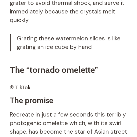
grater to avoid thermal shock, and serve it
immediately because the crystals melt
quickly.
Grating these watermelon slices is like
grating an ice cube by hand
The “tornado omelette”
© TikTok
The promise
Recreate in just a few seconds this terribly
photogenic omelette which, with its swirl
shape, has become the star of Asian street