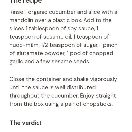
The recipe
Rinse 1 organic cucumber and slice with a
mandolin over a plastic box. Add to the
slices 1 tablespoon of soy sauce, 1
teaspoon of sesame oil, 1 teaspoon of
nuoc-mâm, 1/2 teaspoon of sugar, 1 pinch
of glutamate powder, 1 pod of chopped
garlic and a few sesame seeds.
Close the container and shake vigorously
until the sauce is well distributed
throughout the cucumber. Enjoy straight
from the box using a pair of chopsticks.
The verdict