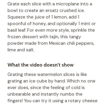
Grate each slice with a microplane into a
bowl to create an ersatz crushed ice.
Squeeze the juice of 1 lemon, add 1
spoonful of honey, and optionally 1 mint or
basil leaf. For even more style, sprinkle the
frozen dessert with tajin, this tangy
powder made from Mexican chili peppers,
lime and salt.
What the video doesn’t show
Grating these watermelon slices is like
grating an ice cube by hand. Which no one
ever does, since the feeling of cold is
unbearable and instantly numbs the
fingers! You can try it using a rotary cheese