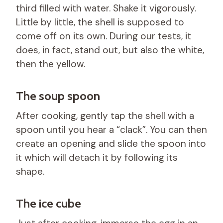
third filled with water. Shake it vigorously.
Little by little, the shell is supposed to
come off on its own. During our tests, it
does, in fact, stand out, but also the white,
then the yellow.
The soup spoon
After cooking, gently tap the shell with a
spoon until you hear a “clack”. You can then
create an opening and slide the spoon into
it which will detach it by following its
shape.
The ice cube