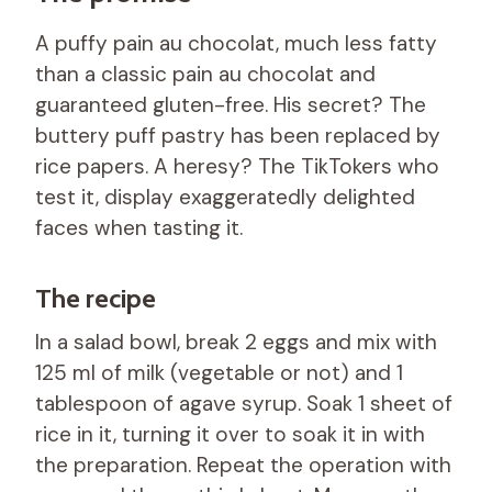
A puffy pain au chocolat, much less fatty
than a classic pain au chocolat and
guaranteed gluten-free. His secret? The
buttery puff pastry has been replaced by
rice papers. A heresy? The TikTokers who
test it, display exaggeratedly delighted
faces when tasting it.
The recipe
In a salad bowl, break 2 eggs and mix with
125 ml of milk (vegetable or not) and 1
tablespoon of agave syrup. Soak 1 sheet of
rice in it, turning it over to soak it in with
the preparation. Repeat the operation with