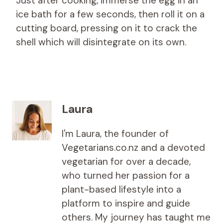
Just after cooking, immerse the egg in an
ice bath for a few seconds, then roll it on a
cutting board, pressing on it to crack the
shell which will disintegrate on its own.
Laura
I'm Laura, the founder of
Vegetarians.co.nz and a devoted
vegetarian for over a decade,
who turned her passion for a
plant-based lifestyle into a
platform to inspire and guide
others. My journey has taught me