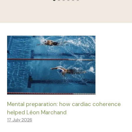
Mental preparation: how cardiac coherence
helped Léon Marchand
17 July 2026