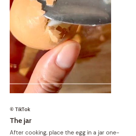
© TikTok
The jar
After cooking, place the egg in a jar one-