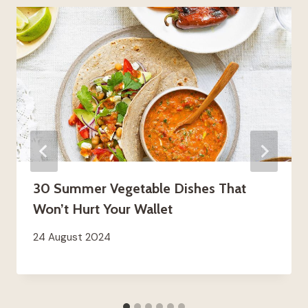
30 Summer Vegetable Dishes That
Won’t Hurt Your Wallet
24 August 2024