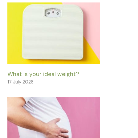
What is your ideal weight?
17 July 2026