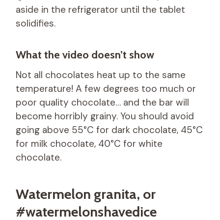
aside in the refrigerator until the tablet
solidifies.
What the video doesn’t show
Not all chocolates heat up to the same
temperature! A few degrees too much or
poor quality chocolate… and the bar will
become horribly grainy. You should avoid
going above 55°C for dark chocolate, 45°C
for milk chocolate, 40°C for white
chocolate.
Watermelon granita, or
#watermelonshavedice