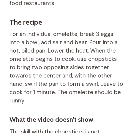
food restaurants.
The recipe
For an individual omelette, break 3 eggs
into a bowl, add salt and beat. Pour into a
hot, oiled pan. Lower the heat. When the
omelette begins to cook, use chopsticks
to bring two opposing sides together
towards the center and, with the other
hand, swirl the pan to form a swirl. Leave to
cook for 1 minute. The omelette should be
runny.
What the video doesn’t show
The skill with the chopsticks is not