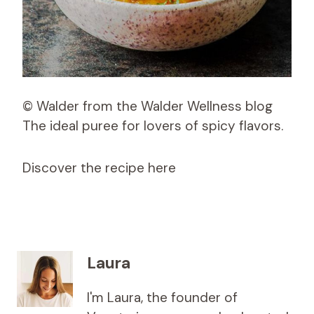
© Walder from the Walder Wellness blog
The ideal puree for lovers of spicy flavors.
Discover the recipe here
Laura
I'm Laura, the founder of