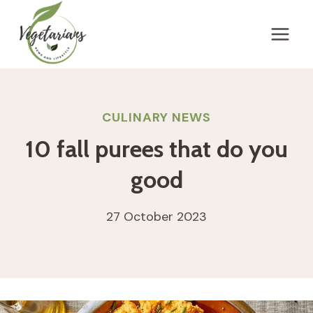
Skip
to
content
CULINARY NEWS
10 fall purees that do you
good
27 October 2023