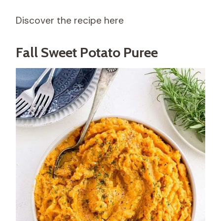
Discover the recipe here
Fall Sweet Potato Puree