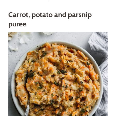
Carrot, potato and parsnip
puree