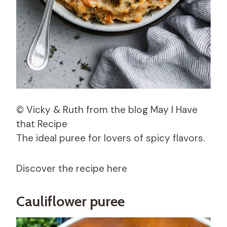
© Vicky & Ruth from the blog May I Have
that Recipe
The ideal puree for lovers of spicy flavors.
Discover the recipe here
Cauliflower puree