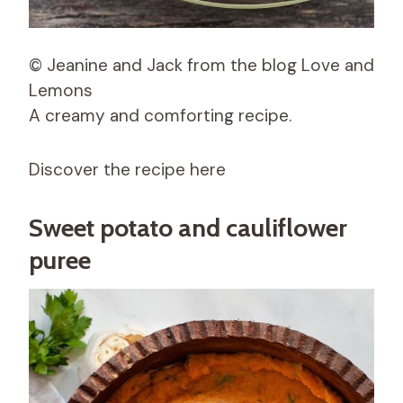
© Jeanine and Jack from the blog Love and
Lemons
A creamy and comforting recipe.
Discover the recipe here
Sweet potato and cauliflower
puree