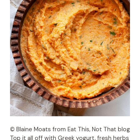
© Blaine Moats from Eat This, Not That blog
Top it all off with Greek yogurt, fresh herbs