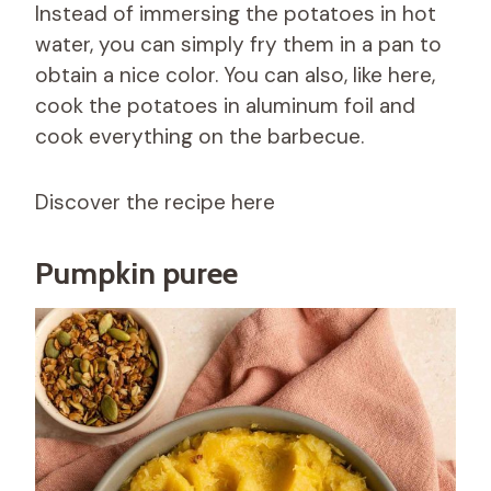
Instead of immersing the potatoes in hot
water, you can simply fry them in a pan to
obtain a nice color. You can also, like here,
cook the potatoes in aluminum foil and
cook everything on the barbecue.
Discover the recipe here
Pumpkin puree