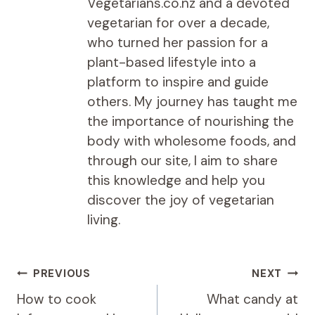
Vegetarians.co.nz and a devoted
vegetarian for over a decade,
who turned her passion for a
plant-based lifestyle into a
platform to inspire and guide
others. My journey has taught me
the importance of nourishing the
body with wholesome foods, and
through our site, I aim to share
this knowledge and help you
discover the joy of vegetarian
living.
Post
PREVIOUS
NEXT
navigation
How to cook
What candy at