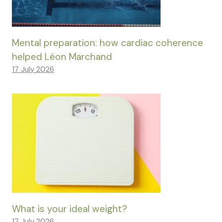
Mental preparation: how cardiac coherence
helped Léon Marchand
17 July 2026
What is your ideal weight?
17 July 2026