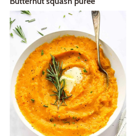
Butternut squash puree