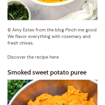
© Amy Estes from the blog Pinch me good
We flavor everything with rosemary and
fresh chives.
Discover the recipe here
Smoked sweet potato puree