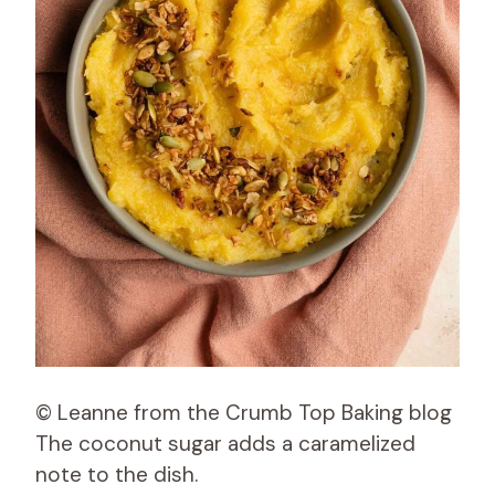
© Leanne from the Crumb Top Baking blog
The coconut sugar adds a caramelized
note to the dish.