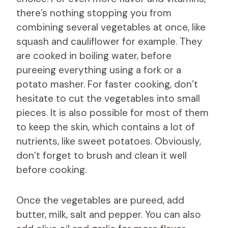
there’s nothing stopping you from
combining several vegetables at once, like
squash and cauliflower for example. They
are cooked in boiling water, before
pureeing everything using a fork or a
potato masher. For faster cooking, don’t
hesitate to cut the vegetables into small
pieces. It is also possible for most of them
to keep the skin, which contains a lot of
nutrients, like sweet potatoes. Obviously,
don’t forget to brush and clean it well
before cooking.
Once the vegetables are pureed, add
butter, milk, salt and pepper. You can also