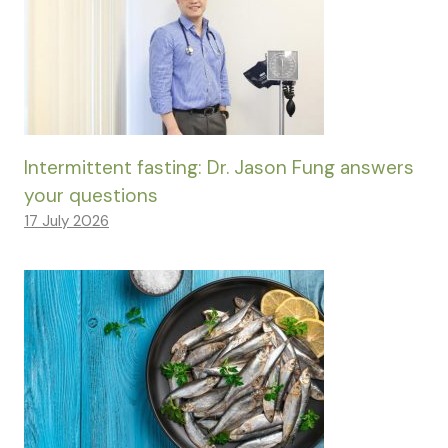
Intermittent fasting: Dr. Jason Fung answers
your questions
17 July 2026