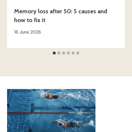
Memory loss after 50: 5 causes and
how to fix it
16 June 2026