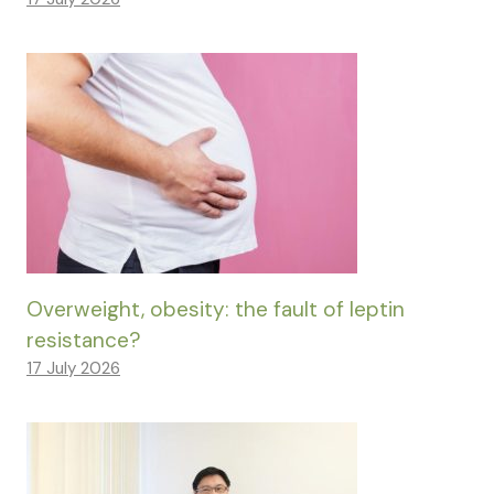
Overweight, obesity: the fault of leptin
resistance?
17 July 2026