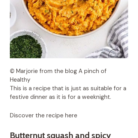
© Marjorie from the blog A pinch of
Healthy
This is a recipe that is just as suitable for a
festive dinner as it is for a weeknight.
Discover the recipe here
Butternut squash and spicy