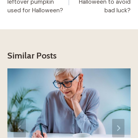
leftover pumpkin
Halloween to avoid
used for Halloween?
bad luck?
Similar Posts