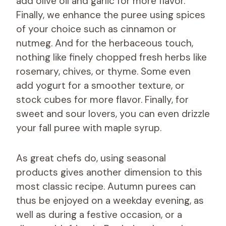
add olive oil and garlic for more flavor.
Finally, we enhance the puree using spices
of your choice such as cinnamon or
nutmeg. And for the herbaceous touch,
nothing like finely chopped fresh herbs like
rosemary, chives, or thyme. Some even
add yogurt for a smoother texture, or
stock cubes for more flavor. Finally, for
sweet and sour lovers, you can even drizzle
your fall puree with maple syrup.
As great chefs do, using seasonal
products gives another dimension to this
most classic recipe. Autumn purees can
thus be enjoyed on a weekday evening, as
well as during a festive occasion, or a