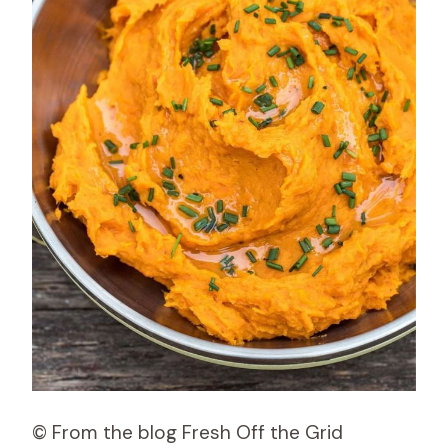
© From the blog Fresh Off the Grid