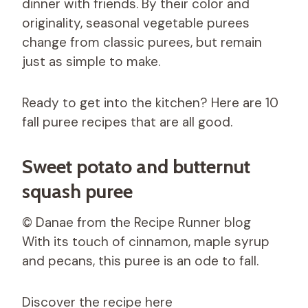
dinner with friends. By their color and
originality, seasonal vegetable purees
change from classic purees, but remain
just as simple to make.
Ready to get into the kitchen? Here are 10
fall puree recipes that are all good.
Sweet potato and butternut
squash puree
© Danae from the Recipe Runner blog
With its touch of cinnamon, maple syrup
and pecans, this puree is an ode to fall.
Discover the recipe here