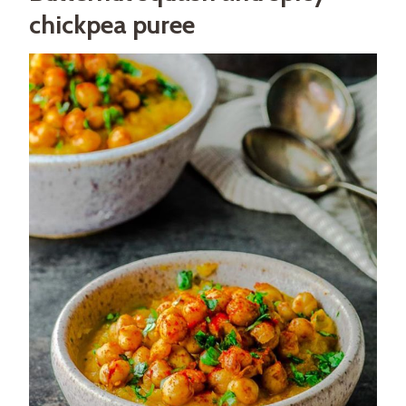
chickpea puree