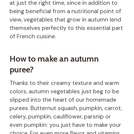
at just the right time, since in addition to
being beneficial from a nutritional point of
view, vegetables that grow in autumn lend
themselves perfectly to this essential part
of French cuisine.
How to make an autumn
puree?
Thanks to their creamy texture and warm
colors, autumn vegetables just beg to be
slipped into the heart of our homemade
purees. Butternut squash, pumpkin, carrot,
celery, pumpkin, cauliflower, parsnip or
even pumpkin: you just have to make your
choice. For even more flavor and vitamins,