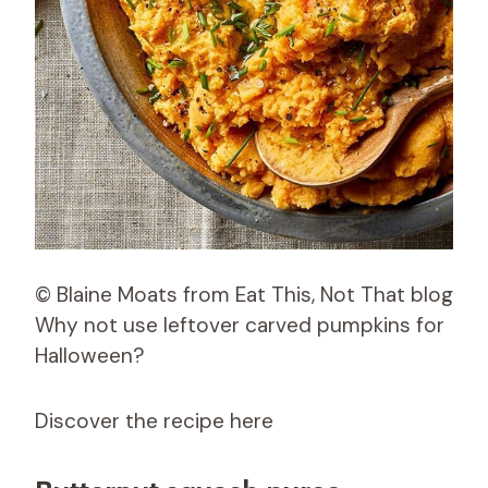
© Blaine Moats from Eat This, Not That blog
Why not use leftover carved pumpkins for
Halloween?
Discover the recipe here