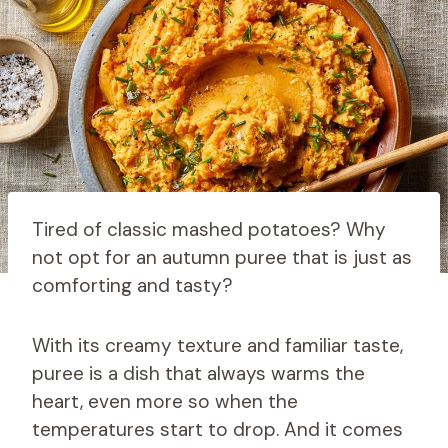
Tired of classic mashed potatoes? Why
not opt ​​for an autumn puree that is just as
comforting and tasty?
With its creamy texture and familiar taste,
puree is a dish that always warms the
heart, even more so when the
temperatures start to drop. And it comes