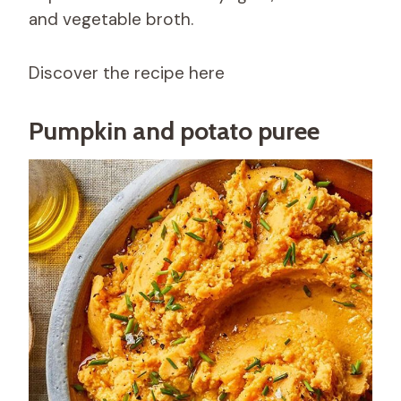
and vegetable broth.
Discover the recipe here
Pumpkin and potato puree