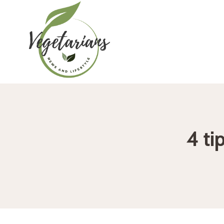
Skip
to
content
4 ti