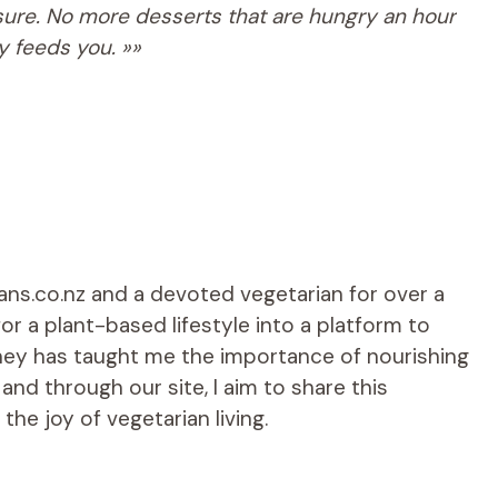
asure. No more desserts that are hungry an hour
ly feeds you. »»
ians.co.nz and a devoted vegetarian for over a
r a plant-based lifestyle into a platform to
rney has taught me the importance of nourishing
d through our site, I aim to share this
he joy of vegetarian living.