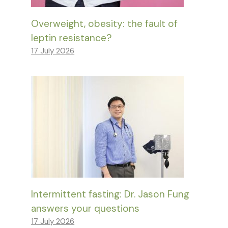
Overweight, obesity: the fault of
leptin resistance?
17 July 2026
Intermittent fasting: Dr. Jason Fung
answers your questions
17 July 2026