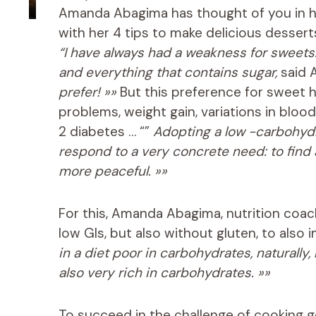
Amanda Abagima has thought of you in 
with her 4 tips to make delicious dessert
“I have always had a weakness for sweets. I
and everything that contains sugar,
said 
prefer! »»
But this preference for sweet 
problems, weight gain, variations in blood
2 diabetes … “”
Adopting a low -carbohydrate
respond to a very concrete need: to find a
more peaceful. »»
For this, Amanda Abagima, nutrition coac
low GIs, but also without gluten, to also
in a diet poor in carbohydrates, naturally
also very rich in carbohydrates. »»
To succeed in the challenge of cooking g