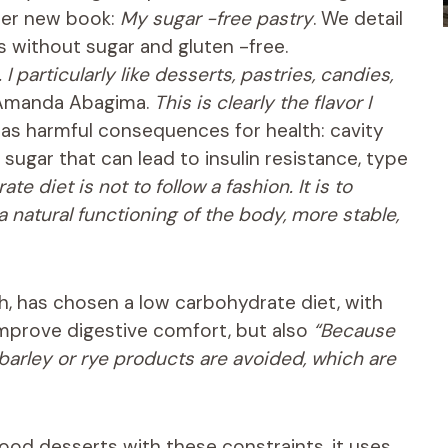
her new book:
My sugar -free pastry
. We detail
s without sugar and gluten -free.
 particularly like desserts, pastries, candies,
Amanda Abagima.
This is clearly the flavor I
has harmful consequences for health: cavity
 sugar that can lead to insulin resistance, type
 diet is not to follow a fashion. It is to
 natural functioning of the body, more stable,
h, has chosen a low carbohydrate diet, with
 improve digestive comfort, but also
“Because
, barley or rye products are avoided, which are
ood desserts with these constraints, it uses