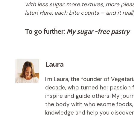
with less sugar, more textures, more ple
later! Here, each bite counts – and it real
To go further:
My sugar -free pastry
Laura
I'm Laura, the founder of Vegetar
decade, who turned her passion fo
inspire and guide others. My jou
the body with wholesome foods, an
knowledge and help you discover t