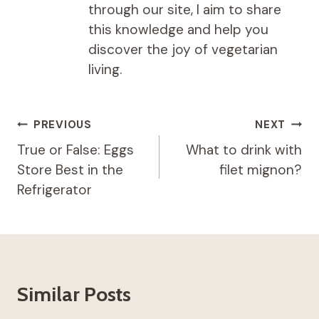
through our site, I aim to share
this knowledge and help you
discover the joy of vegetarian
living.
Post
PREVIOUS
NEXT
navigation
True or False: Eggs
What to drink with
Store Best in the
filet mignon?
Refrigerator
Similar Posts