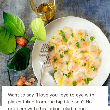
Want to say “I love you” eye to eye with
plates taken from the big blue sea? No
problem with this iodine-clad menu.