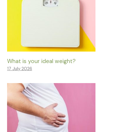
What is your ideal weight?
17 July 2026