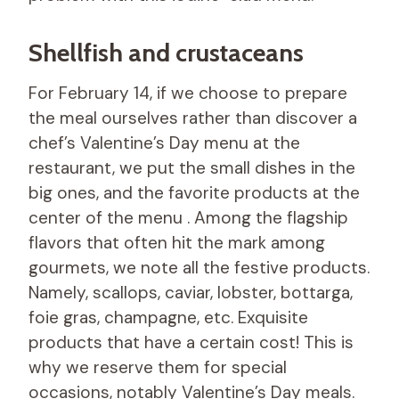
Shellfish and crustaceans
For February 14, if we choose to prepare
the meal ourselves rather than discover a
chef’s Valentine’s Day menu at the
restaurant, we put the small dishes in the
big ones, and the favorite products at the
center of the menu . Among the flagship
flavors that often hit the mark among
gourmets, we note all the festive products.
Namely, scallops, caviar, lobster, bottarga,
foie gras, champagne, etc. Exquisite
products that have a certain cost! This is
why we reserve them for special
occasions, notably Valentine’s Day meals.