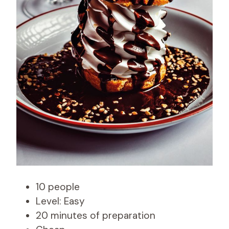
10 people
Level: Easy
20 minutes of preparation