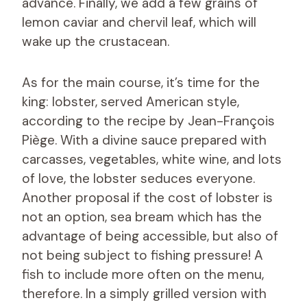
advance. Finally, we add a few grains of
lemon caviar and chervil leaf, which will
wake up the crustacean.
As for the main course, it’s time for the
king: lobster, served American style,
according to the recipe by Jean-François
Piège. With a divine sauce prepared with
carcasses, vegetables, white wine, and lots
of love, the lobster seduces everyone.
Another proposal if the cost of lobster is
not an option, sea bream which has the
advantage of being accessible, but also of
not being subject to fishing pressure! A
fish to include more often on the menu,
therefore. In a simply grilled version with