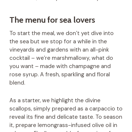
The menu for sea lovers
To start the meal, we don’t yet dive into
the sea but we stop for a while in the
vineyards and gardens with an all-pink
cocktail – we’re marshmallowy, what do
you want – made with champagne and
rose syrup. A fresh, sparkling and floral
blend.
As a starter, we highlight the divine
scallops, simply prepared as a carpaccio to
reveal its fine and delicate taste. To season
it, prepare lemongrass-infused olive oil in