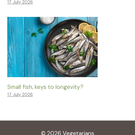
17 July 2026
Small fish, keys to longevity?
17 July 2026
© 2026 Vegetarians