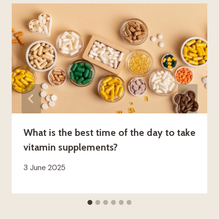
What is the best time of the day to take
vitamin supplements?
3 June 2025