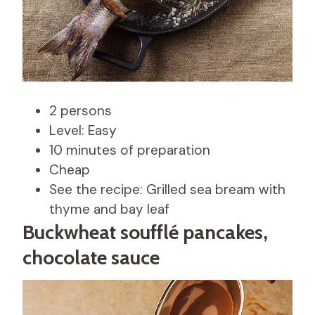
2 persons
Level: Easy
10 minutes of preparation
Cheap
See the recipe: Grilled sea bream with
thyme and bay leaf
Buckwheat soufflé pancakes,
chocolate sauce