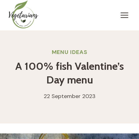
Skip
to
content
MENU IDEAS
A 100% fish Valentine’s
Day menu
22 September 2023