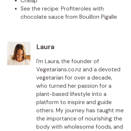
Cheap
See the recipe: Profiteroles with
chocolate sauce from Bouillon Pigalle
Laura
I'm Laura, the founder of
Vegetarians.co.nz and a devoted
vegetarian for over a decade,
who turned her passion for a
plant-based lifestyle into a
platform to inspire and guide
others. My journey has taught me
the importance of nourishing the
body with wholesome foods, and