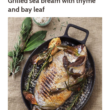
Grilled sea bream with thyme
and bay leaf