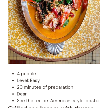
4 people
Level: Easy
20 minutes of preparation
Dear
See the recipe: American-style lobster