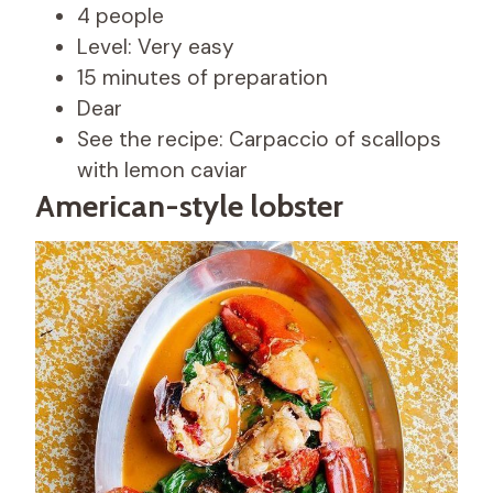
4 people
Level: Very easy
15 minutes of preparation
Dear
See the recipe: Carpaccio of scallops
with lemon caviar
American-style lobster