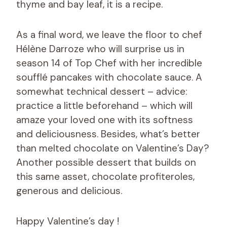
thyme and bay leaf, it is a recipe.
As a final word, we leave the floor to chef
Hélène Darroze who will surprise us in
season 14 of Top Chef with her incredible
soufflé pancakes with chocolate sauce. A
somewhat technical dessert – advice:
practice a little beforehand – which will
amaze your loved one with its softness
and deliciousness. Besides, what’s better
than melted chocolate on Valentine’s Day?
Another possible dessert that builds on
this same asset, chocolate profiteroles,
generous and delicious.
Happy Valentine’s day !