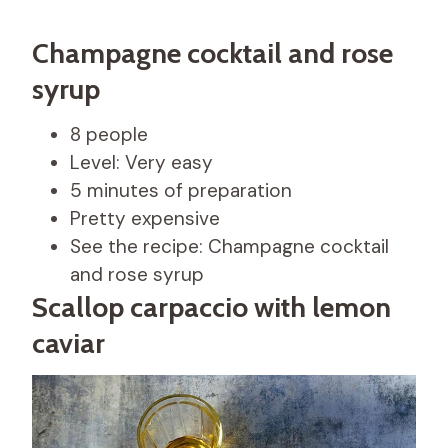
Champagne cocktail and rose
syrup
8 people
Level: Very easy
5 minutes of preparation
Pretty expensive
See the recipe: Champagne cocktail
and rose syrup
Scallop carpaccio with lemon
caviar