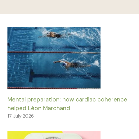
Mental preparation: how cardiac coherence
helped Léon Marchand
17 July 2026