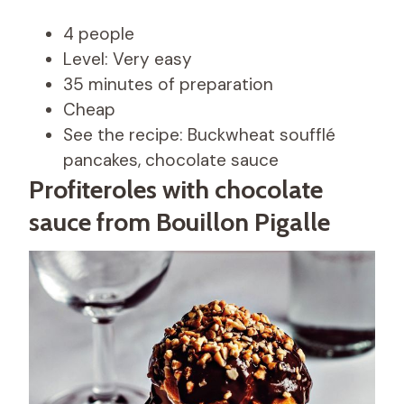
4 people
Level: Very easy
35 minutes of preparation
Cheap
See the recipe: Buckwheat soufflé
pancakes, chocolate sauce
Profiteroles with chocolate
sauce from Bouillon Pigalle