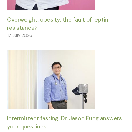
Overweight, obesity: the fault of leptin
resistance?
17 July 2026
Intermittent fasting: Dr. Jason Fung answers
your questions