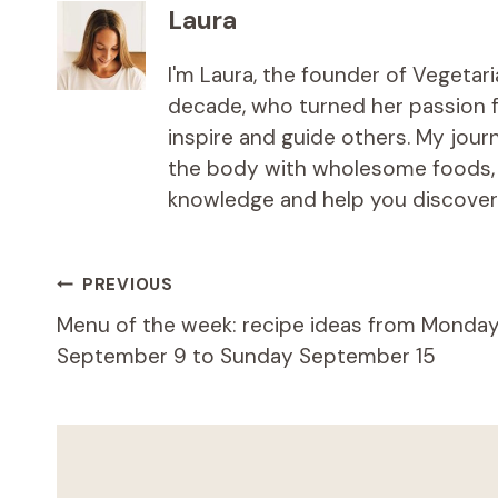
Laura
I'm Laura, the founder of Vegetar
decade, who turned her passion fo
inspire and guide others. My jou
the body with wholesome foods, an
knowledge and help you discover t
Post
PREVIOUS
Menu of the week: recipe ideas from Monda
navigation
September 9 to Sunday September 15