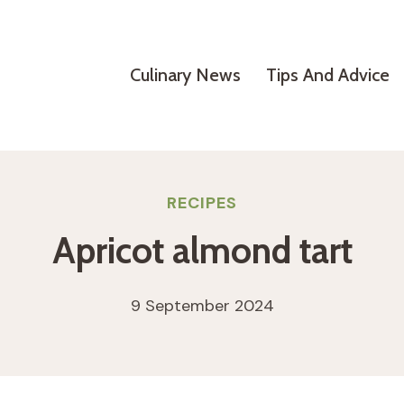
Culinary News
Tips And Advice
RECIPES
Apricot almond tart
9 September 2024