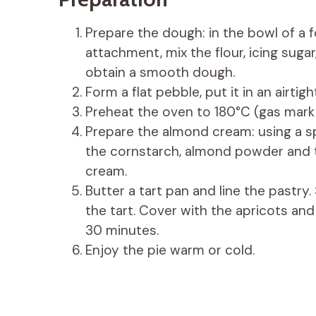
Prepare the dough: in the bowl of a 
attachment, mix the flour, icing sugar,
obtain a smooth dough.
Form a flat pebble, put it in an airtig
Preheat the oven to 180°C (gas mark 
Prepare the almond cream: using a sp
the cornstarch, almond powder and 
cream.
Butter a tart pan and line the pastr
the tart. Cover with the apricots and
30 minutes.
Enjoy the pie warm or cold.