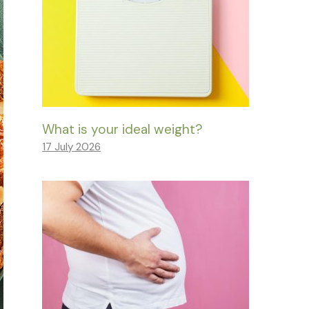
What is your ideal weight?
17 July 2026