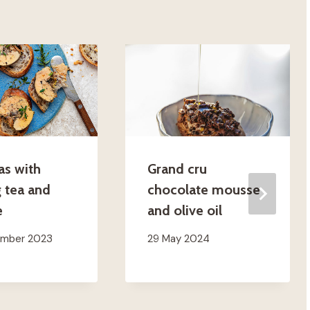
as with
Grand cru
 tea and
chocolate mousse
e
and olive oil
ember 2023
29 May 2024