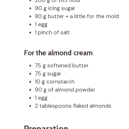
200 g of t65 flour
90 g icing sugar
80 g butter + a little for the mold
1 egg
1 pinch of salt
For the almond cream
75 g softened butter
75 g sugar
10 g cornstarch
90 g of almond powder
1 egg
2 tablespoons flaked almonds
Preparation