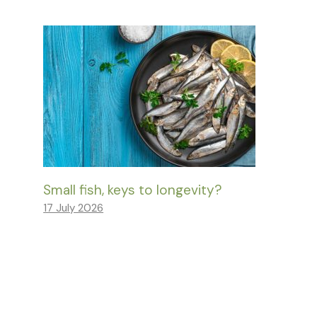
Small fish, keys to longevity?
17 July 2026