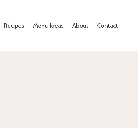
Recipes
Menu Ideas
About
Contact