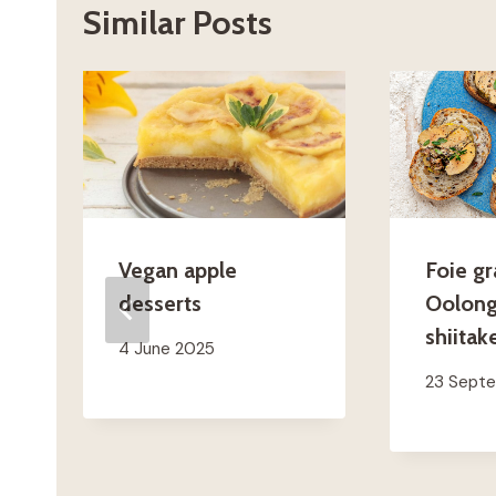
Similar Posts
Vegan apple
Foie gr
desserts
Oolong
shiitak
4 June 2025
23 Sept