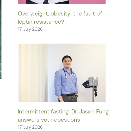
Overweight, obesity: the fault of
leptin resistance?
17 July 2026
Intermittent fasting: Dr. Jason Fung
answers your questions
17 July 2026