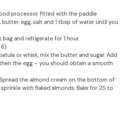
food processor fitted with the paddle
 butter, egg, salt and 1 tbsp of water until you
ht bag and refrigerate for 1 hour.
6).
atula or whisk, mix the butter and sugar. Add
then the egg – you should obtain a smooth
y. Spread the almond cream on the bottom of
 sprinkle with flaked almonds. Bake for 25 to