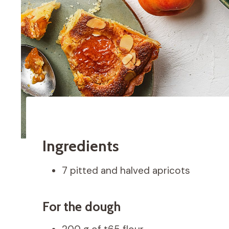
Ingredients
7 pitted and halved apricots
For the dough