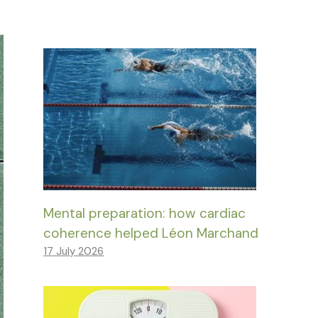
Mental preparation: how cardiac
coherence helped Léon Marchand
17 July 2026