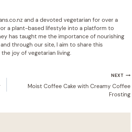
ians.co.nz and a devoted vegetarian for over a
r a plant-based lifestyle into a platform to
rney has taught me the importance of nourishing
d through our site, I aim to share this
he joy of vegetarian living.
NEXT
y
Moist Coffee Cake with Creamy Coffee
Frosting