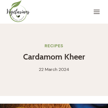
Skip
to
content
RECIPES
Cardamom Kheer
22 March 2024