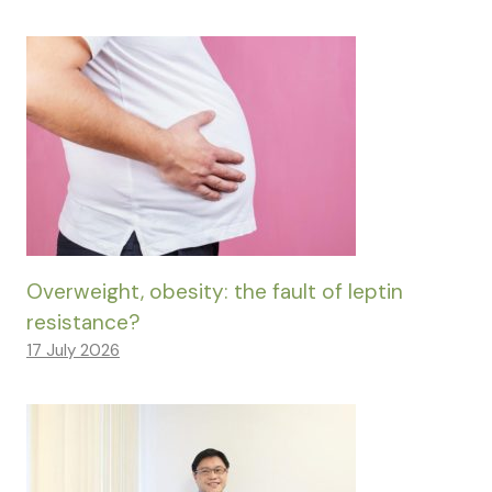
Overweight, obesity: the fault of leptin
resistance?
17 July 2026