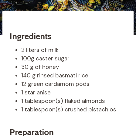
Ingredients
2 liters of milk
100g caster sugar
30 g of honey
140 g rinsed basmati rice
12 green cardamom pods
1 star anise
1 tablespoon(s) flaked almonds
1 tablespoon(s) crushed pistachios
Preparation