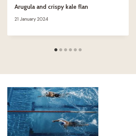
Arugula and crispy kale flan
21 January 2024