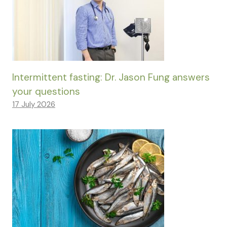
Intermittent fasting: Dr. Jason Fung answers
your questions
17 July 2026