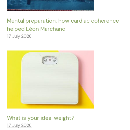
Mental preparation: how cardiac coherence
helped Léon Marchand
17 July 2026
What is your ideal weight?
17 July 2026