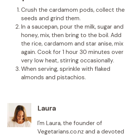
Crush the cardamom pods, collect the
seeds and grind them.
In a saucepan, pour the milk, sugar and
honey, mix, then bring to the boil. Add
the rice, cardamom and star anise, mix
again. Cook for 1 hour 30 minutes over
very low heat, stirring occasionally.
When serving, sprinkle with flaked
almonds and pistachios.
Laura
I'm Laura, the founder of
Vegetarians.co.nz and a devoted