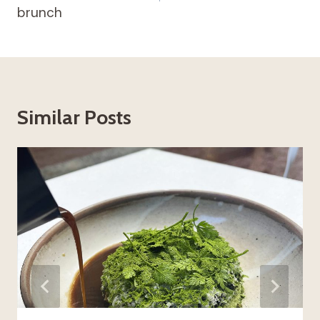
brunch
Similar Posts