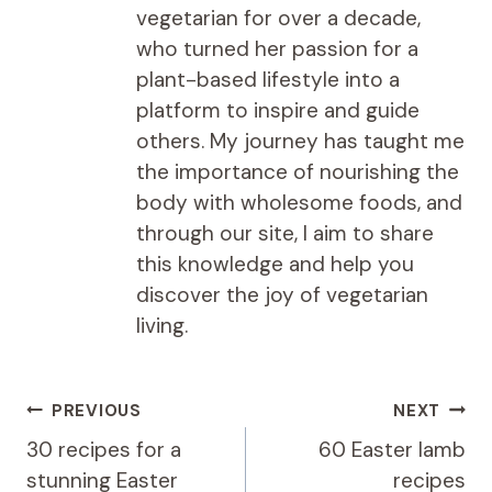
vegetarian for over a decade,
who turned her passion for a
plant-based lifestyle into a
platform to inspire and guide
others. My journey has taught me
the importance of nourishing the
body with wholesome foods, and
through our site, I aim to share
this knowledge and help you
discover the joy of vegetarian
living.
Post
PREVIOUS
NEXT
navigation
30 recipes for a
60 Easter lamb
stunning Easter
recipes