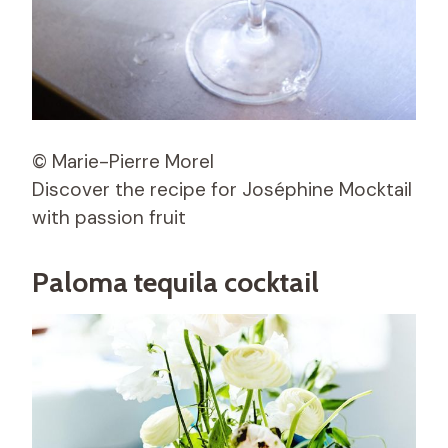
© Marie-Pierre Morel
Discover the recipe for Joséphine Mocktail
with passion fruit
Paloma tequila cocktail