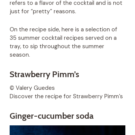
refers to a flavor of the cocktail and is not
just for “pretty” reasons.
On the recipe side, here is a selection of
35 summer cocktail recipes served on a
tray, to sip throughout the summer
season.
Strawberry Pimm’s
© Valery Guedes
Discover the recipe for Strawberry Pimm’s
Ginger-cucumber soda