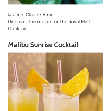
© Jean-Claude Amiel
Discover the recipe for the Royal Mint
Cocktail
Malibu Sunrise Cocktail