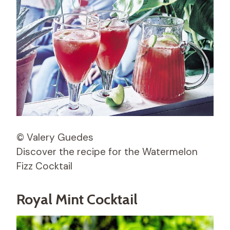
© Valery Guedes
Discover the recipe for the Watermelon
Fizz Cocktail
Royal Mint Cocktail