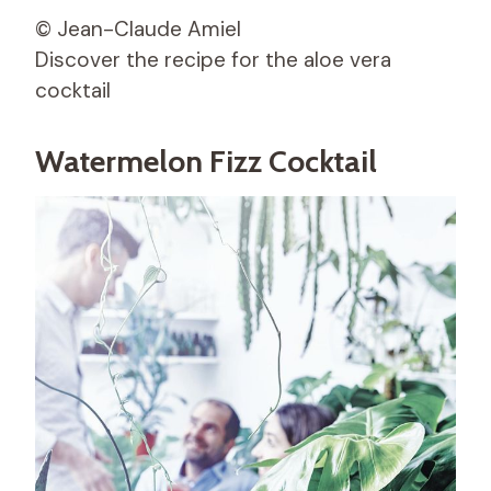
© Jean-Claude Amiel
Discover the recipe for the aloe vera
cocktail
Watermelon Fizz Cocktail