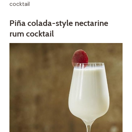
cocktail
Piña colada-style nectarine
rum cocktail