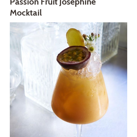
Passion Fruit Joséphine
Mocktail