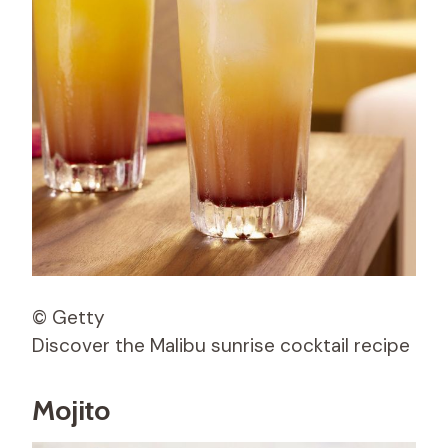
© Getty
Discover the Malibu sunrise cocktail recipe
Mojito