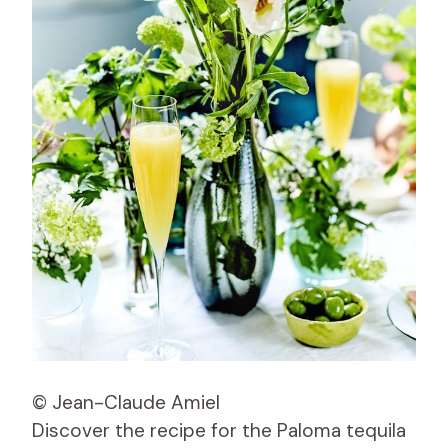
© Jean-Claude Amiel
Discover the recipe for the Paloma tequila