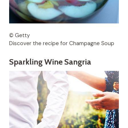
© Getty
Discover the recipe for Champagne Soup
Sparkling Wine Sangria