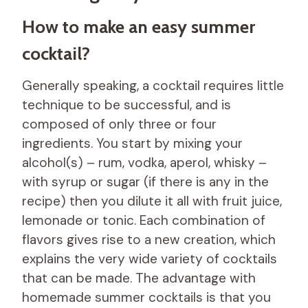
How to make an easy summer
cocktail?
Generally speaking, a cocktail requires little
technique to be successful, and is
composed of only three or four
ingredients. You start by mixing your
alcohol(s) – rum, vodka, aperol, whisky –
with syrup or sugar (if there is any in the
recipe) then you dilute it all with fruit juice,
lemonade or tonic. Each combination of
flavors gives rise to a new creation, which
explains the very wide variety of cocktails
that can be made. The advantage with
homemade summer cocktails is that you