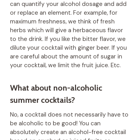
can quantify your alcohol dosage and add
or replace an element. For example, for
maximum freshness, we think of fresh
herbs which will give a herbaceous flavor
to the drink. If you like the bitter flavor, we
dilute your cocktail with ginger beer. If you
are careful about the amount of sugar in
your cocktail, we limit the fruit juice. Etc.
What about non-alcoholic
summer cocktails?
No, a cocktail does not necessarily have to
be alcoholic to be good! You can
absolutely create an alcohol-free cocktail