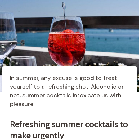
In summer, any excuse is good to treat
yourself to a refreshing shot. Alcoholic or
not, summer cocktails intoxicate us with
pleasure.
Refreshing summer cocktails to
make urgently