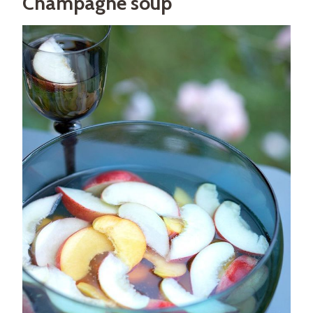
Champagne soup