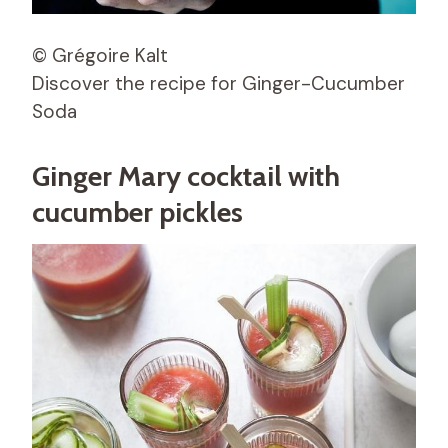
© Grégoire Kalt
Discover the recipe for Ginger-Cucumber
Soda
Ginger Mary cocktail with
cucumber pickles