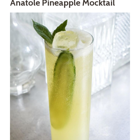
Anatole Pineapple Mocktail