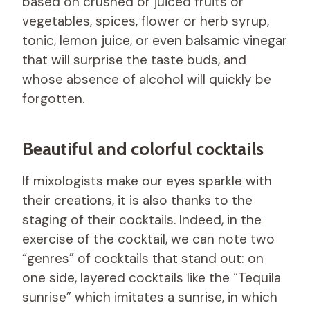
based on crushed or juiced fruits or
vegetables, spices, flower or herb syrup,
tonic, lemon juice, or even balsamic vinegar
that will surprise the taste buds, and
whose absence of alcohol will quickly be
forgotten.
Beautiful and colorful cocktails
If mixologists make our eyes sparkle with
their creations, it is also thanks to the
staging of their cocktails. Indeed, in the
exercise of the cocktail, we can note two
“genres” of cocktails that stand out: on
one side, layered cocktails like the “Tequila
sunrise” which imitates a sunrise, in which