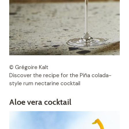
© Grégoire Kalt
Discover the recipe for the Piña colada-
style rum nectarine cocktail
Aloe vera cocktail