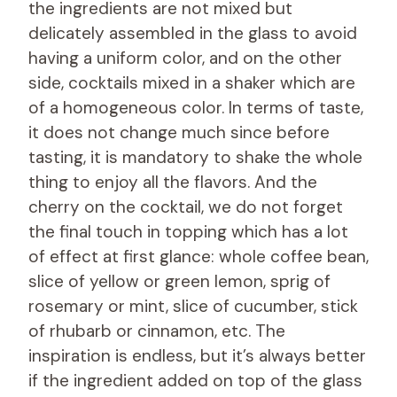
the ingredients are not mixed but
delicately assembled in the glass to avoid
having a uniform color, and on the other
side, cocktails mixed in a shaker which are
of a homogeneous color. In terms of taste,
it does not change much since before
tasting, it is mandatory to shake the whole
thing to enjoy all the flavors. And the
cherry on the cocktail, we do not forget
the final touch in topping which has a lot
of effect at first glance: whole coffee bean,
slice of yellow or green lemon, sprig of
rosemary or mint, slice of cucumber, stick
of rhubarb or cinnamon, etc. The
inspiration is endless, but it’s always better
if the ingredient added on top of the glass