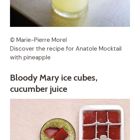
© Marie-Pierre Morel
Discover the recipe for Anatole Mocktail
with pineapple
Bloody Mary ice cubes,
cucumber juice