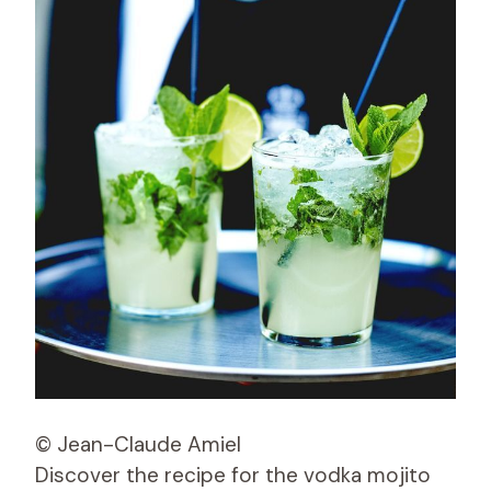
© Jean-Claude Amiel
Discover the recipe for the vodka mojito