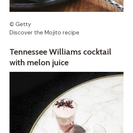
© Getty
Discover the Mojito recipe
Tennessee Williams cocktail
with melon juice