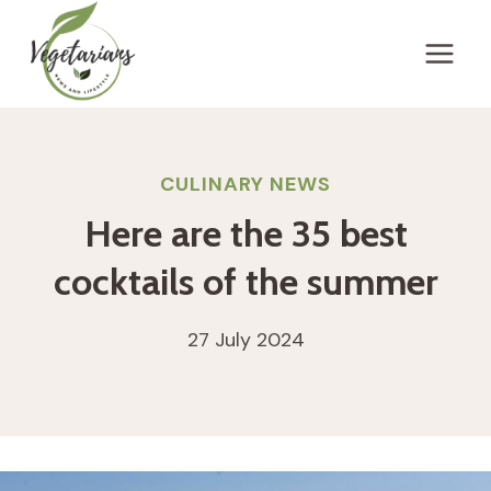
Skip
to
content
CULINARY NEWS
Here are the 35 best
cocktails of the summer
27 July 2024