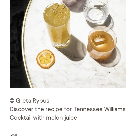
© Greta Rybus
Discover the recipe for Tennessee Williams
Cocktail with melon juice