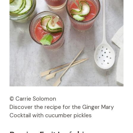
© Carrie Solomon
Discover the recipe for the Ginger Mary
Cocktail with cucumber pickles