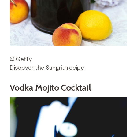
© Getty
Discover the Sangria recipe
Vodka Mojito Cocktail