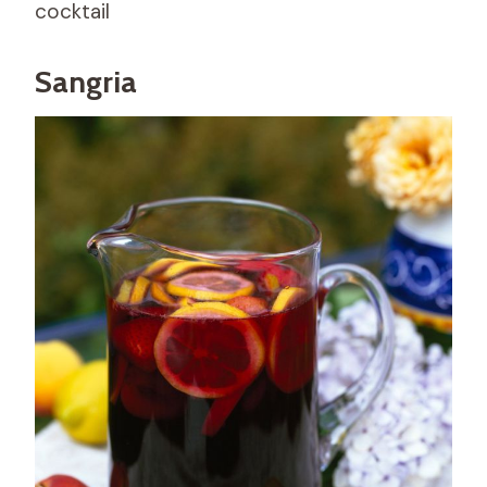
cocktail
Sangria