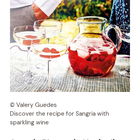
© Valery Guedes
Discover the recipe for Sangria with
sparkling wine