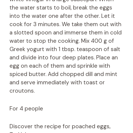
the water starts to boil, break the eggs
into the water one after the other. Let it
cook for 3 minutes. We take them out with
a slotted spoon and immerse them in cold
water to stop the cooking. Mix 400 g of
Greek yogurt with 1 tbsp. teaspoon of salt
and divide into four deep plates. Place an
egg on each of them and sprinkle with
spiced butter. Add chopped dill and mint
and serve immediately with toast or
croutons.
For 4 people
Discover the recipe for poached eggs,