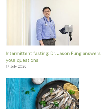
Intermittent fasting: Dr. Jason Fung answers
your questions
17 July 2026