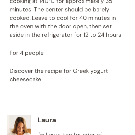
cooking at 140°C for approximately 35
minutes. The center should be barely
cooked. Leave to cool for 40 minutes in
the oven with the door open, then set
aside in the refrigerator for 12 to 24 hours.
For 4 people
Discover the recipe for Greek yogurt
cheesecake
Laura
I'm Laura, the founder of