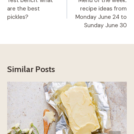
navigation
Test bench: what
Menu of the week:
are the best
recipe ideas from
pickles?
Monday June 24 to
Sunday June 30
Similar Posts