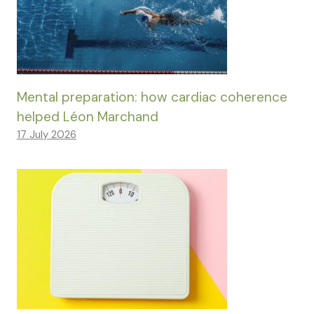
Mental preparation: how cardiac coherence
helped Léon Marchand
17 July 2026