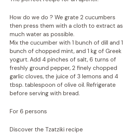
How do we do ? We grate 2 cucumbers
then press them with a cloth to extract as
much water as possible.
Mix the cucumber with 1 bunch of dill and 1
bunch of chopped mint, and 1 kg of Greek
yogurt. Add 4 pinches of salt, 6 turns of
freshly ground pepper, 2 finely chopped
garlic cloves, the juice of 3 lemons and 4
tbsp. tablespoon of olive oil. Refrigerate
before serving with bread.
For 6 persons
Discover the Tzatziki recipe