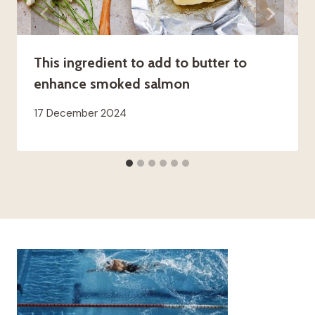
This ingredient to add to butter to
enhance smoked salmon
17 December 2024