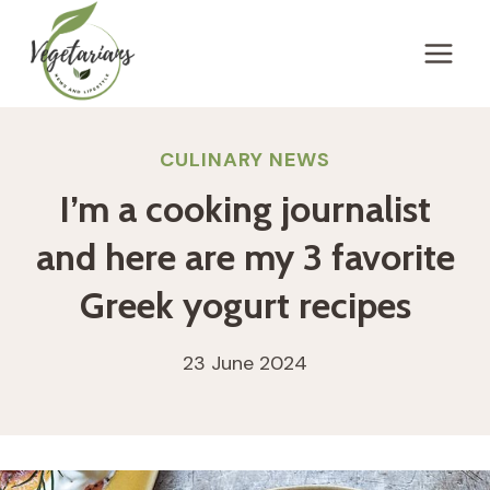
Skip
to
content
CULINARY NEWS
I’m a cooking journalist
and here are my 3 favorite
Greek yogurt recipes
23 June 2024