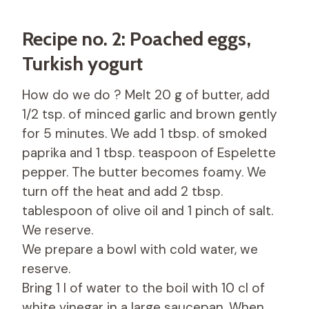
Recipe no. 2: Poached eggs,
Turkish yogurt
How do we do ? Melt 20 g of butter, add
1/2 tsp. of minced garlic and brown gently
for 5 minutes. We add 1 tbsp. of smoked
paprika and 1 tbsp. teaspoon of Espelette
pepper. The butter becomes foamy. We
turn off the heat and add 2 tbsp.
tablespoon of olive oil and 1 pinch of salt.
We reserve.
We prepare a bowl with cold water, we
reserve.
Bring 1 l of water to the boil with 10 cl of
white vinegar in a large saucepan. When