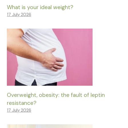
What is your ideal weight?
17 July 2026
Overweight, obesity: the fault of leptin
resistance?
17 July 2026