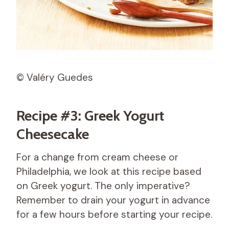
© Valéry Guedes
Recipe #3: Greek Yogurt
Cheesecake
For a change from cream cheese or
Philadelphia, we look at this recipe based
on Greek yogurt. The only imperative?
Remember to drain your yogurt in advance
for a few hours before starting your recipe.