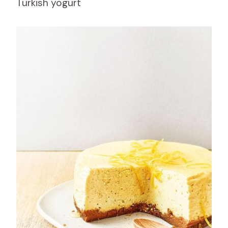
Turkish yogurt