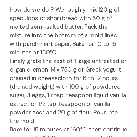
How do we do ? We roughly mix 120 g of
speculoos or shortbread with 50 g of
melted semi-salted butter. Pack the
mixture into the bottom of a mold lined
with parchment paper. Bake for 10 to 15
minutes at 160°C.
Finely grate the zest of 1 large untreated or
organic lemon. Mix 750 g of Greek yogurt
drained in cheesecloth for 6 to 12 hours
(drained weight) with 100 g of powdered
sugar, 3 eggs, 1 tbsp. teaspoon liquid vanilla
extract or 1/2 tsp. teaspoon of vanilla
powder, zest and 20 g of flour. Pour into
the mold.
Bake for 15 minutes at 160°C, then continue