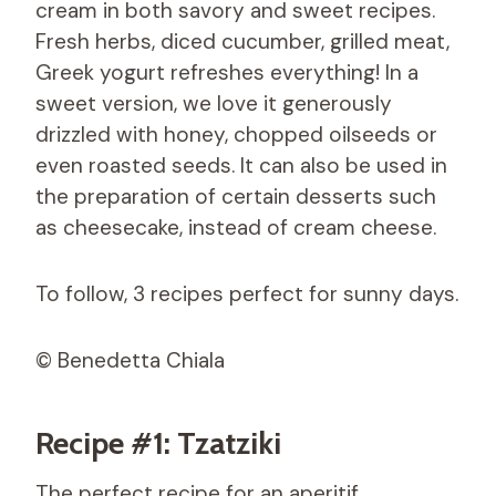
cream in both savory and sweet recipes.
Fresh herbs, diced cucumber, grilled meat,
Greek yogurt refreshes everything! In a
sweet version, we love it generously
drizzled with honey, chopped oilseeds or
even roasted seeds. It can also be used in
the preparation of certain desserts such
as cheesecake, instead of cream cheese.
To follow, 3 recipes perfect for sunny days.
© Benedetta Chiala
Recipe #1: Tzatziki
The perfect recipe for an aperitif.