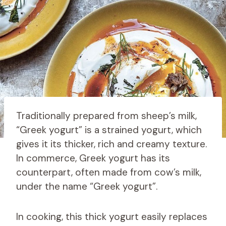
Traditionally prepared from sheep’s milk,
“Greek yogurt” is a strained yogurt, which
gives it its thicker, rich and creamy texture.
In commerce, Greek yogurt has its
counterpart, often made from cow’s milk,
under the name “Greek yogurt”.
In cooking, this thick yogurt easily replaces