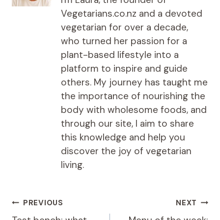
Vegetarians.co.nz and a devoted
vegetarian for over a decade,
who turned her passion for a
plant-based lifestyle into a
platform to inspire and guide
others. My journey has taught me
the importance of nourishing the
body with wholesome foods, and
through our site, I aim to share
this knowledge and help you
discover the joy of vegetarian
living.
Post
PREVIOUS
NEXT