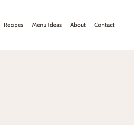
Recipes
Menu Ideas
About
Contact
?