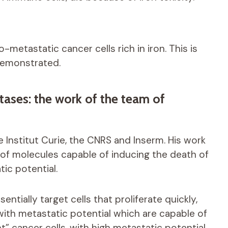
-metastatic cancer cells rich in iron. This is
demonstrated.
stases: the work of the team of
Institut Curie, the CNRS and Inserm. His work
s of molecules capable of inducing the death of
tic potential.
ntially target cells that proliferate quickly,
 with metastatic potential which are capable of
” cancer cells, with high metastatic potential,