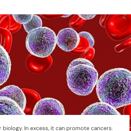
r biology. In excess, it can promote cancers.