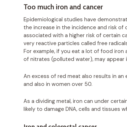
Too much iron and cancer
Epidemiological studies have demonstra
the increase in the incidence and risk of
associated with a higher risk of certain c
very reactive particles called free radical
For example, if you eat a lot of food iro
of nitrates (polluted water), may appear
An excess of red meat also results in an 
and also in women over 50.
As a dividing metal, iron can under certa
likely to damage DNA, cells and tissues wh
Iron and colorectal cancer