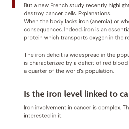
But a new French study recently highlig
destroy cancer cells. Explanations.
When the body lacks iron (anemia) or whe
consequences. Indeed, iron is an essentia
protein which transports oxygen in the re
The iron deficit is widespread in the pop
is characterized by a deficit of red blood
a quarter of the world’s population.
Is the iron level linked to c
Iron involvement in cancer is complex. Thi
interested in it.