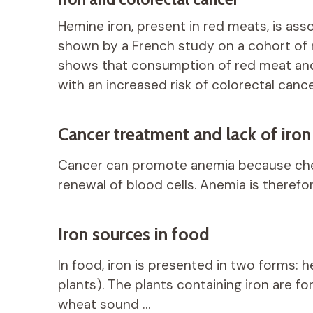
Hemine iron, present in red meats, is ass
shown by a French study on a cohort of
shows that consumption of red meat and
with an increased risk of colorectal cance
Cancer treatment and lack of iron
Cancer can promote anemia because ch
renewal of blood cells. Anemia is therefo
Iron sources in food
In food, iron is presented in two forms: 
plants). The plants containing iron are f
wheat sound …