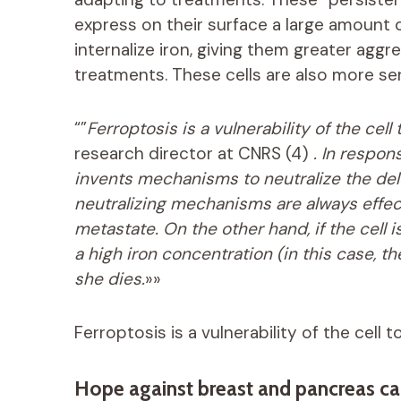
express on their surface a large amount 
internalize iron, giving them greater agg
treatments. These cells are also more sen
“”
Ferroptosis is a vulnerability of the cell
research director at CNRS (4)
. In respons
invents mechanisms to neutralize the del
neutralizing mechanisms are always effect
metastate. On the other hand, if the cell
a high iron concentration (in this case, t
she dies.
»»
Ferroptosis is a vulnerability of the cell 
Hope against breast and pancreas ca