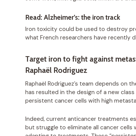
Read: Alzheimer’s: the iron track
Iron toxicity could be used to destroy pro
what French researchers have recently 
Target iron to fight against meta
Raphaël Rodriguez
Raphaël Rodriguez’s team depends on the 
has resulted in the design of a new clas
persistent cancer cells with high metasta
Indeed, current anticancer treatments esse
but struggle to eliminate all cancer cells
adapting to treatments. These “persistent