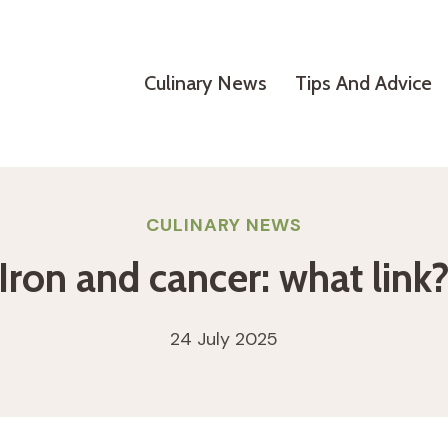
Culinary News
Tips And Advice
CULINARY NEWS
Iron and cancer: what link
24 July 2025