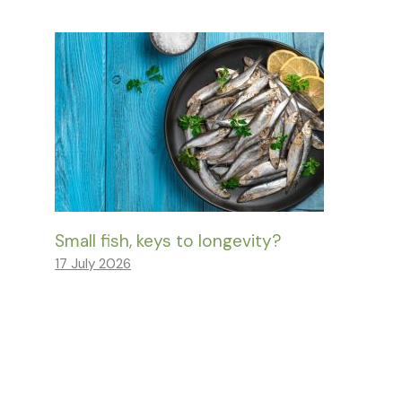
Small fish, keys to longevity?
17 July 2026