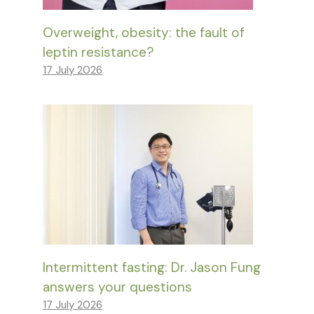
Overweight, obesity: the fault of
leptin resistance?
17 July 2026
Intermittent fasting: Dr. Jason Fung
answers your questions
17 July 2026