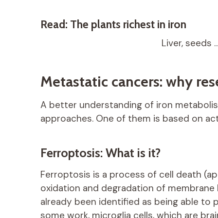
Read: The plants richest in iron
Liver, seeds 
Metastatic cancers: why rese
A better understanding of iron metaboli
approaches. One of them is based on acti
Ferroptosis: What is it?
Ferroptosis is a process of cell death (
oxidation and degradation of membrane li
already been identified as being able to 
some work, microglia cells, which are brai