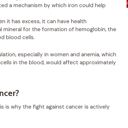
hted a mechanism by which iron could help
n it has excess, it can have health
l mineral for the formation of hemoglobin, the
d blood cells.
ulation, especially in women and anemia, which
 cells in the blood, would affect approximately
ancer?
s is why the fight against cancer is actively