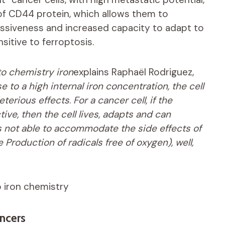
of CD44 protein, which allows them to
ressiveness and increased capacity to adapt to
sitive to ferroptosis.
 to chemistry
iron
explains Raphaël Rodriguez,
e to a high internal iron concentration, the cell
eterious effects
.
For a cancer cell, if the
ive, then the cell lives, adapts and can
 is not able to accommodate the side effects of
he
Production of radicals free of oxygen), well,
to iron chemistry
ncers