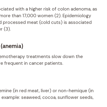
ociated with a higher risk of colon adenoma, as
 more than 17,000 women (2). Epidemiology
 processed meat (cold cuts) is associated
r (3).
 (anemia)
emotherapy treatments slow down the
re frequent in cancer patients.
hemine (in red meat, liver) or non-hemique (in
or example: seaweed, cocoa, sunflower seeds,