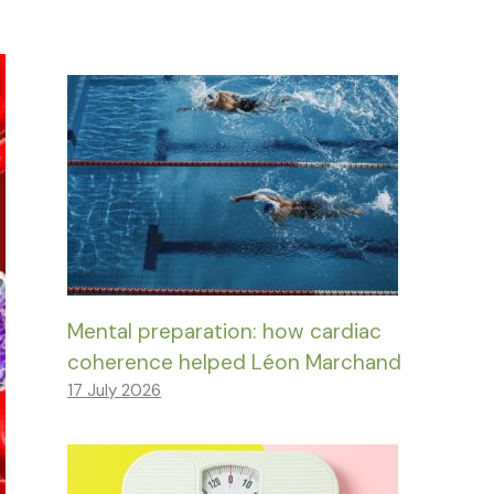
Mental preparation: how cardiac
coherence helped Léon Marchand
17 July 2026