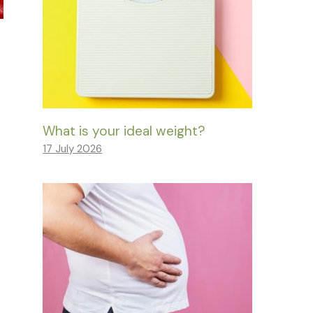
What is your ideal weight?
17 July 2026