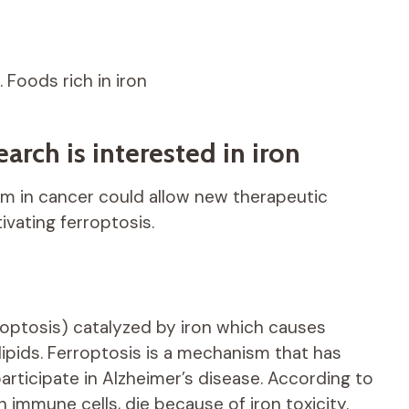
… Foods rich in iron
arch is interested in iron
sm in cancer could allow new therapeutic
vating ferroptosis.
apoptosis) catalyzed by iron which causes
pids. Ferroptosis is a mechanism that has
participate in Alzheimer’s disease. According to
n immune cells, die because of iron toxicity.