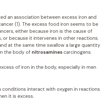
ted an association between excess iron and
 cancer (1). The excess food iron seems to be
ancers, either because iron is the cause of
s, or because it intervenes in other reactions.
n and at the same time swallow a large quantity
 in the body of
nitrosamines
carcinogens.
excess of iron in the body, especially in men
in conditions interact with oxygen in reactions
en it is excess.