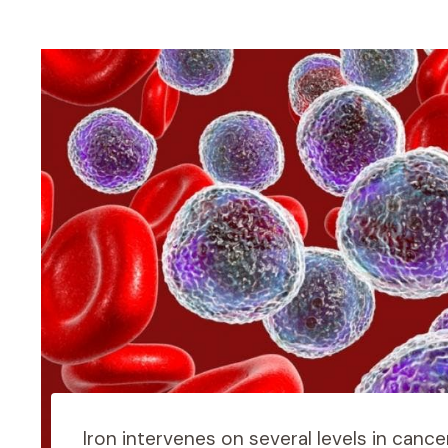
Iron intervenes on several levels in cance