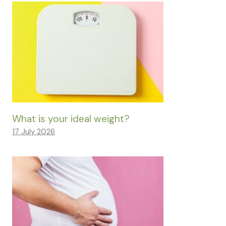
What is your ideal weight?
17 July 2026