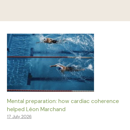
Mental preparation: how cardiac coherence
helped Léon Marchand
17 July 2026