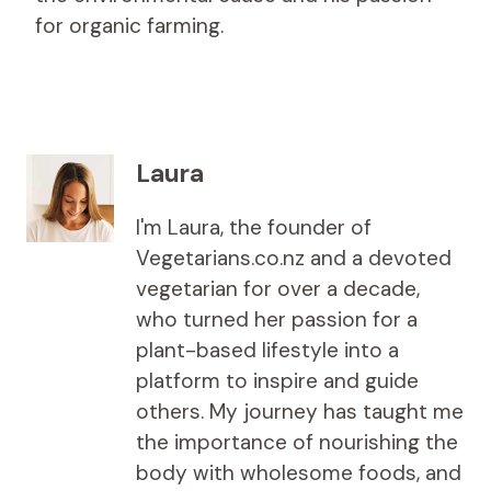
for organic farming.
Laura
I'm Laura, the founder of
Vegetarians.co.nz and a devoted
vegetarian for over a decade,
who turned her passion for a
plant-based lifestyle into a
platform to inspire and guide
others. My journey has taught me
the importance of nourishing the
body with wholesome foods, and