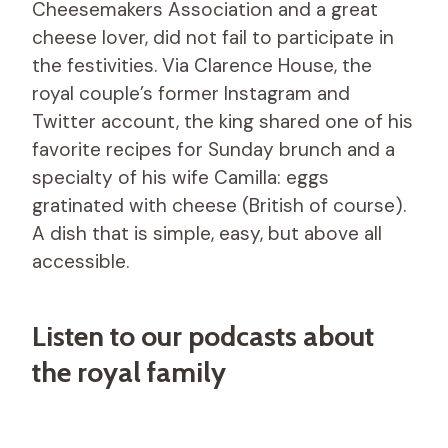
Cheesemakers Association and a great
cheese lover, did not fail to participate in
the festivities. Via Clarence House, the
royal couple’s former Instagram and
Twitter account, the king shared one of his
favorite recipes for Sunday brunch and a
specialty of his wife Camilla: eggs
gratinated with cheese (British of course).
A dish that is simple, easy, but above all
accessible.
Listen to our podcasts about
the royal family