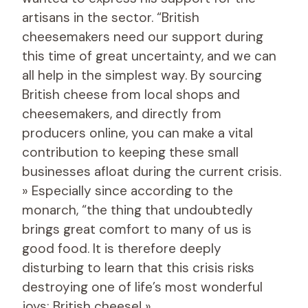
artisans in the sector. “British
cheesemakers need our support during
this time of great uncertainty, and we can
all help in the simplest way. By sourcing
British cheese from local shops and
cheesemakers, and directly from
producers online, you can make a vital
contribution to keeping these small
businesses afloat during the current crisis.
» Especially since according to the
monarch, “the thing that undoubtedly
brings great comfort to many of us is
good food. It is therefore deeply
disturbing to learn that this crisis risks
destroying one of life’s most wonderful
joys: British cheese! »