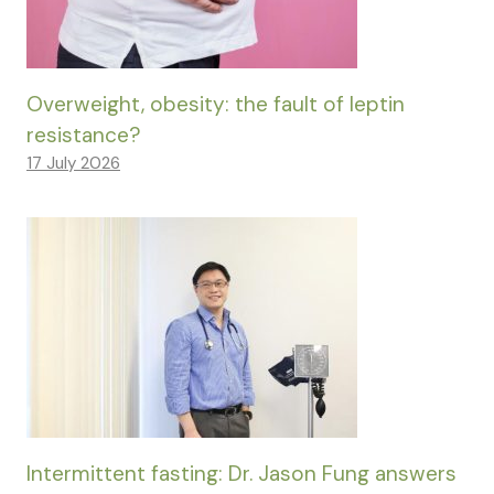
Overweight, obesity: the fault of leptin
resistance?
17 July 2026
Intermittent fasting: Dr. Jason Fung answers