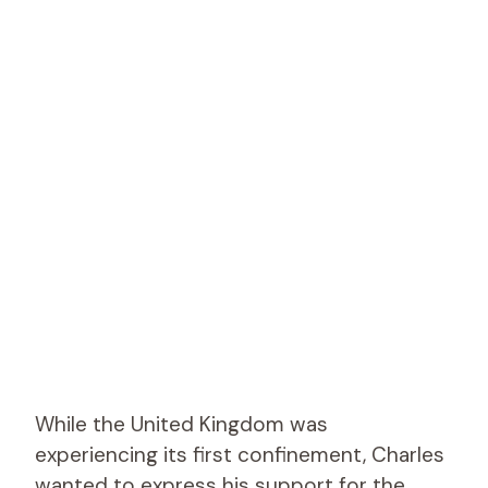
While the United Kingdom was
experiencing its first confinement, Charles
wanted to express his support for the