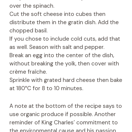
over the spinach.
Cut the soft cheese into cubes then
distribute them in the gratin dish. Add the
chopped basil.
If you chose to include cold cuts, add that
as well. Season with salt and pepper.
Break an egg into the center of the dish,
without breaking the yolk, then cover with
crème fraîche.
Sprinkle with grated hard cheese then bake
at 180°C for 8 to 10 minutes.
A note at the bottom of the recipe says to
use organic produce if possible. Another
reminder of King Charles’ commitment to
the environmental cause and his passion