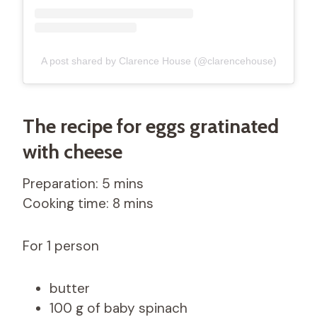
A post shared by Clarence House (@clarencehouse)
The recipe for eggs gratinated
with cheese
Preparation: 5 mins
Cooking time: 8 mins
For 1 person
butter
100 g of baby spinach