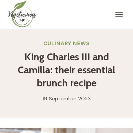
Skip
to
content
CULINARY NEWS
King Charles III and
Camilla: their essential
brunch recipe
19 September 2023