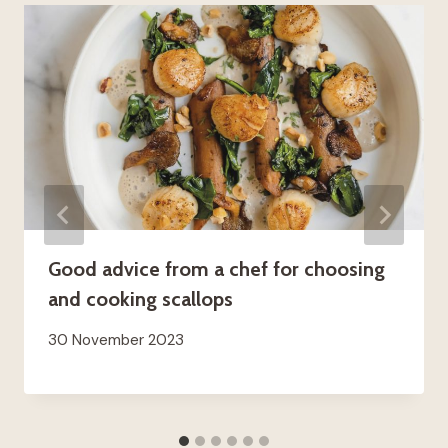
Good advice from a chef for choosing
and cooking scallops
30 November 2023