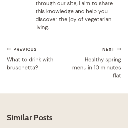
through our site, I aim to share
this knowledge and help you
discover the joy of vegetarian
living.
Post
PREVIOUS
NEXT
navigation
What to drink with
Healthy spring
bruschetta?
menu in 10 minutes
flat
Similar Posts