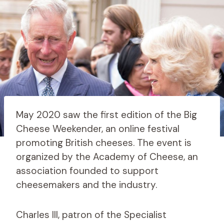
May 2020 saw the first edition of the Big
Cheese Weekender, an online festival
promoting British cheeses. The event is
organized by the Academy of Cheese, an
association founded to support
cheesemakers and the industry.
Charles III, patron of the Specialist