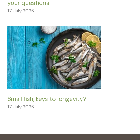
your questions
17 July 2026
Small fish, keys to longevity?
17 July 2026