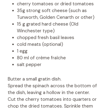
cherry tomatoes or dried tomatoes
35g strong soft cheese (such as
Tunworth, Golden Cenarth or other)
15 g grated hard cheese (Old
Winchester type)
chopped fresh basil leaves
cold meats (optional)
1 egg
80 ml of crème fraîche
salt pepper
Butter a small gratin dish.
Spread the spinach across the bottom of
the dish, leaving a hollow in the center.
Cut the cherry tomatoes into quarters or
chop the dried tomatoes. Sprinkle them