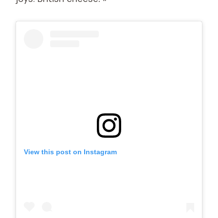
View this post on Instagram