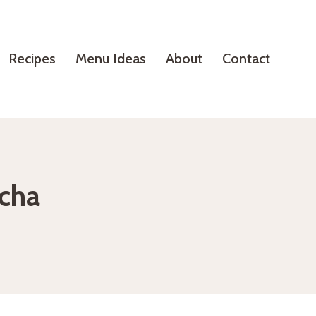
Recipes
Menu Ideas
About
Contact
tcha