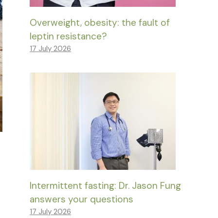
Overweight, obesity: the fault of
leptin resistance?
17 July 2026
Intermittent fasting: Dr. Jason Fung
answers your questions
17 July 2026