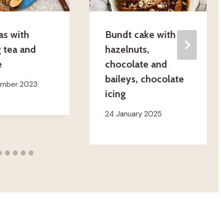
as with
Bundt cake with
 tea and
hazelnuts,
e
chocolate and
baileys, chocolate
ember 2023
icing
24 January 2025