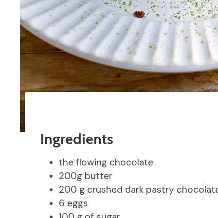
Ingredients
the flowing chocolate
200g butter
200 g crushed dark pastry chocolat
6 eggs
100 g of sugar