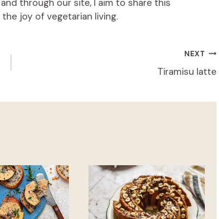
d through our site, I aim to share this
he joy of vegetarian living.
NEXT
Tiramisu latte