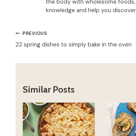
the body with wholesome foods, an
knowledge and help you discover t
Post
PREVIOUS
22 spring dishes to simply bake in the oven
navigation
Similar Posts