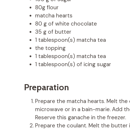
80g flour
matcha hearts
80 g of white chocolate
35 g of butter
1 tablespoon(s) matcha tea
the topping
1 tablespoon(s) matcha tea
1 tablespoon(s) of icing sugar
Preparation
Prepare the matcha hearts. Melt the 
microwave or in a bain-marie. Add the
Reserve this ganache in the freezer.
Prepare the coulant. Melt the butter