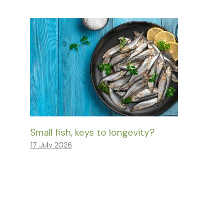
Small fish, keys to longevity?
17 July 2026