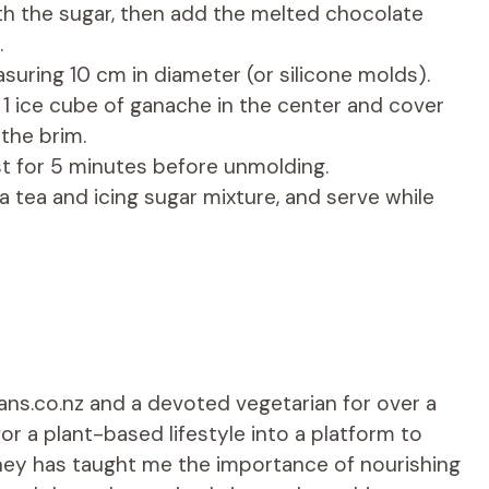
ith the sugar, then add the melted chocolate
.
suring 10 cm in diameter (or silicone molds).
e 1 ice cube of ganache in the center and cover
the brim.
est for 5 minutes before unmolding.
a tea and icing sugar mixture, and serve while
ians.co.nz and a devoted vegetarian for over a
r a plant-based lifestyle into a platform to
rney has taught me the importance of nourishing