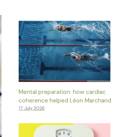
Mental preparation: how cardiac
coherence helped Léon Marchand
17 July 2026