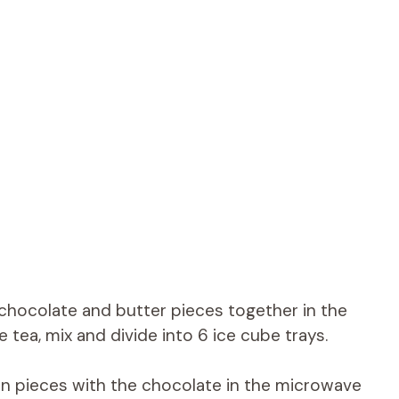
chocolate and butter pieces together in the
 tea, mix and divide into 6 ice cube trays.
 in pieces with the chocolate in the microwave