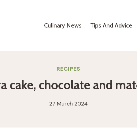
Culinary News
Tips And Advice
RECIPES
a cake, chocolate and ma
27 March 2024