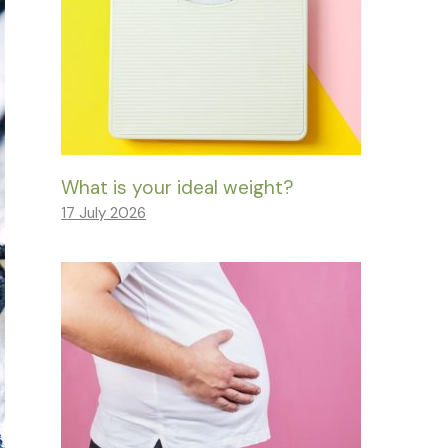
What is your ideal weight?
17 July 2026