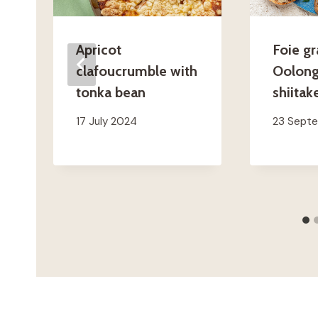
Apricot
Foie gr
clafoucrumble with
Oolong
tonka bean
shiitak
17 July 2024
23 Sept