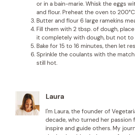
or in a bain-marie. Whisk the eggs w
and flour. Preheat the oven to 200°C
Butter and flour 6 large ramekins mea
Fill them with 2 tbsp. of dough, plac
it completely with dough, but not to 
Bake for 15 to 16 minutes, then let r
Sprinkle the coulants with the match
still hot.
Laura
I'm Laura, the founder of Vegetar
decade, who turned her passion fo
inspire and guide others. My jou