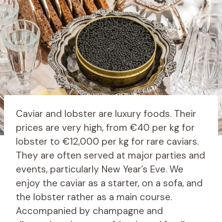
Caviar and lobster are luxury foods. Their
prices are very high, from €40 per kg for
lobster to €12,000 per kg for rare caviars.
They are often served at major parties and
events, particularly New Year’s Eve. We
enjoy the caviar as a starter, on a sofa, and
the lobster rather as a main course.
Accompanied by champagne and