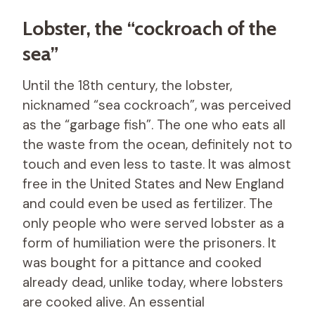
Lobster, the “cockroach of the
sea”
Until the 18th century, the lobster,
nicknamed “sea cockroach”, was perceived
as the “garbage fish”. The one who eats all
the waste from the ocean, definitely not to
touch and even less to taste. It was almost
free in the United States and New England
and could even be used as fertilizer. The
only people who were served lobster as a
form of humiliation were the prisoners. It
was bought for a pittance and cooked
already dead, unlike today, where lobsters
are cooked alive. An essential