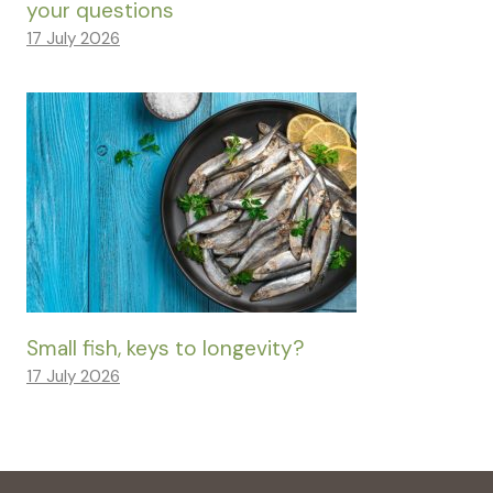
your questions
17 July 2026
Small fish, keys to longevity?
17 July 2026