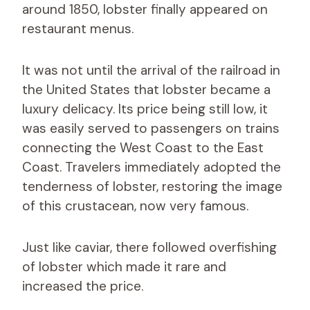
around 1850, lobster finally appeared on
restaurant menus.
It was not until the arrival of the railroad in
the United States that lobster became a
luxury delicacy. Its price being still low, it
was easily served to passengers on trains
connecting the West Coast to the East
Coast. Travelers immediately adopted the
tenderness of lobster, restoring the image
of this crustacean, now very famous.
Just like caviar, there followed overfishing
of lobster which made it rare and
increased the price.