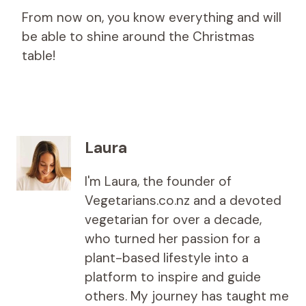
From now on, you know everything and will
be able to shine around the Christmas
table!
Laura
I'm Laura, the founder of
Vegetarians.co.nz and a devoted
vegetarian for over a decade,
who turned her passion for a
plant-based lifestyle into a
platform to inspire and guide
others. My journey has taught me