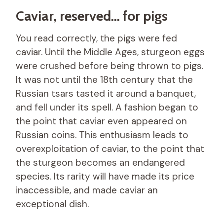
Caviar, reserved… for pigs
You read correctly, the pigs were fed
caviar. Until the Middle Ages, sturgeon eggs
were crushed before being thrown to pigs.
It was not until the 18th century that the
Russian tsars tasted it around a banquet,
and fell under its spell. A fashion began to
the point that caviar even appeared on
Russian coins. This enthusiasm leads to
overexploitation of caviar, to the point that
the sturgeon becomes an endangered
species. Its rarity will have made its price
inaccessible, and made caviar an
exceptional dish.