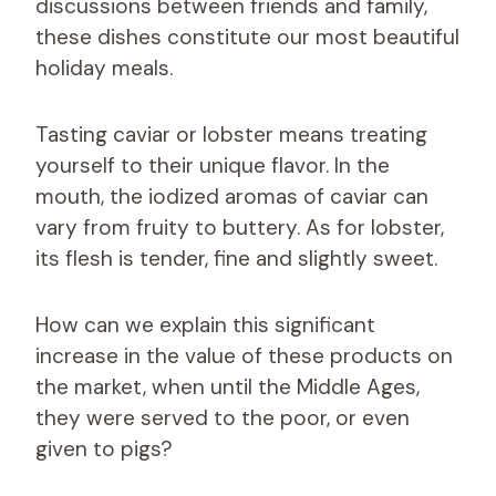
discussions between friends and family,
these dishes constitute our most beautiful
holiday meals.
Tasting caviar or lobster means treating
yourself to their unique flavor. In the
mouth, the iodized aromas of caviar can
vary from fruity to buttery. As for lobster,
its flesh is tender, fine and slightly sweet.
How can we explain this significant
increase in the value of these products on
the market, when until the Middle Ages,
they were served to the poor, or even
given to pigs?