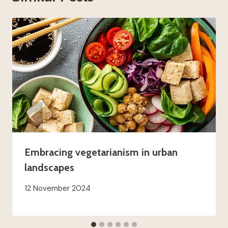
Embracing vegetarianism in urban
landscapes
12 November 2024