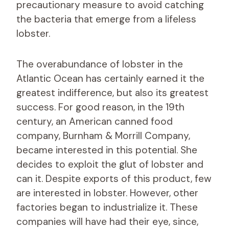
precautionary measure to avoid catching
the bacteria that emerge from a lifeless
lobster.
The overabundance of lobster in the
Atlantic Ocean has certainly earned it the
greatest indifference, but also its greatest
success. For good reason, in the 19th
century, an American canned food
company, Burnham & Morrill Company,
became interested in this potential. She
decides to exploit the glut of lobster and
can it. Despite exports of this product, few
are interested in lobster. However, other
factories began to industrialize it. These
companies will have had their eye, since,