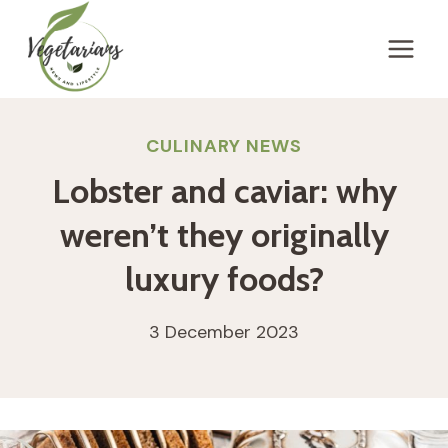
Skip
to
content
CULINARY NEWS
Lobster and caviar: why
weren’t they originally
luxury foods?
3 December 2023