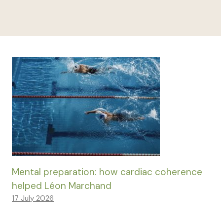
Mental preparation: how cardiac coherence
helped Léon Marchand
17 July 2026