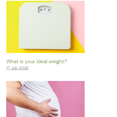
What is your ideal weight?
17 July 2026