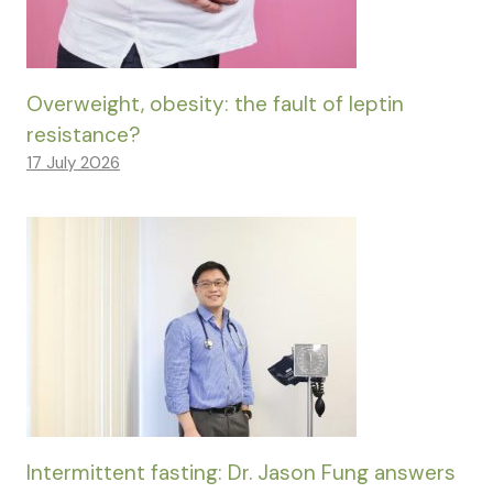
Overweight, obesity: the fault of leptin
resistance?
17 July 2026
Intermittent fasting: Dr. Jason Fung answers