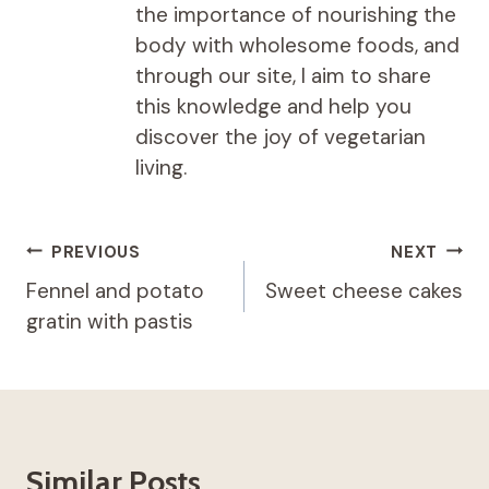
the importance of nourishing the
body with wholesome foods, and
through our site, I aim to share
this knowledge and help you
discover the joy of vegetarian
living.
Post
PREVIOUS
NEXT
navigation
Fennel and potato
Sweet cheese cakes
gratin with pastis
Similar Posts