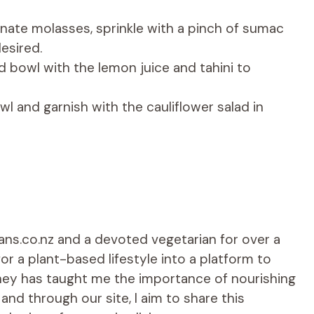
nate molasses, sprinkle with a pinch of sumac
esired.
d bowl with the lemon juice and tahini to
wl and garnish with the cauliflower salad in
ians.co.nz and a devoted vegetarian for over a
r a plant-based lifestyle into a platform to
rney has taught me the importance of nourishing
d through our site, I aim to share this