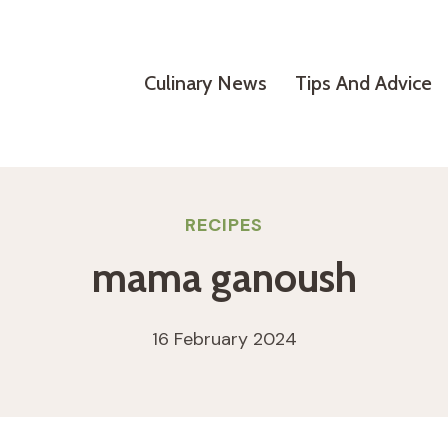
Culinary News
Tips And Advice
RECIPES
mama ganoush
16 February 2024