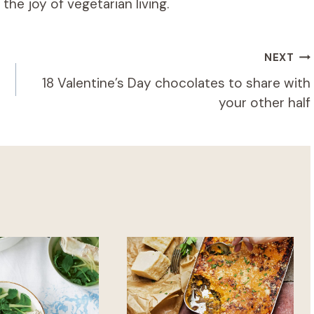
he joy of vegetarian living.
NEXT
18 Valentine’s Day chocolates to share with
your other half