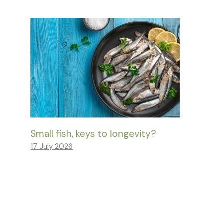
Small fish, keys to longevity?
17 July 2026