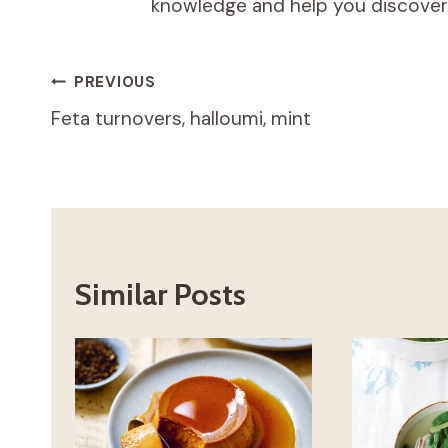
knowledge and help you discover t
Post
PREVIOUS
Feta turnovers, halloumi, mint
navigation
Similar Posts