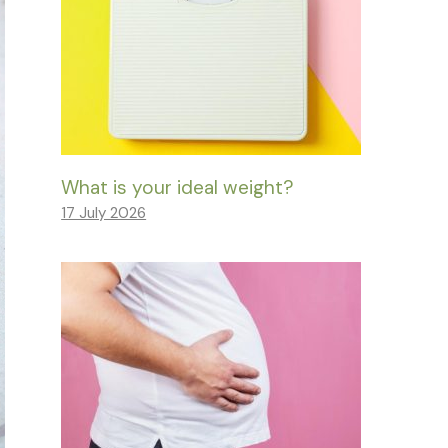
What is your ideal weight?
17 July 2026