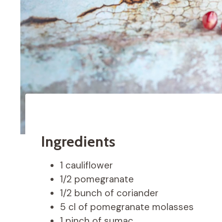
Ingredients
1 cauliflower
1/2 pomegranate
1/2 bunch of coriander
5 cl of pomegranate molasses
1 pinch of sumac