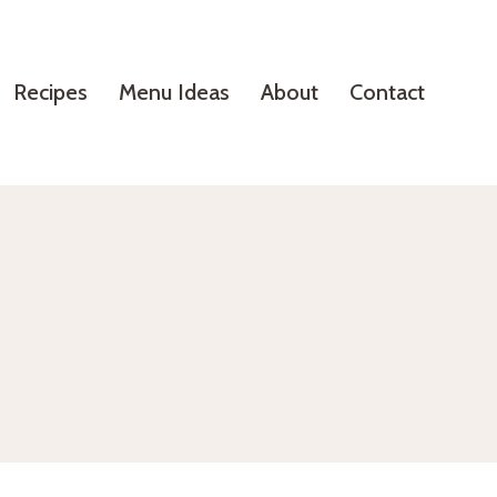
Recipes
Menu Ideas
About
Contact