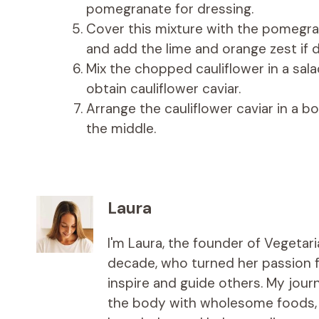
pomegranate for dressing.
Cover this mixture with the pomegra
and add the lime and orange zest if d
Mix the chopped cauliflower in a sala
obtain cauliflower caviar.
Arrange the cauliflower caviar in a bo
the middle.
Laura
I'm Laura, the founder of Vegetar
decade, who turned her passion fo
inspire and guide others. My jou
the body with wholesome foods, an