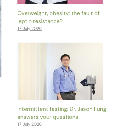
Overweight, obesity: the fault of
leptin resistance?
17 July 2026
Intermittent fasting: Dr. Jason Fung
answers your questions
17 July 2026