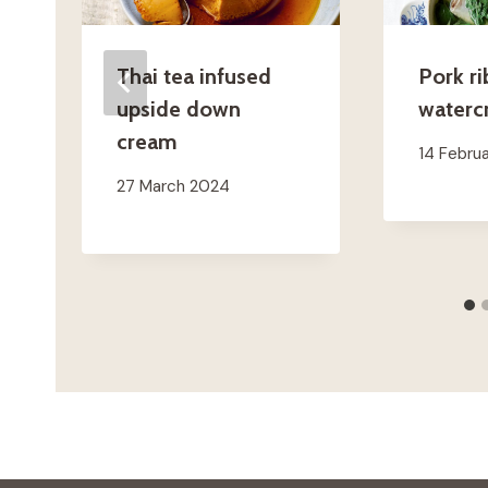
Thai tea infused
Pork ri
upside down
waterc
cream
14 Febru
27 March 2024