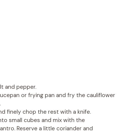
lt and pepper.
saucepan or frying pan and fry the cauliflower
.
d finely chop the rest with a knife.
nto small cubes and mix with the
tro. Reserve a little coriander and