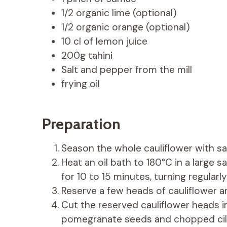
1/2 organic lime (optional)
1/2 organic orange (optional)
10 cl of lemon juice
200g tahini
Salt and pepper from the mill
frying oil
Preparation
Season the whole cauliflower with sa
Heat an oil bath to 180°C in a large 
for 10 to 15 minutes, turning regularly
Reserve a few heads of cauliflower an
Cut the reserved cauliflower heads i
pomegranate seeds and chopped cilan