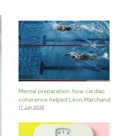
Mental preparation: how cardiac
coherence helped Léon Marchand
17 July 2026