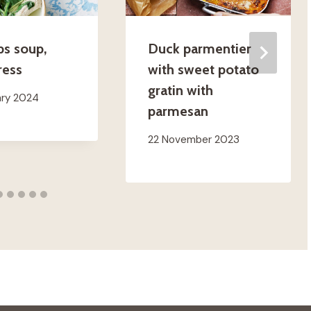
bs soup,
Duck parmentier
ress
with sweet potato
gratin with
ary 2024
parmesan
22 November 2023