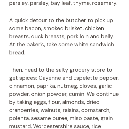
parsley, parsley, bay leaf, thyme, rosemary.
A quick detour to the butcher to pick up
some bacon, smoked brisket, chicken
breasts, duck breasts, pork loin and belly.
At the baker’s, take some white sandwich
bread.
Then, head to the salty grocery store to
get spices: Cayenne and Espelette pepper,
cinnamon, paprika, nutmeg, cloves, garlic
powder, onion powder, cumin. We continue
by taking eggs, flour, almonds, dried
cranberries, walnuts, raisins, cornstarch,
polenta, sesame puree, miso paste, grain
mustard, Worcestershire sauce, rice