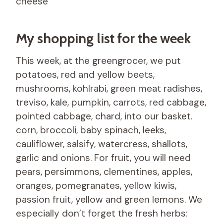
cheese
My shopping list for the week
This week, at the greengrocer, we put
potatoes, red and yellow beets,
mushrooms, kohlrabi, green meat radishes,
treviso, kale, pumpkin, carrots, red cabbage,
pointed cabbage, chard, into our basket.
corn, broccoli, baby spinach, leeks,
cauliflower, salsify, watercress, shallots,
garlic and onions. For fruit, you will need
pears, persimmons, clementines, apples,
oranges, pomegranates, yellow kiwis,
passion fruit, yellow and green lemons. We
especially don’t forget the fresh herbs: