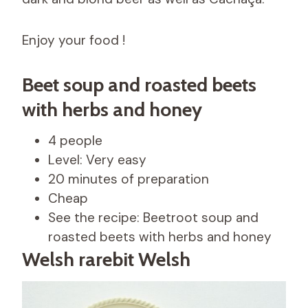
Enjoy your food !
Beet soup and roasted beets
with herbs and honey
4 people
Level: Very easy
20 minutes of preparation
Cheap
See the recipe: Beetroot soup and
roasted beets with herbs and honey
Welsh rarebit Welsh