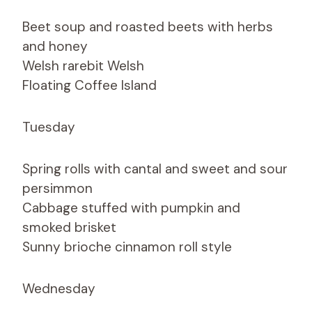
Beet soup and roasted beets with herbs
and honey
Welsh rarebit Welsh
Floating Coffee Island
Tuesday
Spring rolls with cantal and sweet and sour
persimmon
Cabbage stuffed with pumpkin and
smoked brisket
Sunny brioche cinnamon roll style
Wednesday