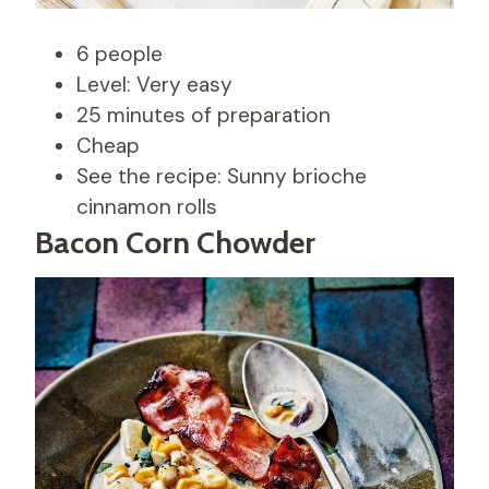
6 people
Level: Very easy
25 minutes of preparation
Cheap
See the recipe: Sunny brioche
cinnamon rolls
Bacon Corn Chowder