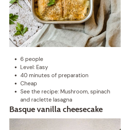
6 people
Level: Easy
40 minutes of preparation
Cheap
See the recipe: Mushroom, spinach
and raclette lasagna
Basque vanilla cheesecake