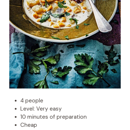
4 people
Level: Very easy
10 minutes of preparation
Cheap