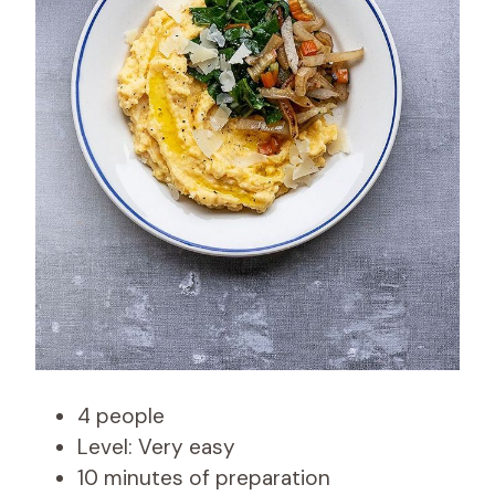
4 people
Level: Very easy
10 minutes of preparation