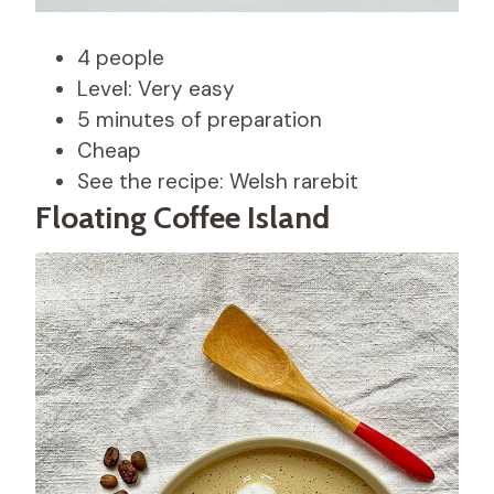
4 people
Level: Very easy
5 minutes of preparation
Cheap
See the recipe: Welsh rarebit
Floating Coffee Island