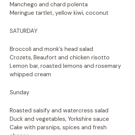
Manchego and chard polenta
Meringue tartlet, yellow kiwi, coconut
SATURDAY
Broccoli and monk’s head salad
Crozets, Beaufort and chicken risotto
Lemon bar, roasted lemons and rosemary
whipped cream
Sunday
Roasted salsify and watercress salad
Duck and vegetables, Yorkshire sauce
Cake with parsnips, spices and fresh