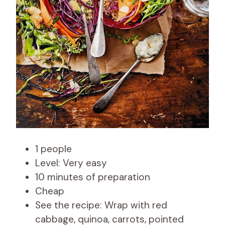
1 people
Level: Very easy
10 minutes of preparation
Cheap
See the recipe: Wrap with red
cabbage, quinoa, carrots, pointed