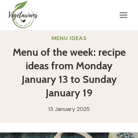
Skip
to
content
MENU IDEAS
Menu of the week: recipe
ideas from Monday
January 13 to Sunday
January 19
13 January 2025