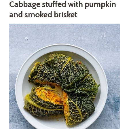
Cabbage stuffed with pumpkin
and smoked brisket