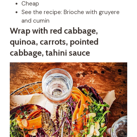
Cheap
See the recipe: Brioche with gruyere
and cumin
Wrap with red cabbage,
quinoa, carrots, pointed
cabbage, tahini sauce