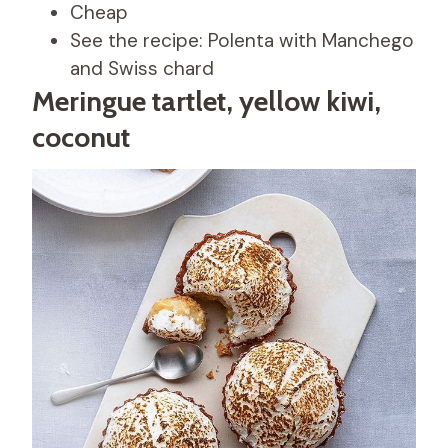
Cheap
See the recipe: Polenta with Manchego
and Swiss chard
Meringue tartlet, yellow kiwi,
coconut