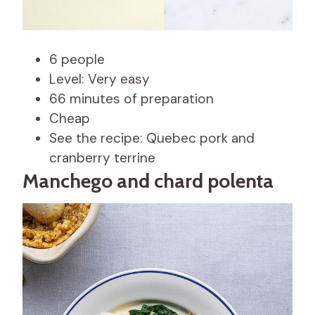
6 people
Level: Very easy
66 minutes of preparation
Cheap
See the recipe: Quebec pork and
cranberry terrine
Manchego and chard polenta