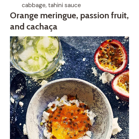
cabbage, tahini sauce
Orange meringue, passion fruit,
and cachaça