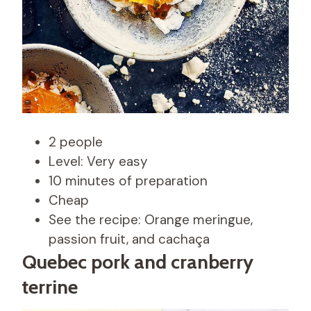
2 people
Level: Very easy
10 minutes of preparation
Cheap
See the recipe: Orange meringue,
passion fruit, and cachaça
Quebec pork and cranberry
terrine