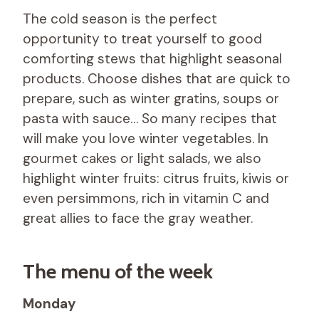
The cold season is the perfect
opportunity to treat yourself to good
comforting stews that highlight seasonal
products. Choose dishes that are quick to
prepare, such as winter gratins, soups or
pasta with sauce… So many recipes that
will make you love winter vegetables. In
gourmet cakes or light salads, we also
highlight winter fruits: citrus fruits, kiwis or
even persimmons, rich in vitamin C and
great allies to face the gray weather.
The menu of the week
Monday