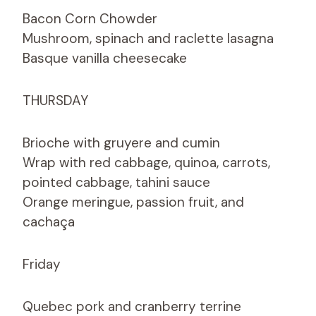
Bacon Corn Chowder
Mushroom, spinach and raclette lasagna
Basque vanilla cheesecake
THURSDAY
Brioche with gruyere and cumin
Wrap with red cabbage, quinoa, carrots,
pointed cabbage, tahini sauce
Orange meringue, passion fruit, and
cachaça
Friday
Quebec pork and cranberry terrine