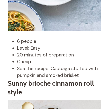
6 people
Level: Easy
20 minutes of preparation
Cheap
See the recipe: Cabbage stuffed with
pumpkin and smoked brisket
Sunny brioche cinnamon roll
style