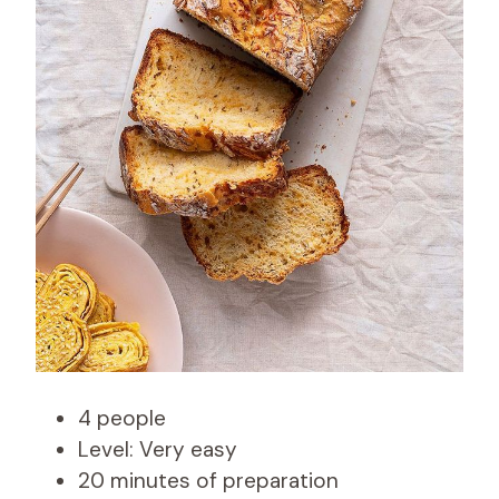
4 people
Level: Very easy
20 minutes of preparation