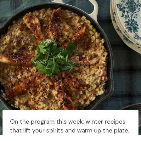
On the program this week: winter recipes
that lift your spirits and warm up the plate.