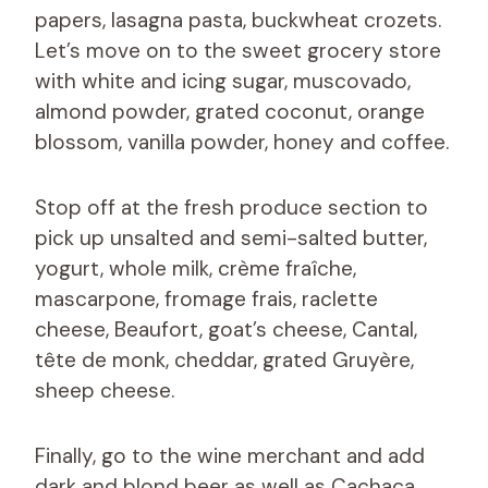
papers, lasagna pasta, buckwheat crozets.
Let’s move on to the sweet grocery store
with white and icing sugar, muscovado,
almond powder, grated coconut, orange
blossom, vanilla powder, honey and coffee.
Stop off at the fresh produce section to
pick up unsalted and semi-salted butter,
yogurt, whole milk, crème fraîche,
mascarpone, fromage frais, raclette
cheese, Beaufort, goat’s cheese, Cantal,
tête de monk, cheddar, grated Gruyère,
sheep cheese.
Finally, go to the wine merchant and add
dark and blond beer as well as Cachaça.