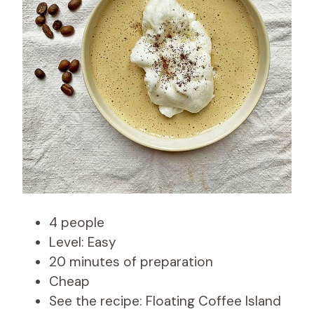
4 people
Level: Easy
20 minutes of preparation
Cheap
See the recipe: Floating Coffee Island