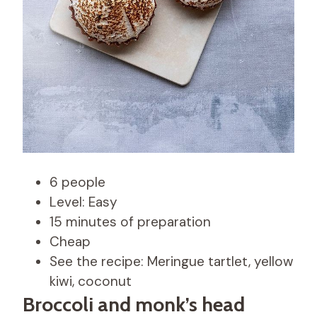
6 people
Level: Easy
15 minutes of preparation
Cheap
See the recipe: Meringue tartlet, yellow
kiwi, coconut
Broccoli and monk’s head