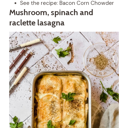
See the recipe: Bacon Corn Chowder
Mushroom, spinach and
raclette lasagna