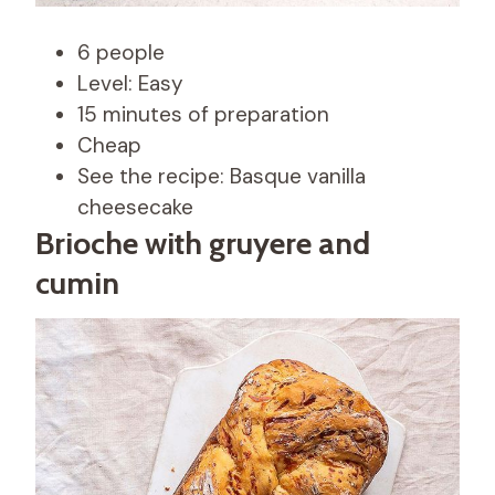
6 people
Level: Easy
15 minutes of preparation
Cheap
See the recipe: Basque vanilla
cheesecake
Brioche with gruyere and
cumin