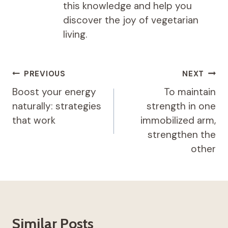
this knowledge and help you
discover the joy of vegetarian
living.
Post
PREVIOUS
NEXT
navigation
Boost your energy
To maintain
naturally: strategies
strength in one
that work
immobilized arm,
strengthen the
other
Similar Posts