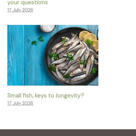
your questions
17 July 2026
Small fish, keys to longevity?
17 July 2026