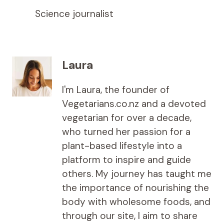
Science journalist
Laura
I'm Laura, the founder of
Vegetarians.co.nz and a devoted
vegetarian for over a decade,
who turned her passion for a
plant-based lifestyle into a
platform to inspire and guide
others. My journey has taught me
the importance of nourishing the
body with wholesome foods, and
through our site, I aim to share