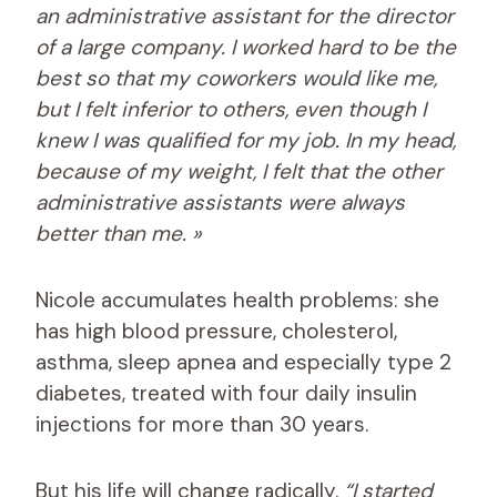
an administrative assistant for the director
of a large company. I worked hard to be the
best so that my coworkers would like me,
but I felt inferior to others, even though I
knew I was qualified for my job. In my head,
because of my weight, I felt that the other
administrative assistants were always
better than me. »
Nicole accumulates health problems: she
has high blood pressure, cholesterol,
asthma, sleep apnea and especially type 2
diabetes, treated with four daily insulin
injections for more than 30 years.
But his life will change radically.
“I started