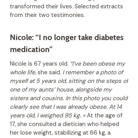
transformed their lives. Selected extracts
from their two testimonies.
Nicole: “I no longer take diabetes
medication”
Nicole is 67 years old.
“I’ve been obese my
whole life,
she said.
I remember a photo of
myself at 5 years old, sitting on the steps of
one of my aunts’ house, alongside my
sisters and cousins. In this photo you could
clearly see that I was already obese. At 14
years old, I weighed 95 kg. »
At the age of
17, she consulted a dietician who helped
her lose weight, stabilizing at 66 kg, a