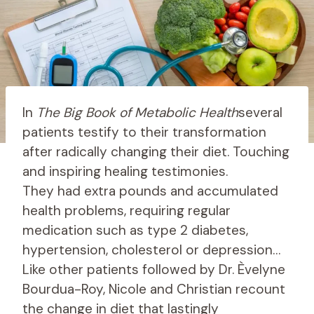
In
The Big Book of Metabolic Health
several
patients testify to their transformation
after radically changing their diet. Touching
and inspiring healing testimonies.
They had extra pounds and accumulated
health problems, requiring regular
medication such as type 2 diabetes,
hypertension, cholesterol or depression…
Like other patients followed by Dr. Èvelyne
Bourdua-Roy, Nicole and Christian recount
the change in diet that lastingly