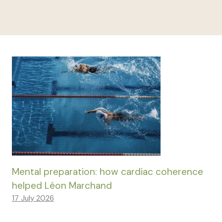
Mental preparation: how cardiac coherence
helped Léon Marchand
17 July 2026