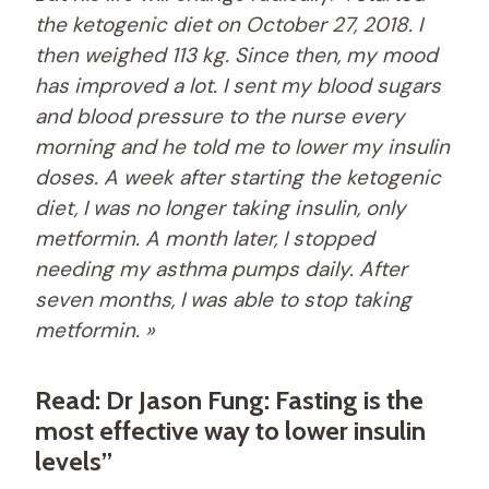
the ketogenic diet on October 27, 2018. I
then weighed 113 kg. Since then, my mood
has improved a lot. I sent my blood sugars
and blood pressure to the nurse every
morning and he told me to lower my insulin
doses. A week after starting the ketogenic
diet, I was no longer taking insulin, only
metformin. A month later, I stopped
needing my asthma pumps daily. After
seven months, I was able to stop taking
metformin. »
Read: Dr Jason Fung: Fasting is the
most effective way to lower insulin
levels”