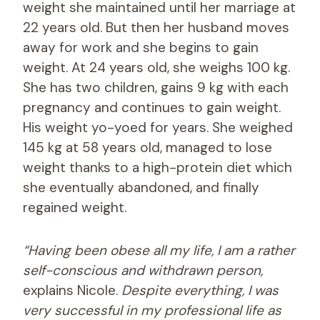
weight she maintained until her marriage at
22 years old. But then her husband moves
away for work and she begins to gain
weight. At 24 years old, she weighs 100 kg.
She has two children, gains 9 kg with each
pregnancy and continues to gain weight.
His weight yo-yoed for years. She weighed
145 kg at 58 years old, managed to lose
weight thanks to a high-protein diet which
she eventually abandoned, and finally
regained weight.
“Having been obese all my life, I am a rather
self-conscious and withdrawn person,
explains Nicole.
Despite everything, I was
very successful in my professional life as