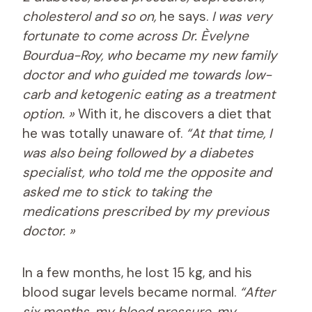
cholesterol and so on,
he says.
I was very
fortunate to come across Dr. Èvelyne
Bourdua-Roy, who became my new family
doctor and who guided me towards low-
carb and ketogenic eating as a treatment
option. »
With it, he discovers a diet that
he was totally unaware of.
“At that time, I
was also being followed by a diabetes
specialist, who told me the opposite and
asked me to stick to taking the
medications prescribed by my previous
doctor. »
In a few months, he lost 15 kg, and his
blood sugar levels became normal.
“After
six months, my blood pressure, my