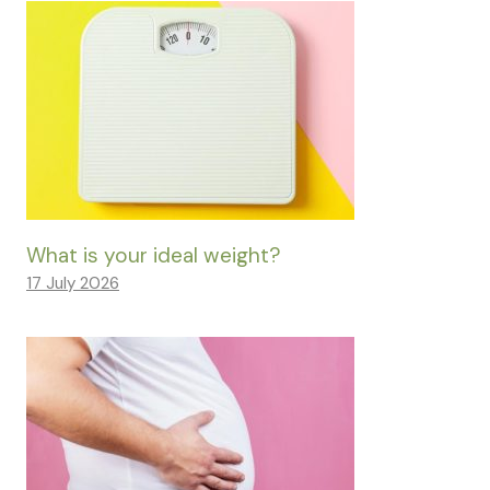
What is your ideal weight?
17 July 2026