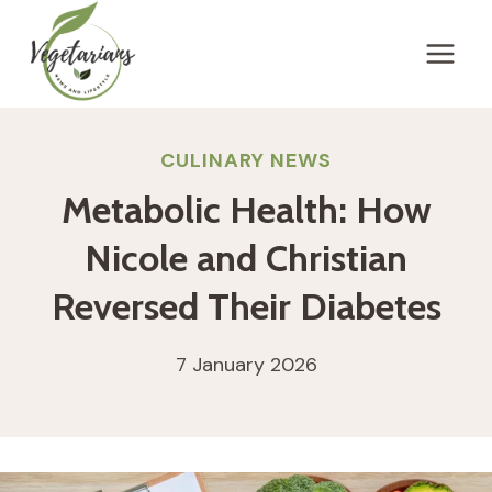
Skip
to
content
CULINARY NEWS
Metabolic Health: How
Nicole and Christian
Reversed Their Diabetes
7 January 2026