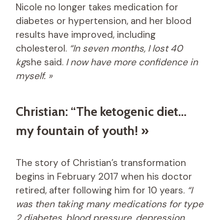
Nicole no longer takes medication for
diabetes or hypertension, and her blood
results have improved, including
cholesterol.
“In seven months, I lost 40
kg
she said.
I now have more confidence in
myself. »
Christian: “The ketogenic diet…
my fountain of youth! »
The story of Christian’s transformation
begins in February 2017 when his doctor
retired, after following him for 10 years.
“I
was then taking many medications for type
2 diabetes, blood pressure, depression,