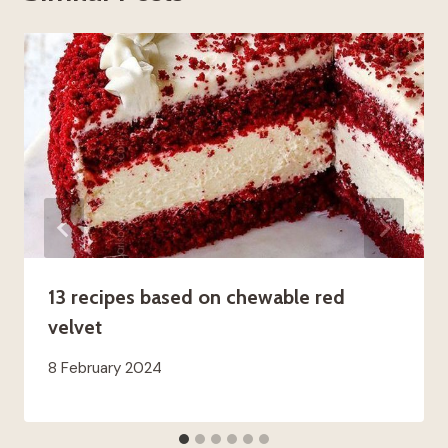
13 recipes based on chewable red
velvet
8 February 2024