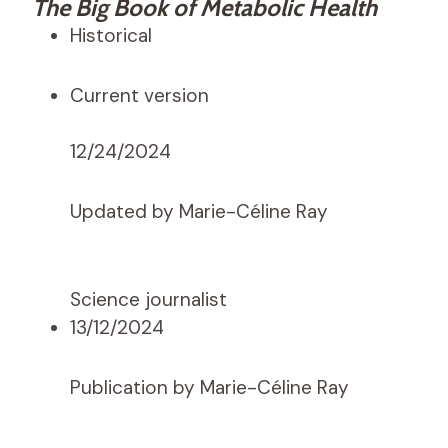
The Big Book of Metabolic Health
Historical
Current version
12/24/2024
Updated by Marie-Céline Ray
Science journalist
13/12/2024
Publication by Marie-Céline Ray