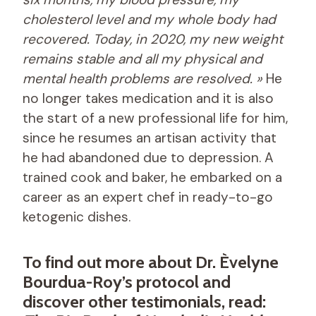
cholesterol level and my whole body had
recovered. Today, in 2020, my new weight
remains stable and all my physical and
mental health problems are resolved. »
He
no longer takes medication and it is also
the start of a new professional life for him,
since he resumes an artisan activity that
he had abandoned due to depression. A
trained cook and baker, he embarked on a
career as an expert chef in ready-to-go
ketogenic dishes.
To find out more about Dr. Èvelyne
Bourdua-Roy’s protocol and
discover other testimonials, read: