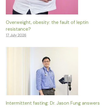
Overweight, obesity: the fault of leptin
resistance?
17 July 2026
Intermittent fasting: Dr. Jason Fung answers