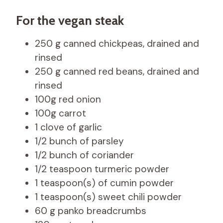
For the vegan steak
250 g canned chickpeas, drained and
rinsed
250 g canned red beans, drained and
rinsed
100g red onion
100g carrot
1 clove of garlic
1/2 bunch of parsley
1/2 bunch of coriander
1/2 teaspoon turmeric powder
1 teaspoon(s) of cumin powder
1 teaspoon(s) sweet chili powder
60 g panko breadcrumbs