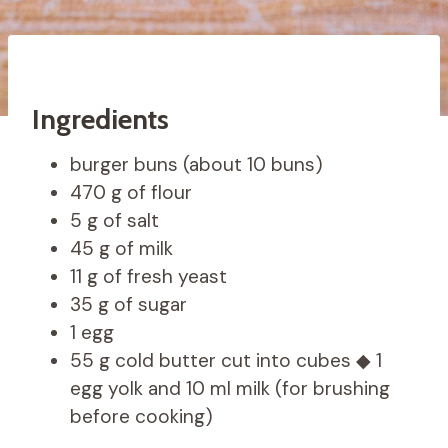
Ingredients
burger buns (about 10 buns)
470 g of flour
5 g of salt
45 g of milk
11 g of fresh yeast
35 g of sugar
1 egg
55 g cold butter cut into cubes ◆ 1
egg yolk and 10 ml milk (for brushing
before cooking)