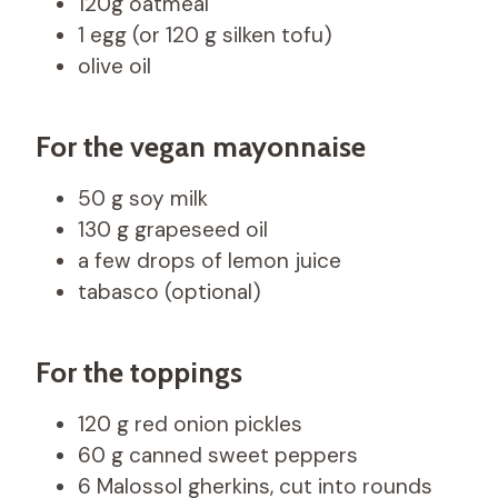
120g oatmeal
1 egg (or 120 g silken tofu)
olive oil
For the vegan mayonnaise
50 g soy milk
130 g grapeseed oil
a few drops of lemon juice
tabasco (optional)
For the toppings
120 g red onion pickles
60 g canned sweet peppers
6 Malossol gherkins, cut into rounds