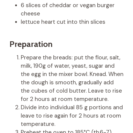
6 slices of cheddar or vegan burger
cheese
lettuce heart cut into thin slices
Preparation
Prepare the breads: put the flour, salt,
milk, 190g of water, yeast, sugar and
the egg in the mixer bowl. Knead. When
the dough is smooth, gradually add
the cubes of cold butter. Leave to rise
for 2 hours at room temperature.
Divide into individual 85 g portions and
leave to rise again for 2 hours at room
temperature.
Preheat the oven to 185°C (th.6-7).