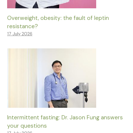
Overweight, obesity: the fault of leptin
resistance?
17 July 2026
Intermittent fasting: Dr. Jason Fung answers
your questions