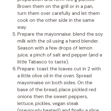
Brown them on the grill or in a pan,
turn them over carefully and let them
cook on the other side in the same
way.
Prepare the mayonnaise: blend the soy
milk with the oil using a hand blender.
Season with a few drops of lemon
juice, a pinch of salt and pepper (and a
little Tabasco to taste).
Prepare: toast the loaves cut in 2 with
a little olive oil in the oven. Spread
mayonnaise on both sides. On the
base of the bread, place pickled red
onions then the sweet peppers,
lettuce, pickles, vegan steak
(previously heated) and finally a slice