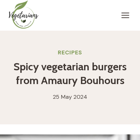
Skip
to
content
RECIPES
Spicy vegetarian burgers
from Amaury Bouhours
25 May 2024