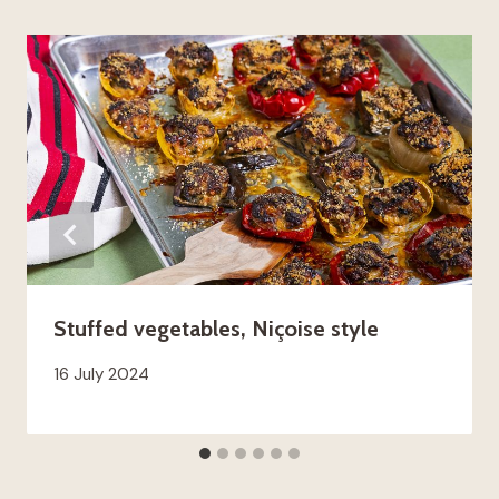
Stuffed vegetables, Niçoise style
16 July 2024