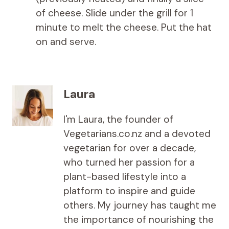
of cheese. Slide under the grill for 1
minute to melt the cheese. Put the hat
on and serve.
Laura
I'm Laura, the founder of
Vegetarians.co.nz and a devoted
vegetarian for over a decade,
who turned her passion for a
plant-based lifestyle into a
platform to inspire and guide
others. My journey has taught me
the importance of nourishing the