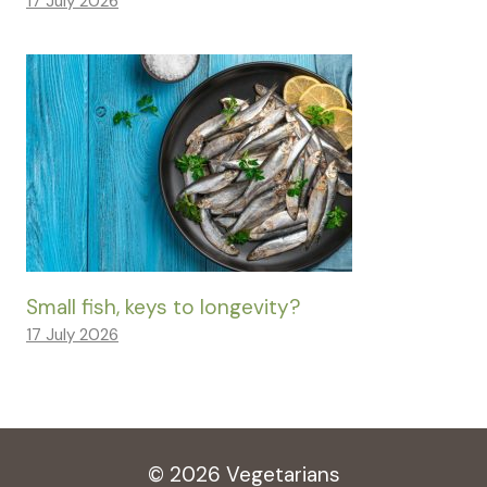
17 July 2026
Small fish, keys to longevity?
17 July 2026
© 2026 Vegetarians