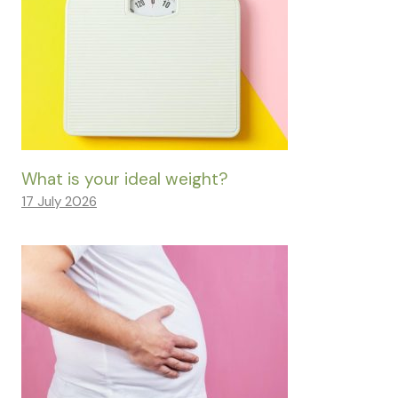
What is your ideal weight?
17 July 2026