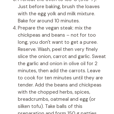
Just before baking, brush the loaves
with the egg yolk and milk mixture.
Bake for around 10 minutes.
Prepare the vegan steak: mix the
chickpeas and beans – not for too
long, you don't want to get a puree.
Reserve. Wash, peel then very finely
slice the onion, carrot and garlic. Sweat
the garlic and onion in olive oil for 2
minutes, then add the carrots. Leave
to cook for ten minutes until they are
tender. Add the beans and chickpeas
with the chopped herbs, spices,
breadcrumbs, oatmeal and egg (or
silken tofu). Take balls of this
preparation and form 150 g patties.