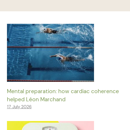
Mental preparation: how cardiac coherence
helped Léon Marchand
17 July 2026