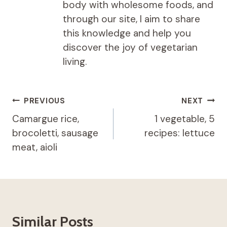
body with wholesome foods, and
through our site, I aim to share
this knowledge and help you
discover the joy of vegetarian
living.
Post
PREVIOUS
NEXT
navigation
Camargue rice,
1 vegetable, 5
brocoletti, sausage
recipes: lettuce
meat, aioli
Similar Posts