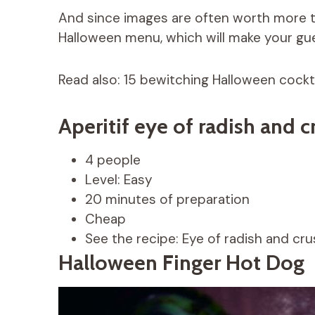
And since images are often worth more t
Halloween menu, which will make your gue
Read also: 15 bewitching Halloween cockta
Aperitif eye of radish and 
4 people
Level: Easy
20 minutes of preparation
Cheap
See the recipe: Eye of radish and cru
Halloween Finger Hot Dog