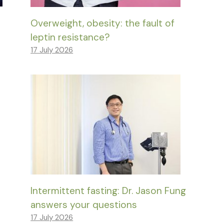
Overweight, obesity: the fault of
leptin resistance?
17 July 2026
Intermittent fasting: Dr. Jason Fung
answers your questions
17 July 2026