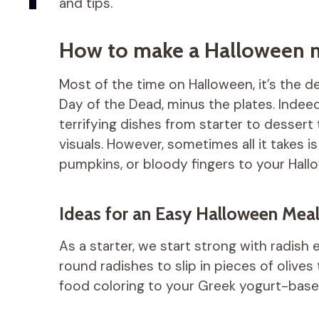
and tips.
How to make a Halloween me
Most of the time on Halloween, it’s the 
Day of the Dead, minus the plates. Indeed
terrifying dishes from starter to dessert
visuals. However, sometimes all it takes is 
pumpkins, or bloody fingers to your Hall
Ideas for an Easy Halloween Mea
As a starter, we start strong with radish 
round radishes to slip in pieces of olives
food coloring to your Greek yogurt-based 