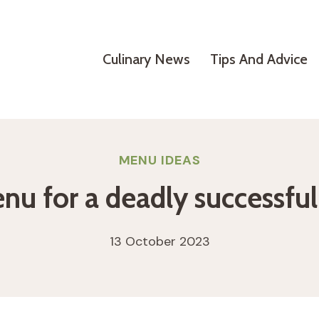
Culinary News
Tips And Advice
MENU IDEAS
nu for a deadly successfu
13 October 2023