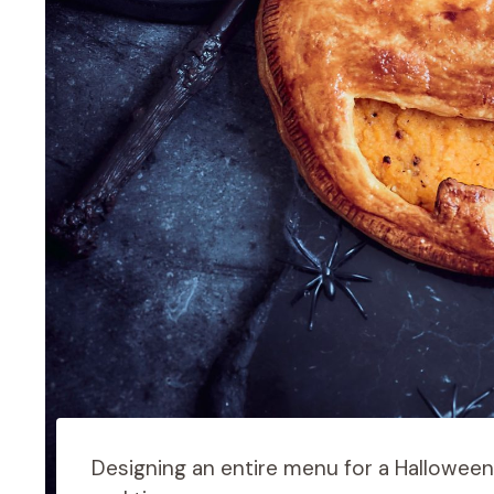
Designing an entire menu for a Halloween m