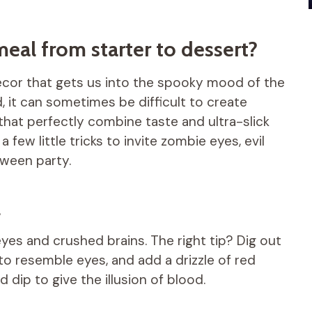
al from starter to dessert?
decor that gets us into the spooky mood of the
, it can sometimes be difficult to create
 that perfectly combine taste and ultra-slick
a few little tricks to invite zombie eyes, evil
oween party.
l
eyes and crushed brains. The right tip? Dig out
 to resemble eyes, and add a drizzle of red
dip to give the illusion of blood.