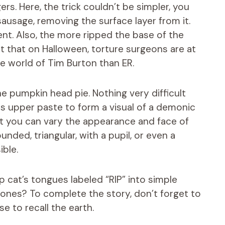
rs. Here, the trick couldn’t be simpler, you
 sausage, removing the surface layer from it.
cient. Also, the more ripped the base of the
t that on Halloween, torture surgeons are at
he world of Tim Burton than ER.
he pumpkin head pie. Nothing very difficult
its upper paste to form a visual of a demonic
hat you can vary the appearance and face of
nded, triangular, with a pupil, or even a
ible.
ip cat’s tongues labeled “RIP” into simple
ones? To complete the story, don’t forget to
e to recall the earth.