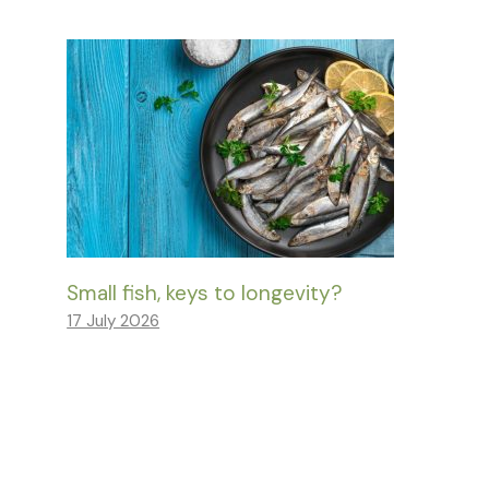
Small fish, keys to longevity?
17 July 2026