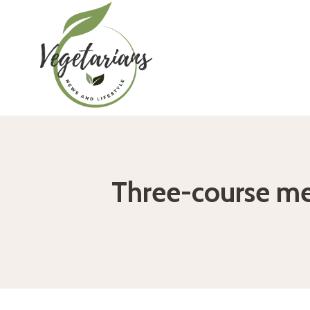
Skip
to
content
Three-course me