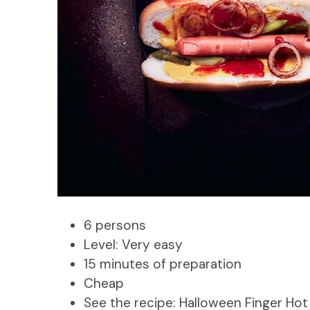
6 persons
Level: Very easy
15 minutes of preparation
Cheap
See the recipe: Halloween Finger Ho