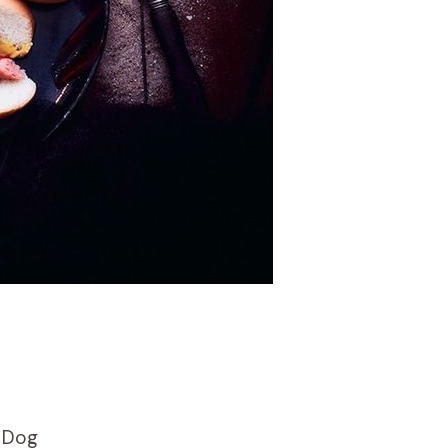
t Dog