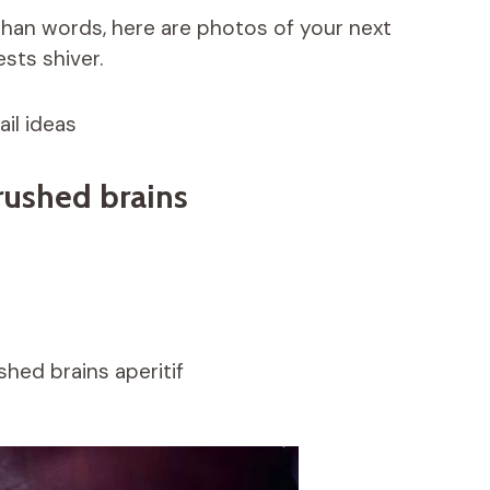
han words, here are photos of your next
sts shiver.
il ideas
crushed brains
shed brains aperitif