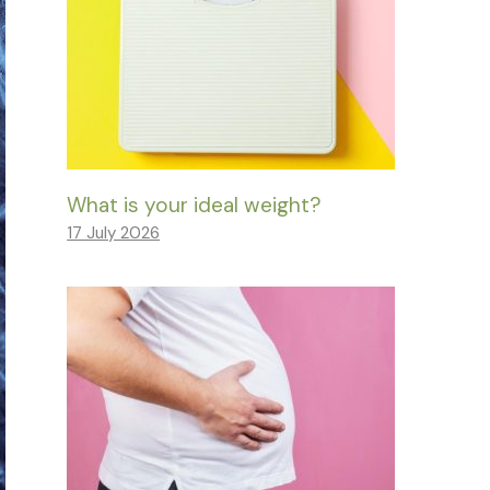
What is your ideal weight?
17 July 2026