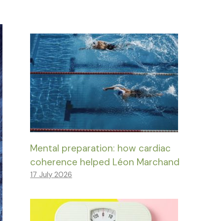
Mental preparation: how cardiac
coherence helped Léon Marchand
17 July 2026