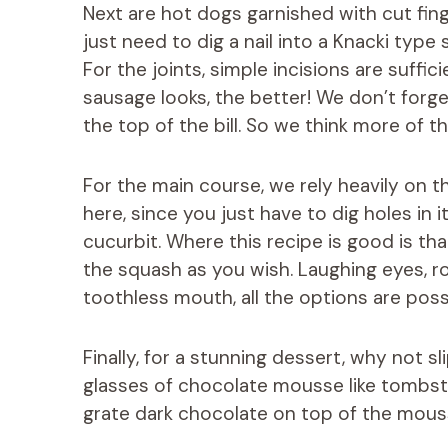
Next are hot dogs garnished with cut finge
just need to dig a nail into a Knacki type
For the joints, simple incisions are suffi
sausage looks, the better! We don’t forge
the top of the bill. So we think more of t
For the main course, we rely heavily on t
here, since you just have to dig holes in 
cucurbit. Where this recipe is good is t
the squash as you wish. Laughing eyes, rou
toothless mouth, all the options are poss
Finally, for a stunning dessert, why not sl
glasses of chocolate mousse like tombst
grate dark chocolate on top of the mouss