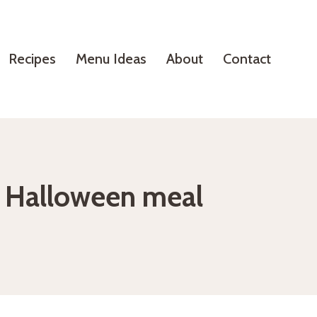
Recipes
Menu Ideas
About
Contact
l Halloween meal