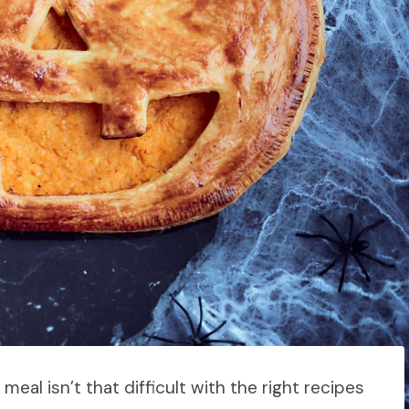
eal isn’t that difficult with the right recipes