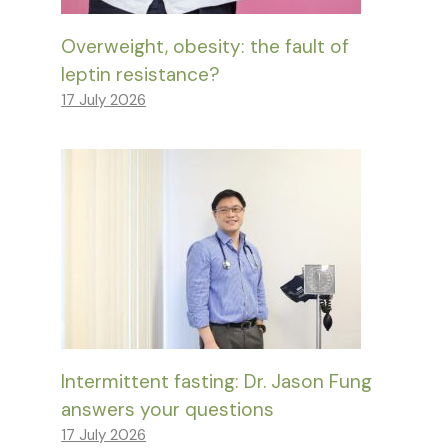
Overweight, obesity: the fault of
leptin resistance?
17 July 2026
Intermittent fasting: Dr. Jason Fung
answers your questions
17 July 2026