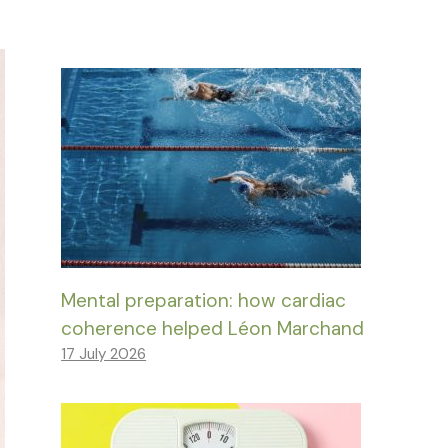
Mental preparation: how cardiac
coherence helped Léon Marchand
17 July 2026