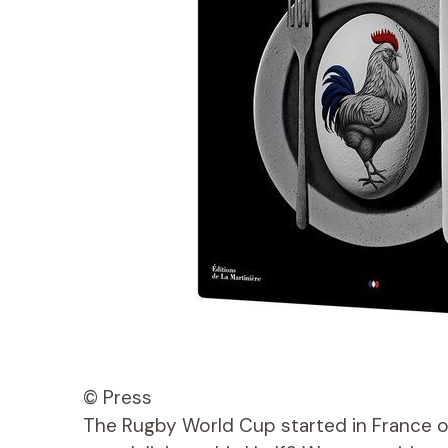
© Press
The Rugby World Cup started in France o