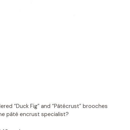
ered “Duck Fig” and “Pâtécrust” brooches
e pâté encrust specialist?