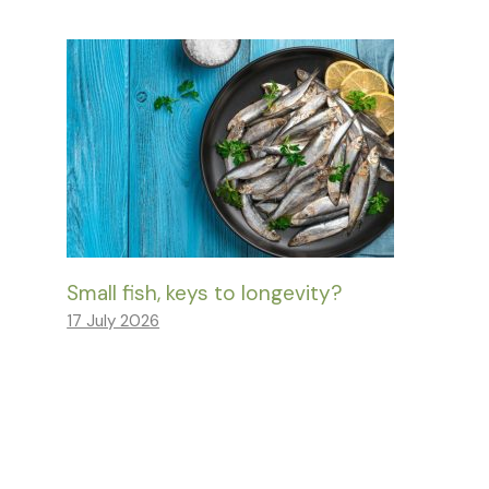
Small fish, keys to longevity?
17 July 2026