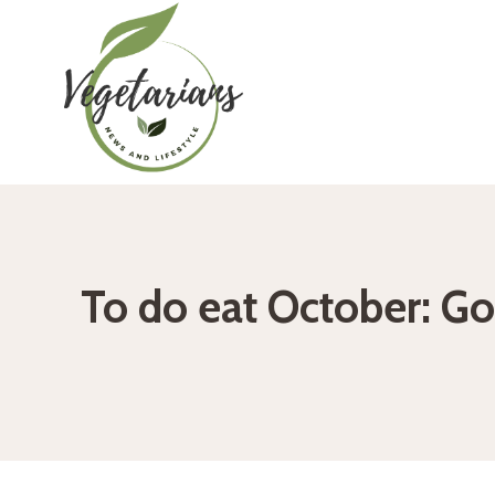
Skip
to
content
To do eat October: Go