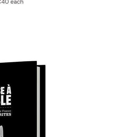
€40 each