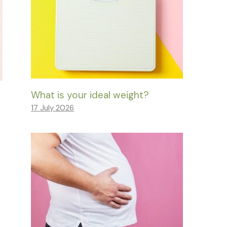
What is your ideal weight?
17 July 2026