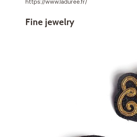
https://www.laduree.fr/
Fine jewelry