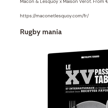
Macon & Lesquoy x Maison Verot. From 
https://maconetlesquoy.com/fr/
Rugby mania