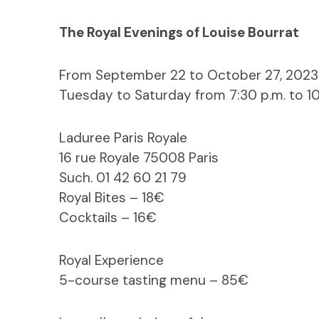
The Royal Evenings of Louise Bourrat
From September 22 to October 27, 2023
Tuesday to Saturday from 7:30 p.m. to 10
Laduree Paris Royale
16 rue Royale 75008 Paris
Such. 01 42 60 21 79
Royal Bites – 18€
Cocktails – 16€
Royal Experience
5-course tasting menu – 85€