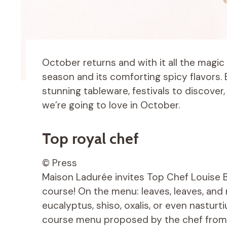
October returns and with it all the magic
season and its comforting spicy flavors.
stunning tableware, festivals to discover
we’re going to love in October.
Top royal chef
© Press
Maison Ladurée invites Top Chef Louise Bo
course! On the menu: leaves, leaves, and m
eucalyptus, shiso, oxalis, or even nasturt
course menu proposed by the chef from 