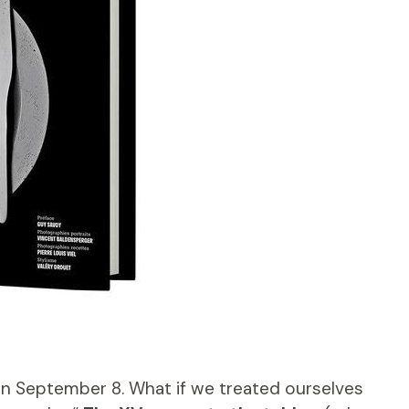
n September 8. What if we treated ourselves