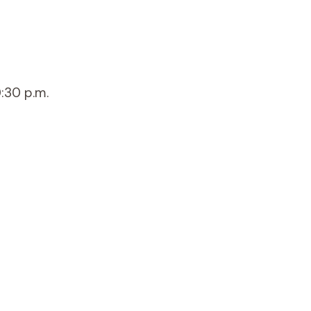
:30 p.m.