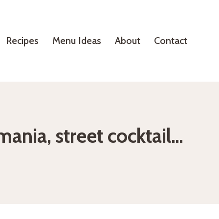
Recipes
Menu Ideas
About
Contact
ania, street cocktail…