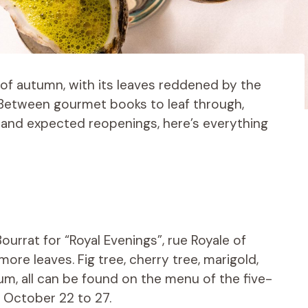
 of autumn, with its leaves reddened by the
 Between gourmet books to leaf through,
, and expected reopenings, here’s everything
urrat for “Royal Evenings”, rue Royale of
ore leaves. Fig tree, cherry tree, marigold,
ium, all can be found on the menu of the five-
October 22 to 27.