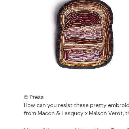
© Press
How can you resist these pretty embroid
from Macon & Lesquoy x Maison Verot, th