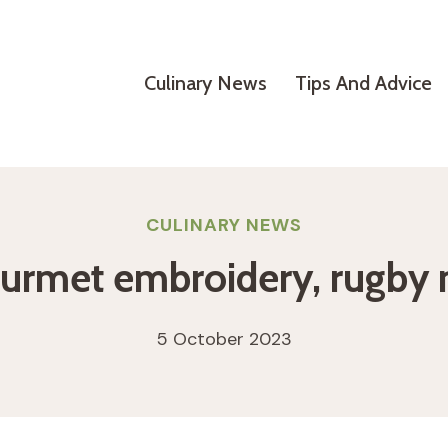
Culinary News
Tips And Advice
CULINARY NEWS
urmet embroidery, rugby m
5 October 2023