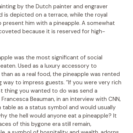
ainting by the Dutch painter and engraver
d is depicted on a terrace, while the royal
to present him with a pineapple. A somewhat
 coveted because it is reserved for high-
apple was the most significant of social
y eaten. Used as a luxury accessory to
 than as a real food, the pineapple was rented
ng way to impress guests. “If you were very rich
st thing you wanted to do was send a
id Francesca Beauman, in an interview with CNN,
m table as a status symbol and would usually
 why the hell would anyone eat a pineapple? It
ces of this bygone era still remain,
le, a symbol of hospitality and wealth, adorns