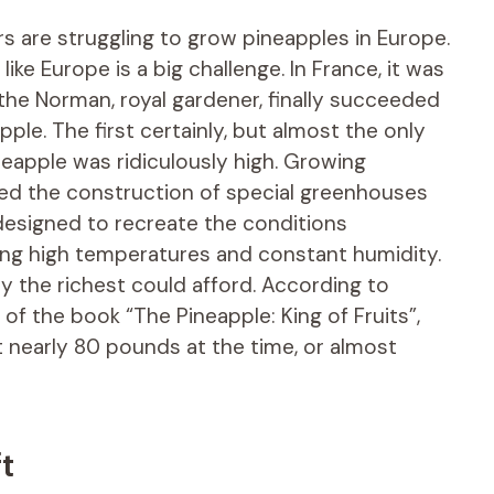
s are struggling to grow pineapples in Europe.
ike Europe is a big challenge. In France, it was
 the Norman, royal gardener, finally succeeded
apple. The first certainly, but almost the only
eapple was ridiculously high. Growing
red the construction of special greenhouses
 designed to recreate the conditions
ing high temperatures and constant humidity.
y the richest could afford. According to
f the book “The Pineapple: King of Fruits”,
t nearly 80 pounds at the time, or almost
t