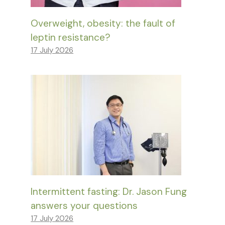
Overweight, obesity: the fault of
leptin resistance?
17 July 2026
Intermittent fasting: Dr. Jason Fung
answers your questions
17 July 2026