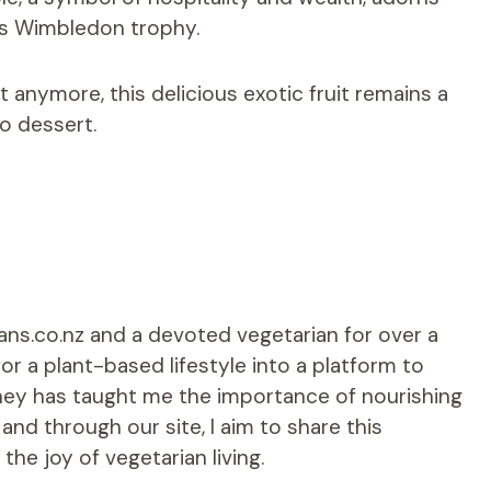
es Wimbledon trophy.
 anymore, this delicious exotic fruit remains a
o dessert.
ians.co.nz and a devoted vegetarian for over a
r a plant-based lifestyle into a platform to
rney has taught me the importance of nourishing
d through our site, I aim to share this
he joy of vegetarian living.