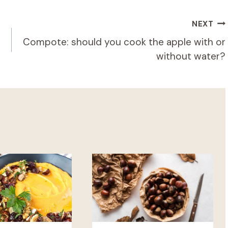
NEXT
Compote: should you cook the apple with or
without water?