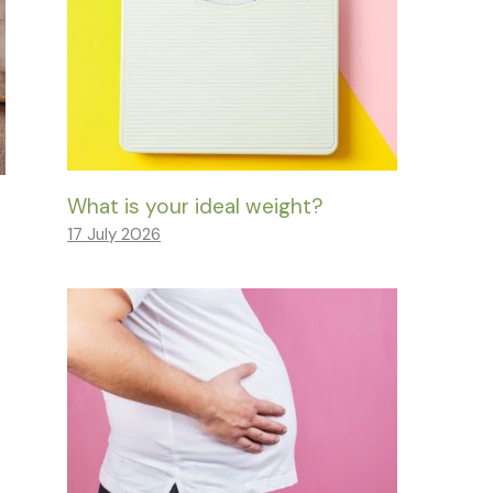
What is your ideal weight?
17 July 2026