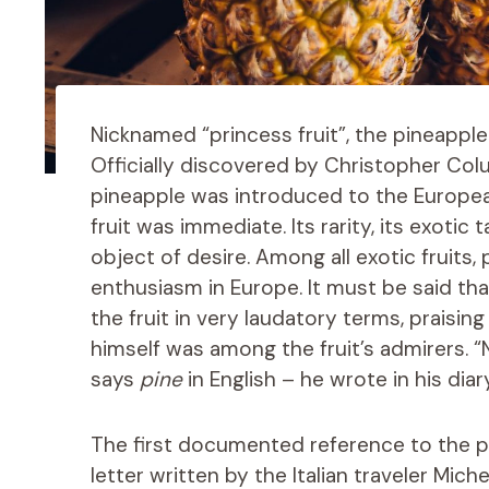
Nicknamed “princess fruit”, the pineapple 
Officially discovered by Christopher Col
pineapple was introduced to the European
fruit was immediate. Its rarity, its exotic 
object of desire. Among all exotic fruits, 
enthusiasm in Europe. It must be said that
the fruit in very laudatory terms, praisi
himself was among the fruit’s admirers.
says
pine
in English – he wrote in his diar
The first documented reference to the p
letter written by the Italian traveler Mich