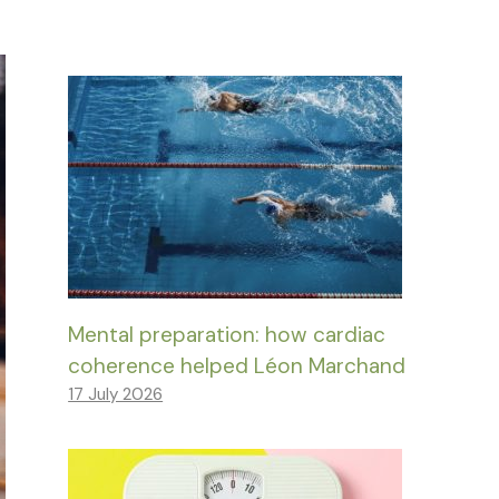
Mental preparation: how cardiac
coherence helped Léon Marchand
17 July 2026