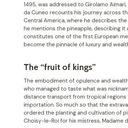
1495, was addressed to Girolamo Aimari,
da Cuneo recounts his journey across the 
Central America, where he describes the
he mentions the pineapple, describing it 
constitutes one of the first European me
become the pinnacle of luxury and wealth
The “fruit of kings”
The embodiment of opulence and wealth, 
who managed to taste what was nicknamed “
distance transport from tropical regions 
importation. So much so that the extrava
ordered the planting and cultivation of 
Choisy-le-Roi for his mistress, Madame 