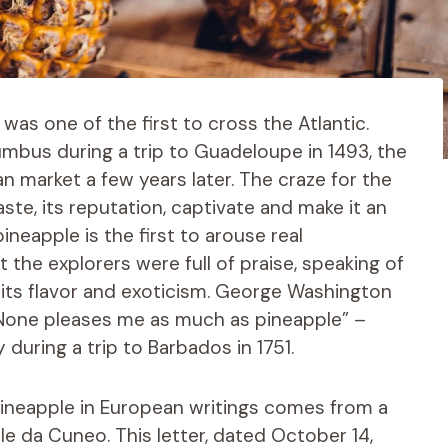
was one of the first to cross the Atlantic.
umbus during a trip to Guadeloupe in 1493, the
 market a few years later. The craze for the
taste, its reputation, captivate and make it an
pineapple is the first to arouse real
 the explorers were full of praise, speaking of
ng its flavor and exoticism. George Washington
 “None pleases me as much as pineapple” –
y during a trip to Barbados in 1751.
ineapple in European writings comes from a
ele da Cuneo. This letter, dated October 14,