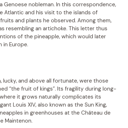
 a Genoese nobleman. In this correspondence,
Atlantic and his visit to the islands of
 fruits and plants he observed. Among them,
as resembling an artichoke. This letter thus
ntions of the pineapple, which would later
 in Europe.
lucky, and above all fortunate, were those
the fruit of kings”. Its fragility during long-
where it grows naturally complicates its
gant Louis XIV, also known as the Sun King,
pineapples in greenhouses at the Château de
de Maintenon.