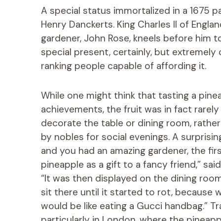
A special status immortalized in a 1675 p
Henry Danckerts. King Charles II of Englan
gardener, John Rose, kneels before him 
special present, certainly, but extremely
ranking people capable of affording it.
While one might think that tasting a pine
achievements, the fruit was in fact rarel
decorate the table or dining room, rather
by nobles for social evenings. A surprisi
and you had an amazing gardener, the fir
pineapple as a gift to a fancy friend,” sa
“It was then displayed on the dining roo
sit there until it started to rot, because
would be like eating a Gucci handbag.” Tra
particularly in London, where the pineapp