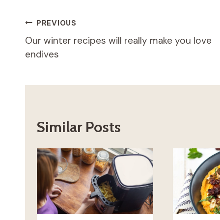
Post
PREVIOUS
Our winter recipes will really make you love
navigation
endives
Similar Posts