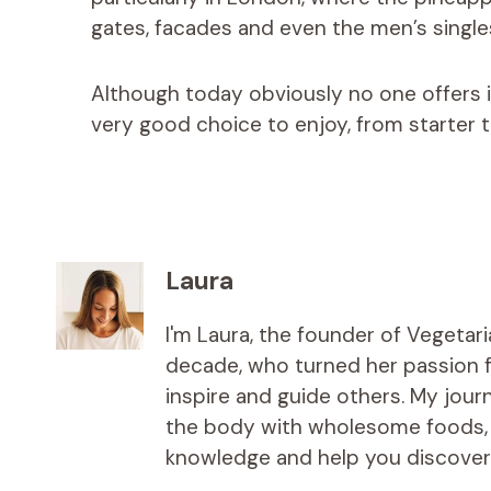
gates, facades and even the men’s singl
Although today obviously no one offers it
very good choice to enjoy, from starter t
Laura
I'm Laura, the founder of Vegetar
decade, who turned her passion fo
inspire and guide others. My jou
the body with wholesome foods, an
knowledge and help you discover t