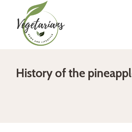
Skip
to
content
History of the pineappl