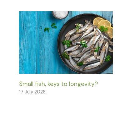
Small fish, keys to longevity?
17 July 2026