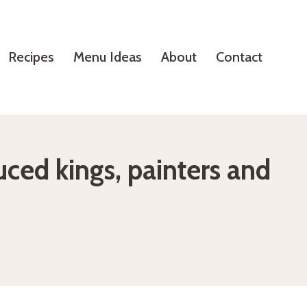
Recipes
Menu Ideas
About
Contact
uced kings, painters and