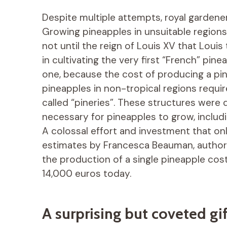
Despite multiple attempts, royal gardener
Growing pineapples in unsuitable regions l
not until the reign of Louis XV that Louis
in cultivating the very first “French” pine
one, because the cost of producing a pin
pineapples in non-tropical regions requi
called “pineries”. These structures were
necessary for pineapples to grow, includ
A colossal effort and investment that onl
estimates by Francesca Beauman, author o
the production of a single pineapple cos
14,000 euros today.
A surprising but coveted gif