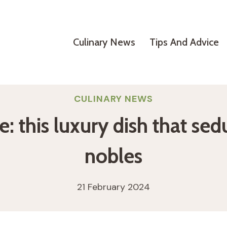
Culinary News
Tips And Advice
CULINARY NEWS
e: this luxury dish that sed
nobles
21 February 2024