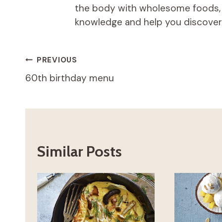
the body with wholesome foods, an
knowledge and help you discover t
Post
PREVIOUS
60th birthday menu
navigation
Similar Posts