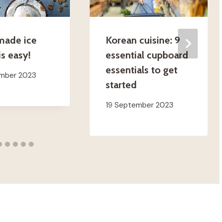
ade ice
Korean cuisine: 9
s easy!
essential cupboard
essentials to get
ember 2023
started
19 September 2023