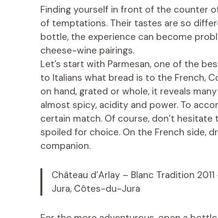
Finding yourself in front of the counter
of temptations. Their tastes are so diff
bottle, the experience can become prob
cheese-wine pairings.
Let’s start with Parmesan, one of the b
to Italians what bread is to the French, 
on hand, grated or whole, it reveals many
almost spicy, acidity and power. To accom
certain match. Of course, don’t hesitate to
spoiled for choice. On the French side, dr
companion.
Château d’Arlay – Blanc Tradition 2011
Jura, Côtes-du-Jura
For the more adventurous, open a bottle o