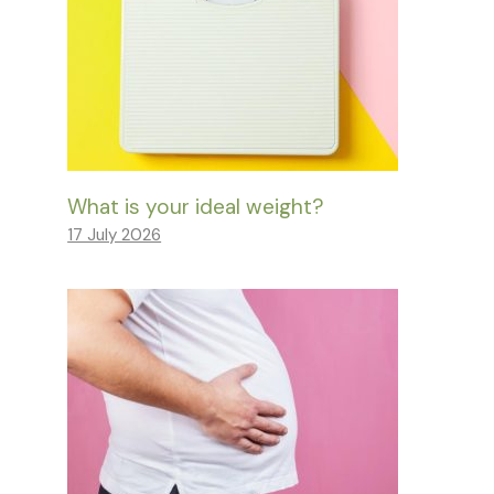
What is your ideal weight?
17 July 2026