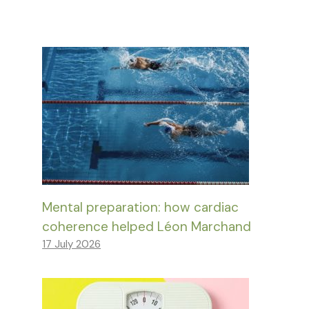
Mental preparation: how cardiac
coherence helped Léon Marchand
17 July 2026