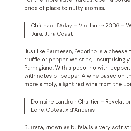
pride of place to nutty aromas.
Château d’Arlay – Vin Jaune 2006 – W
Jura, Jura Coast
Just like Parmesan, Pecorino is a cheese 
truffle or pepper, we stick, unsurprisingl
Parmigiano. With a pecorino with pepper, y
with notes of pepper. A wine based on th
more simply, a light red wine from the Loi
Domaine Landron Chartier – Revelatio
Loire, Coteaux d’Ancenis
Burrata, known as bufala, is a very soft st