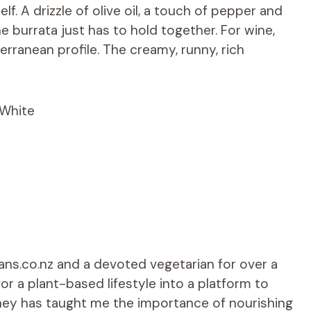
self. A drizzle of olive oil, a touch of pepper and
e burrata just has to hold together. For wine,
terranean profile. The creamy, runny, rich
 White
ians.co.nz and a devoted vegetarian for over a
r a plant-based lifestyle into a platform to
rney has taught me the importance of nourishing