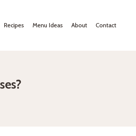
Recipes
Menu Ideas
About
Contact
eses?