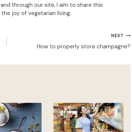
d through our site, I aim to share this
he joy of vegetarian living.
NEXT
How to properly store champagne?