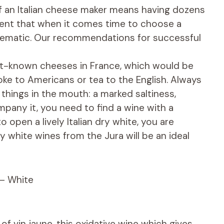
 of an Italian cheese maker means having dozens
erent that when it comes time to choose a
lematic. Our recommendations for successful
est-known cheeses in France, which would be
Coke to Americans or tea to the English. Always
 things in the mouth: a marked saltiness,
pany it, you need to find a wine with a
 open a lively Italian dry white, you are
y white wines from the Jura will be an ideal
 – White
f vin jaune, this oxidative wine which gives