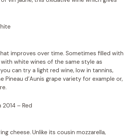
hite
that improves over time. Sometimes filled with
y, with white wines of the same style as
ou can try a light red wine, low in tannins,
e Pineau d’Aunis grape variety for example or,
re.
n 2014 – Red
ring cheese. Unlike its cousin mozzarella,