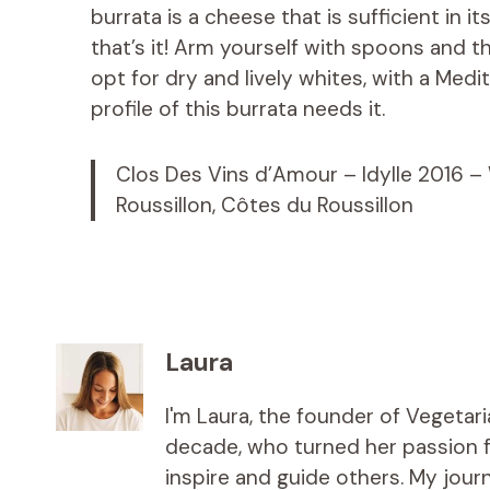
burrata is a cheese that is sufficient in it
that’s it! Arm yourself with spoons and th
opt for dry and lively whites, with a Medi
profile of this burrata needs it.
Clos Des Vins d’Amour – Idylle 2016 –
Roussillon, Côtes du Roussillon
Laura
I'm Laura, the founder of Vegetar
decade, who turned her passion fo
inspire and guide others. My jou