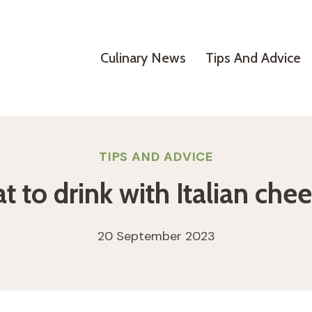
Culinary News
Tips And Advice
TIPS AND ADVICE
 to drink with Italian che
20 September 2023