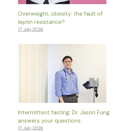
Overweight, obesity: the fault of
leptin resistance?
17 July 2026
Intermittent fasting: Dr. Jason Fung
answers your questions
17 July 2026