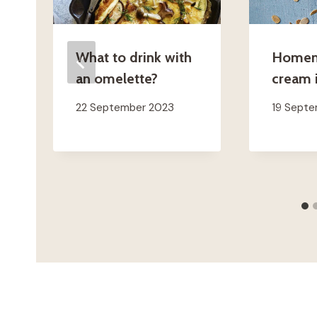
What to drink with
Homem
an omelette?
cream i
22 September 2023
19 Sept