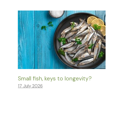
Small fish, keys to longevity?
17 July 2026