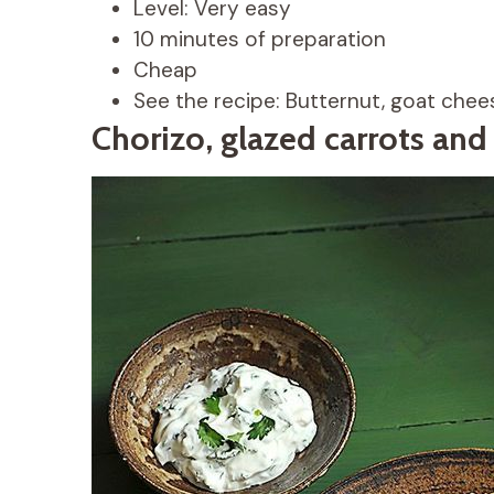
Level: Very easy
10 minutes of preparation
Cheap
See the recipe: Butternut, goat che
Chorizo, glazed carrots and