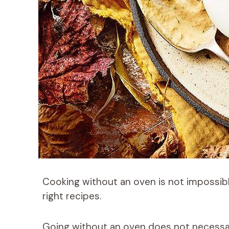
Cooking without an oven is not impossible
right recipes.
Going without an oven does not necessar