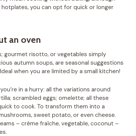
c hotplates, you can opt for quick or longer
ut an oven
; gourmet risotto, or vegetables simply
icious autumn soups, are seasonal suggestions
deal when you are limited by a small kitchen!
u’re in a hurry: all the variations around
tilla; scrambled eggs; omelette; all these
quick to cook. To transform them into a
, mushrooms, sweet potato, or even cheese.
creams – crème fraîche, vegetable, coconut –
es.