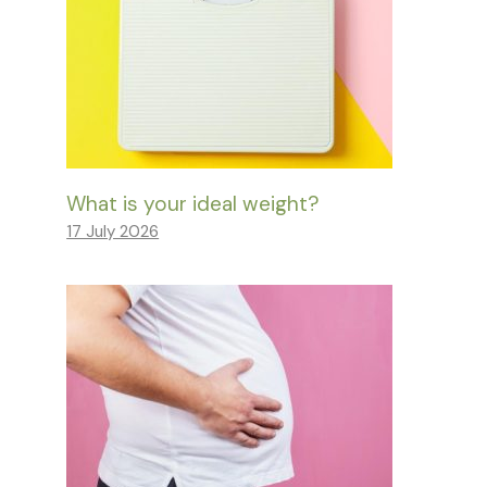
What is your ideal weight?
17 July 2026