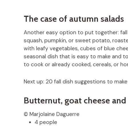
The case of autumn salads
Another easy option to put together: fall
squash, pumpkin, or sweet potato, roaste
with leafy vegetables, cubes of blue chee
seasonal dish that is easy to make and t
to cook or already cooked, cereals, or 
Next up: 20 fall dish suggestions to make
Butternut, goat cheese and
© Marjolaine Daguerre
4 people