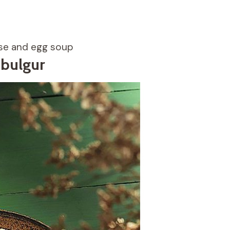
ese and egg soup
 bulgur