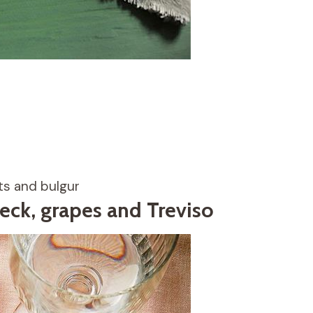
ts and bulgur
eck, grapes and Treviso