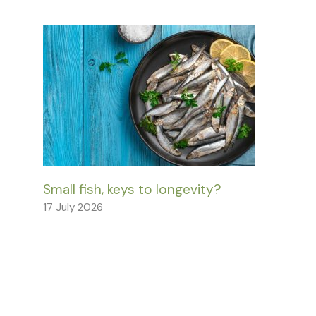
Small fish, keys to longevity?
17 July 2026