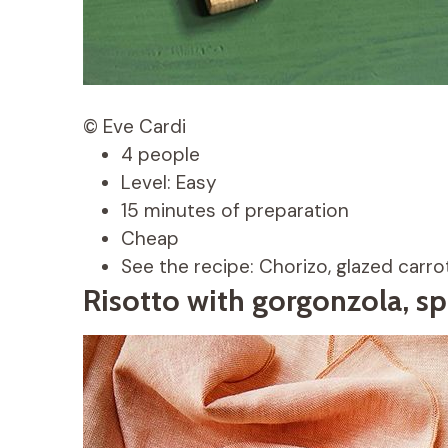
© Eve Cardi
4 people
Level: Easy
15 minutes of preparation
Cheap
See the recipe: Chorizo, glazed carro
Risotto with gorgonzola, sp