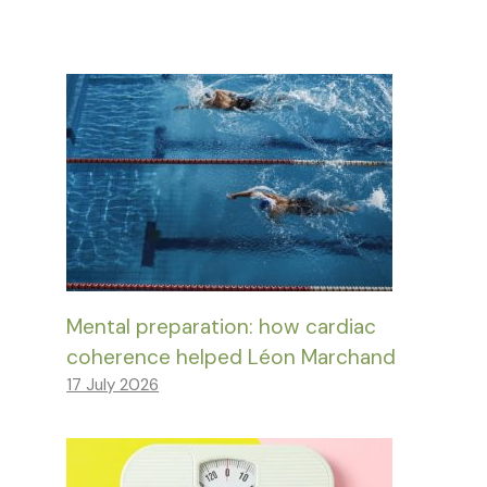
Mental preparation: how cardiac
coherence helped Léon Marchand
17 July 2026