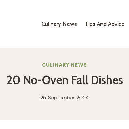
Culinary News
Tips And Advice
CULINARY NEWS
20 No-Oven Fall Dishes
25 September 2024