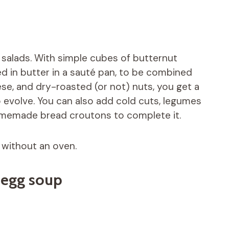
 salads. With simple cubes of butternut
d in butter in a sauté pan, to be combined
se, and dry-roasted (or not) nuts, you get a
o evolve. You can also add cold cuts, legumes
homemade bread croutons to complete it.
 without an oven.
 egg soup