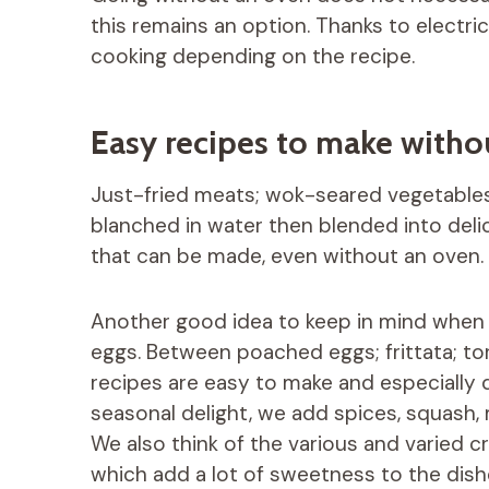
this remains an option. Thanks to electri
cooking depending on the recipe.
Easy recipes to make witho
Just-fried meats; wok-seared vegetables
blanched in water then blended into del
that can be made, even without an oven. I
Another good idea to keep in mind when yo
eggs. Between poached eggs; frittata; tor
recipes are easy to make and especially 
seasonal delight, we add spices, squash
We also think of the various and varied 
which add a lot of sweetness to the dish