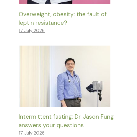
Overweight, obesity: the fault of
leptin resistance?
17 July 2026
Intermittent fasting: Dr. Jason Fung
answers your questions
17 July 2026