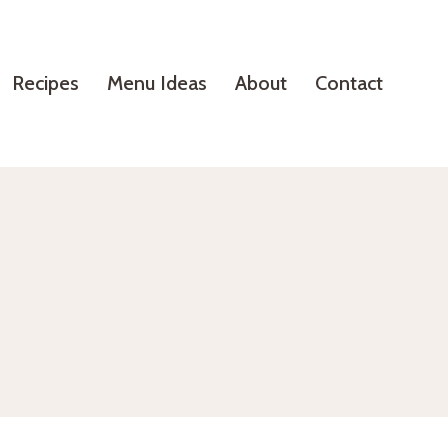
Recipes
Menu Ideas
About
Contact