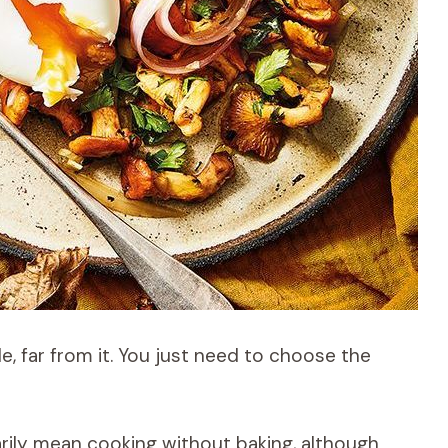
, far from it. You just need to choose the
ily mean cooking without baking, although