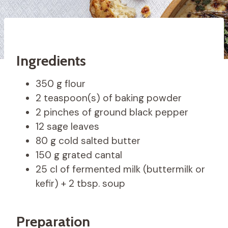
Ingredients
350 g flour
2 teaspoon(s) of baking powder
2 pinches of ground black pepper
12 sage leaves
80 g cold salted butter
150 g grated cantal
25 cl of fermented milk (buttermilk or
kefir) + 2 tbsp. soup
Preparation