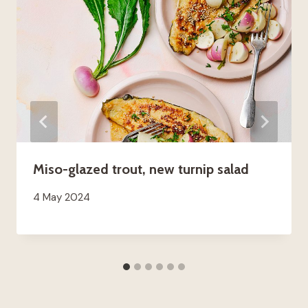
Miso-glazed trout, new turnip salad
4 May 2024