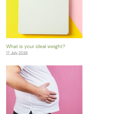
What is your ideal weight?
17 July 2026