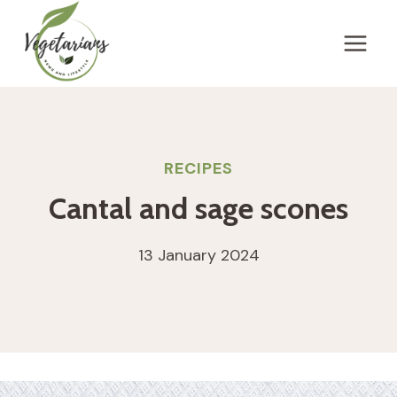
Skip
to
content
RECIPES
Cantal and sage scones
13 January 2024