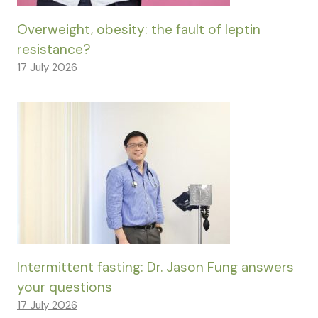
Overweight, obesity: the fault of leptin
resistance?
17 July 2026
Intermittent fasting: Dr. Jason Fung answers
your questions
17 July 2026