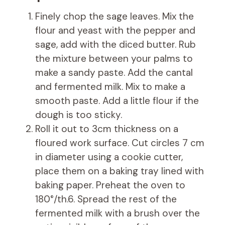
Finely chop the sage leaves. Mix the
flour and yeast with the pepper and
sage, add with the diced butter. Rub
the mixture between your palms to
make a sandy paste. Add the cantal
and fermented milk. Mix to make a
smooth paste. Add a little flour if the
dough is too sticky.
Roll it out to 3cm thickness on a
floured work surface. Cut circles 7 cm
in diameter using a cookie cutter,
place them on a baking tray lined with
baking paper. Preheat the oven to
180°/th.6. Spread the rest of the
fermented milk with a brush over the