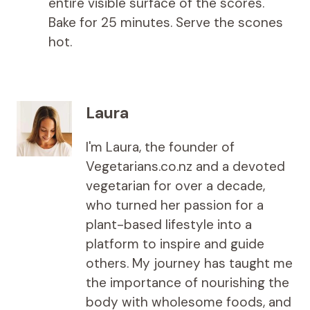
entire visible surface of the scores.
Bake for 25 minutes. Serve the scones
hot.
Laura
I'm Laura, the founder of
Vegetarians.co.nz and a devoted
vegetarian for over a decade,
who turned her passion for a
plant-based lifestyle into a
platform to inspire and guide
others. My journey has taught me
the importance of nourishing the
body with wholesome foods, and