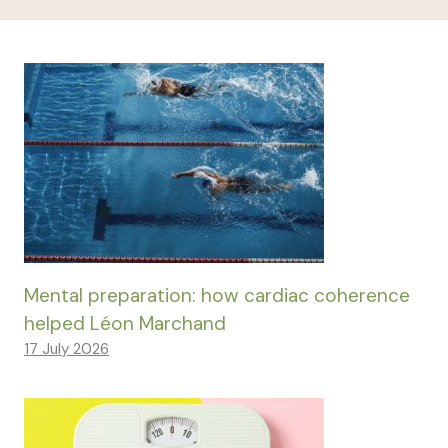
Mental preparation: how cardiac coherence
helped Léon Marchand
17 July 2026