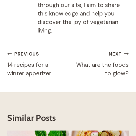
through our site, I aim to share
this knowledge and help you
discover the joy of vegetarian
living.
Post
PREVIOUS
NEXT
navigation
14 recipes for a
What are the foods
winter appetizer
to glow?
Similar Posts