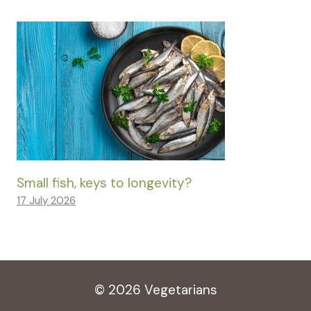
Small fish, keys to longevity?
17 July 2026
© 2026 Vegetarians