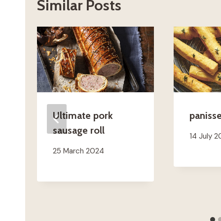
Similar Posts
Ultimate pork
paniss
sausage roll
14 July 
25 March 2024