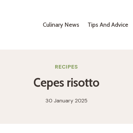
Culinary News
Tips And Advice
RECIPES
Cepes risotto
30 January 2025