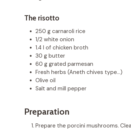
The risotto
250 g carnaroli rice
1/2 white onion
1.4 l of chicken broth
30 g butter
60 g grated parmesan
Fresh herbs (Aneth chives type…)
Olive oil
Salt and mill pepper
Preparation
Prepare the porcini mushrooms. Clea