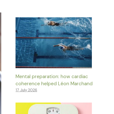
Mental preparation: how cardiac
coherence helped Léon Marchand
17 July 2026