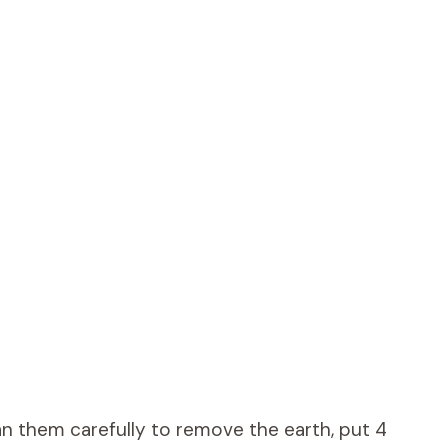
n them carefully to remove the earth, put 4