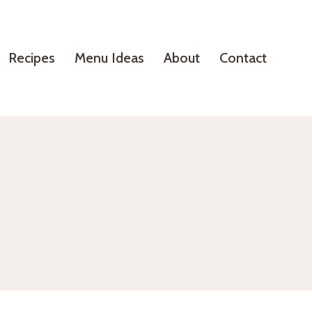
Recipes
Menu Ideas
About
Contact