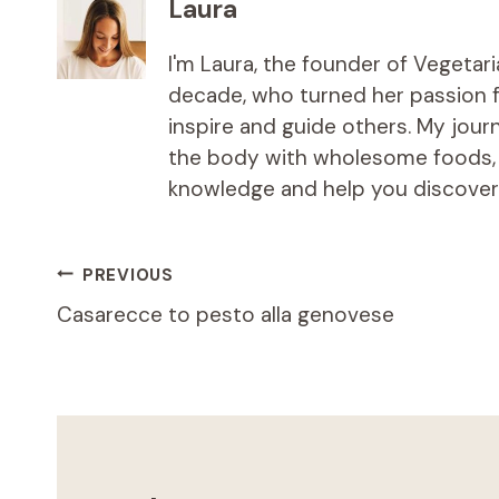
Laura
I'm Laura, the founder of Vegetar
decade, who turned her passion fo
inspire and guide others. My jou
the body with wholesome foods, an
knowledge and help you discover t
Post
PREVIOUS
Casarecce to pesto alla genovese
navigation