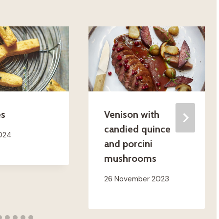
es
Venison with
candied quince
2024
and porcini
mushrooms
26 November 2023