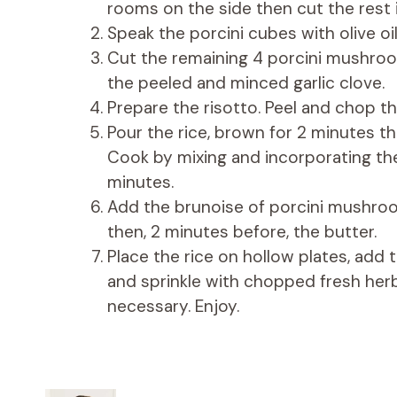
rooms on the side then cut the rest 
Speak the porcini cubes with olive oi
Cut the remaining 4 porcini mushroo
the peeled and minced garlic clove.
Prepare the risotto. Peel and chop the 
Pour the rice, brown for 2 minutes the
Cook by mixing and incorporating the 
minutes.
Add the brunoise of porcini mushroo
then, 2 minutes before, the butter.
Place the rice on hollow plates, add
and sprinkle with chopped fresh herbs
necessary. Enjoy.