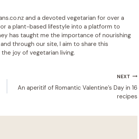
ians.co.nz and a devoted vegetarian for over a
r a plant-based lifestyle into a platform to
rney has taught me the importance of nourishing
d through our site, I aim to share this
he joy of vegetarian living.
NEXT
An aperitif of Romantic Valentine’s Day in 16
recipes