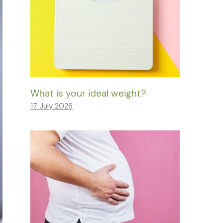
What is your ideal weight?
17 July 2026