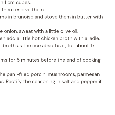
in 1 cm cubes.
l then reserve them.
ms in brunoise and stove them in butter with
onion, sweat with a little olive oil.
n add a little hot chicken broth with a ladle.
broth as the rice absorbs it, for about 17
ms for 5 minutes before the end of cooking,
 the pan -fried porcini mushrooms, parmesan
. Rectify the seasoning in salt and pepper if