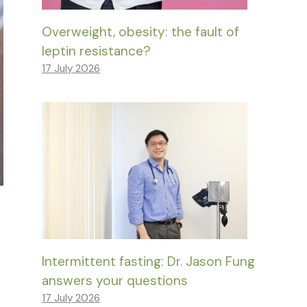
Overweight, obesity: the fault of
leptin resistance?
17 July 2026
Intermittent fasting: Dr. Jason Fung
answers your questions
17 July 2026