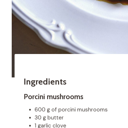
Ingredients
Porcini mushrooms
600 g of porcini mushrooms
30 g butter
1 garlic clove