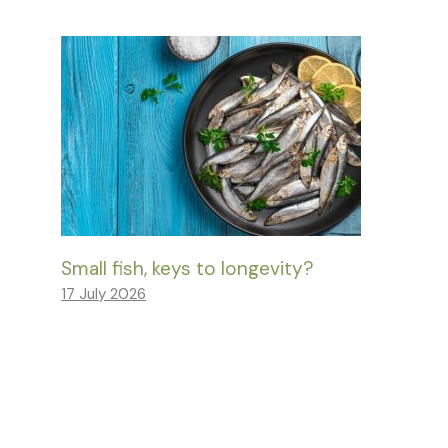
Small fish, keys to longevity?
17 July 2026