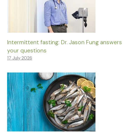
Intermittent fasting: Dr. Jason Fung answers
your questions
17 July 2026