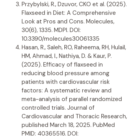
Przybylski, R., Dzuvor, CKO et al. (2025).
Flaxseed in Diet: A Comprehensive
Look at Pros and Cons. Molecules,
30(6), 1335. MDPI. DOI:
10.3390/molecules30061335
Hasan, R., Saleh, RO, Raheema, RH, Hulail,
HM, Ahmad, I., Nathiya, D. & Kaur, P.
(2025). Efficacy of flaxseed in
reducing blood pressure among
patients with cardiovascular risk
factors: A systematic review and
meta-analysis of parallel randomized
controlled trials. Journal of
Cardiovascular and Thoracic Research,
published March 18, 2025. PubMed
PMID: 40365516. DOI: