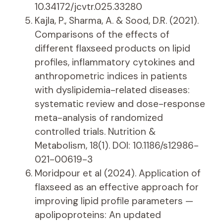
10.34172/jcvtr.025.33280
Kajla, P., Sharma, A. & Sood, D.R. (2021).
Comparisons of the effects of
different flaxseed products on lipid
profiles, inflammatory cytokines and
anthropometric indices in patients
with dyslipidemia-related diseases:
systematic review and dose-response
meta-analysis of randomized
controlled trials. Nutrition &
Metabolism, 18(1). DOI: 10.1186/s12986-
021-00619-3
Moridpour et al (2024). Application of
flaxseed as an effective approach for
improving lipid profile parameters —
apolipoproteins: An updated