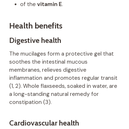
of the
vitamin E
.
Health benefits
Digestive health
The mucilages form a protective gel that
soothes the intestinal mucous
membranes, relieves digestive
inflammation and promotes regular transit
(1, 2). Whole flaxseeds, soaked in water, are
a long-standing natural remedy for
constipation (3).
Cardiovascular health