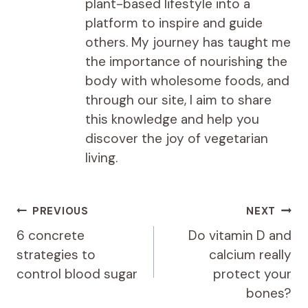
plant-based lifestyle into a
platform to inspire and guide
others. My journey has taught me
the importance of nourishing the
body with wholesome foods, and
through our site, I aim to share
this knowledge and help you
discover the joy of vegetarian
living.
Post
PREVIOUS
NEXT
navigation
6 concrete
Do vitamin D and
strategies to
calcium really
control blood sugar
protect your
bones?