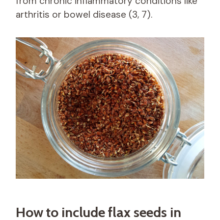
from chronic inflammatory conditions like
arthritis or bowel disease (3, 7).
How to include flax seeds in