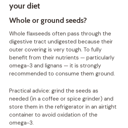
your diet
Whole or ground seeds?
Whole flaxseeds often pass through the
digestive tract undigested because their
outer covering is very tough. To fully
benefit from their nutrients — particularly
omega-3 and lignans — it is strongly
recommended to consume them ground.
Practical advice: grind the seeds as
needed (in a coffee or spice grinder) and
store them in the refrigerator in an airtight
container to avoid oxidation of the
omega-3.