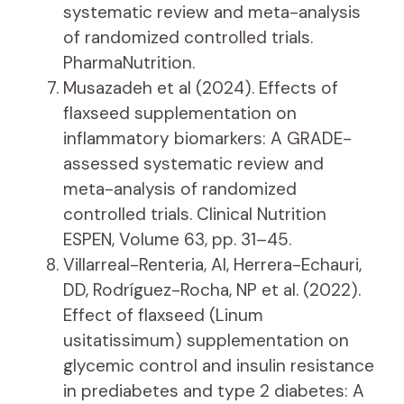
systematic review and meta-analysis
of randomized controlled trials.
PharmaNutrition.
Musazadeh et al (2024). Effects of
flaxseed supplementation on
inflammatory biomarkers: A GRADE-
assessed systematic review and
meta-analysis of randomized
controlled trials. Clinical Nutrition
ESPEN, Volume 63, pp. 31–45.
Villarreal-Renteria, AI, Herrera-Echauri,
DD, Rodríguez-Rocha, NP et al. (2022).
Effect of flaxseed (Linum
usitatissimum) supplementation on
glycemic control and insulin resistance
in prediabetes and type 2 diabetes: A