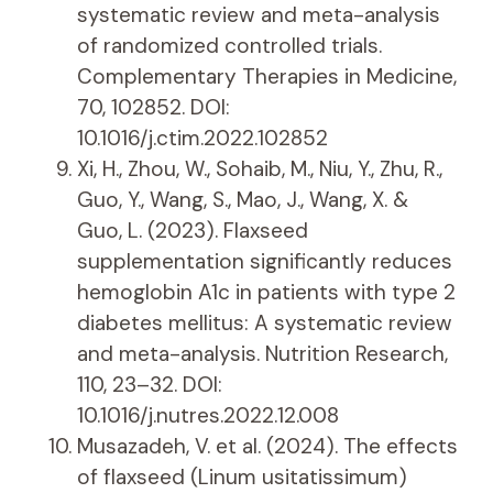
systematic review and meta-analysis
of randomized controlled trials.
Complementary Therapies in Medicine,
70, 102852. DOI:
10.1016/j.ctim.2022.102852
Xi, H., Zhou, W., Sohaib, M., Niu, Y., Zhu, R.,
Guo, Y., Wang, S., Mao, J., Wang, X. &
Guo, L. (2023). Flaxseed
supplementation significantly reduces
hemoglobin A1c in patients with type 2
diabetes mellitus: A systematic review
and meta-analysis. Nutrition Research,
110, 23–32. DOI:
10.1016/j.nutres.2022.12.008
Musazadeh, V. et al. (2024). The effects
of flaxseed (Linum usitatissimum)