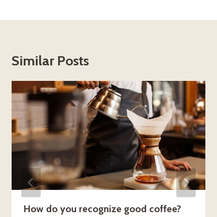
Similar Posts
How do you recognize good coffee?