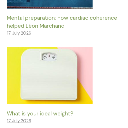
Mental preparation: how cardiac coherence
helped Léon Marchand
17 July 2026
What is your ideal weight?
17 July 2026