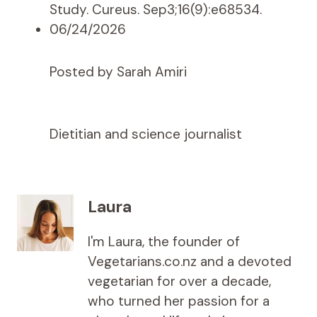
Study. Cureus. Sep3;16(9):e68534.
06/24/2026
Posted by Sarah Amiri
Dietitian and science journalist
Laura
I'm Laura, the founder of
Vegetarians.co.nz and a devoted
vegetarian for over a decade,
who turned her passion for a