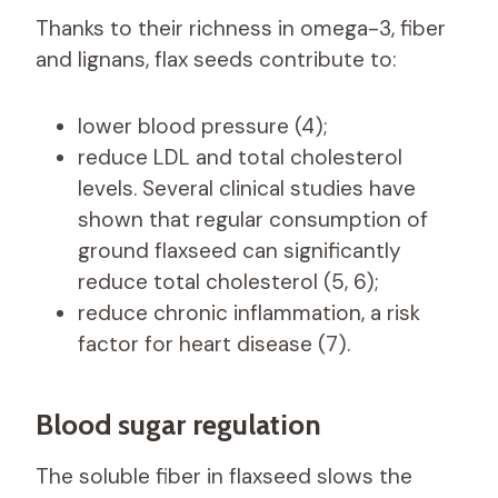
Thanks to their richness in omega-3, fiber
and lignans, flax seeds contribute to:
lower blood pressure (4);
reduce LDL and total cholesterol
levels. Several clinical studies have
shown that regular consumption of
ground flaxseed can significantly
reduce total cholesterol (5, 6);
reduce chronic inflammation, a risk
factor for heart disease (7).
Blood sugar regulation
The soluble fiber in flaxseed slows the