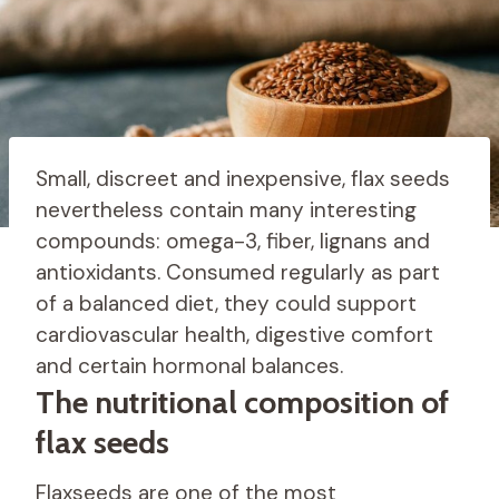
Small, discreet and inexpensive, flax seeds
nevertheless contain many interesting
compounds: omega-3, fiber, lignans and
antioxidants. Consumed regularly as part
of a balanced diet, they could support
cardiovascular health, digestive comfort
and certain hormonal balances.
The nutritional composition of
flax seeds
Flaxseeds are one of the most