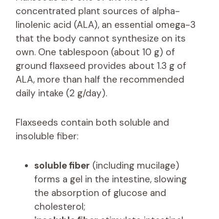
concentrated plant sources of alpha-
linolenic acid (ALA), an essential omega-3
that the body cannot synthesize on its
own. One tablespoon (about 10 g) of
ground flaxseed provides about 1.3 g of
ALA, more than half the recommended
daily intake (2 g/day).
Flaxseeds contain both soluble and
insoluble fiber:
soluble fiber
(including mucilage)
forms a gel in the intestine, slowing
the absorption of glucose and
cholesterol;