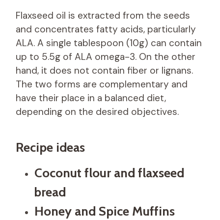
Flaxseed oil is extracted from the seeds
and concentrates fatty acids, particularly
ALA. A single tablespoon (10g) can contain
up to 5.5g of ALA omega-3. On the other
hand, it does not contain fiber or lignans.
The two forms are complementary and
have their place in a balanced diet,
depending on the desired objectives.
Recipe ideas
Coconut flour and flaxseed
bread
Honey and Spice Muffins