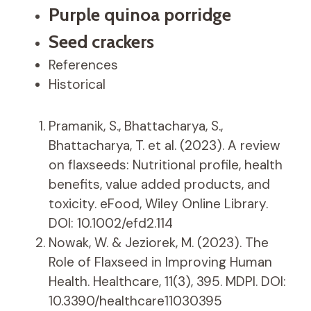
Purple quinoa porridge
Seed crackers
References
Historical
Pramanik, S., Bhattacharya, S.,
Bhattacharya, T. et al. (2023). A review
on flaxseeds: Nutritional profile, health
benefits, value added products, and
toxicity. eFood, Wiley Online Library.
DOI: 10.1002/efd2.114
Nowak, W. & Jeziorek, M. (2023). The
Role of Flaxseed in Improving Human
Health. Healthcare, 11(3), 395. MDPI. DOI:
10.3390/healthcare11030395