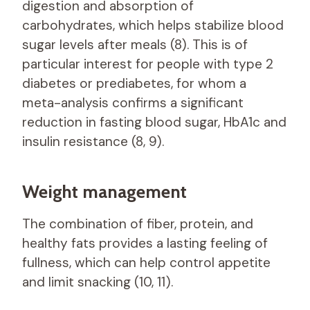
digestion and absorption of
carbohydrates, which helps stabilize blood
sugar levels after meals (8). This is of
particular interest for people with type 2
diabetes or prediabetes, for whom a
meta-analysis confirms a significant
reduction in fasting blood sugar, HbA1c and
insulin resistance (8, 9).
Weight management
The combination of fiber, protein, and
healthy fats provides a lasting feeling of
fullness, which can help control appetite
and limit snacking (10, 11).