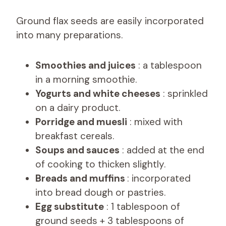
Ground flax seeds are easily incorporated
into many preparations.
Smoothies and juices
: a tablespoon
in a morning smoothie.
Yogurts and white cheeses
: sprinkled
on a dairy product.
Porridge and muesli
: mixed with
breakfast cereals.
Soups and sauces
: added at the end
of cooking to thicken slightly.
Breads and muffins
: incorporated
into bread dough or pastries.
Egg substitute
: 1 tablespoon of
ground seeds + 3 tablespoons of