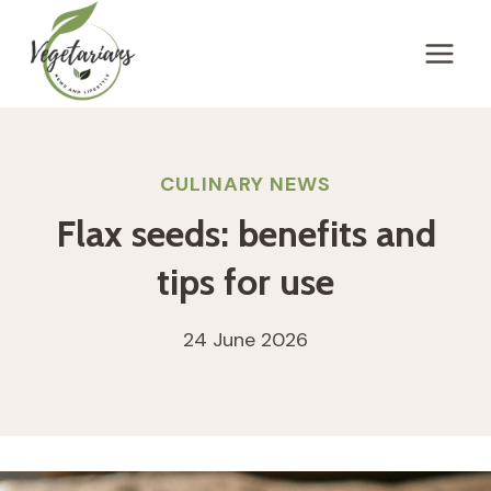
Skip
to
content
CULINARY NEWS
Flax seeds: benefits and
tips for use
24 June 2026