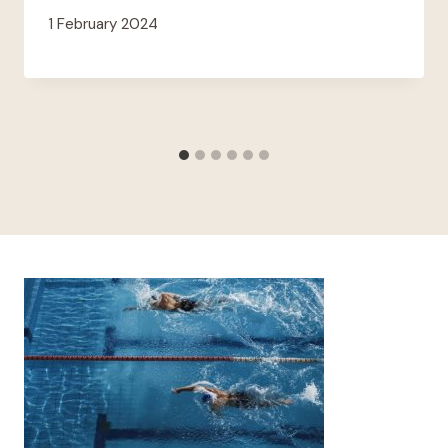
1 February 2024