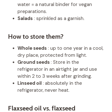
water = a natural binder for vegan
preparations.
Salads
: sprinkled as a garnish.
How to store them?
Whole seeds
: up to one year in a cool,
dry place, protected from light.
Ground seeds
: Store in the
refrigerator in an airtight jar and use
within 2 to 3 weeks after grinding.
Linseed oil
: absolutely in the
refrigerator, never heat.
Flaxseed oil vs. flaxseed