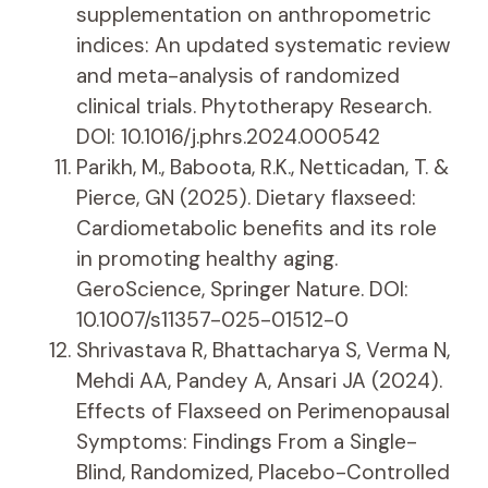
supplementation on anthropometric
indices: An updated systematic review
and meta-analysis of randomized
clinical trials. Phytotherapy Research.
DOI: 10.1016/j.phrs.2024.000542
Parikh, M., Baboota, R.K., Netticadan, T. &
Pierce, GN (2025). Dietary flaxseed:
Cardiometabolic benefits and its role
in promoting healthy aging.
GeroScience, Springer Nature. DOI:
10.1007/s11357-025-01512-0
Shrivastava R, Bhattacharya S, Verma N,
Mehdi AA, Pandey A, Ansari JA (2024).
Effects of Flaxseed on Perimenopausal
Symptoms: Findings From a Single-
Blind, Randomized, Placebo-Controlled