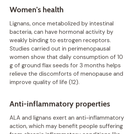
Women’s health
Lignans, once metabolized by intestinal
bacteria, can have hormonal activity by
weakly binding to estrogen receptors.
Studies carried out in perimenopausal
women show that daily consumption of 10
g of ground flax seeds for 3 months helps
relieve the discomforts of menopause and
improve quality of life (12).
Anti-inflammatory properties
ALA and lignans exert an anti-inflammatory
action, which may benefit people suffering