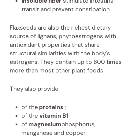
insoluble fiber
stimulate intestinal
transit and prevent constipation.
Flaxseeds are also the richest dietary
source of lignans, phytoestrogens with
antioxidant properties that share
structural similarities with the body’s
estrogens. They contain up to 800 times
more than most other plant foods.
They also provide:
of the
proteins
;
of the
vitamin B1
;
of
magnesium
phosphorus,
manganese and copper;