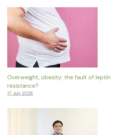
Overweight, obesity: the fault of leptin
resistance?
17 July 2026