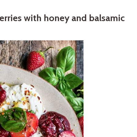
erries with honey and balsamic