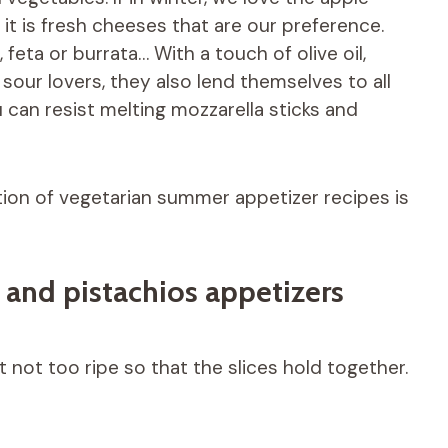
it is fresh cheeses that are our preference.
feta or burrata… With a touch of olive oil,
sour lovers, they also lend themselves to all
u can resist melting mozzarella sticks and
tion of vegetarian summer appetizer recipes is
 and pistachios appetizers
 not too ripe so that the slices hold together.