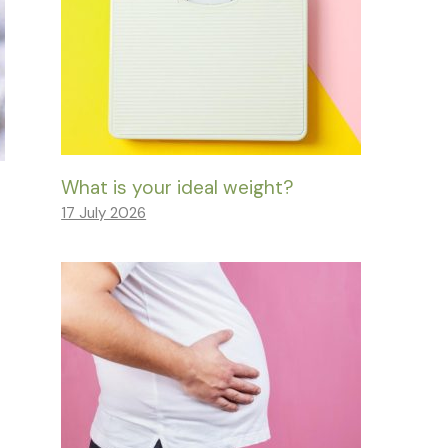
What is your ideal weight?
17 July 2026