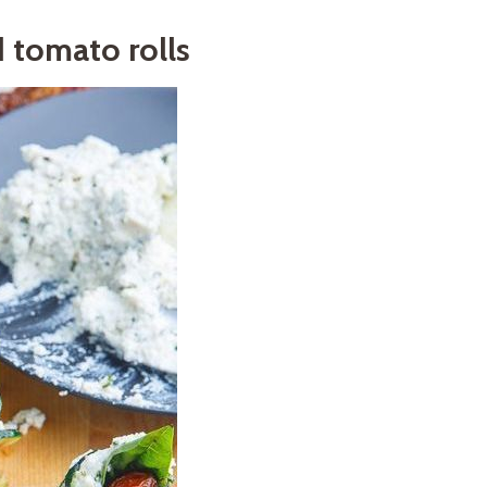
d tomato rolls