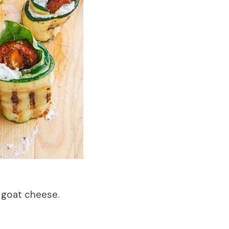
h goat cheese.