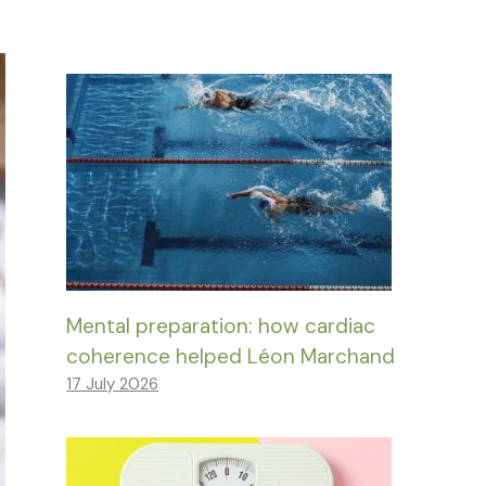
Mental preparation: how cardiac
coherence helped Léon Marchand
17 July 2026