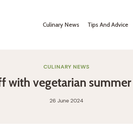
Culinary News
Tips And Advice
CULINARY NEWS
ff with vegetarian summer 
26 June 2024