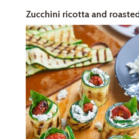
Zucchini ricotta and roaste