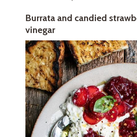
Burrata and candied strawb
vinegar