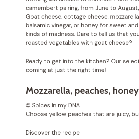
camembert pairing, from June to August, 
Goat cheese, cottage cheese, mozzarella, 
balsamic vinegar, or honey for sweet and 
kinds of madness. Dare to tell us that yo
roasted vegetables with goat cheese?
Ready to get into the kitchen? Our selec
coming at just the right time!
Mozzarella, peaches, honey
© Spices in my DNA
Choose yellow peaches that are juicy, but
Discover the recipe