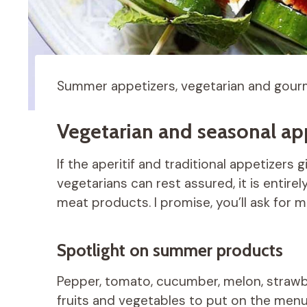
Summer appetizers, vegetarian and gourm
Vegetarian and seasonal app
If the aperitif and traditional appetizers 
vegetarians can rest assured, it is entire
meat products. I promise, you’ll ask for m
Spotlight on summer products
Pepper, tomato, cucumber, melon, strawbe
fruits and vegetables to put on the menu