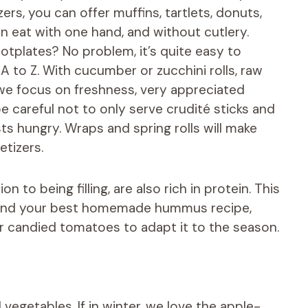
ers, you can offer muffins, tartlets, donuts,
an eat with one hand, and without cutlery.
otplates? No problem, it’s quite easy to
A to Z. With cucumber or zucchini rolls, raw
we focus on freshness, very appreciated
 careful not to only serve crudité sticks and
sts hungry. Wraps and spring rolls will make
etizers.
n to being filling, are also rich in protein. This
o find your best homemade hummus recipe,
r candied tomatoes to adapt it to the season.
vegetables. If in winter, we love the apple-