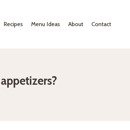
Recipes
Menu Ideas
About
Contact
appetizers?