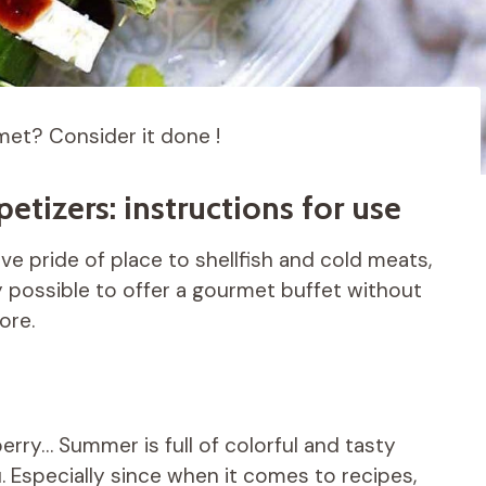
et? Consider it done !
etizers: instructions for use
give pride of place to shellfish and cold meats,
ly possible to offer a gourmet buffet without
ore.
rry… Summer is full of colorful and tasty
. Especially since when it comes to recipes,