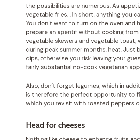
the possibilities are numerous. As appetiz
vegetable fries… In short, anything you c
You don’t want to turn on the oven and h
prepare an aperitif without cooking from 
vegetable skewers and vegetable toast, 
during peak summer months. heat. Just be
dips, otherwise you risk leaving your gue
fairly substantial no-cook vegetarian app
Also, don’t forget legumes, which in additio
is therefore the perfect opportunity t
which you revisit with roasted peppers o
Head for cheeses
Nothing like cheese to enhance fruits and 