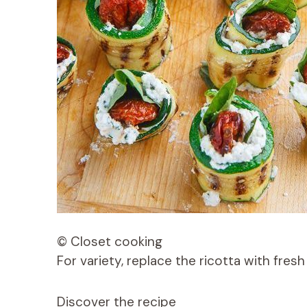
© Closet cooking
For variety, replace the ricotta with fres
Discover the recipe