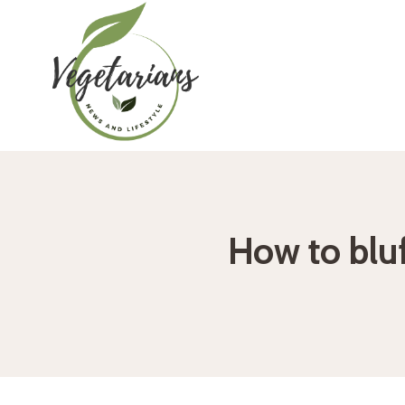
Skip
to
content
How to blu