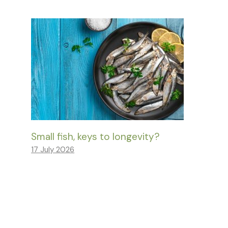
Small fish, keys to longevity?
17 July 2026