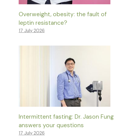
Overweight, obesity: the fault of
leptin resistance?
17 July 2026
Intermittent fasting: Dr. Jason Fung
answers your questions
17 July 2026