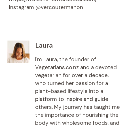
Instagram @vercoutermanon
Laura
I'm Laura, the founder of
Vegetarians.co.nz and a devoted
vegetarian for over a decade,
who turned her passion for a
plant-based lifestyle into a
platform to inspire and guide
others. My journey has taught me
the importance of nourishing the
body with wholesome foods, and