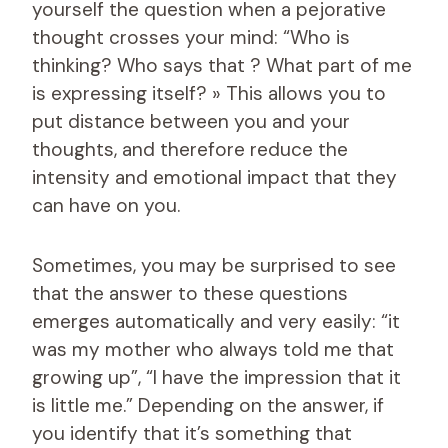
yourself the question when a pejorative
thought crosses your mind: “Who is
thinking? Who says that ? What part of me
is expressing itself? » This allows you to
put distance between you and your
thoughts, and therefore reduce the
intensity and emotional impact that they
can have on you.
Sometimes, you may be surprised to see
that the answer to these questions
emerges automatically and very easily: “it
was my mother who always told me that
growing up”, “I have the impression that it
is little me.” Depending on the answer, if
you identify that it’s something that