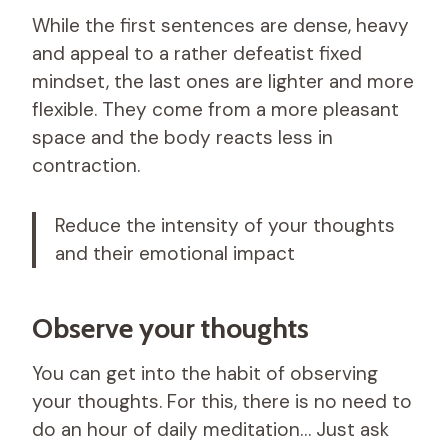
While the first sentences are dense, heavy
and appeal to a rather defeatist fixed
mindset, the last ones are lighter and more
flexible. They come from a more pleasant
space and the body reacts less in
contraction.
Reduce the intensity of your thoughts
and their emotional impact
Observe your thoughts
You can get into the habit of observing
your thoughts. For this, there is no need to
do an hour of daily meditation… Just ask