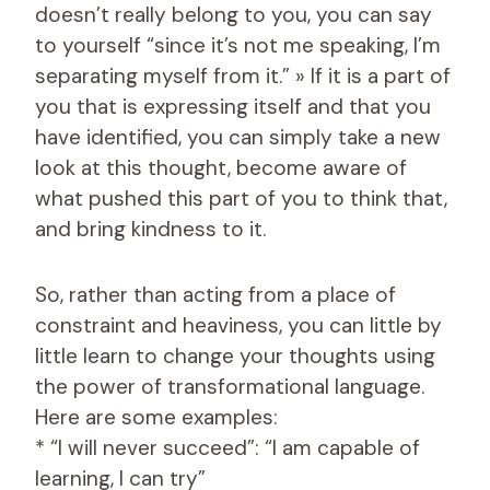
doesn’t really belong to you, you can say
to yourself “since it’s not me speaking, I’m
separating myself from it.” » If it is a part of
you that is expressing itself and that you
have identified, you can simply take a new
look at this thought, become aware of
what pushed this part of you to think that,
and bring kindness to it.
So, rather than acting from a place of
constraint and heaviness, you can little by
little learn to change your thoughts using
the power of transformational language.
Here are some examples:
* “I will never succeed”: “I am capable of
learning, I can try”