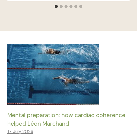
Mental preparation: how cardiac coherence
helped Léon Marchand
17 July 2026