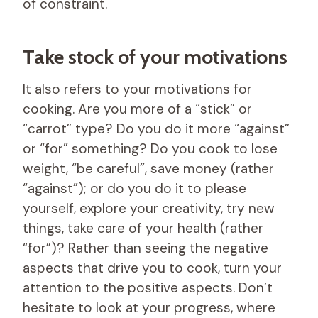
of constraint.
Take stock of your motivations
It also refers to your motivations for
cooking. Are you more of a “stick” or
“carrot” type? Do you do it more “against”
or “for” something? Do you cook to lose
weight, “be careful”, save money (rather
“against”); or do you do it to please
yourself, explore your creativity, try new
things, take care of your health (rather
“for”)? Rather than seeing the negative
aspects that drive you to cook, turn your
attention to the positive aspects. Don’t
hesitate to look at your progress, where