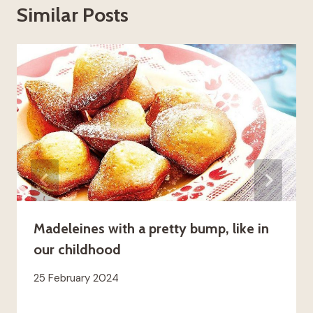
Similar Posts
Madeleines with a pretty bump, like in
our childhood
25 February 2024