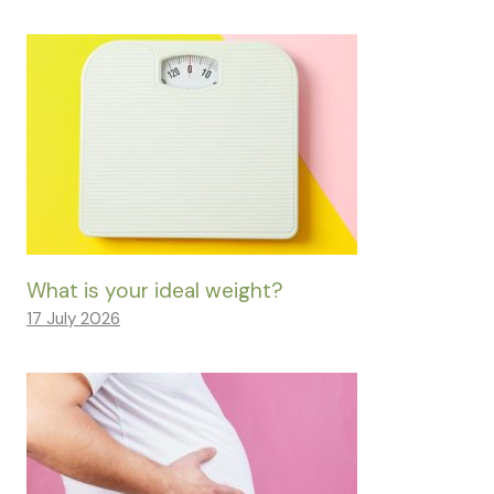
What is your ideal weight?
17 July 2026