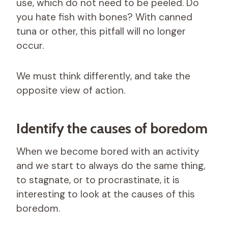
use, which do not need to be peeled. Do
you hate fish with bones? With canned
tuna or other, this pitfall will no longer
occur.
We must think differently, and take the
opposite view of action.
Identify the causes of boredom
When we become bored with an activity
and we start to always do the same thing,
to stagnate, or to procrastinate, it is
interesting to look at the causes of this
boredom.