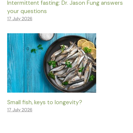
Intermittent fasting: Dr. Jason Fung answers
your questions
17 July 2026
Small fish, keys to longevity?
17 July 2026