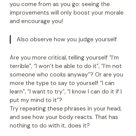
you come from as you go: seeing the
improvements will only boost your morale
and encourage you!
Also observe how you judge yourself.
Are you more critical, telling yourself “I’m
terrible”, “I won’t be able to do it”, “I’m not
someone who cooks anyway”? Or are you
more the type to say to yourself “I can
learn”, “I want to try”, “I know I can do it if I
put my mind to it”?
Try repeating these phrases in your head,
and see how your body reacts. That has
nothing to do with it, does it?