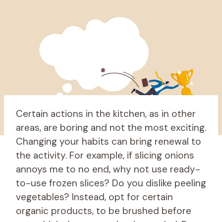
Certain actions in the kitchen, as in other
areas, are boring and not the most exciting.
Changing your habits can bring renewal to
the activity. For example, if slicing onions
annoys me to no end, why not use ready-
to-use frozen slices? Do you dislike peeling
vegetables? Instead, opt for certain
organic products, to be brushed before