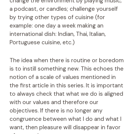
change the environment by playing music,
a podcast, or candles; challenge yourself
by trying other types of cuisine (for
example: one day a week making an
international dish: Indian, Thai, Italian,
Portuguese cuisine, etc.)
The idea when there is routine or boredom
is to instill something new. This echoes the
notion of a scale of values ​​mentioned in
the first article in this series. It is important
to always check that what we do is aligned
with our values ​​and therefore our
objectives. If there is no longer any
congruence between what I do and what I
want, then pleasure will disappear in favor