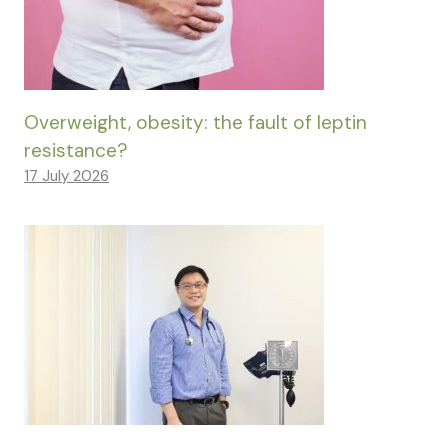
Overweight, obesity: the fault of leptin
resistance?
17 July 2026