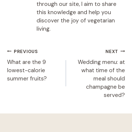
through our site, I aim to share
this knowledge and help you
discover the joy of vegetarian
living.
Post
PREVIOUS
NEXT
navigation
What are the 9
Wedding menu: at
lowest-calorie
what time of the
summer fruits?
meal should
champagne be
served?