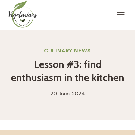
Skip
to
content
CULINARY NEWS
Lesson #3: find
enthusiasm in the kitchen
20 June 2024