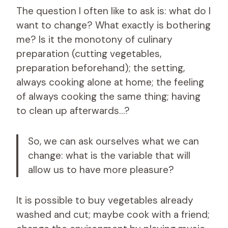
The question I often like to ask is: what do I
want to change? What exactly is bothering
me? Is it the monotony of culinary
preparation (cutting vegetables,
preparation beforehand); the setting,
always cooking alone at home; the feeling
of always cooking the same thing; having
to clean up afterwards…?
So, we can ask ourselves what we can
change: what is the variable that will
allow us to have more pleasure?
It is possible to buy vegetables already
washed and cut; maybe cook with a friend;