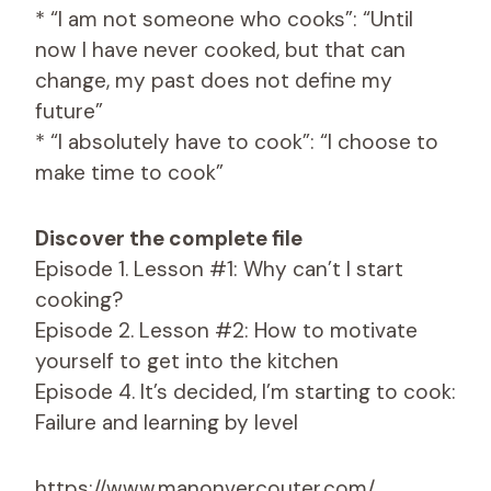
* “I am not someone who cooks”: “Until
now I have never cooked, but that can
change, my past does not define my
future”
* “I absolutely have to cook”: “I choose to
make time to cook”
Discover the complete file
Episode 1. Lesson #1: Why can’t I start
cooking?
Episode 2. Lesson #2: How to motivate
yourself to get into the kitchen
Episode 4. It’s decided, I’m starting to cook:
Failure and learning by level
https://www.manonvercouter.com/