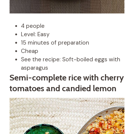
4 people
Level: Easy
15 minutes of preparation
Cheap
See the recipe: Soft-boiled eggs with
asparagus
Semi-complete rice with cherry
tomatoes and candied lemon