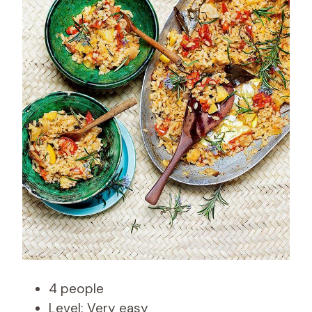
4 people
Level: Very easy