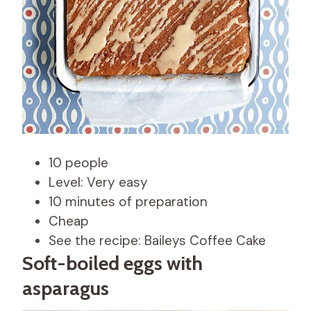
10 people
Level: Very easy
10 minutes of preparation
Cheap
See the recipe: Baileys Coffee Cake
Soft-boiled eggs with
asparagus