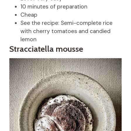
10 minutes of preparation
Cheap
See the recipe: Semi-complete rice
with cherry tomatoes and candied
lemon
Stracciatella mousse