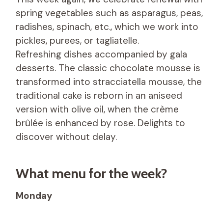
spring vegetables such as asparagus, peas,
radishes, spinach, etc., which we work into
pickles, purees, or tagliatelle.
Refreshing dishes accompanied by gala
desserts. The classic chocolate mousse is
transformed into stracciatella mousse, the
traditional cake is reborn in an aniseed
version with olive oil, when the crème
brûlée is enhanced by rose. Delights to
discover without delay.
What menu for the week?
Monday