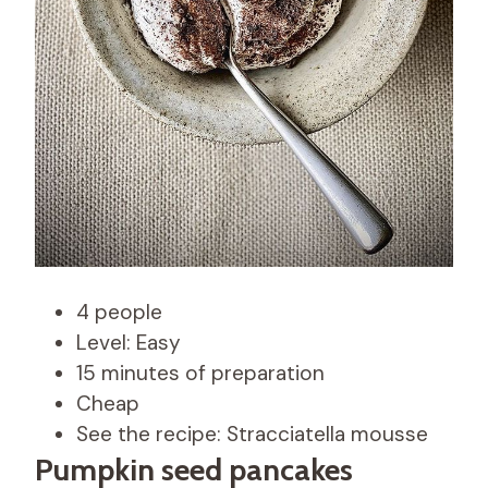
4 people
Level: Easy
15 minutes of preparation
Cheap
See the recipe: Stracciatella mousse
Pumpkin seed pancakes