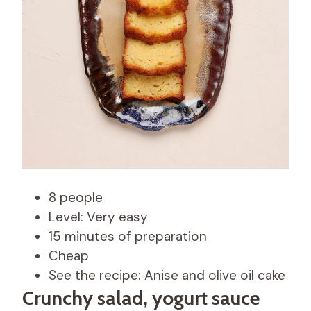
8 people
Level: Very easy
15 minutes of preparation
Cheap
See the recipe: Anise and olive oil cake
Crunchy salad, yogurt sauce