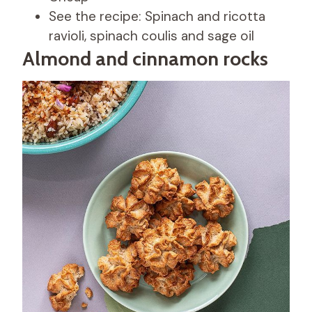
See the recipe: Spinach and ricotta
ravioli, spinach coulis and sage oil
Almond and cinnamon rocks