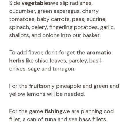
Side
vegetables
we slip radishes,
cucumber, green asparagus, cherry
tomatoes, baby carrots, peas, sucrine,
spinach, celery, fingerling potatoes, garlic,
shallots, and onions into our basket.
To add flavor, don't forget the
aromatic
herbs
like shiso leaves, parsley, basil,
chives, sage and tarragon.
For the
fruits
only pineapple and green and
yellow lemons will be needed.
For the game
fishing
we are planning cod
fillet, a can of tuna and sea bass fillets.