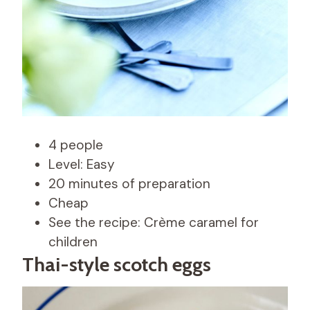
4 people
Level: Easy
20 minutes of preparation
Cheap
See the recipe: Crème caramel for
children
Thai-style scotch eggs