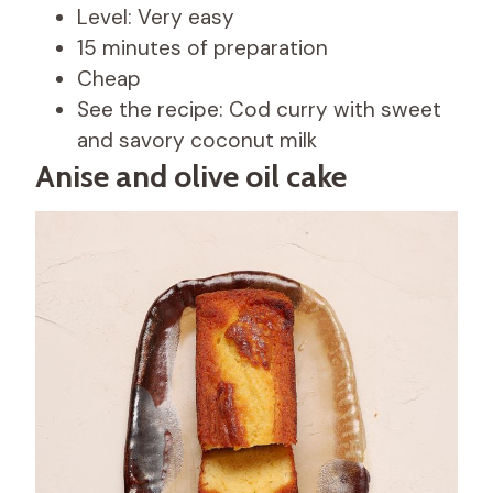
Level: Very easy
15 minutes of preparation
Cheap
See the recipe: Cod curry with sweet
and savory coconut milk
Anise and olive oil cake