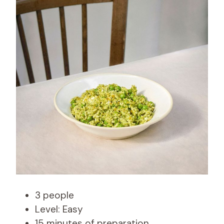
3 people
Level: Easy
15 minutes of preparation