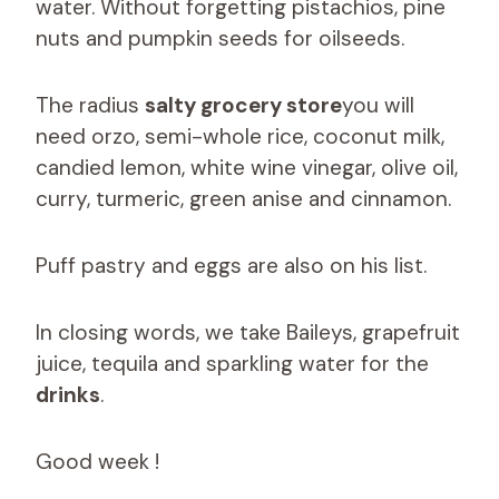
water. Without forgetting pistachios, pine
nuts and pumpkin seeds for oilseeds.
The radius
salty grocery store
you will
need orzo, semi-whole rice, coconut milk,
candied lemon, white wine vinegar, olive oil,
curry, turmeric, green anise and cinnamon.
Puff pastry and eggs are also on his list.
In closing words, we take Baileys, grapefruit
juice, tequila and sparkling water for the
drinks
.
Good week !