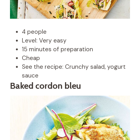
4 people
Level: Very easy
15 minutes of preparation
Cheap
See the recipe: Crunchy salad, yogurt
sauce
Baked cordon bleu