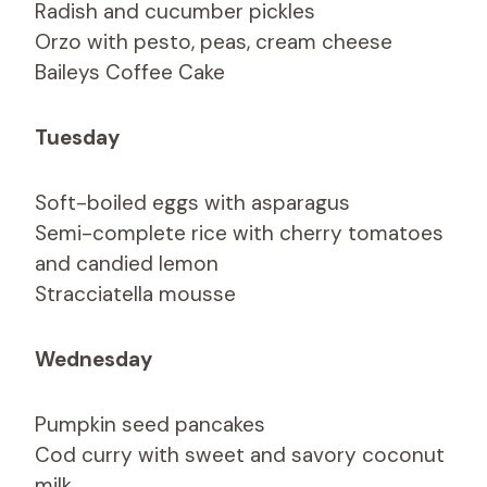
Radish and cucumber pickles
Orzo with pesto, peas, cream cheese
Baileys Coffee Cake
Tuesday
Soft-boiled eggs with asparagus
Semi-complete rice with cherry tomatoes
and candied lemon
Stracciatella mousse
Wednesday
Pumpkin seed pancakes
Cod curry with sweet and savory coconut
milk