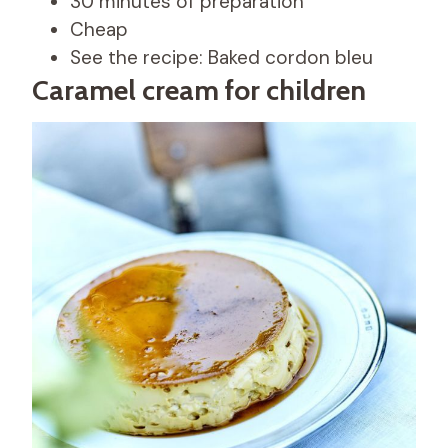
30 minutes of preparation
Cheap
See the recipe: Baked cordon bleu
Caramel cream for children