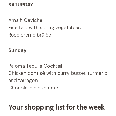
SATURDAY
Amalfi Ceviche
Fine tart with spring vegetables
Rose crème brûlée
Sunday
Paloma Tequila Cocktail
Chicken contisé with curry butter, turmeric
and tarragon
Chocolate cloud cake
Your shopping list for the week