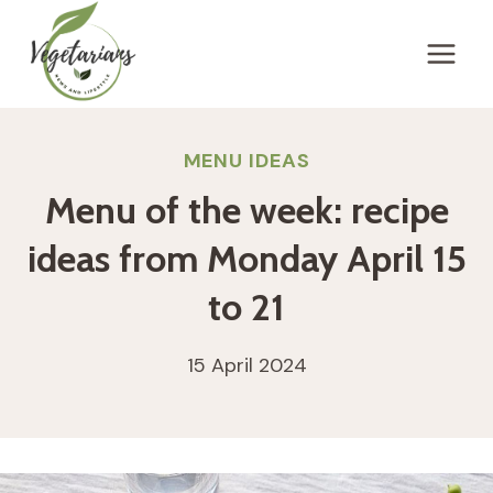
Skip
to
content
MENU IDEAS
Menu of the week: recipe
ideas from Monday April 15
to 21
15 April 2024