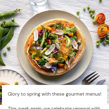
Glory to spring with these gourmet menus!
This week again, we celebrate renewal with