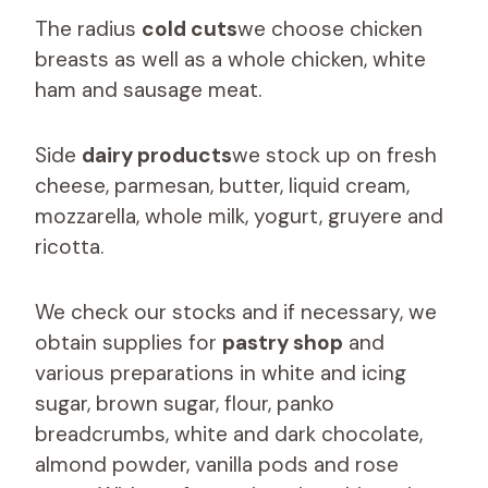
The radius
cold cuts
we choose chicken
breasts as well as a whole chicken, white
ham and sausage meat.
Side
dairy products
we stock up on fresh
cheese, parmesan, butter, liquid cream,
mozzarella, whole milk, yogurt, gruyere and
ricotta.
We check our stocks and if necessary, we
obtain supplies for
pastry shop
and
various preparations in white and icing
sugar, brown sugar, flour, panko
breadcrumbs, white and dark chocolate,
almond powder, vanilla pods and rose