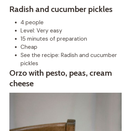
Radish and cucumber pickles
4 people
Level: Very easy
15 minutes of preparation
Cheap
See the recipe: Radish and cucumber
pickles
Orzo with pesto, peas, cream
cheese