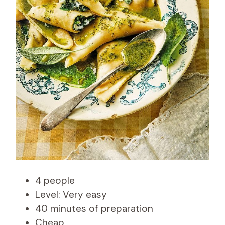
4 people
Level: Very easy
40 minutes of preparation
Cheap