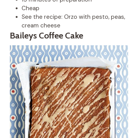
Cheap
See the recipe: Orzo with pesto, peas,
cream cheese
Baileys Coffee Cake