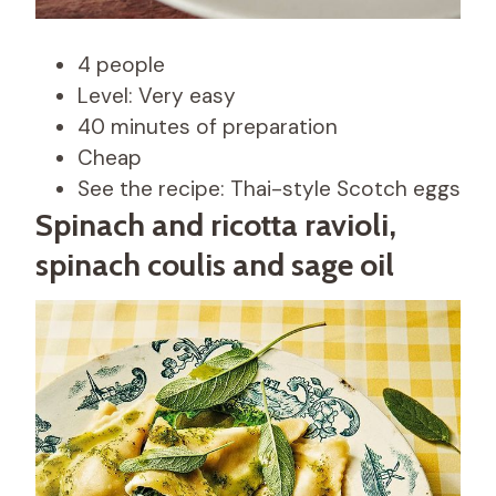
4 people
Level: Very easy
40 minutes of preparation
Cheap
See the recipe: Thai-style Scotch eggs
Spinach and ricotta ravioli,
spinach coulis and sage oil