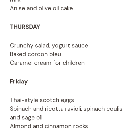
Anise and olive oil cake
THURSDAY
Crunchy salad, yogurt sauce
Baked cordon bleu
Caramel cream for children
Friday
Thai-style scotch eggs
Spinach and ricotta ravioli, spinach coulis
and sage oil
Almond and cinnamon rocks