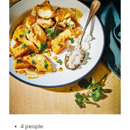
4 people