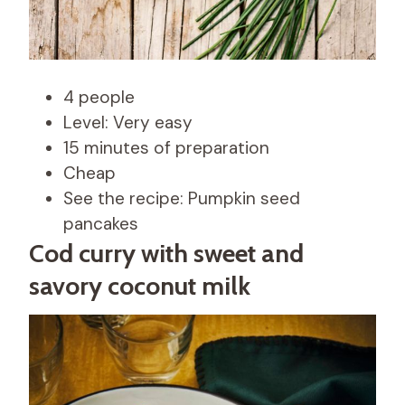
4 people
Level: Very easy
15 minutes of preparation
Cheap
See the recipe: Pumpkin seed
pancakes
Cod curry with sweet and
savory coconut milk