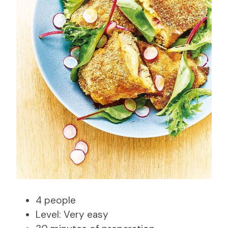
4 people
Level: Very easy