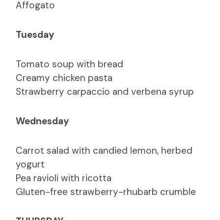
Affogato
Tuesday
Tomato soup with bread
Creamy chicken pasta
Strawberry carpaccio and verbena syrup
Wednesday
Carrot salad with candied lemon, herbed
yogurt
Pea ravioli with ricotta
Gluten-free strawberry-rhubarb crumble