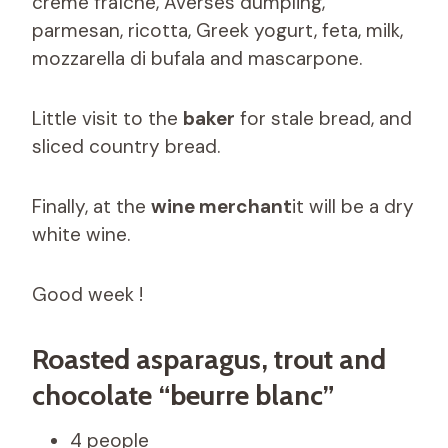
crème fraîche, Averses dumpling,
parmesan, ricotta, Greek yogurt, feta, milk,
mozzarella di bufala and mascarpone.
Little visit to the
baker
for stale bread, and
sliced ​​country bread.
Finally, at the
wine merchant
it will be a dry
white wine.
Good week !
Roasted asparagus, trout and
chocolate “beurre blanc”
4 people