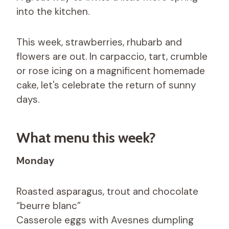
into the kitchen.
This week, strawberries, rhubarb and
flowers are out. In carpaccio, tart, crumble
or rose icing on a magnificent homemade
cake, let's celebrate the return of sunny
days.
What menu this week?
Monday
Roasted asparagus, trout and chocolate
“beurre blanc”
Casserole eggs with Avesnes dumpling