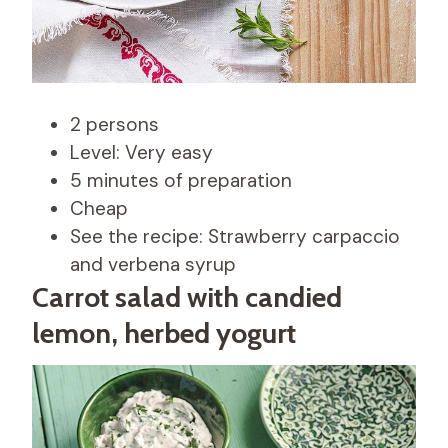
2 persons
Level: Very easy
5 minutes of preparation
Cheap
See the recipe: Strawberry carpaccio
and verbena syrup
Carrot salad with candied
lemon, herbed yogurt