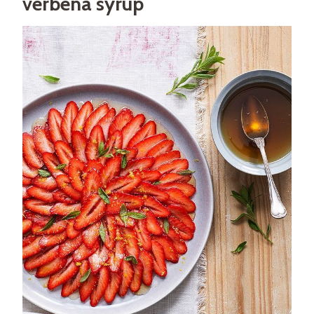
verbena syrup