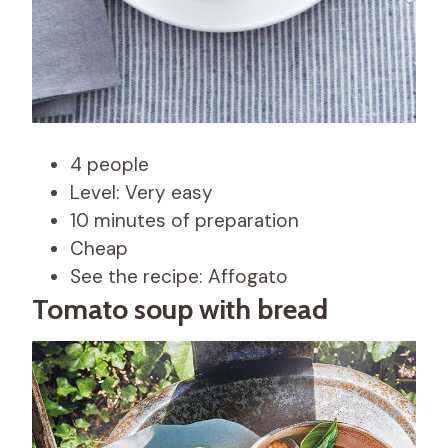
4 people
Level: Very easy
10 minutes of preparation
Cheap
See the recipe: Affogato
Tomato soup with bread