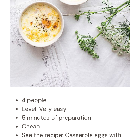
4 people
Level: Very easy
5 minutes of preparation
Cheap
See the recipe: Casserole eggs with