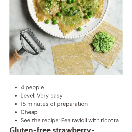
4 people
Level: Very easy
15 minutes of preparation
Cheap
See the recipe: Pea ravioli with ricotta
Gluten-free strawberry-