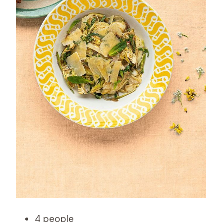
4 people