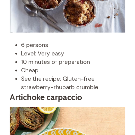
6 persons
Level: Very easy
10 minutes of preparation
Cheap
See the recipe: Gluten-free
strawberry-rhubarb crumble
Artichoke carpaccio