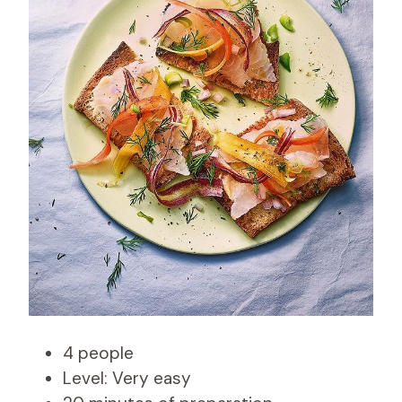
4 people
Level: Very easy