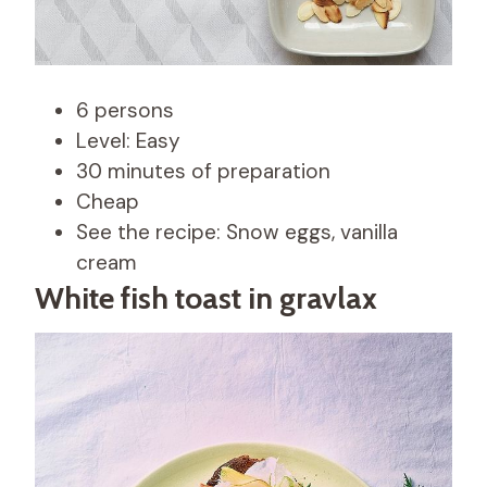
6 persons
Level: Easy
30 minutes of preparation
Cheap
See the recipe: Snow eggs, vanilla
cream
White fish toast in gravlax