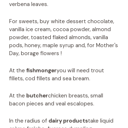
verbena leaves.
For sweets, buy white dessert chocolate,
vanilla ice cream, cocoa powder, almond
powder, toasted flaked almonds, vanilla
pods, honey, maple syrup and, for Mother's
Day, borage flowers !
At the
fishmonger
you will need trout
fillets, cod fillets and sea bream.
At the
butcher
chicken breasts, small
bacon pieces and veal escalopes.
In the radius of
dairy products
take liquid