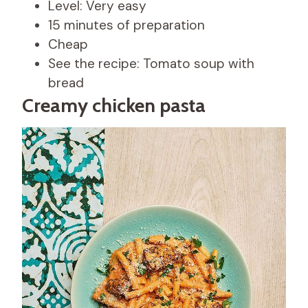
Level: Very easy
15 minutes of preparation
Cheap
See the recipe: Tomato soup with
bread
Creamy chicken pasta