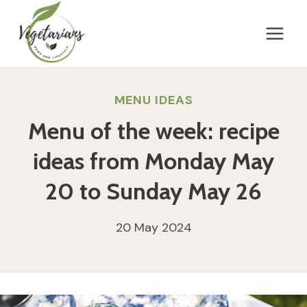
Skip
to
content
MENU IDEAS
Menu of the week: recipe
ideas from Monday May
20 to Sunday May 26
20 May 2024