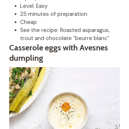
Level: Easy
25 minutes of preparation
Cheap
See the recipe: Roasted asparagus,
trout and chocolate “beurre blanc”
Casserole eggs with Avesnes
dumpling