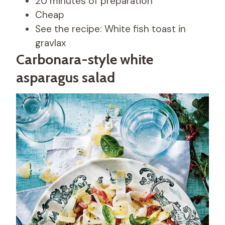
20 minutes of preparation
Cheap
See the recipe: White fish toast in
gravlax
Carbonara-style white
asparagus salad