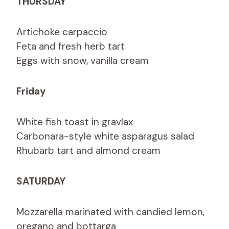
THURSDAY
Artichoke carpaccio
Feta and fresh herb tart
Eggs with snow, vanilla cream
Friday
White fish toast in gravlax
Carbonara-style white asparagus salad
Rhubarb tart and almond cream
SATURDAY
Mozzarella marinated with candied lemon,
oregano and bottarga