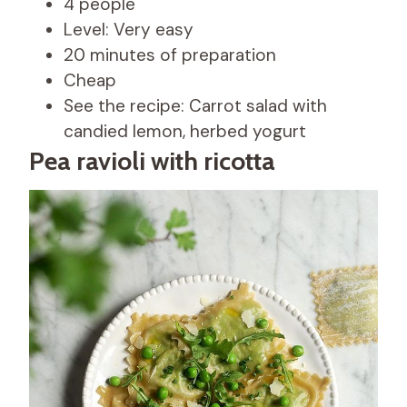
4 people
Level: Very easy
20 minutes of preparation
Cheap
See the recipe: Carrot salad with
candied lemon, herbed yogurt
Pea ravioli with ricotta