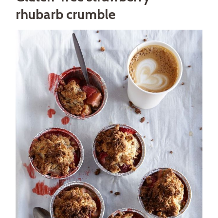
rhubarb crumble