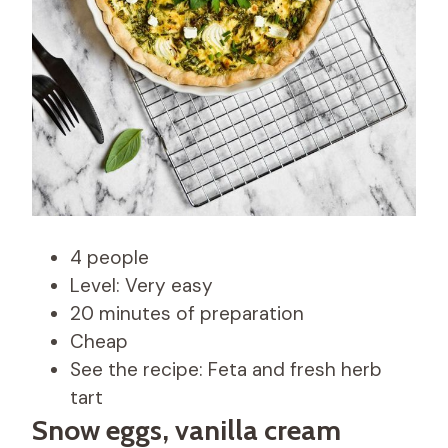
4 people
Level: Very easy
20 minutes of preparation
Cheap
See the recipe: Feta and fresh herb
tart
Snow eggs, vanilla cream