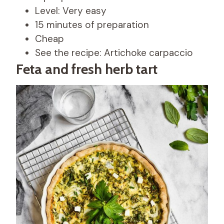
Level: Very easy
15 minutes of preparation
Cheap
See the recipe: Artichoke carpaccio
Feta and fresh herb tart