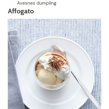
Avesnes dumpling
Affogato