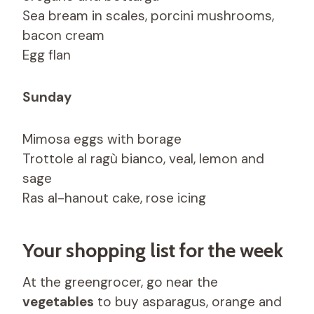
Sea bream in scales, porcini mushrooms,
bacon cream
Egg flan
Sunday
Mimosa eggs with borage
Trottole al ragù bianco, veal, lemon and
sage
Ras al-hanout cake, rose icing
Your shopping list for the week
At the greengrocer, go near the
vegetables
to buy asparagus, orange and