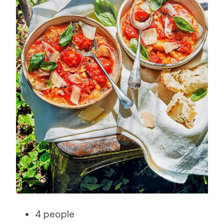
4 people