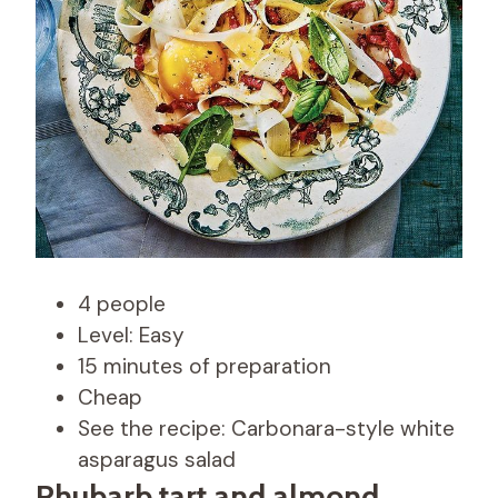
4 people
Level: Easy
15 minutes of preparation
Cheap
See the recipe: Carbonara-style white
asparagus salad
Rhubarb tart and almond