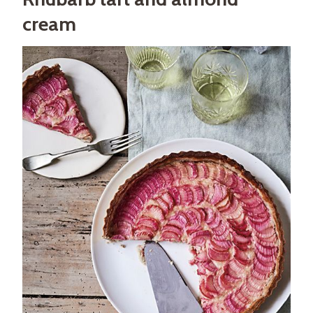
cream