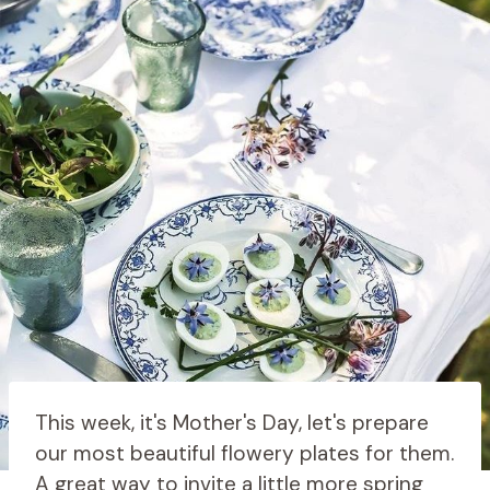
This week, it's Mother's Day, let's prepare
our most beautiful flowery plates for them.
A great way to invite a little more spring