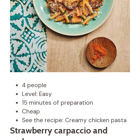
4 people
Level: Easy
15 minutes of preparation
Cheap
See the recipe: Creamy chicken pasta
Strawberry carpaccio and