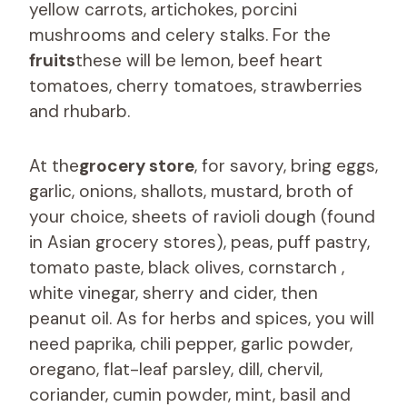
yellow carrots, artichokes, porcini
mushrooms and celery stalks. For the
fruits
these will be lemon, beef heart
tomatoes, cherry tomatoes, strawberries
and rhubarb.
At the
grocery store
, for savory, bring eggs,
garlic, onions, shallots, mustard, broth of
your choice, sheets of ravioli dough (found
in Asian grocery stores), peas, puff pastry,
tomato paste, black olives, cornstarch ,
white vinegar, sherry and cider, then
peanut oil. As for herbs and spices, you will
need paprika, chili pepper, garlic powder,
oregano, flat-leaf parsley, dill, chervil,
coriander, cumin powder, mint, basil and