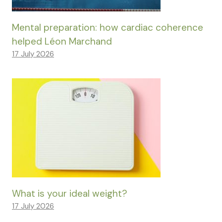
Mental preparation: how cardiac coherence
helped Léon Marchand
17 July 2026
What is your ideal weight?
17 July 2026