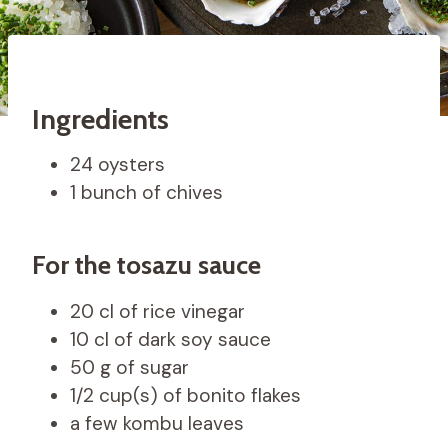
Ingredients
24 oysters
1 bunch of chives
For the tosazu sauce
20 cl of rice vinegar
10 cl of dark soy sauce
50 g of sugar
1/2 cup(s) of bonito flakes
a few kombu leaves