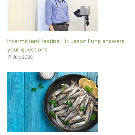
Intermittent fasting: Dr. Jason Fung answers
your questions
17 July 2026