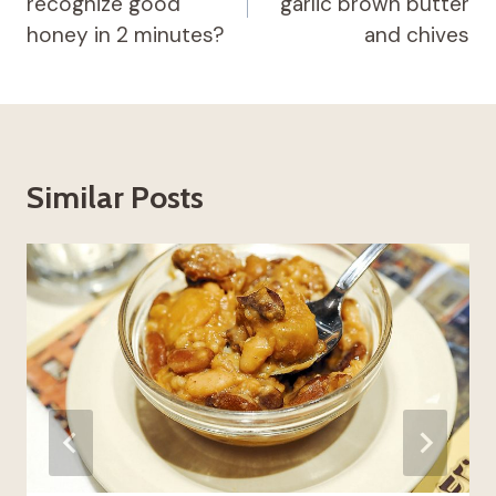
recognize good
garlic brown butter
honey in 2 minutes?
and chives
Similar Posts