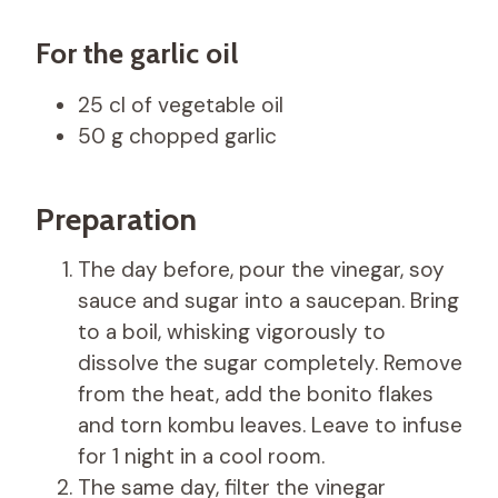
For the garlic oil
25 cl of vegetable oil
50 g chopped garlic
Preparation
The day before, pour the vinegar, soy
sauce and sugar into a saucepan. Bring
to a boil, whisking vigorously to
dissolve the sugar completely. Remove
from the heat, add the bonito flakes
and torn kombu leaves. Leave to infuse
for 1 night in a cool room.
The same day, filter the vinegar