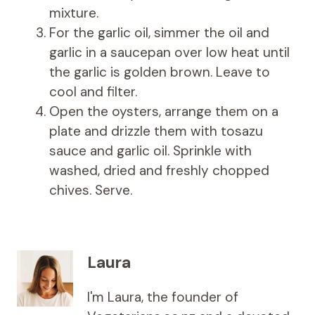
mixture.
For the garlic oil, simmer the oil and
garlic in a saucepan over low heat until
the garlic is golden brown. Leave to
cool and filter.
Open the oysters, arrange them on a
plate and drizzle them with tosazu
sauce and garlic oil. Sprinkle with
washed, dried and freshly chopped
chives. Serve.
Laura
I'm Laura, the founder of