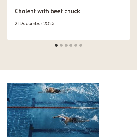
Cholent with beef chuck
21 December 2023