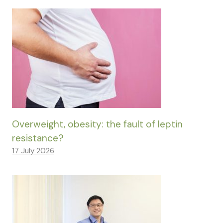
Overweight, obesity: the fault of leptin
resistance?
17 July 2026