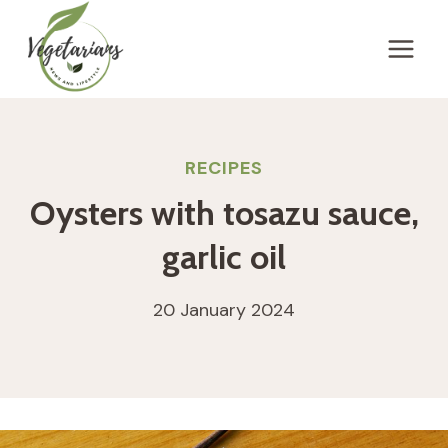
Skip
to
content
RECIPES
Oysters with tosazu sauce,
garlic oil
20 January 2024