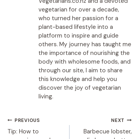
Vegetarians.co.nz and a devoted
vegetarian for over a decade,
who turned her passion for a
plant-based lifestyle into a
platform to inspire and guide
others. My journey has taught me
the importance of nourishing the
body with wholesome foods, and
through our site, I aim to share
this knowledge and help you
discover the joy of vegetarian
living.
Post
PREVIOUS
NEXT
navigation
Tip: How to
Barbecue lobster,