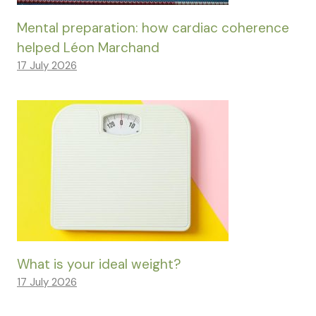
Mental preparation: how cardiac coherence
helped Léon Marchand
17 July 2026
What is your ideal weight?
17 July 2026