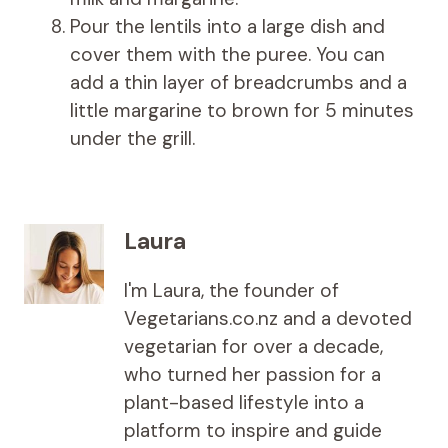
Pour the lentils into a large dish and
cover them with the puree. You can
add a thin layer of breadcrumbs and a
little margarine to brown for 5 minutes
under the grill.
Laura
I'm Laura, the founder of
Vegetarians.co.nz and a devoted
vegetarian for over a decade,
who turned her passion for a
plant-based lifestyle into a
platform to inspire and guide