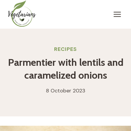
Skip
to
content
RECIPES
Parmentier with lentils and
caramelized onions
8 October 2023