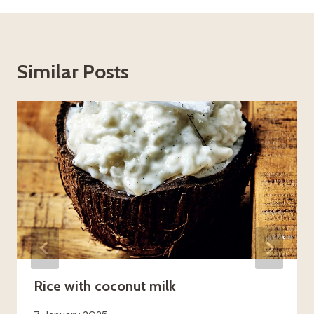
Similar Posts
Rice with coconut milk