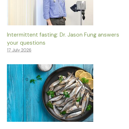
Intermittent fasting: Dr. Jason Fung answers
your questions
17 July 2026