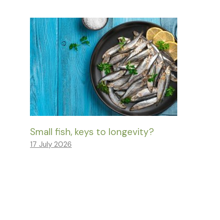
Small fish, keys to longevity?
17 July 2026