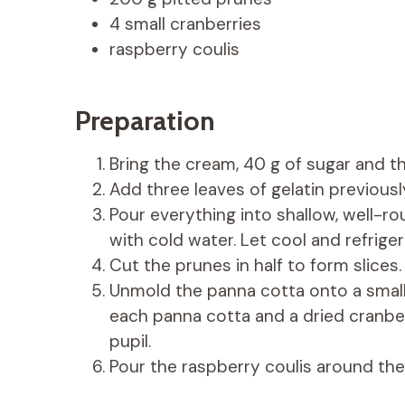
4 small cranberries
raspberry coulis
Preparation
Bring the cream, 40 g of sugar and th
Add three leaves of gelatin previous
Pour everything into shallow, well-r
with cold water. Let cool and refriger
Cut the prunes in half to form slices.
Unmold the panna cotta onto a small p
each panna cotta and a dried cranber
pupil.
Pour the raspberry coulis around the