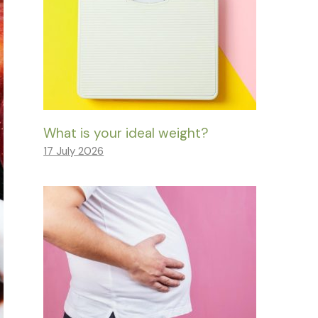
What is your ideal weight?
17 July 2026