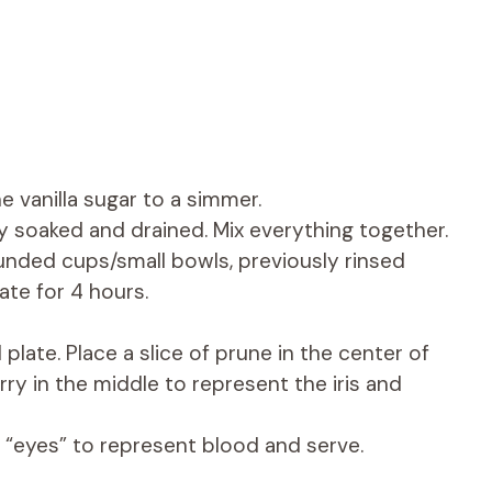
e vanilla sugar to a simmer.
ly soaked and drained. Mix everything together.
ounded cups/small bowls, previously rinsed
ate for 4 hours.
late. Place a slice of prune in the center of
ry in the middle to represent the iris and
 “eyes” to represent blood and serve.