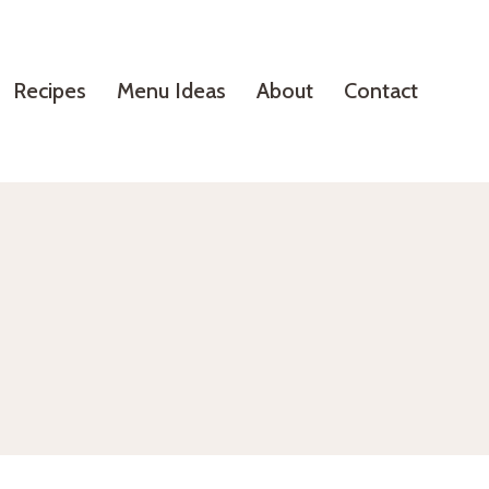
Recipes
Menu Ideas
About
Contact