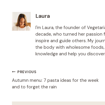
Laura
I'm Laura, the founder of Vegetar
decade, who turned her passion fo
inspire and guide others. My jou
the body with wholesome foods, an
knowledge and help you discover t
Post
PREVIOUS
Autumn menu: 7 pasta ideas for the week
navigation
and to forget the rain