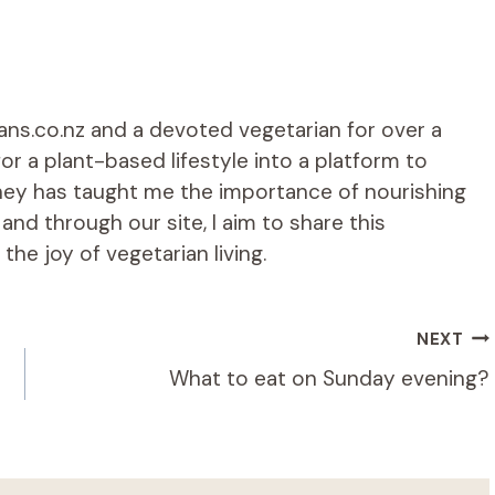
ians.co.nz and a devoted vegetarian for over a
r a plant-based lifestyle into a platform to
rney has taught me the importance of nourishing
d through our site, I aim to share this
he joy of vegetarian living.
NEXT
What to eat on Sunday evening?