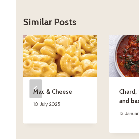
Similar Posts
Mac & Cheese
Chard,
and ba
10 July 2025
13 Janua