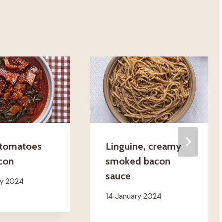
 tomatoes
Linguine, creamy
con
smoked bacon
sauce
ry 2024
14 January 2024