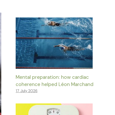
Mental preparation: how cardiac
coherence helped Léon Marchand
17 July 2026