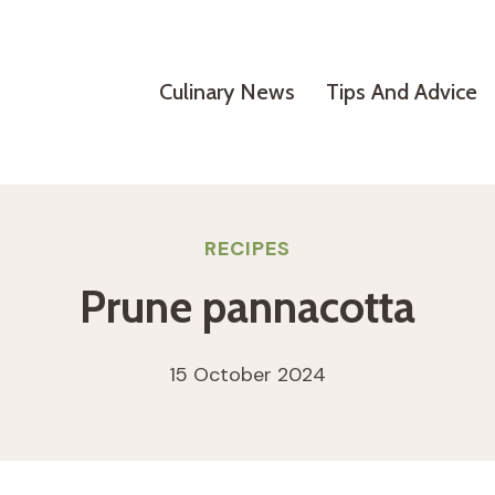
Culinary News
Tips And Advice
RECIPES
Prune pannacotta
15 October 2024