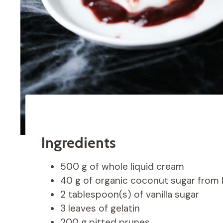
Ingredients
500 g of whole liquid cream
40 g of organic coconut sugar from 
2 tablespoon(s) of vanilla sugar
3 leaves of gelatin
200 g pitted prunes