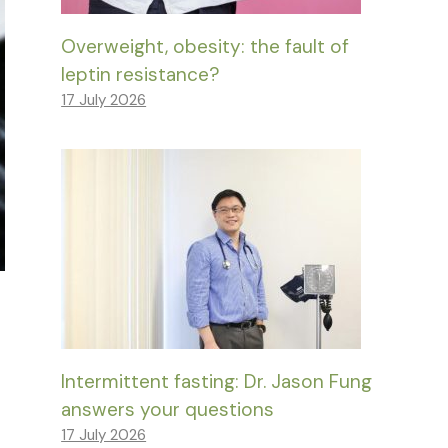
Overweight, obesity: the fault of
leptin resistance?
17 July 2026
Intermittent fasting: Dr. Jason Fung
answers your questions
17 July 2026