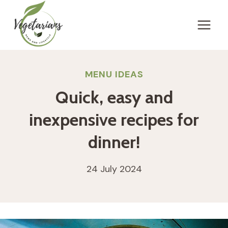
Skip
to
content
MENU IDEAS
Quick, easy and
inexpensive recipes for
dinner!
24 July 2024