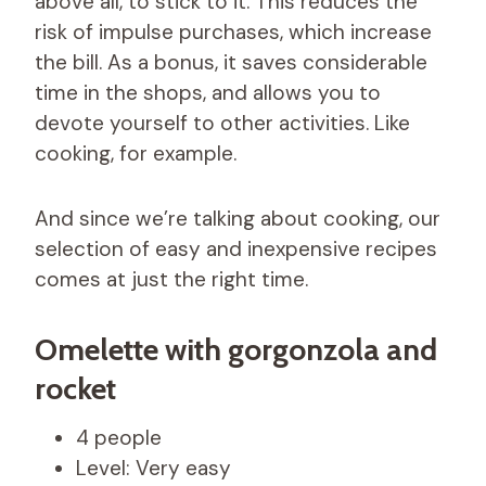
above all, to stick to it. This reduces the
risk of impulse purchases, which increase
the bill. As a bonus, it saves considerable
time in the shops, and allows you to
devote yourself to other activities. Like
cooking, for example.
And since we’re talking about cooking, our
selection of easy and inexpensive recipes
comes at just the right time.
Omelette with gorgonzola and
rocket
4 people
Level: Very easy