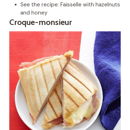
See the recipe: Faisselle with hazelnuts
and honey
Croque-monsieur