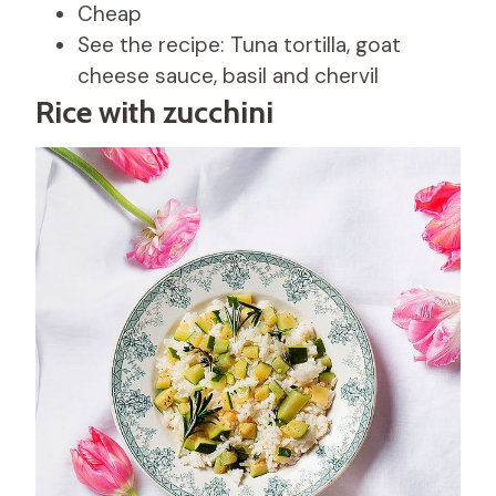
Cheap
See the recipe: Tuna tortilla, goat
cheese sauce, basil and chervil
Rice with zucchini