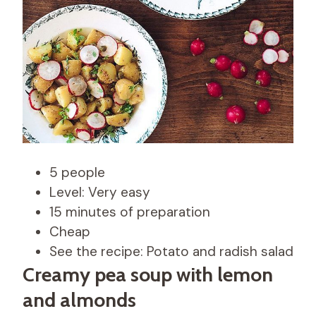
5 people
Level: Very easy
15 minutes of preparation
Cheap
See the recipe: Potato and radish salad
Creamy pea soup with lemon
and almonds