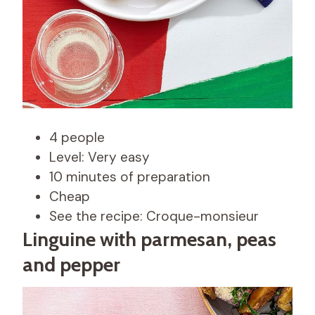
4 people
Level: Very easy
10 minutes of preparation
Cheap
See the recipe: Croque-monsieur
Linguine with parmesan, peas
and pepper