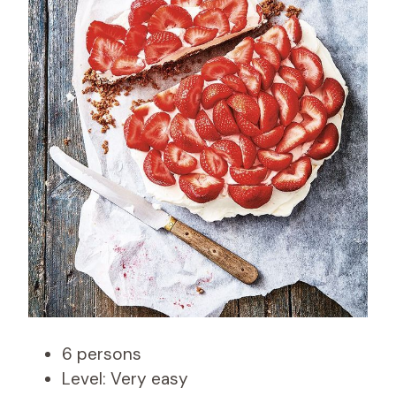
6 persons
Level: Very easy