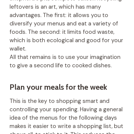
leftovers is an art, which has many
advantages. The first: it allows you to
diversify your menus and eat a variety of
foods. The second: it limits food waste,
which is both ecological and good for your
wallet.
All that remains is to use your imagination
to give a second life to cooked dishes.
Plan your meals for the week
This is the key to shopping smart and
controlling your spending. Having a general
idea of ​​the menus for the following days
makes it easier to write a shopping list, but