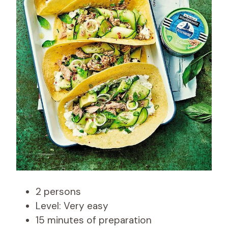
2 persons
Level: Very easy
15 minutes of preparation