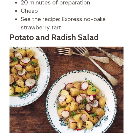
20 minutes of preparation
Cheap
See the recipe: Express no-bake
strawberry tart
Potato and Radish Salad