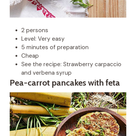
2 persons
Level: Very easy
5 minutes of preparation
Cheap
See the recipe: Strawberry carpaccio
and verbena syrup
Pea-carrot pancakes with feta