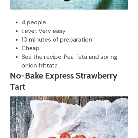
4 people
Level: Very easy
10 minutes of preparation
Cheap
See the recipe: Pea, feta and spring
onion frittata
No-Bake Express Strawberry
Tart