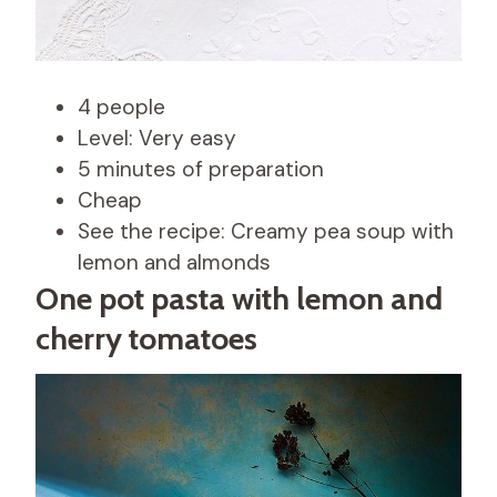
4 people
Level: Very easy
5 minutes of preparation
Cheap
See the recipe: Creamy pea soup with
lemon and almonds
One pot pasta with lemon and
cherry tomatoes