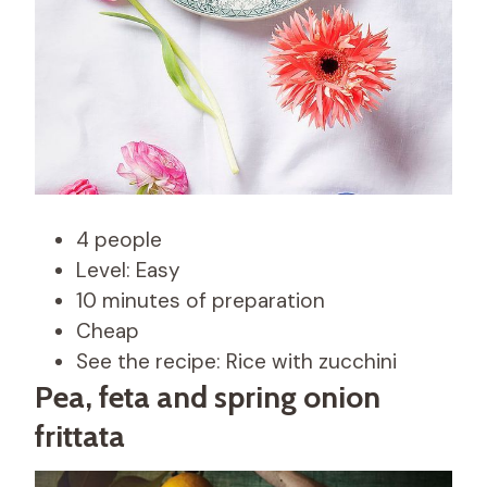
4 people
Level: Easy
10 minutes of preparation
Cheap
See the recipe: Rice with zucchini
Pea, feta and spring onion
frittata