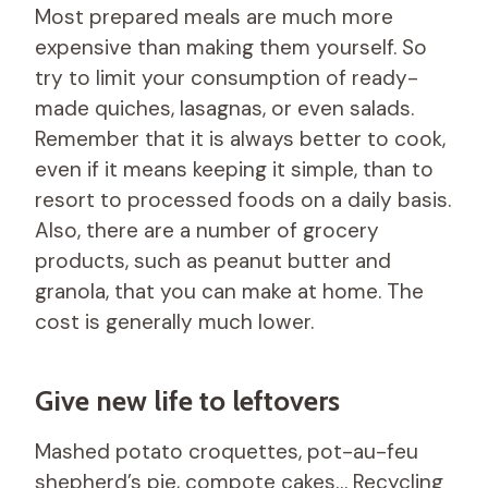
Most prepared meals are much more
expensive than making them yourself. So
try to limit your consumption of ready-
made quiches, lasagnas, or even salads.
Remember that it is always better to cook,
even if it means keeping it simple, than to
resort to processed foods on a daily basis.
Also, there are a number of grocery
products, such as peanut butter and
granola, that you can make at home. The
cost is generally much lower.
Give new life to leftovers
Mashed potato croquettes, pot-au-feu
shepherd’s pie, compote cakes… Recycling