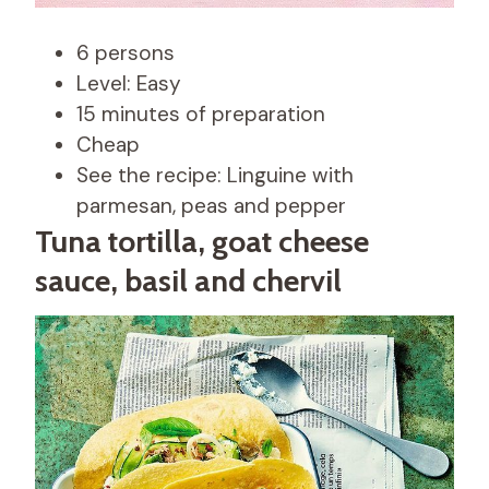
6 persons
Level: Easy
15 minutes of preparation
Cheap
See the recipe: Linguine with
parmesan, peas and pepper
Tuna tortilla, goat cheese
sauce, basil and chervil