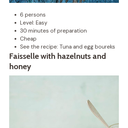
6 persons
Level: Easy
30 minutes of preparation
Cheap
See the recipe: Tuna and egg boureks
Faisselle with hazelnuts and
honey