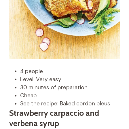
4 people
Level: Very easy
30 minutes of preparation
Cheap
See the recipe: Baked cordon bleus
Strawberry carpaccio and
verbena syrup