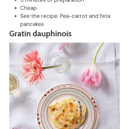
Cheap
See the recipe: Pea-carrot and feta
pancakes
Gratin dauphinois