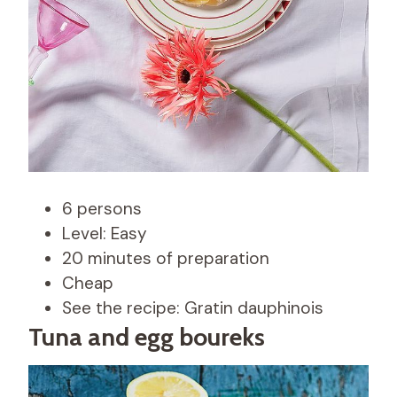
6 persons
Level: Easy
20 minutes of preparation
Cheap
See the recipe: Gratin dauphinois
Tuna and egg boureks