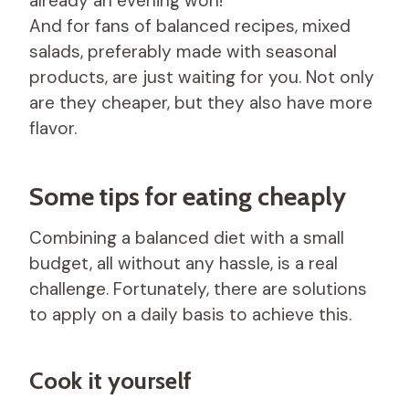
already an evening won!
And for fans of balanced recipes, mixed
salads, preferably made with seasonal
products, are just waiting for you. Not only
are they cheaper, but they also have more
flavor.
Some tips for eating cheaply
Combining a balanced diet with a small
budget, all without any hassle, is a real
challenge. Fortunately, there are solutions
to apply on a daily basis to achieve this.
Cook it yourself