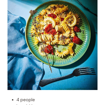
4 people