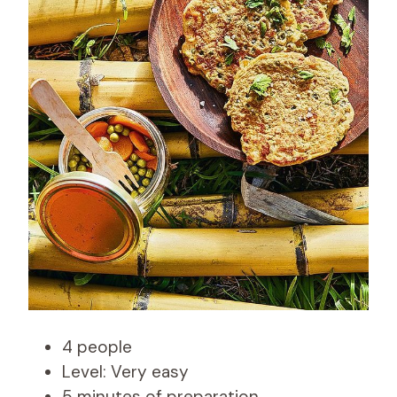
4 people
Level: Very easy
5 minutes of preparation