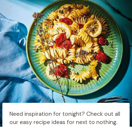
Need inspiration for tonight? Check out all
our easy recipe ideas for next to nothing.