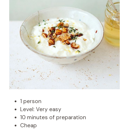
1 person
Level: Very easy
10 minutes of preparation
Cheap