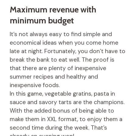
Maximum revenue with
minimum budget
It’s not always easy to find simple and
economical ideas when you come home
late at night. Fortunately, you don’t have to
break the bank to eat well. The proof is
that there are plenty of inexpensive
summer recipes and healthy and
inexpensive foods.
In this game, vegetable gratins, pasta in
sauce and savory tarts are the champions.
With the added bonus of being able to
make them in XXL format, to enjoy them a
second time during the week. That’s