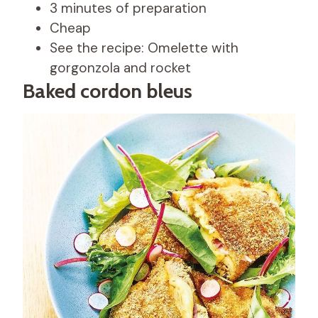
3 minutes of preparation
Cheap
See the recipe: Omelette with
gorgonzola and rocket
Baked cordon bleus