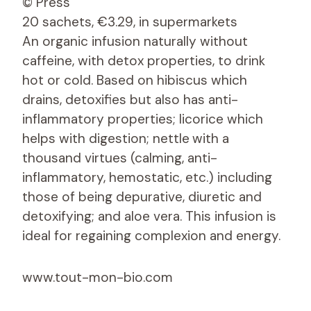
© Press
20 sachets, €3.29, in supermarkets
An organic infusion naturally without
caffeine, with detox properties, to drink
hot or cold. Based on hibiscus which
drains, detoxifies but also has anti-
inflammatory properties; licorice which
helps with digestion; nettle
with a
thousand virtues (calming, anti-
inflammatory, hemostatic, etc.) including
those of being depurative, diuretic and
detoxifying; and aloe vera. This infusion is
ideal for regaining complexion and energy.
www.tout-mon-bio.com