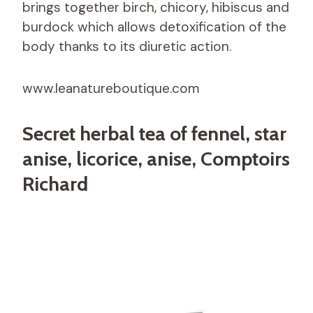
brings together birch, chicory, hibiscus and
burdock which allows detoxification of the
body thanks to its diuretic action.
www.leanatureboutique.com
Secret herbal tea of ​​fennel, star
anise, licorice, anise, Comptoirs
Richard