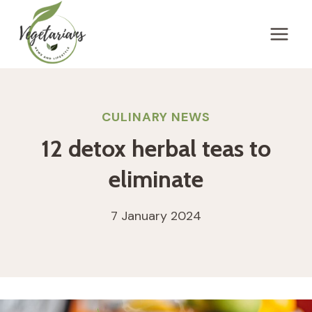
Skip
to
content
CULINARY NEWS
12 detox herbal teas to
eliminate
7 January 2024