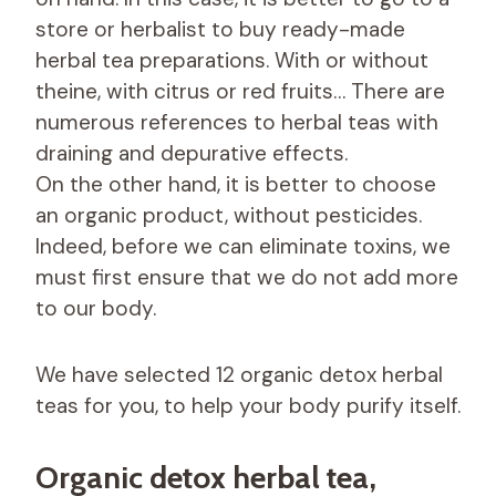
store or herbalist to buy ready-made
herbal tea preparations. With or without
theine, with citrus or red fruits… There are
numerous references to herbal teas with
draining and depurative effects.
On the other hand, it is better to choose
an organic product, without pesticides.
Indeed, before we can eliminate toxins, we
must first ensure that we do not add more
to our body.
We have selected 12 organic detox herbal
teas for you, to help your body purify itself.
Organic detox herbal tea,