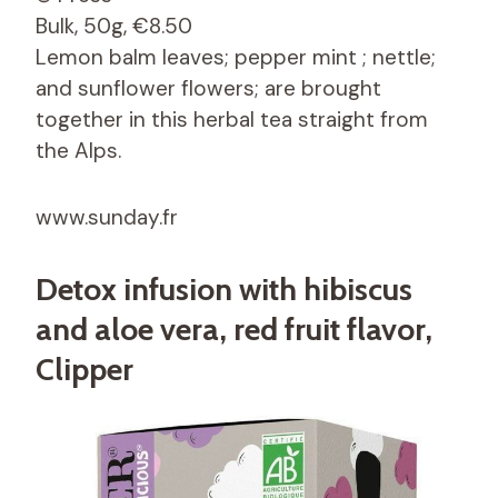
Bulk, 50g, €8.50
Lemon balm leaves; pepper mint ; nettle;
and sunflower flowers; are brought
together in this herbal tea straight from
the Alps.
www.sunday.fr
Detox infusion with hibiscus
and aloe vera, red fruit flavor,
Clipper