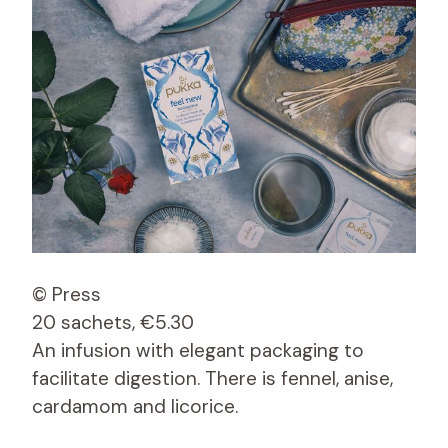
© Press
20 sachets, €5.30
An infusion with elegant packaging to
facilitate digestion. There is fennel, anise,
cardamom and licorice.