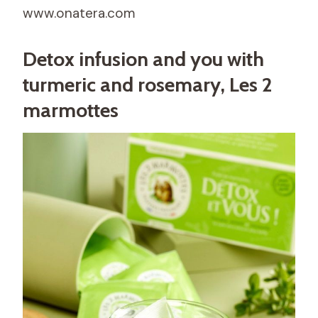
www.onatera.com
Detox infusion and you with
turmeric and rosemary, Les 2
marmottes