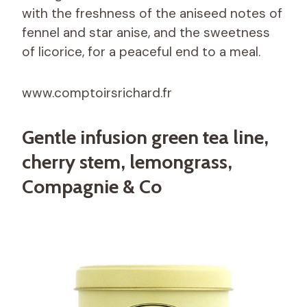
with the freshness of the aniseed notes of
fennel and star anise, and the sweetness
of licorice, for a peaceful end to a meal.
www.comptoirsrichard.fr
Gentle infusion green tea line,
cherry stem, lemongrass,
Compagnie & Co