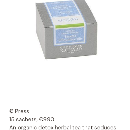
© Press
15 sachets, €9.90
An organic detox herbal tea that seduces