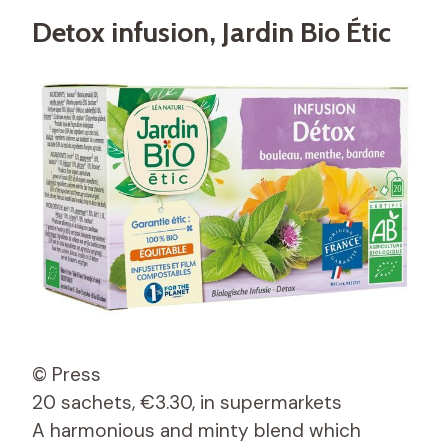
Detox infusion, Jardin Bio Étic
© Press
20 sachets, €3.30, in supermarkets
A harmonious and minty blend which