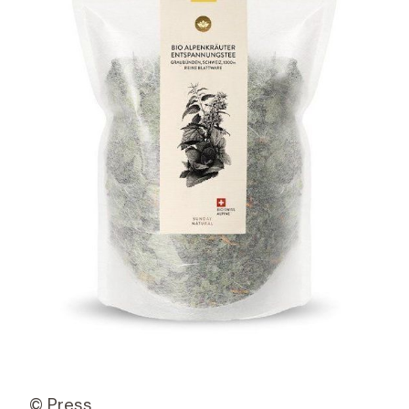
© Press