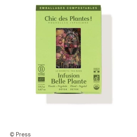
© Press