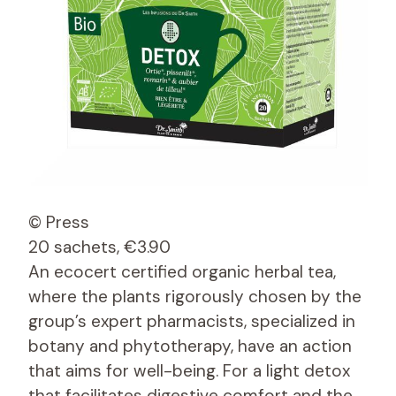
© Press
20 sachets, €3.90
An ecocert certified organic herbal tea,
where the plants rigorously chosen by the
group’s expert pharmacists, specialized in
botany and phytotherapy, have an action
that aims for well-being. For a light detox
that facilitates digestive comfort and the