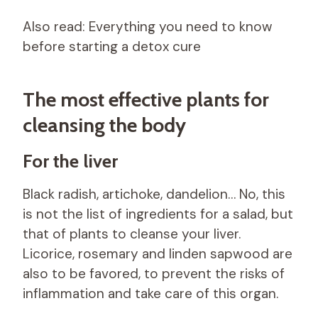
Also read: Everything you need to know
before starting a detox cure
The most effective plants for
cleansing the body
For the liver
Black radish, artichoke, dandelion… No, this
is not the list of ingredients for a salad, but
that of plants to cleanse your liver.
Licorice, rosemary and linden sapwood are
also to be favored, to prevent the risks of
inflammation and take care of this organ.