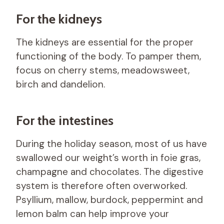
For the kidneys
The kidneys are essential for the proper
functioning of the body. To pamper them,
focus on cherry stems, meadowsweet,
birch and dandelion.
For the intestines
During the holiday season, most of us have
swallowed our weight’s worth in foie gras,
champagne and chocolates. The digestive
system is therefore often overworked.
Psyllium, mallow, burdock, peppermint and
lemon balm can help improve your