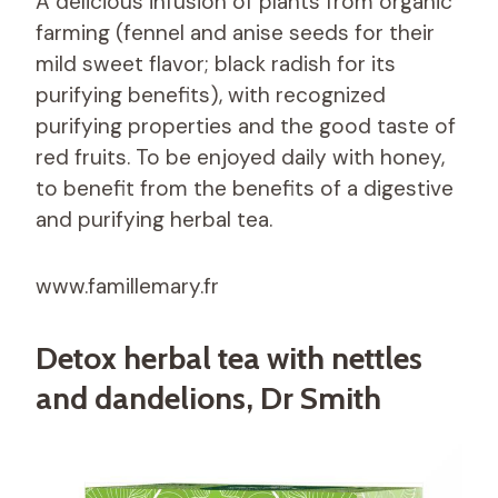
A delicious infusion of plants from organic
farming (fennel and anise seeds for their
mild sweet flavor; black radish for its
purifying benefits), with recognized
purifying properties and the good taste of
red fruits. To be enjoyed daily with honey,
to benefit from the benefits of a digestive
and purifying herbal tea.
www.famillemary.fr
Detox herbal tea with nettles
and dandelions, Dr Smith