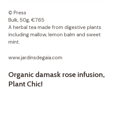
© Press
Bulk, 50g, €7.65
A herbal tea made from digestive plants
including mallow, lemon balm and sweet
mint.
www.jardinsdegaia.com
Organic damask rose infusion,
Plant Chic!