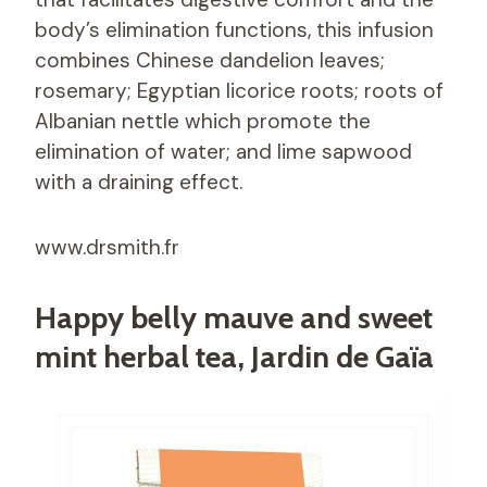
body’s elimination functions, this infusion
combines Chinese dandelion leaves;
rosemary; Egyptian licorice roots; roots of
Albanian nettle which promote the
elimination of water; and lime sapwood
with a draining effect.
www.drsmith.fr
Happy belly mauve and sweet
mint herbal tea, Jardin de Gaïa