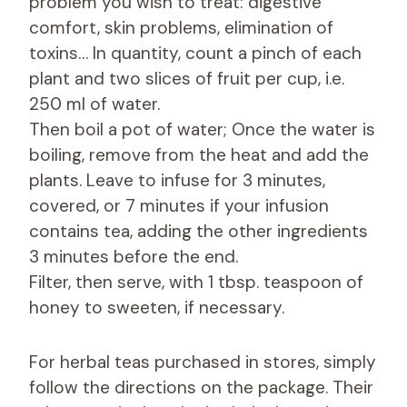
problem you wish to treat: digestive
comfort, skin problems, elimination of
toxins… In quantity, count a pinch of each
plant and two slices of fruit per cup, i.e.
250 ml of water.
Then boil a pot of water; Once the water is
boiling, remove from the heat and add the
plants. Leave to infuse for 3 minutes,
covered, or 7 minutes if your infusion
contains tea, adding the other ingredients
3 minutes before the end.
Filter, then serve, with 1 tbsp. teaspoon of
honey to sweeten, if necessary.
For herbal teas purchased in stores, simply
follow the directions on the package. Their