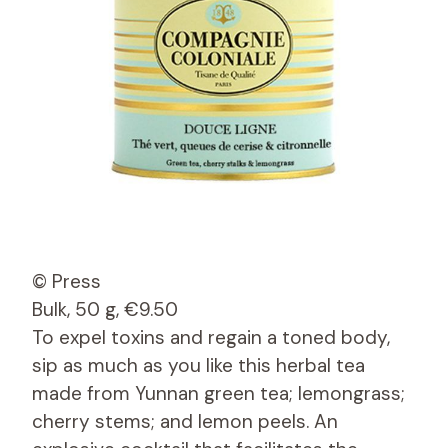
© Press
Bulk, 50 g, €9.50
To expel toxins and regain a toned body,
sip as much as you like this herbal tea
made from Yunnan green tea; lemongrass;
cherry stems; and lemon peels. An