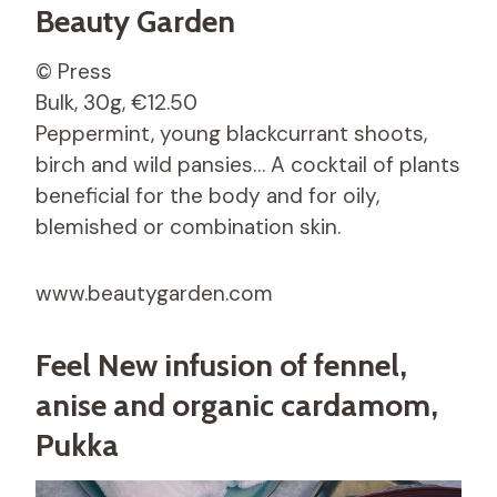
Beauty Garden
© Press
Bulk, 30g, €12.50
Peppermint, young blackcurrant shoots,
birch and wild pansies… A cocktail of plants
beneficial for the body and for oily,
blemished or combination skin.
www.beautygarden.com
Feel New infusion of fennel,
anise and organic cardamom,
Pukka