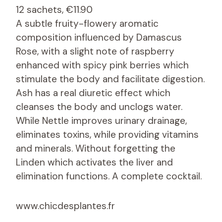
12 sachets, €11.90
A subtle fruity-flowery aromatic
composition influenced by Damascus
Rose, with a slight note of raspberry
enhanced with spicy pink berries which
stimulate the body and facilitate digestion.
Ash has a real diuretic effect which
cleanses the body and unclogs water.
While Nettle improves urinary drainage,
eliminates toxins, while providing vitamins
and minerals. Without forgetting the
Linden which activates the liver and
elimination functions. A complete cocktail.
www.chicdesplantes.fr