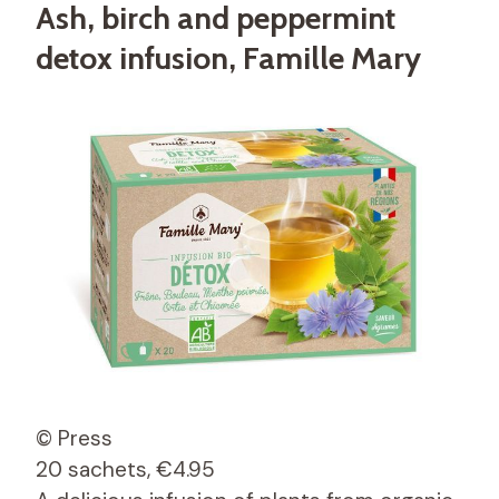
Ash, birch and peppermint
detox infusion, Famille Mary
© Press
20 sachets, €4.95