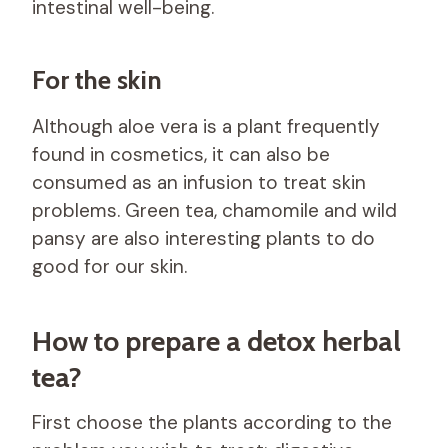
intestinal well-being.
For the skin
Although aloe vera is a plant frequently
found in cosmetics, it can also be
consumed as an infusion to treat skin
problems. Green tea, chamomile and wild
pansy are also interesting plants to do
good for our skin.
How to prepare a detox herbal
tea?
First choose the plants according to the