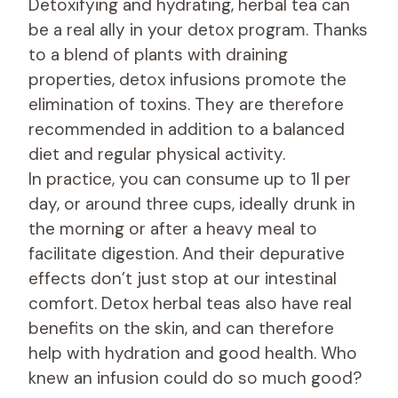
Detoxifying and hydrating, herbal tea can
be a real ally in your detox program. Thanks
to a blend of plants with draining
properties, detox infusions promote the
elimination of toxins. They are therefore
recommended in addition to a balanced
diet and regular physical activity.
In practice, you can consume up to 1l per
day, or around three cups, ideally drunk in
the morning or after a heavy meal to
facilitate digestion. And their depurative
effects don’t just stop at our intestinal
comfort. Detox herbal teas also have real
benefits on the skin, and can therefore
help with hydration and good health. Who
knew an infusion could do so much good?