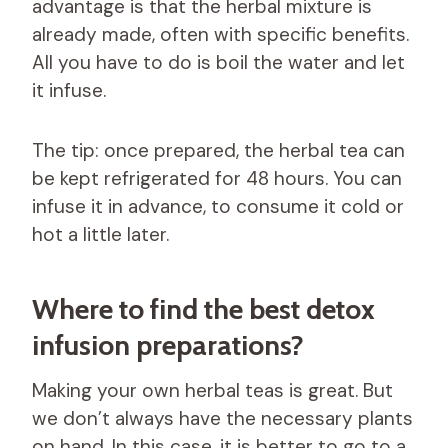
advantage is that the herbal mixture is
already made, often with specific benefits.
All you have to do is boil the water and let
it infuse.
The tip: once prepared, the herbal tea can
be kept refrigerated for 48 hours. You can
infuse it in advance, to consume it cold or
hot a little later.
Where to find the best detox
infusion preparations?
Making your own herbal teas is great. But
we don’t always have the necessary plants
on hand. In this case, it is better to go to a