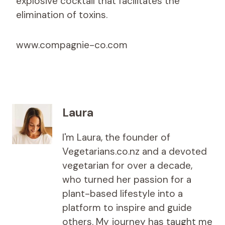
explosive cocktail that facilitates the
elimination of toxins.
www.compagnie-co.com
Laura
I'm Laura, the founder of
Vegetarians.co.nz and a devoted
vegetarian for over a decade,
who turned her passion for a
plant-based lifestyle into a
platform to inspire and guide
others. My journey has taught me