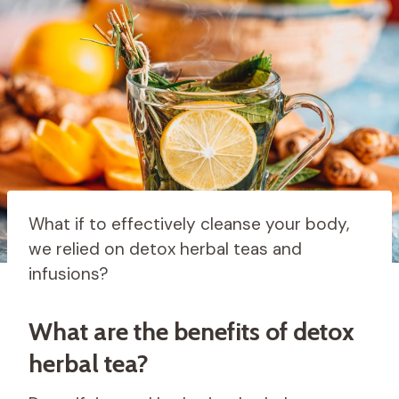
What if to effectively cleanse your body,
we relied on detox herbal teas and
infusions?
What are the benefits of detox
herbal tea?