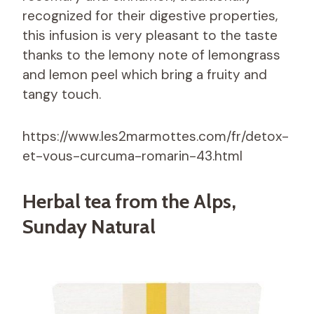
recognized for their digestive properties,
this infusion is very pleasant to the taste
thanks to the lemony note of lemongrass
and lemon peel which bring a fruity and
tangy touch.
https://www.les2marmottes.com/fr/detox-
et-vous-curcuma-romarin-43.html
Herbal tea from the Alps,
Sunday Natural