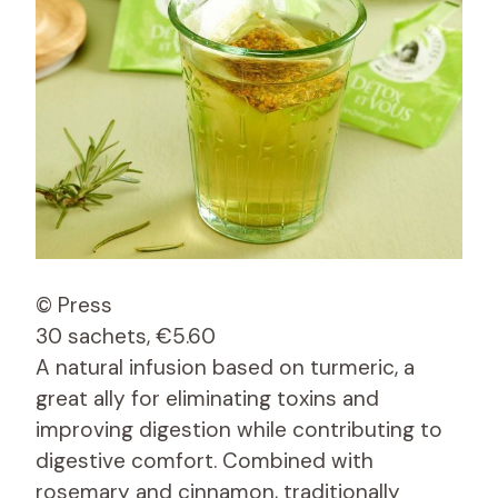
© Press
30 sachets, €5.60
A natural infusion based on turmeric, a
great ally for eliminating toxins and
improving digestion while contributing to
digestive comfort. Combined with
rosemary and cinnamon, traditionally