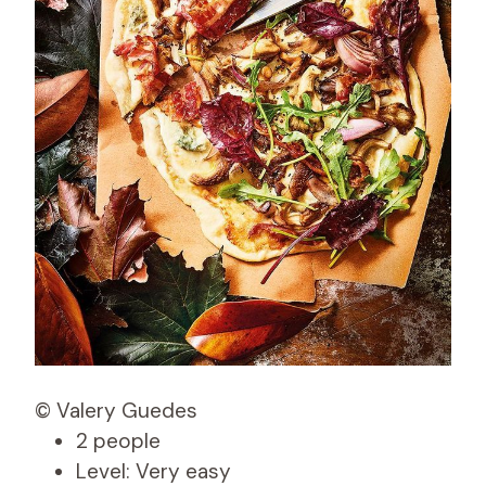
© Valery Guedes
2 people
Level: Very easy