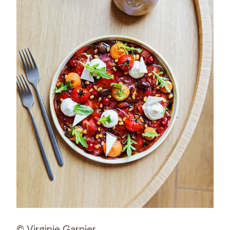
© Virginie Garnier