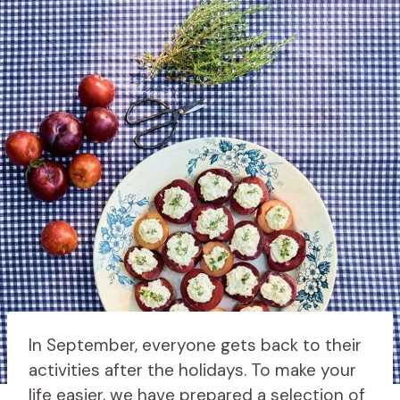
In September, everyone gets back to their
activities after the holidays. To make your
life easier, we have prepared a selection of