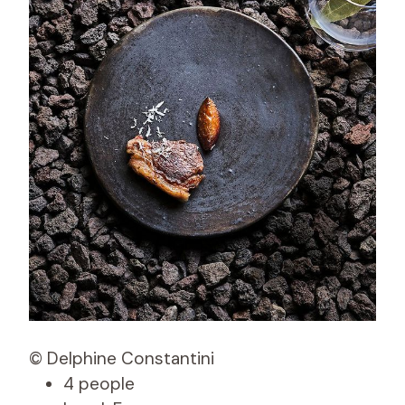
© Delphine Constantini
4 people