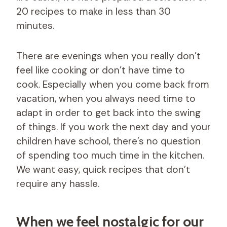
20 recipes to make in less than 30
minutes.
There are evenings when you really don’t
feel like cooking or don’t have time to
cook. Especially when you come back from
vacation, when you always need time to
adapt in order to get back into the swing
of things. If you work the next day and your
children have school, there’s no question
of spending too much time in the kitchen.
We want easy, quick recipes that don’t
require any hassle.
When we feel nostalgic for our