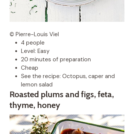
© Pierre-Louis Viel
4 people
Level: Easy
20 minutes of preparation
Cheap
See the recipe: Octopus, caper and
lemon salad
Roasted plums and figs, feta,
thyme, honey