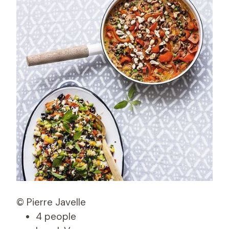
© Pierre Javelle
4 people