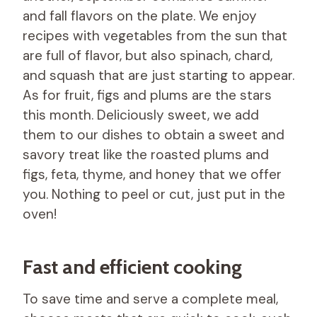
and fall flavors on the plate. We enjoy
recipes with vegetables from the sun that
are full of flavor, but also spinach, chard,
and squash that are just starting to appear.
As for fruit, figs and plums are the stars
this month. Deliciously sweet, we add
them to our dishes to obtain a sweet and
savory treat like the roasted plums and
figs, feta, thyme, and honey that we offer
you. Nothing to peel or cut, just put in the
oven!
Fast and efficient cooking
To save time and serve a complete meal,