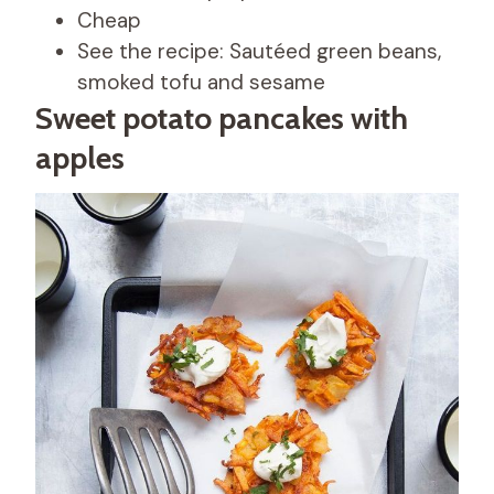
Cheap
See the recipe: Sautéed green beans,
smoked tofu and sesame
Sweet potato pancakes with
apples