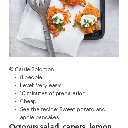
© Carrie Solomon
8 people
Level: Very easy
10 minutes of preparation
Cheap
See the recipe: Sweet potato and
apple pancakes
Octopus salad, capers, lemon