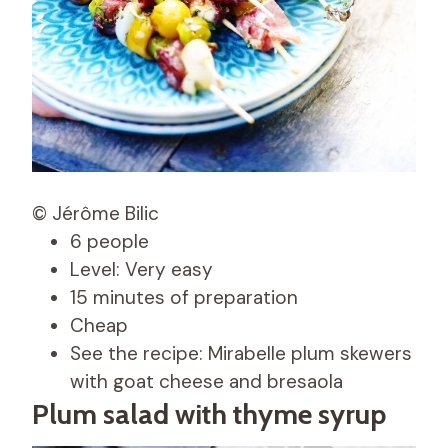
© Jérôme Bilic
6 people
Level: Very easy
15 minutes of preparation
Cheap
See the recipe: Mirabelle plum skewers
with goat cheese and bresaola
Plum salad with thyme syrup