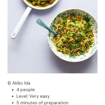
© Akiko Ida
4 people
Level: Very easy
5 minutes of preparation