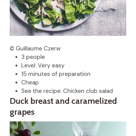
© Guillaume Czerw
3 people
Level: Very easy
15 minutes of preparation
Cheap
See the recipe: Chicken club salad
Duck breast and caramelized
grapes