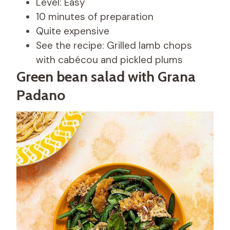
Level: Easy
10 minutes of preparation
Quite expensive
See the recipe: Grilled lamb chops
with cabécou and pickled plums
Green bean salad with Grana
Padano