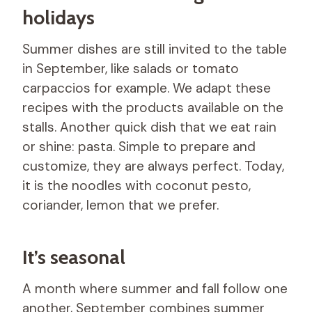
holidays
Summer dishes are still invited to the table
in September, like salads or tomato
carpaccios for example. We adapt these
recipes with the products available on the
stalls. Another quick dish that we eat rain
or shine: pasta. Simple to prepare and
customize, they are always perfect. Today,
it is the noodles with coconut pesto,
coriander, lemon that we prefer.
It’s seasonal
A month where summer and fall follow one
another, September combines summer