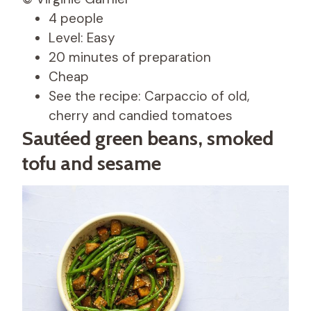
4 people
Level: Easy
20 minutes of preparation
Cheap
See the recipe: Carpaccio of old,
cherry and candied tomatoes
Sautéed green beans, smoked
tofu and sesame