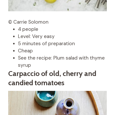
© Carrie Solomon
4 people
Level: Very easy
5 minutes of preparation
Cheap
See the recipe: Plum salad with thyme
syrup
Carpaccio of old, cherry and
candied tomatoes