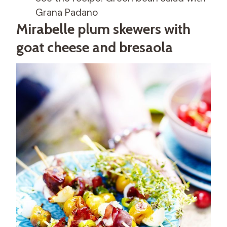
Grana Padano
Mirabelle plum skewers with
goat cheese and bresaola