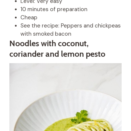
Level: Very easy
10 minutes of preparation
Cheap
See the recipe: Peppers and chickpeas
with smoked bacon
Noodles with coconut,
coriander and lemon pesto