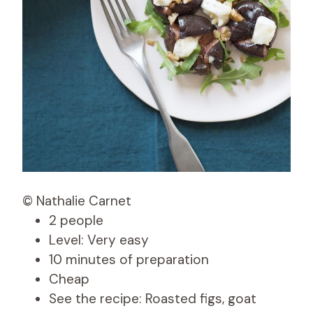
© Nathalie Carnet
2 people
Level: Very easy
10 minutes of preparation
Cheap
See the recipe: Roasted figs, goat