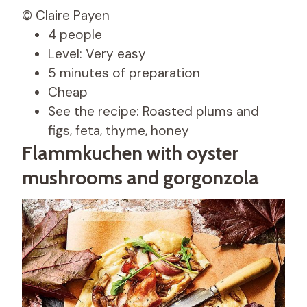
© Claire Payen
4 people
Level: Very easy
5 minutes of preparation
Cheap
See the recipe: Roasted plums and
figs, feta, thyme, honey
Flammkuchen with oyster
mushrooms and gorgonzola