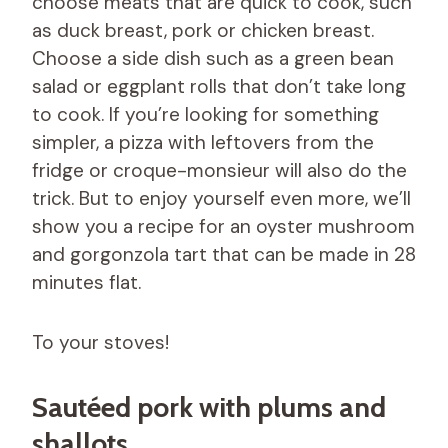
choose meats that are quick to cook, such
as duck breast, pork or chicken breast.
Choose a side dish such as a green bean
salad or eggplant rolls that don’t take long
to cook. If you’re looking for something
simpler, a pizza with leftovers from the
fridge or croque-monsieur will also do the
trick. But to enjoy yourself even more, we’ll
show you a recipe for an oyster mushroom
and gorgonzola tart that can be made in 28
minutes flat.
To your stoves!
Sautéed pork with plums and
shallots