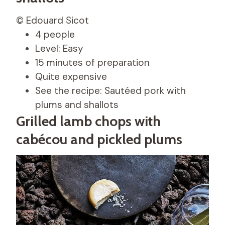
© Edouard Sicot
4 people
Level: Easy
15 minutes of preparation
Quite expensive
See the recipe: Sautéed pork with
plums and shallots
Grilled lamb chops with
cabécou and pickled plums