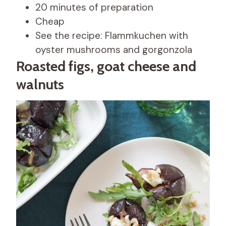
20 minutes of preparation
Cheap
See the recipe: Flammkuchen with
oyster mushrooms and gorgonzola
Roasted figs, goat cheese and
walnuts