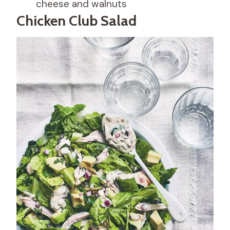
cheese and walnuts
Chicken Club Salad