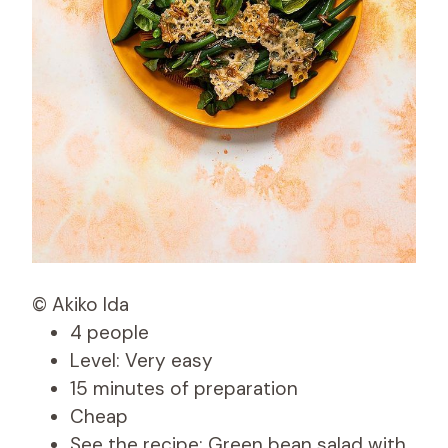
© Akiko Ida
4 people
Level: Very easy
15 minutes of preparation
Cheap
See the recipe: Green bean salad with