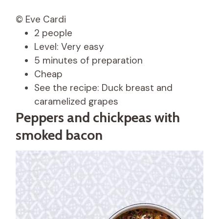
© Eve Cardi
2 people
Level: Very easy
5 minutes of preparation
Cheap
See the recipe: Duck breast and
caramelized grapes
Peppers and chickpeas with
smoked bacon