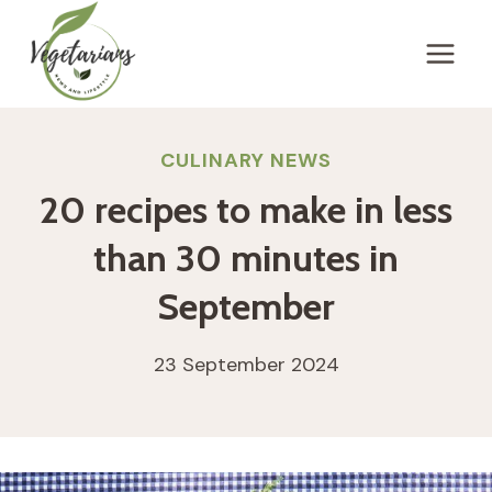
Skip
to
content
CULINARY NEWS
20 recipes to make in less
than 30 minutes in
September
23 September 2024