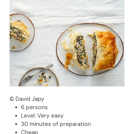
© David Japy
6 persons
Level: Very easy
30 minutes of preparation
Cheap