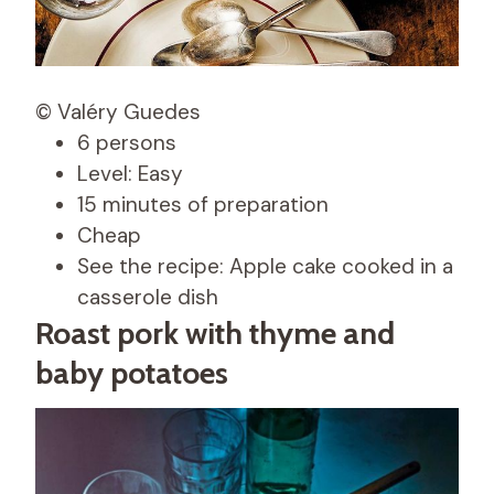
© Valéry Guedes
6 persons
Level: Easy
15 minutes of preparation
Cheap
See the recipe: Apple cake cooked in a
casserole dish
Roast pork with thyme and
baby potatoes