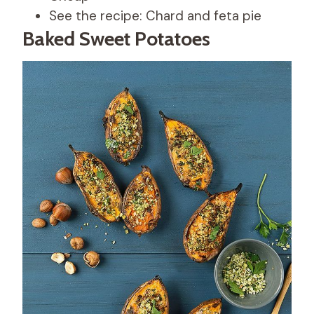
See the recipe: Chard and feta pie
Baked Sweet Potatoes