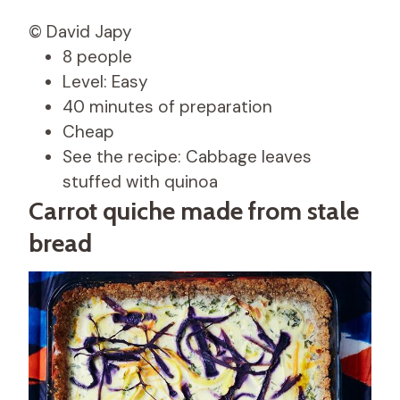
© David Japy
8 people
Level: Easy
40 minutes of preparation
Cheap
See the recipe: Cabbage leaves
stuffed with quinoa
Carrot quiche made from stale
bread