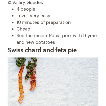
© Valéry Guedes
4 people
Level: Very easy
10 minutes of preparation
Cheap
See the recipe: Roast pork with thyme
and new potatoes
Swiss chard and feta pie