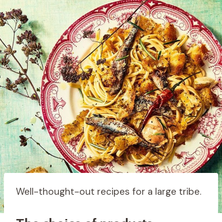
Well-thought-out recipes for a large tribe.