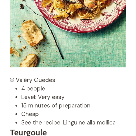
© Valéry Guedes
4 people
Level: Very easy
15 minutes of preparation
Cheap
See the recipe: Linguine alla mollica
Teurgoule