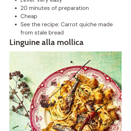
20 minutes of preparation
Cheap
See the recipe: Carrot quiche made
from stale bread
Linguine alla mollica