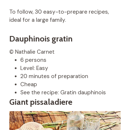
To follow, 30 easy-to-prepare recipes,
ideal for a large family.
Dauphinois gratin
© Nathalie Carnet
6 persons
Level: Easy
20 minutes of preparation
Cheap
See the recipe: Gratin dauphinois
Giant pissaladiere