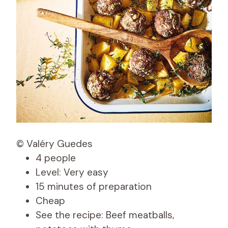
© Valéry Guedes
4 people
Level: Very easy
15 minutes of preparation
Cheap
See the recipe: Beef meatballs,