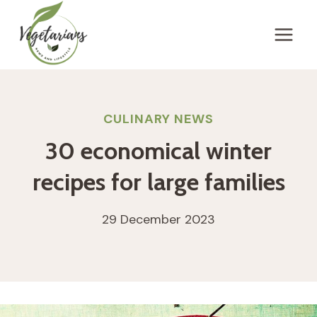
Skip
to
content
CULINARY NEWS
30 economical winter
recipes for large families
29 December 2023