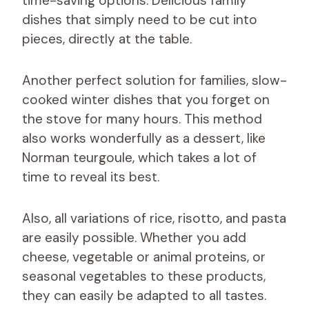
time-saving options. Delicious family
dishes that simply need to be cut into
pieces, directly at the table.
Another perfect solution for families, slow-
cooked winter dishes that you forget on
the stove for many hours. This method
also works wonderfully as a dessert, like
Norman teurgoule, which takes a lot of
time to reveal its best.
Also, all variations of rice, risotto, and pasta
are easily possible. Whether you add
cheese, vegetable or animal proteins, or
seasonal vegetables to these products,
they can easily be adapted to all tastes.