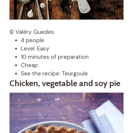
© Valéry Guedes
4 people
Level: Easy
10 minutes of preparation
Cheap
See the recipe: Teurgoule
Chicken, vegetable and soy pie