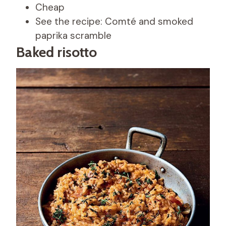
Cheap
See the recipe: Comté and smoked
paprika scramble
Baked risotto