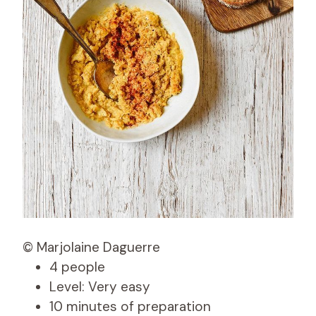
© Marjolaine Daguerre
4 people
Level: Very easy
10 minutes of preparation