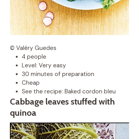
© Valéry Guedes
4 people
Level: Very easy
30 minutes of preparation
Cheap
See the recipe: Baked cordon bleu
Cabbage leaves stuffed with
quinoa