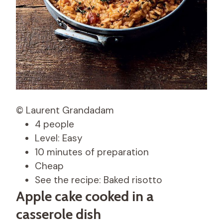
© Laurent Grandadam
4 people
Level: Easy
10 minutes of preparation
Cheap
See the recipe: Baked risotto
Apple cake cooked in a
casserole dish