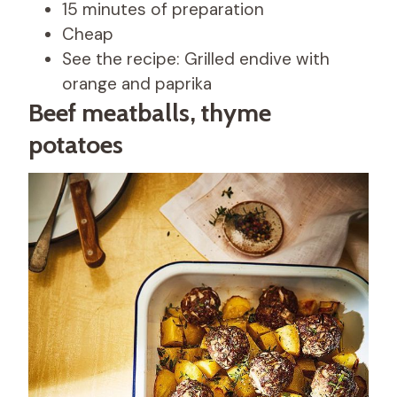
15 minutes of preparation
Cheap
See the recipe: Grilled endive with
orange and paprika
Beef meatballs, thyme
potatoes