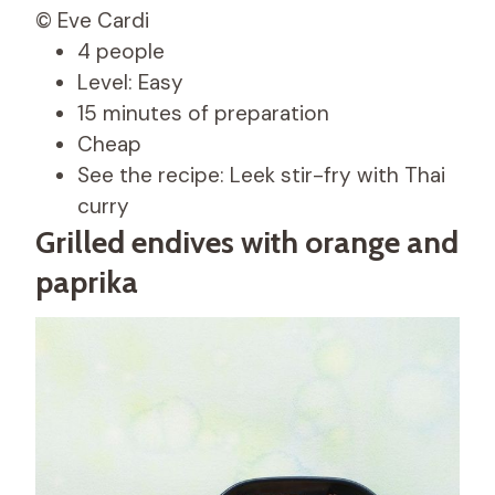
© Eve Cardi
4 people
Level: Easy
15 minutes of preparation
Cheap
See the recipe: Leek stir-fry with Thai
curry
Grilled endives with orange and
paprika