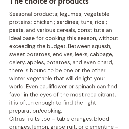
The choice of products
Seasonal products; legumes; vegetable
proteins; chicken ; sardines; tuna; rice ;
pasta, and various cereals, constitute an
ideal base for cooking this season, without
exceeding the budget. Between squash,
sweet potatoes, endives, leeks, cabbage,
celery, apples, potatoes, and even chard,
there is bound to be one or the other
winter vegetable that will delight your
world. Even cauliflower or spinach can find
favor in the eyes of the most recalcitrant,
it is often enough to find the right
preparation/cooking.
Citrus fruits too – table oranges, blood
oranges, lemon, grapefruit, or clementine –