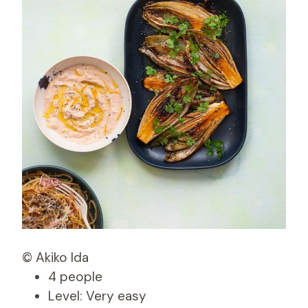
© Akiko Ida
4 people
Level: Very easy