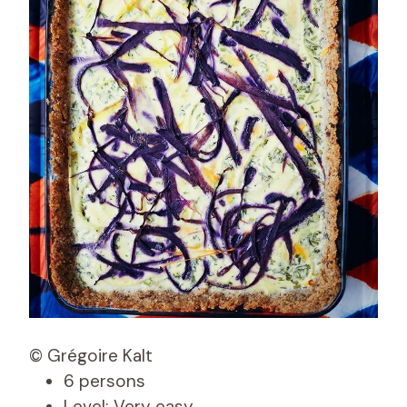
© Grégoire Kalt
6 persons
Level: Very easy