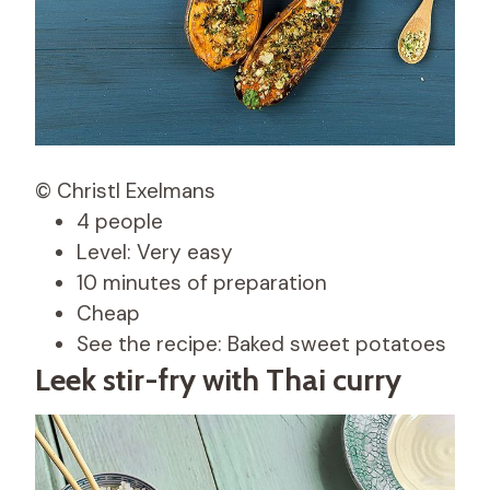
© Christl Exelmans
4 people
Level: Very easy
10 minutes of preparation
Cheap
See the recipe: Baked sweet potatoes
Leek stir-fry with Thai curry