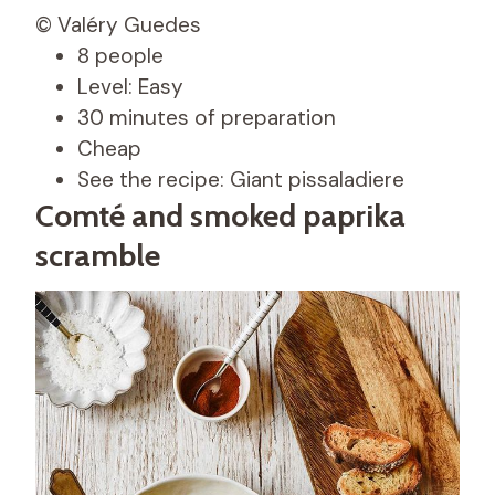
© Valéry Guedes
8 people
Level: Easy
30 minutes of preparation
Cheap
See the recipe: Giant pissaladiere
Comté and smoked paprika
scramble