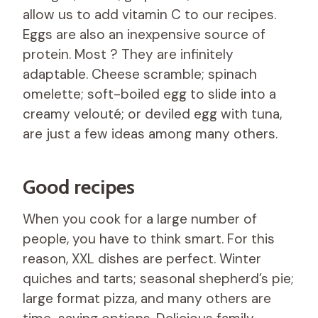
allow us to add vitamin C to our recipes.
Eggs are also an inexpensive source of
protein. Most ? They are infinitely
adaptable. Cheese scramble; spinach
omelette; soft-boiled egg to slide into a
creamy velouté; or deviled egg with tuna,
are just a few ideas among many others.
Good recipes
When you cook for a large number of
people, you have to think smart. For this
reason, XXL dishes are perfect. Winter
quiches and tarts; seasonal shepherd’s pie;
large format pizza, and many others are