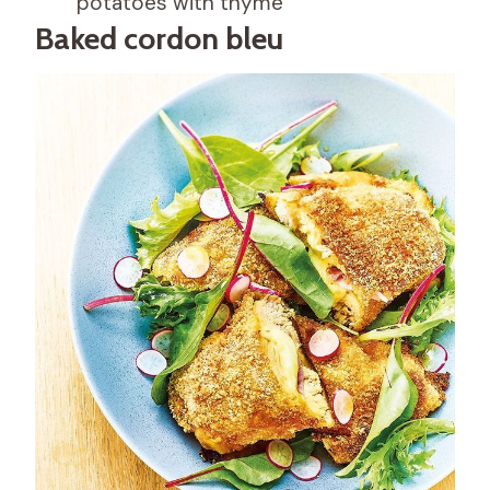
potatoes with thyme
Baked cordon bleu