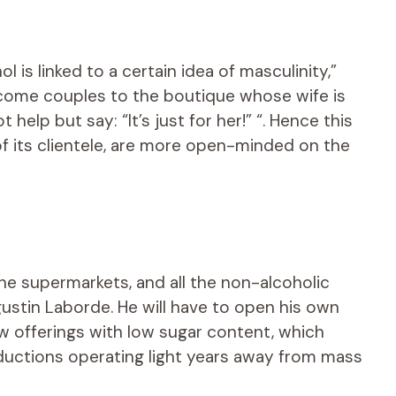
is linked to a certain idea of ​​masculinity,”
come couples to the boutique whose wife is
 help but say: “It’s just for her!” “. Hence this
 its clientele, are more open-minded on the
the supermarkets, and all the non-alcoholic
ustin Laborde. He will have to open his own
w offerings with low sugar content, which
uctions operating light years away from mass