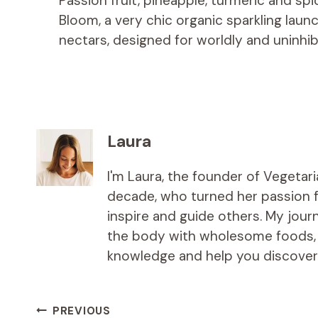
Passion fruit, pineapple, turmeric and spic
Bloom, a very chic organic sparkling lau
nectars, designed for worldly and uninhib
Laura
I'm Laura, the founder of Vegetar
decade, who turned her passion fo
inspire and guide others. My jou
the body with wholesome foods, an
knowledge and help you discover t
Post
PREVIOUS