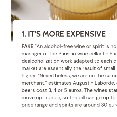
1. IT’S MORE EXPENSIVE
FAKE
“An alcohol-free wine or spirit is n
manager of the Parisian wine cellar Le Pao
dealcoholization work adapted to each dri
market are essentially the result of small
higher. “Nevertheless, we are on the sam
merchant,” estimates Augustin Laborde, o
beers cost 3, 4 or 5 euros. The wines star
move up in price, so the bill can go up to
price range and spirits are around 30 eur