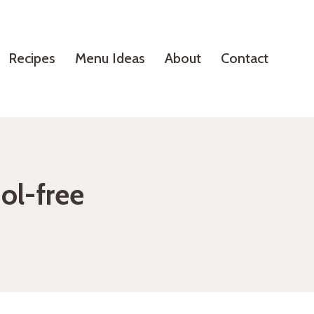
Recipes
Menu Ideas
About
Contact
ol-free