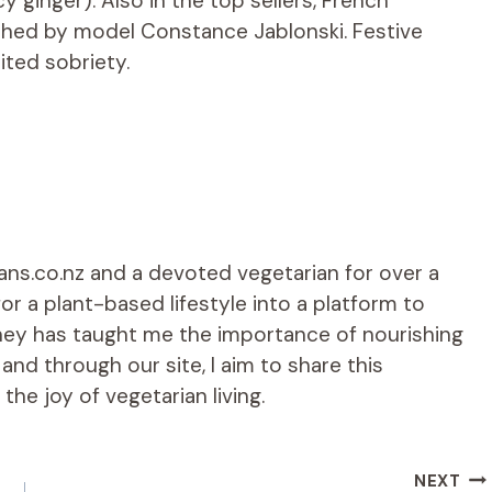
y ginger). Also in the top sellers, French
nched by model Constance Jablonski. Festive
ited sobriety.
ians.co.nz and a devoted vegetarian for over a
r a plant-based lifestyle into a platform to
rney has taught me the importance of nourishing
d through our site, I aim to share this
he joy of vegetarian living.
NEXT