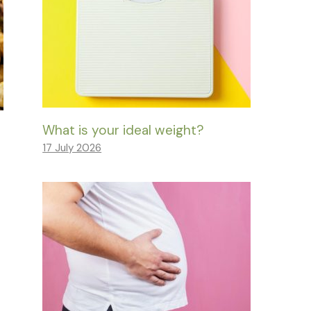
What is your ideal weight?
17 July 2026