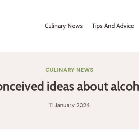
Culinary News
Tips And Advice
CULINARY NEWS
onceived ideas about alcoh
11 January 2024