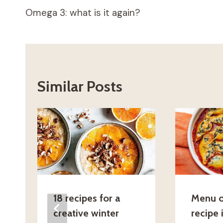
Omega 3: what is it again?
navigation
Similar Posts
18 recipes for a
Menu o
creative winter
recipe