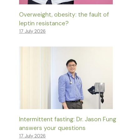
Overweight, obesity: the fault of
leptin resistance?
17 July 2026
Intermittent fasting: Dr. Jason Fung
answers your questions
17 July 2026