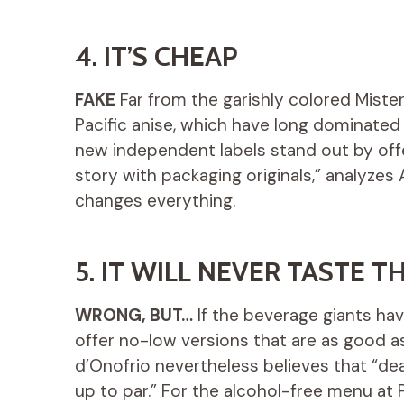
4. IT’S CHEAP
FAKE
Far from the garishly colored Mister
Pacific anise, which have long dominated
new independent labels stand out by offe
story with packaging originals,” analyzes
changes everything.
5. IT WILL NEVER TASTE 
WRONG, BUT…
If the beverage giants hav
offer no-low versions that are as good as
d’Onofrio nevertheless believes that “dea
up to par.” For the alcohol-free menu at