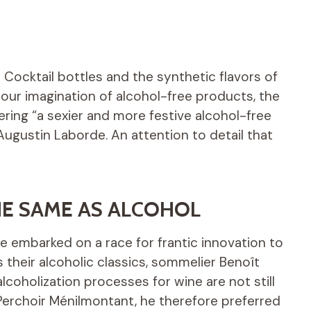
 Cocktail bottles and the synthetic flavors of
 our imagination of alcohol-free products, the
ring “a sexier and more festive alcohol-free
 Augustin Laborde. An attention to detail that
THE SAME AS ALCOHOL
e embarked on a race for frantic innovation to
 their alcoholic classics, sommelier Benoît
lcoholization processes for wine are not still
 Perchoir Ménilmontant, he therefore preferred