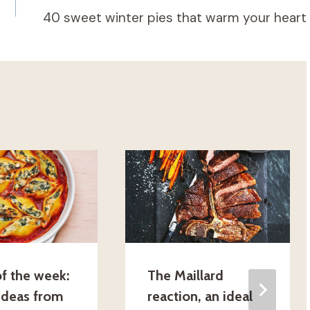
40 sweet winter pies that warm your heart
f the week:
The Maillard
 ideas from
reaction, an ideal