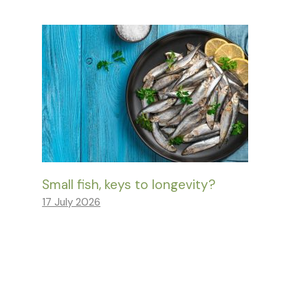
Small fish, keys to longevity?
17 July 2026