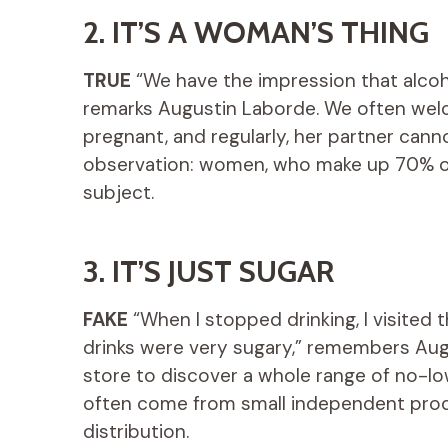
2. IT’S A WOMAN’S THING
TRUE
“We have the impression that alcohol 
remarks Augustin Laborde. We often wel
pregnant, and regularly, her partner cannot
observation: women, who make up 70% of
subject.
3. IT’S JUST SUGAR
FAKE
“When I stopped drinking, I visited 
drinks were very sugary,” remembers Aug
store to discover a whole range of no-lo
often come from small independent prod
distribution.