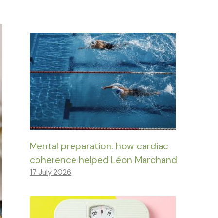
Mental preparation: how cardiac
coherence helped Léon Marchand
17 July 2026