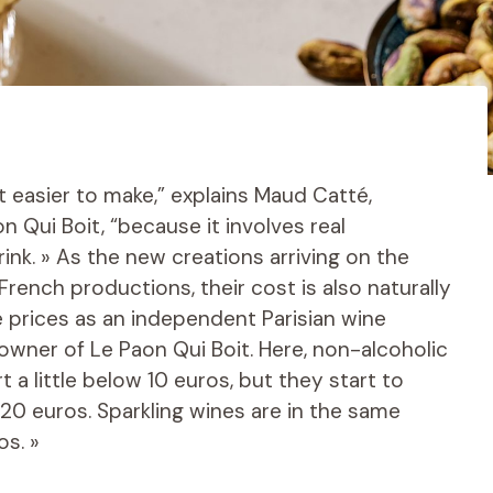
ot easier to make,” explains Maud Catté,
n Qui Boit, “because it involves real
nk. » As the new creations arriving on the
 French productions, their cost is also naturally
e prices as an independent Parisian wine
wner of Le Paon Qui Boit. Here, non-alcoholic
t a little below 10 euros, but they start to
 20 euros. Sparkling wines are in the same
os. »