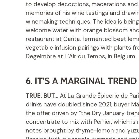
to develop decoctions, macerations and i
memories of his wine tastings and drawin
winemaking techniques. The idea is bein
welcome water with orange blossom and 
restaurant at Carita, fermented beet le
vegetable infusion pairings with plants 
Degeimbre at L’Air du Temps, in Belgium…
6. IT’S A MARGINAL TREND
TRUE, BUT…
At La Grande Épicerie de Par
drinks have doubled since 2021, buyer Ma
the offer driven by “the Dry January trend
concentrate to mix with Perrier, which is n
notes brought by thyme-lemon and yuzu) 