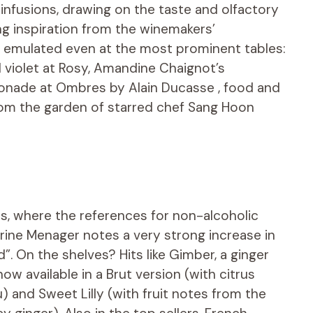
nfusions, drawing on the taste and olfactory
g inspiration from the winemakers’
g emulated even at the most prominent tables:
violet at Rosy, Amandine Chaignot’s
monade at Ombres by Alain Ducasse , food and
from the garden of starred chef Sang Hoon
is, where the references for non-alcoholic
rine Menager notes a very strong increase in
”. On the shelves? Hits like Gimber, a ginger
ow available in a Brut version (with citrus
and Sweet Lilly (with fruit notes from the