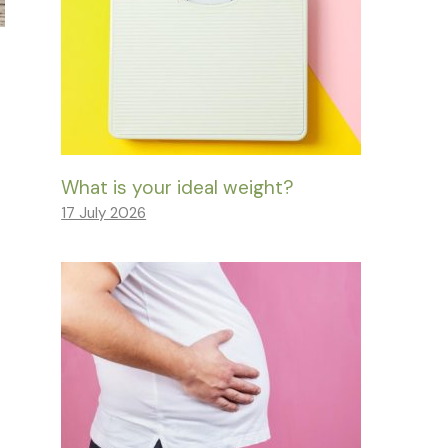
What is your ideal weight?
17 July 2026