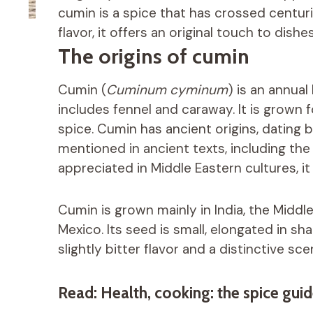
cumin is a spice that has crossed centuri
flavor, it offers an original touch to dish
The origins of cumin
Cumin (
Cuminum cyminum
) is an annual
includes fennel and caraway. It is grown f
spice. Cumin has ancient origins, dating
mentioned in ancient texts, including the 
appreciated in Middle Eastern cultures, it
Cumin is grown mainly in India, the Middle
Mexico. Its seed is small, elongated in s
slightly bitter flavor and a distinctive sc
Read: Health, cooking: the spice guid