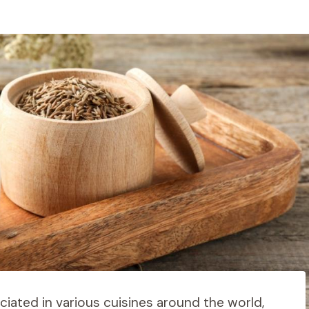
ciated in various cuisines around the world,