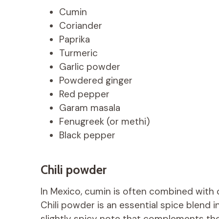
Cumin
Coriander
Paprika
Turmeric
Garlic powder
Powdered ginger
Red pepper
Garam masala
Fenugreek (or methi)
Black pepper
Chili powder
In Mexico, cumin is often combined with ot
Chili powder is an essential spice blend 
slightly spicy note that complements the 