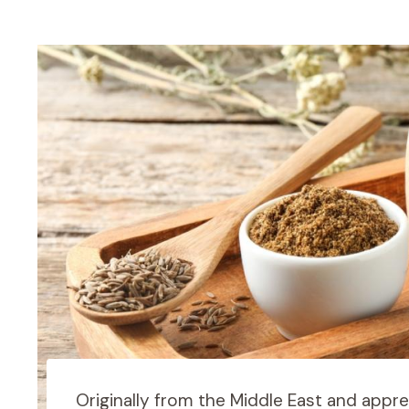
Originally from the Middle East and appre