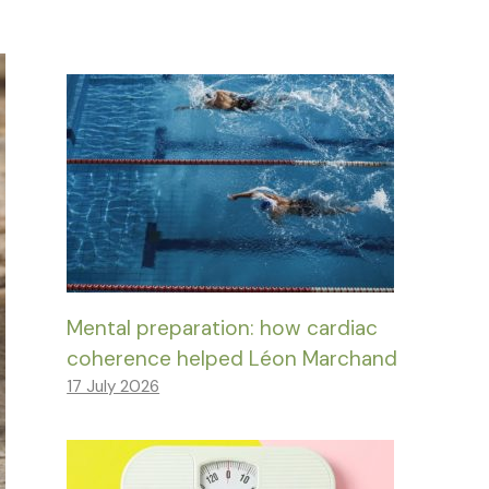
Mental preparation: how cardiac
coherence helped Léon Marchand
17 July 2026