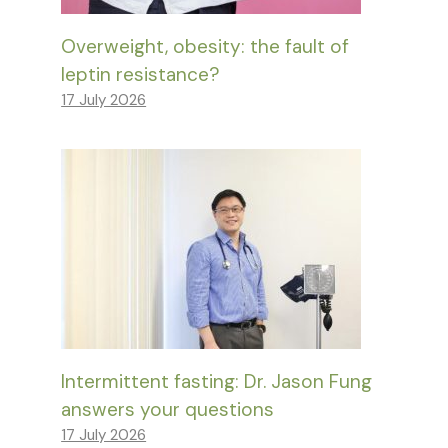
Overweight, obesity: the fault of
leptin resistance?
17 July 2026
Intermittent fasting: Dr. Jason Fung
answers your questions
17 July 2026