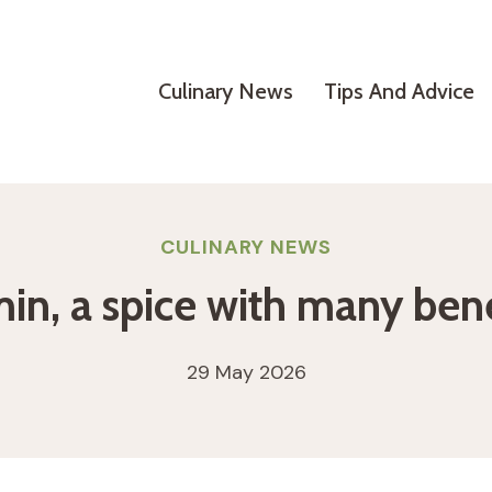
Culinary News
Tips And Advice
CULINARY NEWS
in, a spice with many bene
29 May 2026