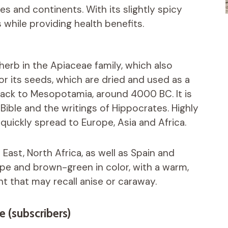
es and continents. With its slightly spicy
es while providing health benefits.
 herb in the Apiaceae family, which also
or its seeds, which are dried and used as a
 back to Mesopotamia, around 4000 BC. It is
Bible and the writings of Hippocrates. Highly
 quickly spread to Europe, Asia and Africa.
 East, North Africa, as well as Spain and
hape and brown-green in color, with a warm,
ent that may recall anise or caraway.
e (subscribers)