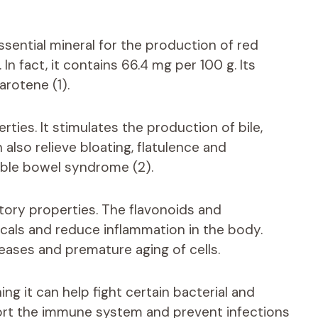
ssential mineral for the production of red
In fact, it contains 66.4 mg per 100 g. Its
arotene (1).
ties. It stimulates the production of bile,
n also relieve bloating, flatulence and
itable bowel syndrome (2).
tory properties. The flavonoids and
dicals and reduce inflammation in the body.
eases and premature aging of cells.
ng it can help fight certain bacterial and
port the immune system and prevent infections