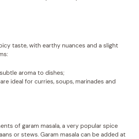
icy taste, with earthy nuances and a slight
rms:
subtle aroma to dishes;
e ideal for curries, soups, marinades and
nents of garam masala, a very popular spice
ls, naans or stews. Garam masala can be added at