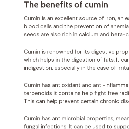
The benefits of cumin
Cumin is an excellent source of iron, an e
blood cells and the prevention of anemia. 
seeds are also rich in calcium and beta-c
Cumin is renowned for its digestive proper
which helps in the digestion of fats. It ca
indigestion, especially in the case of irr
Cumin has antioxidant and anti-inflamma
terpenoids it contains help fight free ra
This can help prevent certain chronic dis
Cumin has antimicrobial properties, meani
fungal infections. It can be used to sup