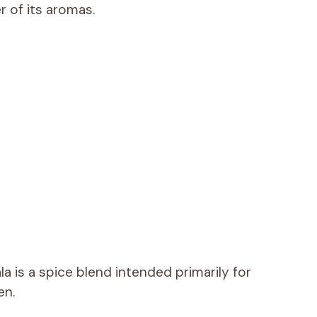
 of its aromas.
la is a spice blend intended primarily for
en.