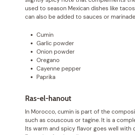
used to season Mexican dishes like tacos, 
can also be added to sauces or marinade
Cumin
Garlic powder
Onion powder
Oregano
Cayenne pepper
Paprika
Ras-el-hanout
In Morocco, cumin is part of the composi
such as couscous or tagine. It is a comple
Its warm and spicy flavor goes well with 