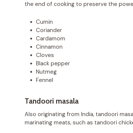
the end of cooking to preserve the power
Cumin
Coriander
Cardamom
Cinnamon
Cloves
Black pepper
Nutmeg
Fennel
Tandoori masala
Also originating from India, tandoori masa
marinating meats, such as tandoori chick