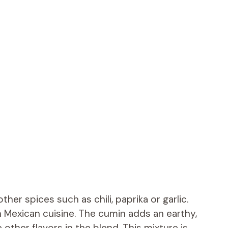
her spices such as chili, paprika or garlic.
in Mexican cuisine. The cumin adds an earthy,
other flavors in the blend. This mixture is