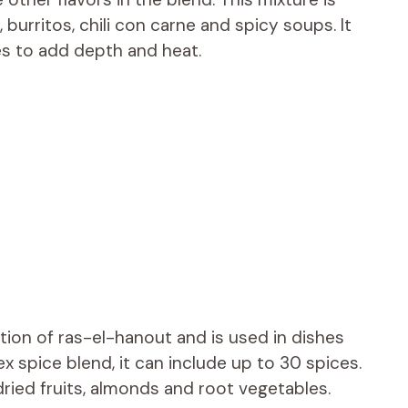
burritos, chili con carne and spicy soups. It
s to add depth and heat.
tion of ras-el-hanout and is used in dishes
x spice blend, it can include up to 30 spices.
dried fruits, almonds and root vegetables.