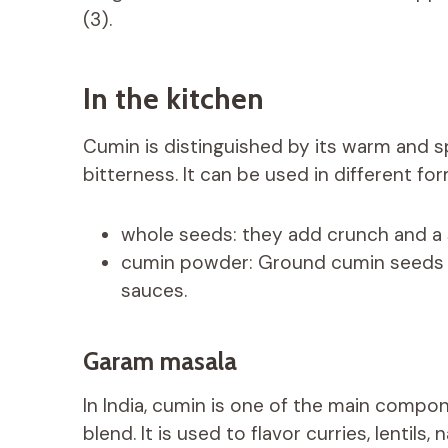
(3).
In the kitchen
Cumin is distinguished by its warm and sp
bitterness. It can be used in different fo
whole seeds: they add crunch and a 
cumin powder: Ground cumin seeds ar
sauces.
Garam masala
In India, cumin is one of the main compo
blend. It is used to flavor curries, lenti