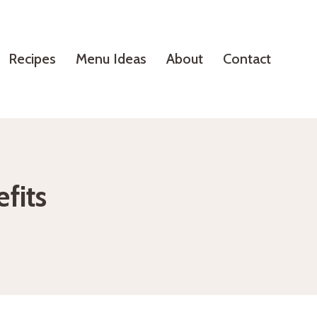
Recipes
Menu Ideas
About
Contact
fits