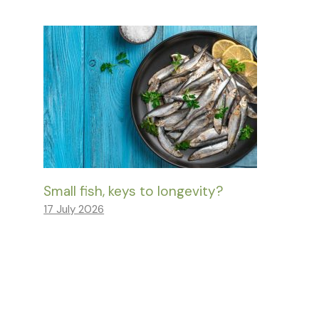
Small fish, keys to longevity?
17 July 2026