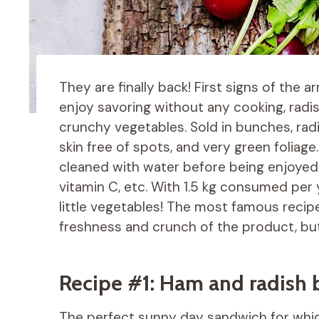
They are finally back! First signs of the a
enjoy savoring without any cooking, rad
crunchy vegetables. Sold in bunches, radi
skin free of spots, and very green foliag
cleaned with water before being enjoyed t
vitamin C, etc. With 1.5 kg consumed per
little vegetables! The most famous recipe
freshness and crunch of the product, but 
Recipe #1: Ham and radish 
The perfect sunny day sandwich for whi