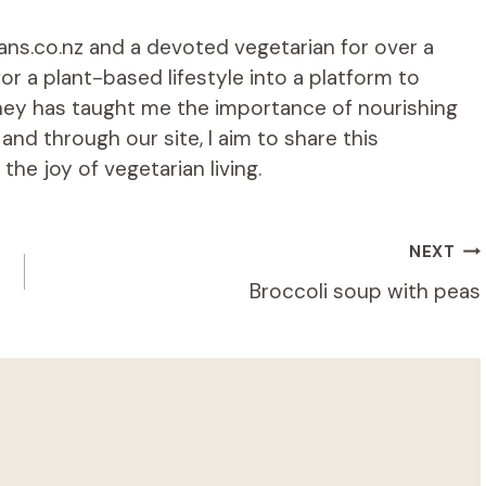
ians.co.nz and a devoted vegetarian for over a
r a plant-based lifestyle into a platform to
rney has taught me the importance of nourishing
d through our site, I aim to share this
he joy of vegetarian living.
NEXT
Broccoli soup with peas