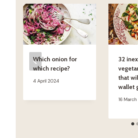
Which onion for
32 ine
which recipe?
vegetar
that wi
4 April 2024
wallet
16 March