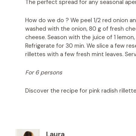
The perfect spread for any seasonal aperi
How do we do ? We peel 1/2 red onion and 
washed with the onion, 80 g of fresh che
cheese. Season with the juice of 1 lemon
Refrigerate for 30 min. We slice a few re
rillettes with a few fresh mint leaves. Serv
For 6 persons
Discover the recipe for pink radish rillet
Laura