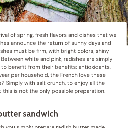
rrival of spring, fresh flavors and dishes that we
ishes announce the return of sunny days and
shes must be firm, with bright colors, shiny
e. Between white and pink, radishes are simply
o benefit from their benefits: antioxidants,
 year per household, the French love these
? Simply with salt crunch, to enjoy all the
this is not the only possible preparation.
butter sandwich
ch you simply prepare radish butter made