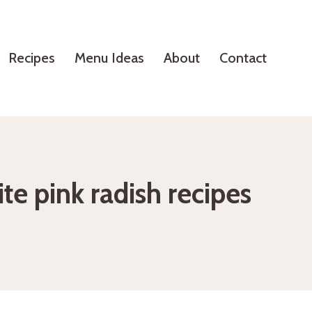
Recipes
Menu Ideas
About
Contact
te pink radish recipes