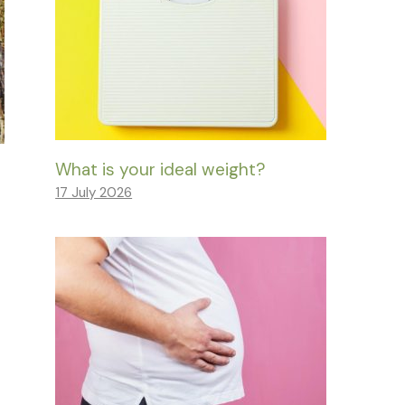
What is your ideal weight?
17 July 2026