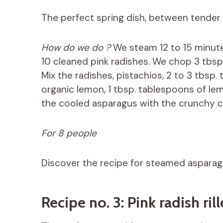
The perfect spring dish, between tender
How do we do ?
We steam 12 to 15 minute
10 cleaned pink radishes. We chop 3 tbsp
Mix the radishes, pistachios, 2 to 3 tbsp.
organic lemon, 1 tbsp. tablespoons of lemon
the cooled asparagus with the crunchy 
For 8 people
Discover the recipe for steamed aspara
Recipe no. 3: Pink radish ri