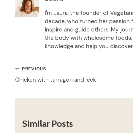
I'm Laura, the founder of Vegetar
decade, who turned her passion fo
inspire and guide others. My jou
the body with wholesome foods, an
knowledge and help you discover t
Post
PREVIOUS
Chicken with tarragon and leek
navigation
Similar Posts