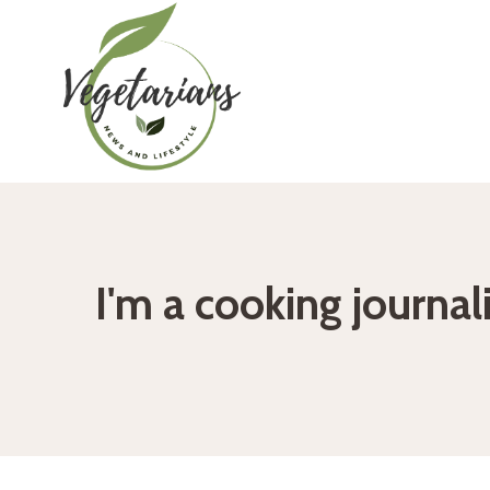
Skip
to
content
I'm a cooking journal