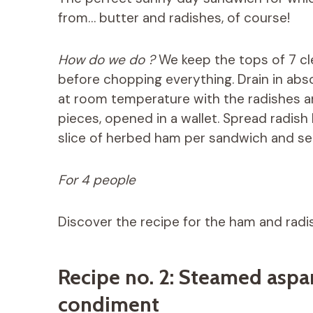
from… butter and radishes, of course!
How do we do ?
We keep the tops of 7 cle
before chopping everything. Drain in abs
at room temperature with the radishes a
pieces, opened in a wallet. Spread radish
slice of herbed ham per sandwich and se
For 4 people
Discover the recipe for the ham and rad
Recipe no. 2: Steamed aspa
condiment