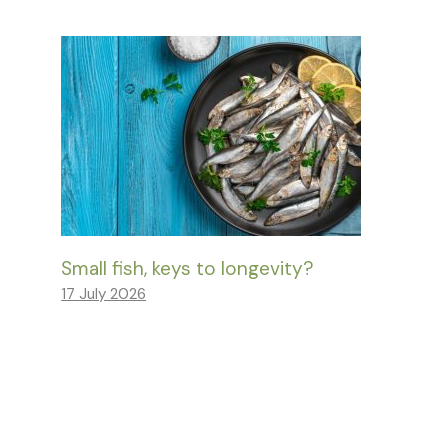
Small fish, keys to longevity?
17 July 2026