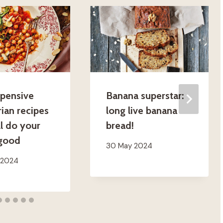
xpensive
Banana superstar:
ian recipes
long live banana
ll do your
bread!
 good
30 May 2024
 2024