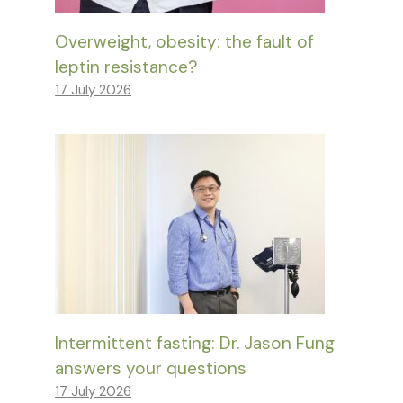
Overweight, obesity: the fault of
leptin resistance?
17 July 2026
Intermittent fasting: Dr. Jason Fung
answers your questions
17 July 2026