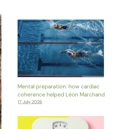
Mental preparation: how cardiac
coherence helped Léon Marchand
17 July 2026