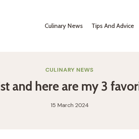
Culinary News
Tips And Advice
CULINARY NEWS
ist and here are my 3 favori
15 March 2024