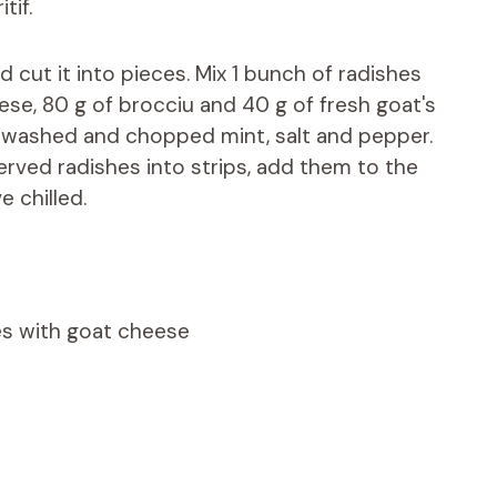
tif.
cut it into pieces. Mix 1 bunch of radishes
ese, 80 g of brocciu and 40 g of fresh goat's
, washed and chopped mint, salt and pepper.
served radishes into strips, add them to the
e chilled.
tes with goat cheese