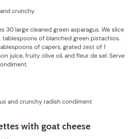
 and crunchy.
s 30 large cleaned green asparagus. We slice
. tablespoons of blanched green pistachios.
 tablespoons of capers, grated zest of 1
 juice, fruity olive oil, and fleur de sel. Serve
condiment.
gus and crunchy radish condiment
llettes with goat cheese