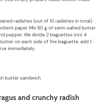
aned radishes (out of 10 radishes in total)
orbent paper. Mix 80 g of semi-salted butter
nd pepper. We divide 2 baguettes into 4
 butter on each side of the baguette, add 1
rve immediately.
ish butter sandwich
ragus and crunchy radish