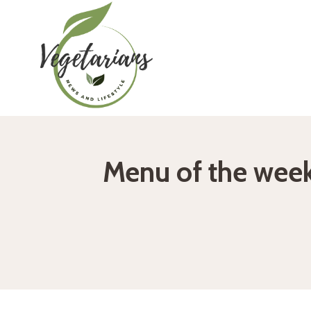
Skip
to
content
Menu of the week