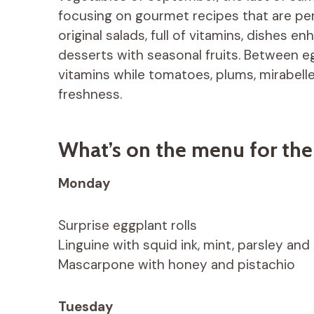
focusing on gourmet recipes that are perf
original salads, full of vitamins, dishes
desserts with seasonal fruits. Between eg
vitamins while tomatoes, plums, mirabell
freshness.
What’s on the menu for th
Monday
Surprise eggplant rolls
Linguine with squid ink, mint, parsley a
Mascarpone with honey and pistachio
Tuesday