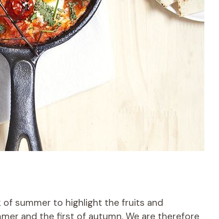
 of summer to highlight the fruits and
mer and the first of autumn. We are therefore