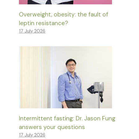
Overweight, obesity: the fault of
leptin resistance?
17 July 2026
Intermittent fasting: Dr. Jason Fung
answers your questions
17 July 2026