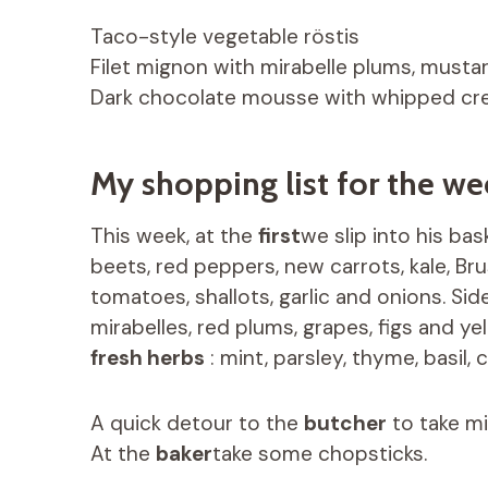
Taco-style vegetable röstis
Filet mignon with mirabelle plums, musta
Dark chocolate mousse with whipped c
My shopping list for the we
This week, at the
first
we slip into his ba
beets, red peppers, new carrots, kale, Bru
tomatoes, shallots, garlic and onions. Si
mirabelles, red plums, grapes, figs and y
fresh herbs
: mint, parsley, thyme, basil, c
A quick detour to the
butcher
to take mi
At the
baker
take some chopsticks.