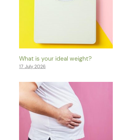
What is your ideal weight?
17 July 2026