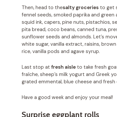
Then, head to the
salty groceries
to get 
fennel seeds, smoked paprika and green an
squid ink, capers, pine nuts, pistachios
pita bread, coco beans, canned tuna, pres
sunflower seeds and almonds. Let’s mov
white sugar, vanilla extract, raisins, bro
rice, vanilla pods and agave syrup.
Last stop at
fresh aisle
to take fresh go
fraîche, sheep’s milk yogurt and Greek yo
grated emmental, blue cheese and fresh
Have a good week and enjoy your meal!
Surprise eggplant rolls