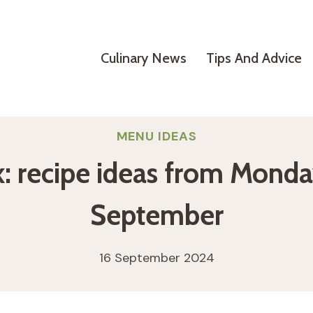
Culinary News
Tips And Advice
MENU IDEAS
: recipe ideas from Monda
September
16 September 2024