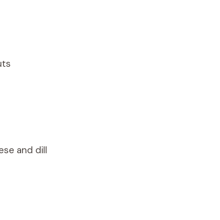
uts
ese and dill