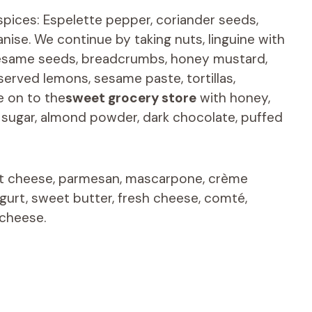
spices: Espelette pepper, coriander seeds,
ise. We continue by taking nuts, linguine with
, sesame seeds, breadcrumbs, honey mustard,
erved lemons, sesame paste, tortillas,
e on to the
sweet grocery store
with honey,
wn sugar, almond powder, dark chocolate, puffed
at cheese, parmesan, mascarpone, crème
gurt, sweet butter, fresh cheese, comté,
 cheese.