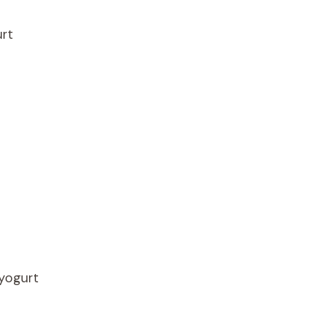
rt
 yogurt