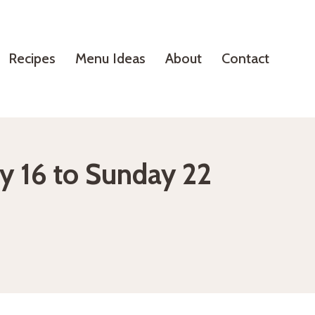
Recipes
Menu Ideas
About
Contact
y 16 to Sunday 22