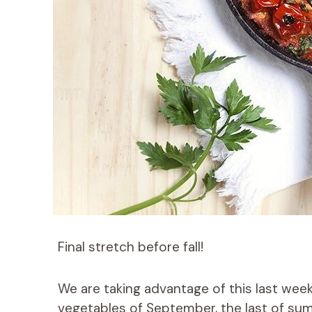
Final stretch before fall!
We are taking advantage of this last week
vegetables of September, the last of sum