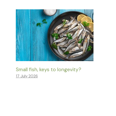
Small fish, keys to longevity?
17 July 2026