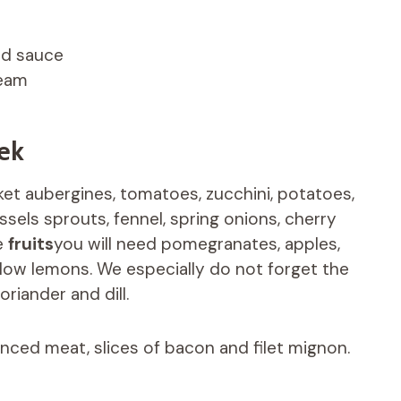
rd sauce
ream
ek
sket aubergines, tomatoes, zucchini, potatoes,
ssels sprouts, fennel, spring onions, cherry
de
fruits
you will need pomegranates, apples,
ellow lemons. We especially do not forget the
oriander and dill.
nced meat, slices of bacon and filet mignon.