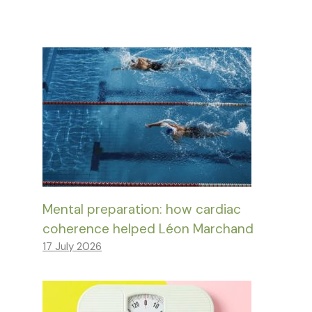
Mental preparation: how cardiac
coherence helped Léon Marchand
17 July 2026