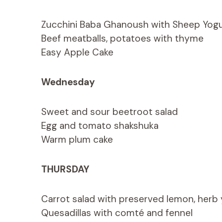
Zucchini Baba Ghanoush with Sheep Yogu
Beef meatballs, potatoes with thyme
Easy Apple Cake
Wednesday
Sweet and sour beetroot salad
Egg and tomato shakshuka
Warm plum cake
THURSDAY
Carrot salad with preserved lemon, herb
Quesadillas with comté and fennel