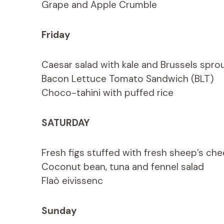
Grape and Apple Crumble
Friday
Caesar salad with kale and Brussels spro
Bacon Lettuce Tomato Sandwich (BLT)
Choco-tahini with puffed rice
SATURDAY
Fresh figs stuffed with fresh sheep’s che
Coconut bean, tuna and fennel salad
Flaò eivissenc
Sunday