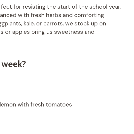
ect for resisting the start of the school year:
 enhanced with fresh herbs and comforting
gplants, kale, or carrots, we stock up on
es or apples bring us sweetness and
e week?
nd lemon with fresh tomatoes