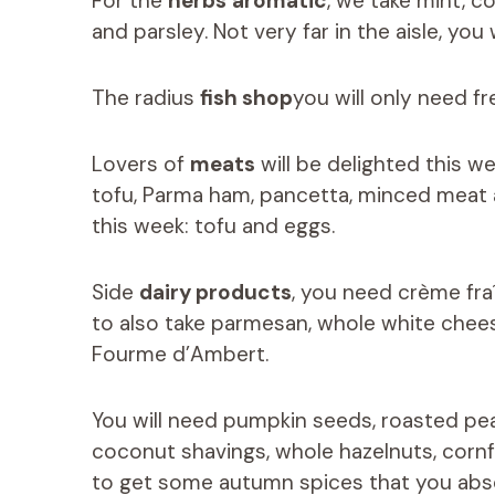
For the
herbs
aromatic
, we take mint, c
and parsley. Not very far in the aisle, you w
The radius
fish shop
you will only need fr
Lovers of
meats
will be delighted this w
tofu, Parma ham, pancetta, minced meat a
this week: tofu and eggs.
Side
dairy products
, you need crème fra
to also take parmesan, whole white chees
Fourme d’Ambert.
You will need pumpkin seeds, roasted pean
coconut shavings, whole hazelnuts, cornfl
to get some autumn spices that you abso