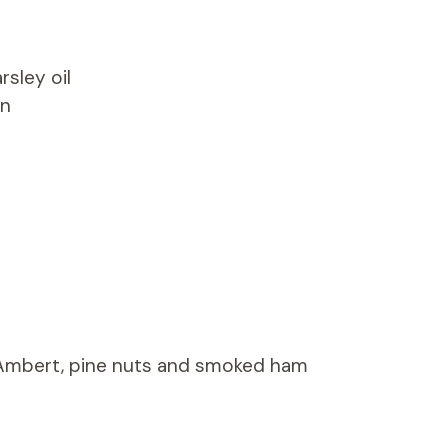
rsley oil
on
’Ambert, pine nuts and smoked ham