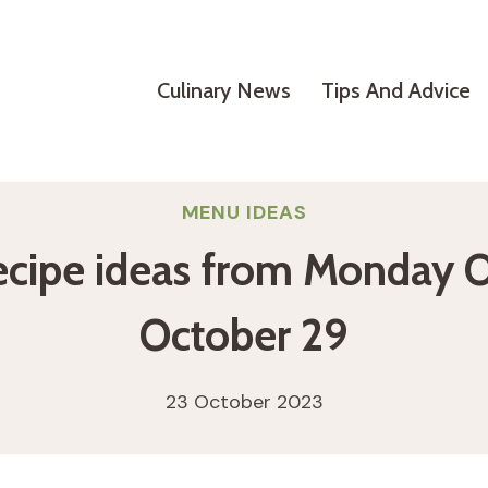
Culinary News
Tips And Advice
MENU IDEAS
ecipe ideas from Monday 
October 29
23 October 2023