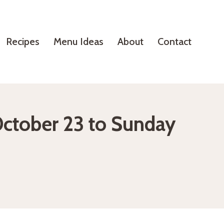
Recipes
Menu Ideas
About
Contact
October 23 to Sunday