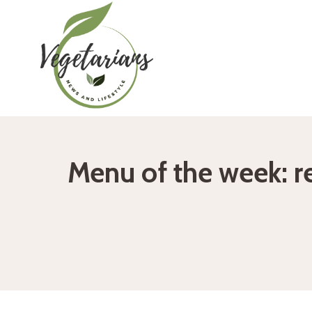
Skip
to
content
Menu of the week: r