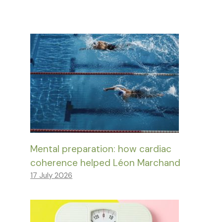
Mental preparation: how cardiac
coherence helped Léon Marchand
17 July 2026