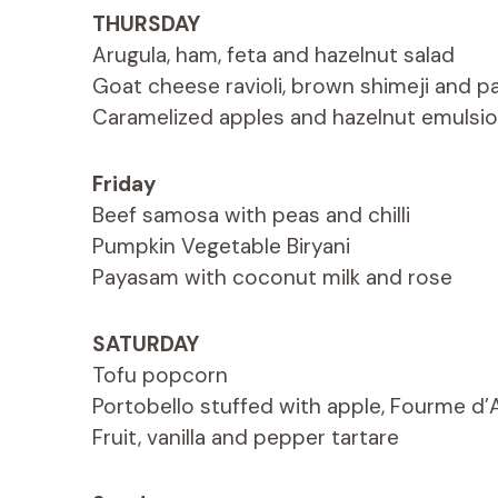
THURSDAY
Arugula, ham, feta and hazelnut salad
Goat cheese ravioli, brown shimeji and pa
Caramelized apples and hazelnut emulsi
Friday
Beef samosa with peas and chilli
Pumpkin Vegetable Biryani
Payasam with coconut milk and rose
SATURDAY
Tofu popcorn
Portobello stuffed with apple, Fourme d
Fruit, vanilla and pepper tartare