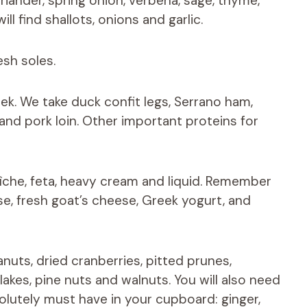
oriander, spring onion, verbena, sage, thyme,
ill find shallots, onions and garlic.
esh soles.
eek. We take duck confit legs, Serrano ham,
nd pork loin. Other important proteins for
îche, feta, heavy cream and liquid. Remember
e, fresh goat’s cheese, Greek yogurt, and
uts, dried cranberries, pitted prunes,
akes, pine nuts and walnuts. You will also need
lutely must have in your cupboard: ginger,