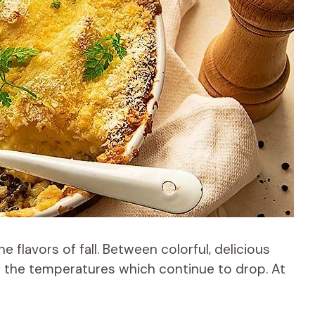
 flavors of fall. Between colorful, delicious
e the temperatures which continue to drop. At