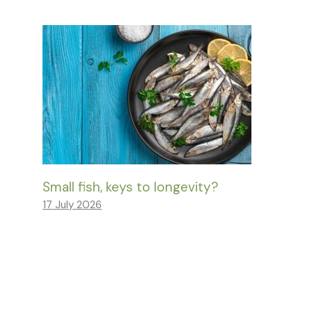
Small fish, keys to longevity?
17 July 2026