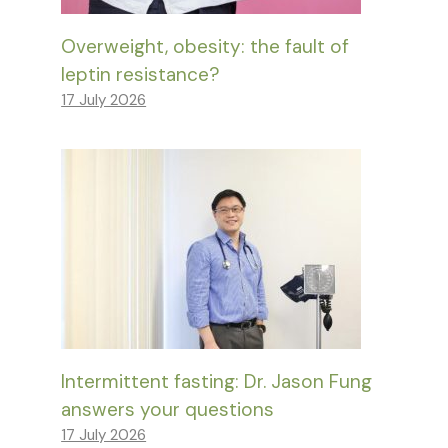
Overweight, obesity: the fault of
leptin resistance?
17 July 2026
Intermittent fasting: Dr. Jason Fung
answers your questions
17 July 2026