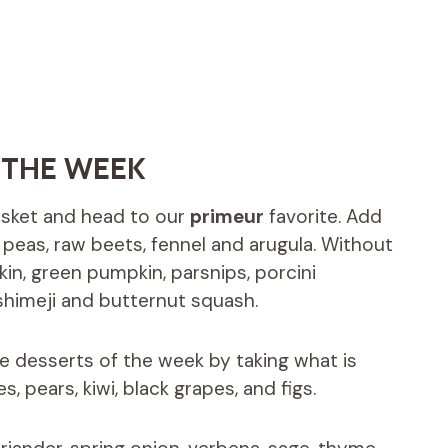
 THE WEEK
basket and head to our
primeur
favorite. Add
s, peas, raw beets, fennel and arugula. Without
in, green pumpkin, parsnips, porcini
imeji and butternut squash.
he desserts of the week by taking what is
s, pears, kiwi, black grapes, and figs.