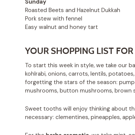
Sunday
Roasted Beets and Hazelnut Dukkah
Pork stew with fennel
Easy walnut and honey tart
YOUR SHOPPING LIST FOR
To start this week in style, we take our 
kohlrabi, onions, carrots, lentils, potatoe
forgetting the stars of the season: pumpk
mushrooms, button mushrooms, brown sh
Sweet tooths will enjoy thinking about t
necessary: ​​clementines, pineapples, apple