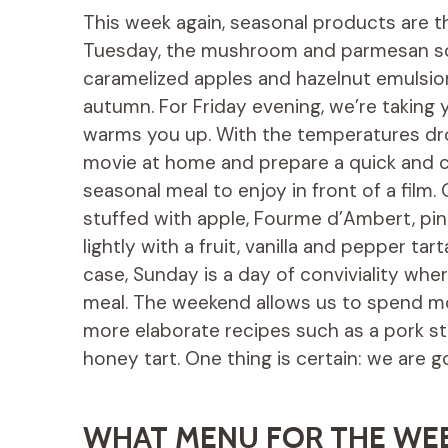
This week again, seasonal products are t
Tuesday, the mushroom and parmesan so
caramelized apples and hazelnut emulsio
autumn. For Friday evening, we’re taking y
warms you up. With the temperatures dropp
movie at home and prepare a quick and co
seasonal meal to enjoy in front of a fil
stuffed with apple, Fourme d’Ambert, p
lightly with a fruit, vanilla and pepper tar
case, Sunday is a day of conviviality whe
meal. The weekend allows us to spend mo
more elaborate recipes such as a pork st
honey tart. One thing is certain: we are g
WHAT MENU FOR THE WE