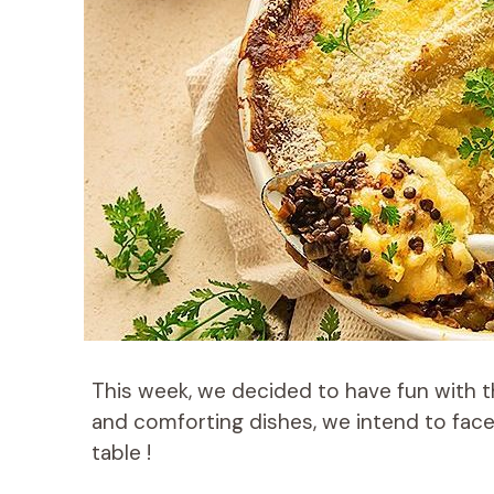
This week, we decided to have fun with the
and comforting dishes, we intend to fac
table !