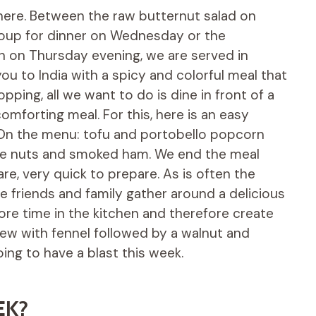
here. Between the raw butternut salad on
up for dinner on Wednesday or the
n on Thursday evening, we are served in
ou to India with a spicy and colorful meal that
ing, all we want to do is dine in front of a
mforting meal. For this, here is an easy
m. On the menu: tofu and portobello popcorn
ine nuts and smoked ham. We end the meal
tare, very quick to prepare. As is often the
re friends and family gather around a delicious
re time in the kitchen and therefore create
ew with fennel followed by a walnut and
oing to have a blast this week.
EK?