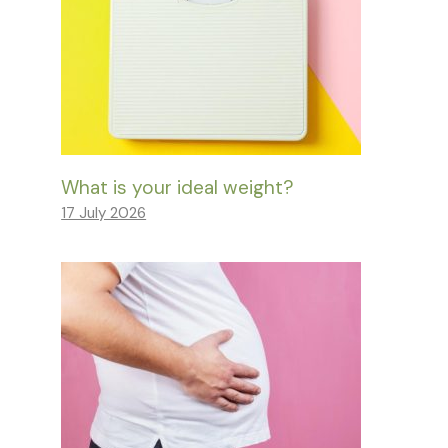
What is your ideal weight?
17 July 2026