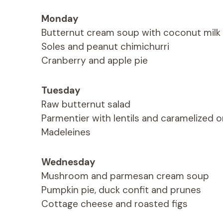
Monday
Butternut cream soup with coconut milk
Soles and peanut chimichurri
Cranberry and apple pie
Tuesday
Raw butternut salad
Parmentier with lentils and caramelized 
Madeleines
Wednesday
Mushroom and parmesan cream soup
Pumpkin pie, duck confit and prunes
Cottage cheese and roasted figs